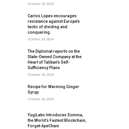
October 26, 2024
Carlos Lopes encourages
resistance against Europe’s
tactic of dividing and
conquering.
October 26, 2024
The Diplomat reports on the
State-Owned Company at the
Heart of Taliban’s Self-
Sufficiency Plans
October 26, 2024
Recipe for Warming Ginger
Syrup
October 26, 2024
YugiLabs Introduces Somnia,
the World’s Fastest Blockchain,
Forget ApeChain