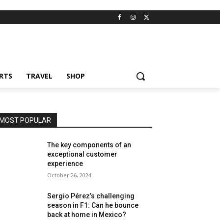
RTS
TRAVEL
SHOP
MOST POPULAR
The key components of an
exceptional customer
experience
October 26, 2024
Sergio Pérez’s challenging
season in F1: Can he bounce
back at home in Mexico?