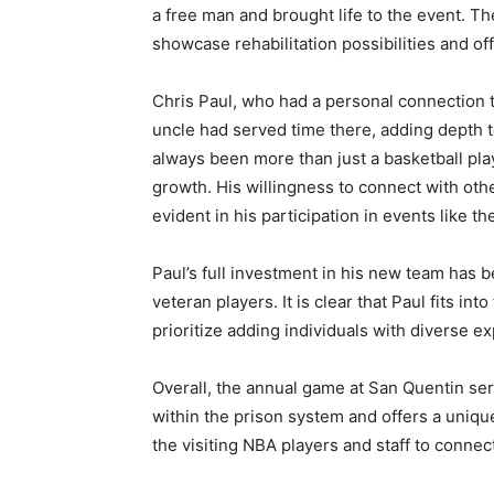
a free man and brought life to the event. The
showcase rehabilitation possibilities and of
Chris Paul, who had a personal connection 
uncle had served time there, adding depth t
always been more than just a basketball pla
growth. His willingness to connect with oth
evident in his participation in events like th
Paul’s full investment in his new team has b
veteran players. It is clear that Paul fits in
prioritize adding individuals with diverse e
Overall, the annual game at San Quentin serv
within the prison system and offers a uniqu
the visiting NBA players and staff to connec