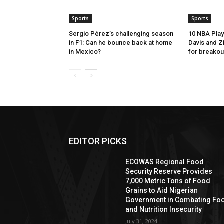
Sports
Sports
Sergio Pérez’s challenging season
10 NBA Play
in F1: Can he bounce back at home
Davis and Z
in Mexico?
for breakou
EDITOR PICKS
ECOWAS Regional Food
Security Reserve Provides
7,000 Metric Tons of Food
Grains to Aid Nigerian
Government in Combating Fo
and Nutrition Insecurity
July 31, 2024