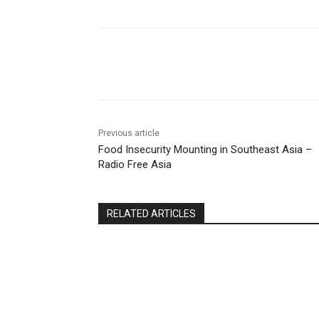
Share
Previous article
Food Insecurity Mounting in Southeast Asia –
Radio Free Asia
RELATED ARTICLES