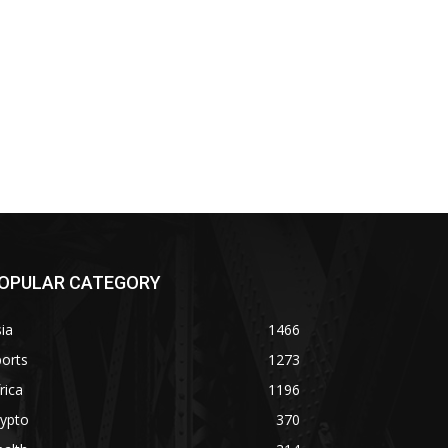
OPULAR CATEGORY
ia
1466
orts
1273
rica
1196
rypto
370