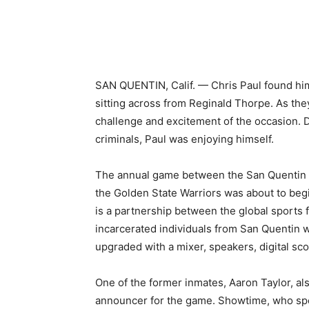
Share
SAN QUENTIN, Calif. — Chris Paul found hims
sitting across from Reginald Thorpe. As the
challenge and excitement of the occasion. 
criminals, Paul was enjoying himself.
The annual game between the San Quentin Wa
the Golden State Warriors was about to beg
is a partnership between the global sports
incarcerated individuals from San Quentin 
upgraded with a mixer, speakers, digital s
One of the former inmates, Aaron Taylor, a
announcer for the game. Showtime, who spe