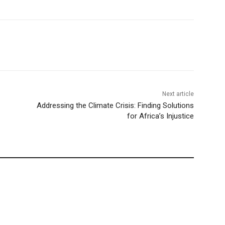
Next article
Addressing the Climate Crisis: Finding Solutions
for Africa’s Injustice