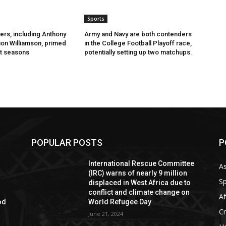
Sports
ers, including Anthony
Army and Navy are both contenders
ion Williamson, primed
in the College Football Playoff race,
t seasons
potentially setting up two matchups.
POPULAR POSTS
P
International Rescue Committee
As
(IRC) warns of nearly 9 million
Sp
displaced in West Africa due to
conflict and climate change on
Af
od
World Refugee Day
C
June 21, 2024