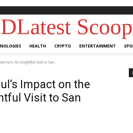
DLatest Scoop
NOLOGIES
HEALTH
CRYPTO
ENTERTAINMENT
SPO
rriors: An Insightful Visit to San...
ul’s Impact on the
tful Visit to San