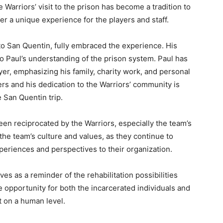
 Warriors’ visit to the prison has become a tradition to
fer a unique experience for the players and staff.
to San Quentin, fully embraced the experience. His
o Paul’s understanding of the prison system. Paul has
yer, emphasizing his family, charity work, and personal
ers and his dedication to the Warriors’ community is
e San Quentin trip.
een reciprocated by the Warriors, especially the team’s
to the team’s culture and values, as they continue to
xperiences and perspectives to their organization.
es as a reminder of the rehabilitation possibilities
e opportunity for both the incarcerated individuals and
t on a human level.