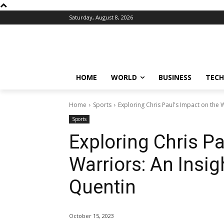
Saturday, August 8, 2026
HOME
WORLD
BUSINESS
TECH
Home
Sports
Exploring Chris Paul's Impact on the Wa
Sports
Exploring Chris Pa
Warriors: An Insigh
Quentin
October 15, 2023