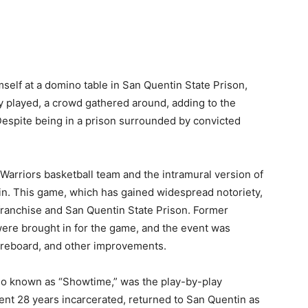
elf at a domino table in San Quentin State Prison,
y played, a crowd gathered around, adding to the
Despite being in a prison surrounded by convicted
rriors basketball team and the intramural version of
in. This game, which has gained widespread notoriety,
 franchise and San Quentin State Prison. Former
were brought in for the game, and the event was
coreboard, and other improvements.
lso known as “Showtime,” was the play-by-play
nt 28 years incarcerated, returned to San Quentin as