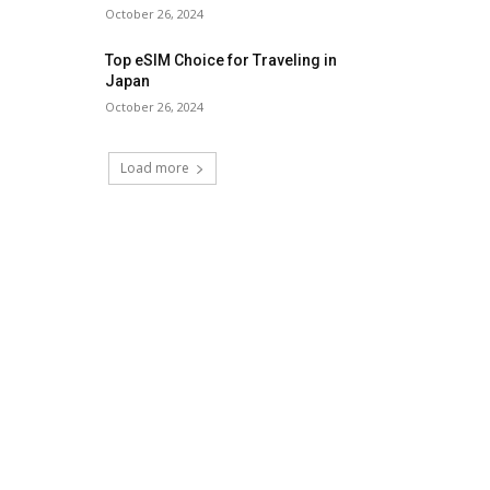
October 26, 2024
Top eSIM Choice for Traveling in
Japan
October 26, 2024
Load more