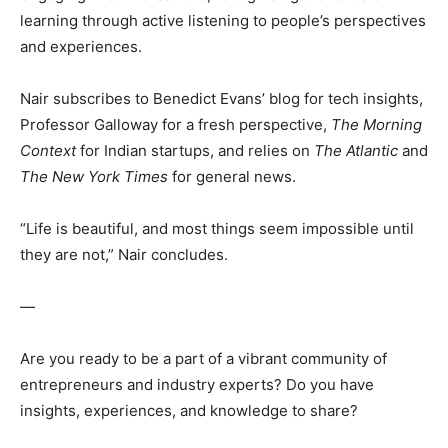
learning through active listening to people’s perspectives
and experiences.
Nair subscribes to Benedict Evans’ blog for tech insights,
Professor Galloway for a fresh perspective,
The Morning
Context
for Indian startups, and relies on
The Atlantic
and
The New York Times
for general news.
“Life is beautiful, and most things seem impossible until
they are not,” Nair concludes.
—
Are you ready to be a part of a vibrant community of
entrepreneurs and industry experts? Do you have
insights, experiences, and knowledge to share?