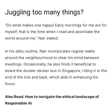
Juggling too many things?
“Do what makes one happy! Early mornings for me are for
myself; that is the time when I read and assimilate the
world around me,” Nair stated.
In his daily routine, Nair incorporates regular walks
around the neighbourhood to clear his mind between
meetings. Occasionally, he also finds it beneficial to
board the double-decker bus in Singapore, riding it to the
end of the line and back, which aids in enhancing his
focus.
Also Read: How to navigate the ethical landscape of
Responsible AI