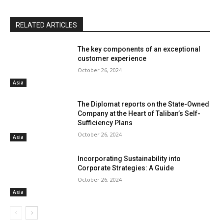
RELATED ARTICLES
The key components of an exceptional
customer experience
October 26, 2024
Asia
The Diplomat reports on the State-Owned
Company at the Heart of Taliban’s Self-
Sufficiency Plans
October 26, 2024
Asia
Incorporating Sustainability into
Corporate Strategies: A Guide
October 26, 2024
Asia