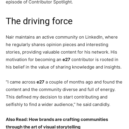
episode of Contributor Spotlight.
The driving force
Nair maintains an active community on LinkedIn, where
he regularly shares opinion pieces and interesting
stories, providing valuable content for his network. His
motivation for becoming an
e27
contributor is rooted in
his belief in the value of sharing knowledge and insights.
“I came across
e27
a couple of months ago and found the
content and the community diverse and full of energy.
This defined my decision to start contributing and
selfishly to find a wider audience,” he said candidly.
Also Read: How brands are crafting communities
through the art of visual storytelling