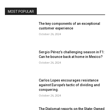
MOST POPULAR
The key components of an exceptional
customer experience
October 26, 2024
Sergio Pérez’s challenging season in F1:
Can he bounce back at home in Mexico?
October 26, 2024
Carlos Lopes encourages resistance
against Europe’s tactic of dividing and
conquering.
October 26, 2024
The Diplomat reports on the State-Owned