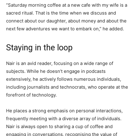
“Saturday morning coffee at a new cafe with my wife is a
sacred ritual. That is the time when we discuss and
connect about our daughter, about money and about the
next few adventures we want to embark on,” he added.
Staying in the loop
Nair is an avid reader, focusing on a wide range of
subjects. While he doesn’t engage in podcasts
extensively, he actively follows numerous individuals,
including journalists and technocrats, who operate at the
forefront of technology.
He places a strong emphasis on personal interactions,
frequently meeting with a diverse array of individuals.
Nair is always open to sharing a cup of coffee and
engaging in conversations, recognising the value of