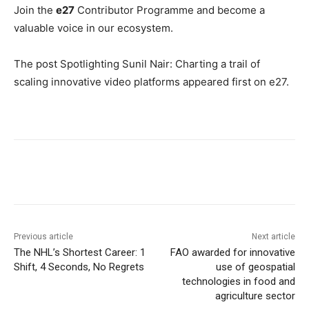
Join the
e27
Contributor Programme
and become a
valuable voice in our ecosystem.
The post Spotlighting Sunil Nair: Charting a trail of
scaling innovative video platforms appeared first on e27.
Previous article
Next article
The NHL’s Shortest Career: 1
FAO awarded for innovative
Shift, 4 Seconds, No Regrets
use of geospatial
technologies in food and
agriculture sector