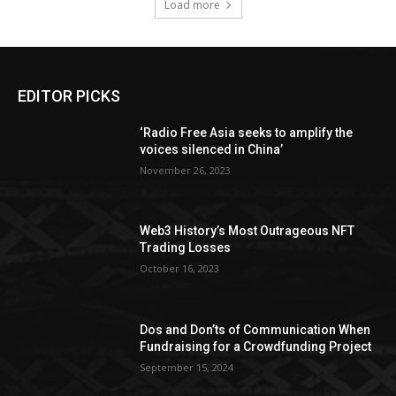
Load more
EDITOR PICKS
‘Radio Free Asia seeks to amplify the
voices silenced in China’
November 26, 2023
Web3 History’s Most Outrageous NFT
Trading Losses
October 16, 2023
Dos and Don’ts of Communication When
Fundraising for a Crowdfunding Project
September 15, 2024