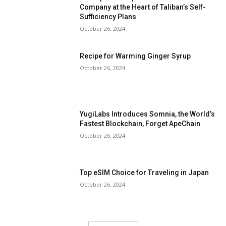
Company at the Heart of Taliban’s Self-
Sufficiency Plans
October 26, 2024
Recipe for Warming Ginger Syrup
October 26, 2024
YugiLabs Introduces Somnia, the World’s
Fastest Blockchain, Forget ApeChain
October 26, 2024
Top eSIM Choice for Traveling in Japan
October 26, 2024