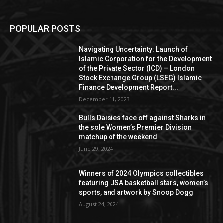
POPULAR POSTS
Navigating Uncertainty: Launch of
Islamic Corporation for the Development
of the Private Sector (ICD) – London
Stock Exchange Group (LSEG) Islamic
Finance Development Report...
December 11, 2023
Bulls Daisies face off against Sharks in
the sole Women’s Premier Division
matchup of the weekend
June 29, 2024
Winners of 2024 Olympics collectibles
featuring USA basketball stars, women’s
sports, and artwork by Snoop Dogg
August 24, 2024