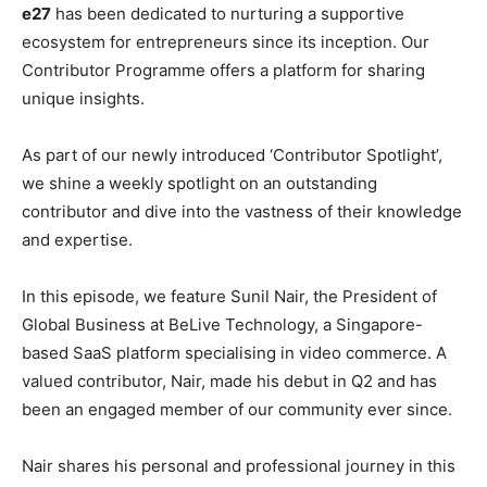
e27
has been dedicated to nurturing a supportive
ecosystem for entrepreneurs since its inception. Our
Contributor Programme offers a platform for sharing
unique insights.
As part of our newly introduced ‘Contributor Spotlight’,
we shine a weekly spotlight on an outstanding
contributor and dive into the vastness of their knowledge
and expertise.
In this episode, we feature Sunil Nair, the President of
Global Business at BeLive Technology, a Singapore-
based SaaS platform specialising in video commerce. A
valued contributor, Nair, made his debut in Q2 and has
been an engaged member of our community ever since.
Nair shares his personal and professional journey in this