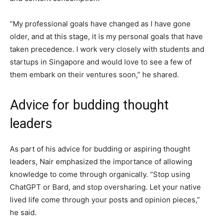
“My professional goals have changed as I have gone
older, and at this stage, it is my personal goals that have
taken precedence. I work very closely with students and
startups in Singapore and would love to see a few of
them embark on their ventures soon,” he shared.
Advice for budding thought
leaders
As part of his advice for budding or aspiring thought
leaders, Nair emphasized the importance of allowing
knowledge to come through organically. “Stop using
ChatGPT or Bard, and stop oversharing. Let your native
lived life come through your posts and opinion pieces,”
he said.