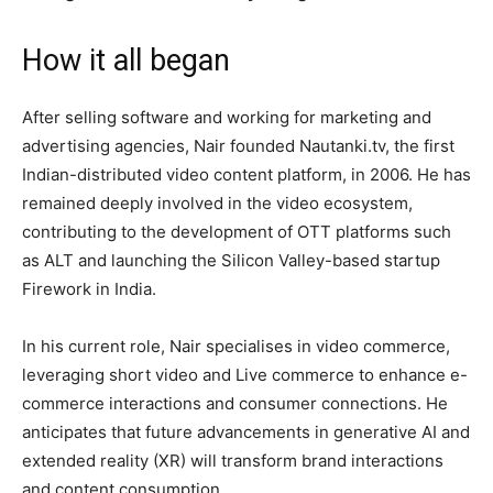
How it all began
After selling software and working for marketing and
advertising agencies, Nair founded Nautanki.tv, the first
Indian-distributed video content platform, in 2006. He has
remained deeply involved in the video ecosystem,
contributing to the development of OTT platforms such
as ALT and launching the Silicon Valley-based startup
Firework in India.
In his current role, Nair specialises in video commerce,
leveraging short video and Live commerce to enhance e-
commerce interactions and consumer connections. He
anticipates that future advancements in generative AI and
extended reality (XR) will transform brand interactions
and content consumption.