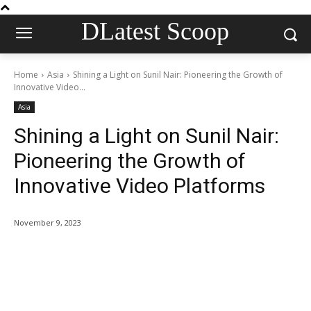
DLatest Scoop
Home
Asia
Shining a Light on Sunil Nair: Pioneering the Growth of
Innovative Video...
Asia
Shining a Light on Sunil Nair:
Pioneering the Growth of
Innovative Video Platforms
November 9, 2023