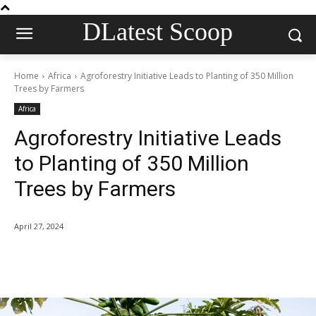
DLatest Scoop
Home
Africa
Agroforestry Initiative Leads to Planting of 350 Million
Trees by Farmers
Africa
Agroforestry Initiative Leads
to Planting of 350 Million
Trees by Farmers
April 27, 2024