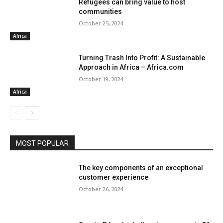
Refugees can bring value to host
communities
October 25, 2024
Africa
Turning Trash Into Profit: A Sustainable
Approach in Africa – Africa.com
October 19, 2024
Africa
MOST POPULAR
The key components of an exceptional
customer experience
October 26, 2024