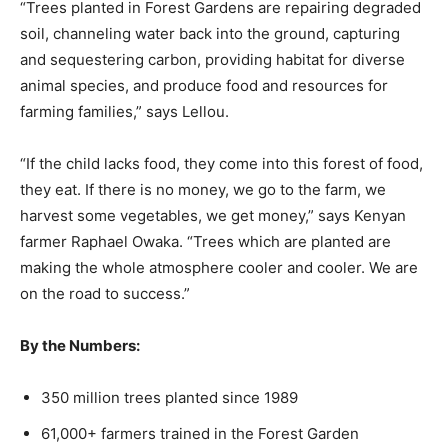
“Trees planted in Forest Gardens are repairing degraded
soil, channeling water back into the ground, capturing
and sequestering carbon, providing habitat for diverse
animal species, and produce food and resources for
farming families,” says Lellou.
“If the child lacks food, they come into this forest of food,
they eat. If there is no money, we go to the farm, we
harvest some vegetables, we get money,” says Kenyan
farmer Raphael Owaka. “Trees which are planted are
making the whole atmosphere cooler and cooler. We are
on the road to success.”
By the Numbers:
350 million trees planted since 1989
61,000+ farmers trained in the Forest Garden