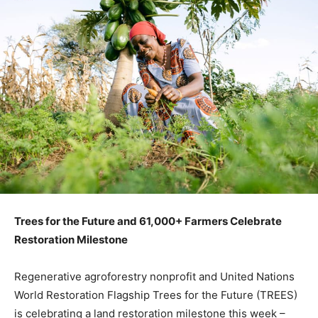
Trees for the Future and 61,000+ Farmers Celebrate
Restoration Milestone
Regenerative agroforestry nonprofit and United Nations
World Restoration Flagship Trees for the Future (TREES)
is celebrating a land restoration milestone this week –