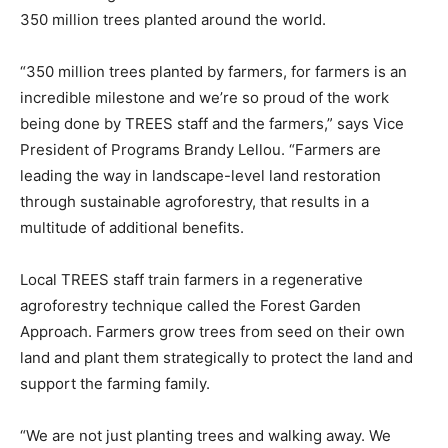
350 million trees planted around the world.
“350 million trees planted by farmers, for farmers is an
incredible milestone and we’re so proud of the work
being done by TREES staff and the farmers,” says Vice
President of Programs Brandy Lellou. “Farmers are
leading the way in landscape-level land restoration
through sustainable agroforestry, that results in a
multitude of additional benefits.
Local TREES staff train farmers in a regenerative
agroforestry technique called the Forest Garden
Approach. Farmers grow trees from seed on their own
land and plant them strategically to protect the land and
support the farming family.
“We are not just planting trees and walking away. We