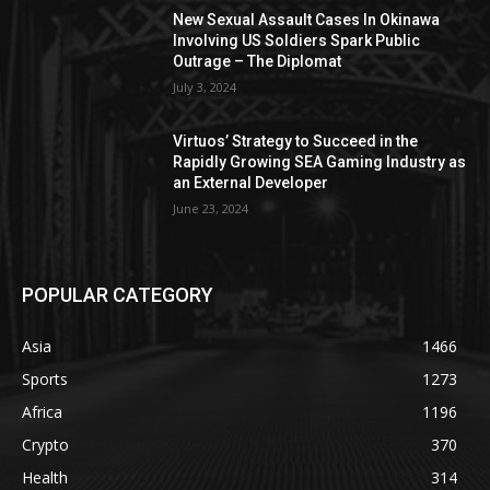
New Sexual Assault Cases In Okinawa
Involving US Soldiers Spark Public
Outrage – The Diplomat
July 3, 2024
Virtuos’ Strategy to Succeed in the
Rapidly Growing SEA Gaming Industry as
an External Developer
June 23, 2024
POPULAR CATEGORY
Asia
1466
Sports
1273
Africa
1196
Crypto
370
Health
314