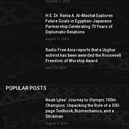
October 1, 2024
H.E. Dr. Rania A. Al-Mashat Explores
Future Goals in Egyptian-Japanese
Partnership Celebrating 70 Years of
Diplomatic Relations
August 11, 2024
Radio Free Asia reports that a Uyghur
activist has been awarded the Roosevelt
Freedom of Worship Award.
April 13, 2024
POPULAR POSTS
Noah Lyles’ Journey to Olympic 100m
Champion: Unpacking the Role of a 300-
page Textbook, Biomechanics, and a
Stickman
August 6, 2024