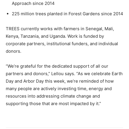
Approach since 2014
225 million trees planted in Forest Gardens since 2014
TREES currently works with farmers in Senegal, Mali,
Kenya, Tanzania, and Uganda. Work is funded by
corporate partners, institutional funders, and individual
donors.
“We’re grateful for the dedicated support of all our
partners and donors,” Lellou says. “As we celebrate Earth
Day and Arbor Day this week, we’re reminded of how
many people are actively investing time, energy and
resources into addressing climate change and
supporting those that are most impacted by it.”