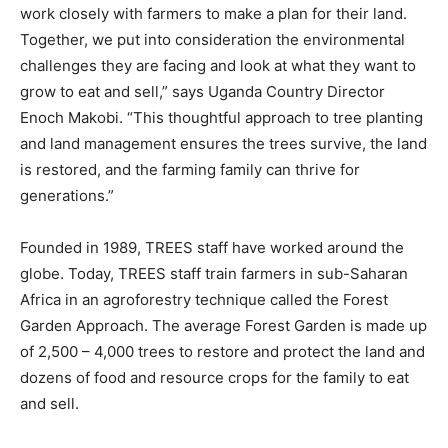
work closely with farmers to make a plan for their land.
Together, we put into consideration the environmental
challenges they are facing and look at what they want to
grow to eat and sell,” says Uganda Country Director
Enoch Makobi. “This thoughtful approach to tree planting
and land management ensures the trees survive, the land
is restored, and the farming family can thrive for
generations.”
Founded in 1989, TREES staff have worked around the
globe. Today, TREES staff train farmers in sub-Saharan
Africa in an agroforestry technique called the Forest
Garden Approach. The average Forest Garden is made up
of 2,500 – 4,000 trees to restore and protect the land and
dozens of food and resource crops for the family to eat
and sell.