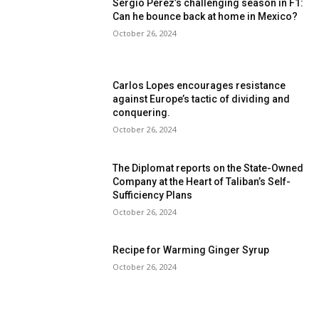
Sergio Pérez’s challenging season in F1:
Can he bounce back at home in Mexico?
October 26, 2024
Carlos Lopes encourages resistance
against Europe’s tactic of dividing and
conquering.
October 26, 2024
The Diplomat reports on the State-Owned
Company at the Heart of Taliban’s Self-
Sufficiency Plans
October 26, 2024
Recipe for Warming Ginger Syrup
October 26, 2024