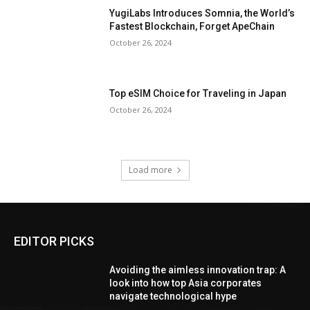
YugiLabs Introduces Somnia, the World’s
Fastest Blockchain, Forget ApeChain
October 26, 2024
Top eSIM Choice for Traveling in Japan
October 26, 2024
Load more
EDITOR PICKS
Avoiding the aimless innovation trap: A
look into how top Asia corporates
navigate technological hype