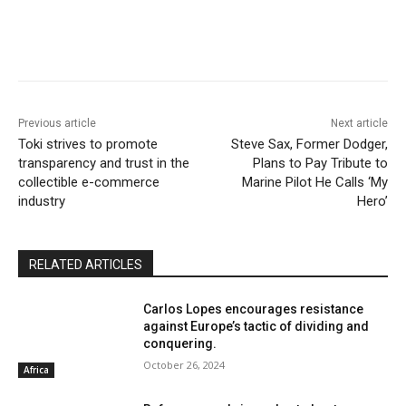
Previous article
Next article
Toki strives to promote
Steve Sax, Former Dodger,
transparency and trust in the
Plans to Pay Tribute to
collectible e-commerce
Marine Pilot He Calls ‘My
industry
Hero’
RELATED ARTICLES
Carlos Lopes encourages resistance
against Europe’s tactic of dividing and
conquering.
October 26, 2024
Africa