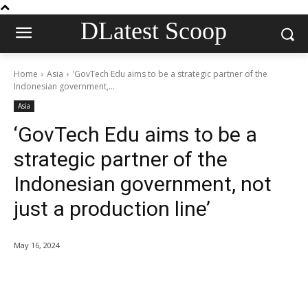
DLatest Scoop
Home
Asia
'GovTech Edu aims to be a strategic partner of the
Indonesian government,...
Asia
‘GovTech Edu aims to be a
strategic partner of the
Indonesian government, not
just a production line’
May 16, 2024