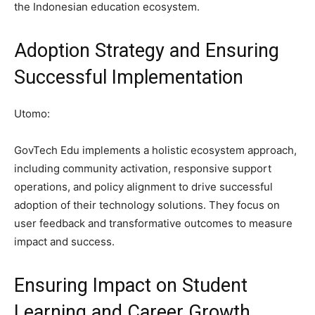
the Indonesian education ecosystem.
Adoption Strategy and Ensuring
Successful Implementation
Utomo:
GovTech Edu implements a holistic ecosystem approach,
including community activation, responsive support
operations, and policy alignment to drive successful
adoption of their technology solutions. They focus on
user feedback and transformative outcomes to measure
impact and success.
Ensuring Impact on Student
Learning and Career Growth