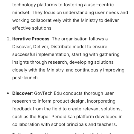
technology platforms to fostering a user-centric
mindset. They focus on understanding user needs and
working collaboratively with the Ministry to deliver
effective solutions.
Iterative Process
: The organisation follows a
Discover, Deliver, Distribute model to ensure
successful implementation, starting with gathering
insights through research, developing solutions
closely with the Ministry, and continuously improving
post-launch.
Discover
: GovTech Edu conducts thorough user
research to inform product design, incorporating
feedback from the field to create relevant solutions,
such as the Rapor Pendidikan platform developed in
collaboration with school principals and teachers.