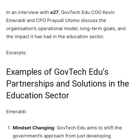
In an interview with
e27
, GovTech Edu COO Kevin
Emeraldi and CPO Prayudi Utomo discuss the
organisation’s operational model, long-term goals, and
the impact it has had in the education sector.
Excerpts:
Examples of GovTech Edu’s
Partnerships and Solutions in the
Education Sector
Emeraldi:
Mindset Changing
: GovTech Edu aims to shift the
government’s approach from just developing