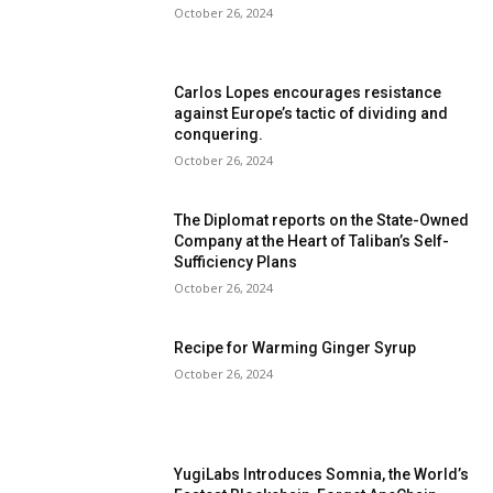
October 26, 2024
Carlos Lopes encourages resistance
against Europe’s tactic of dividing and
conquering.
October 26, 2024
The Diplomat reports on the State-Owned
Company at the Heart of Taliban’s Self-
Sufficiency Plans
October 26, 2024
Recipe for Warming Ginger Syrup
October 26, 2024
YugiLabs Introduces Somnia, the World’s