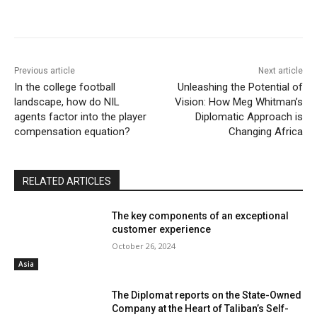
Previous article
Next article
In the college football
Unleashing the Potential of
landscape, how do NIL
Vision: How Meg Whitman’s
agents factor into the player
Diplomatic Approach is
compensation equation?
Changing Africa
RELATED ARTICLES
The key components of an exceptional
customer experience
October 26, 2024
Asia
The Diplomat reports on the State-Owned
Company at the Heart of Taliban’s Self-