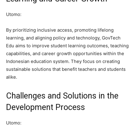
Utomo:
By prioritizing inclusive access, promoting lifelong
learning, and aligning policy and technology, GovTech
Edu aims to improve student learning outcomes, teaching
capabilities, and career growth opportunities within the
Indonesian education system. They focus on creating
sustainable solutions that benefit teachers and students
alike.
Challenges and Solutions in the
Development Process
Utomo: