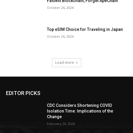
Fastest Blockchain, Forget ApeChain
October 26, 2024
Top eSIM Choice for Traveling in Japan
October 26, 2024
Load more
EDITOR PICKS
CDC Considers Shortening COVID
Isolation Time: Implications of the
Change
February 26, 2024