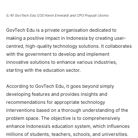
(L-R) GovTech Edu COO Kevin Emeraldi and CPO Prayudi Utomo
GovTech Edu is a private organisation dedicated to
making a positive impact in Indonesia by creating user-
centred, high-quality technology solutions. It collaborates
with the government to develop and implement
innovative solutions to enhance various industries,
starting with the education sector.
According to GovTech Edu, it goes beyond simply
developing features and provides insights and
recommendations for appropriate technology
interventions based on a thorough understanding of the
problem space. The objective is to comprehensively
enhance Indonesia’s education system, which influences
millions of students, teachers, schools, and universities.