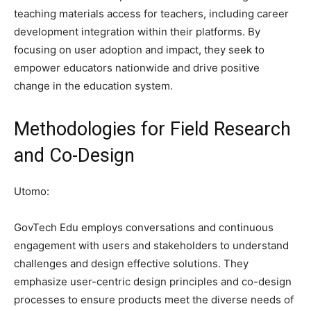
teaching materials access for teachers, including career
development integration within their platforms. By
focusing on user adoption and impact, they seek to
empower educators nationwide and drive positive
change in the education system.
Methodologies for Field Research
and Co-Design
Utomo:
GovTech Edu employs conversations and continuous
engagement with users and stakeholders to understand
challenges and design effective solutions. They
emphasize user-centric design principles and co-design
processes to ensure products meet the diverse needs of