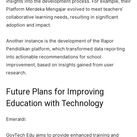
insights into the development process. For example, their
Platform Merdeka Mengajar evolved to meet teachers’
collaborative learning needs, resulting in significant
adoption and impact.
Another instance is the development of the Rapor
Pendidikan platform, which transformed data reporting
into actionable recommendations for school
improvement, based on insights gained from user
research.
Future Plans for Improving
Education with Technology
Emeraldi:
GovTech Edu aims to provide enhanced training and