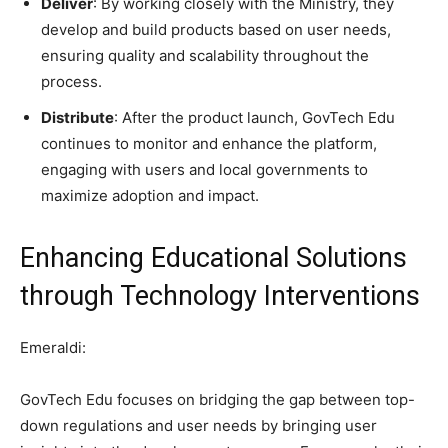
Deliver
: By working closely with the Ministry, they
develop and build products based on user needs,
ensuring quality and scalability throughout the
process.
Distribute
: After the product launch, GovTech Edu
continues to monitor and enhance the platform,
engaging with users and local governments to
maximize adoption and impact.
Enhancing Educational Solutions
through Technology Interventions
Emeraldi:
GovTech Edu focuses on bridging the gap between top-
down regulations and user needs by bringing user