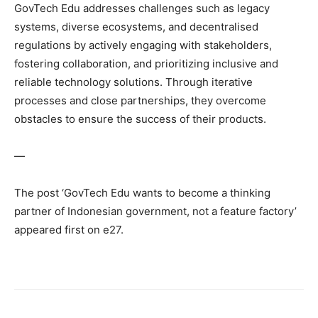
GovTech Edu addresses challenges such as legacy
systems, diverse ecosystems, and decentralised
regulations by actively engaging with stakeholders,
fostering collaboration, and prioritizing inclusive and
reliable technology solutions. Through iterative
processes and close partnerships, they overcome
obstacles to ensure the success of their products.
—
The post ‘GovTech Edu wants to become a thinking
partner of Indonesian government, not a feature factory’
appeared first on e27.