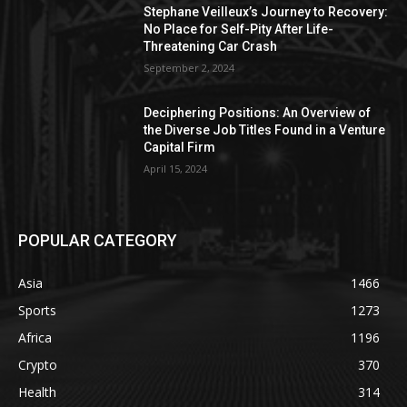
Stephane Veilleux’s Journey to Recovery:
No Place for Self-Pity After Life-
Threatening Car Crash
September 2, 2024
Deciphering Positions: An Overview of
the Diverse Job Titles Found in a Venture
Capital Firm
April 15, 2024
POPULAR CATEGORY
Asia
1466
Sports
1273
Africa
1196
Crypto
370
Health
314