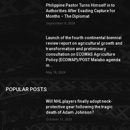
Philippine Pastor Turns Himself in to
Authorities After Evading Capture for
Months – The Diplomat
September 9, 2024
Launch of the fourth continental biennial
review report on agricultural growth and
transformation and preliminary
consultation on ECOWAS Agriculture
Policy (ECOWAP)/POST Malabo agenda
in...
May 18, 2024
POPULAR POSTS
Will NHL players finally adopt neck-
protective gear following the tragic
death of Adam Johnson?
October 31, 2023