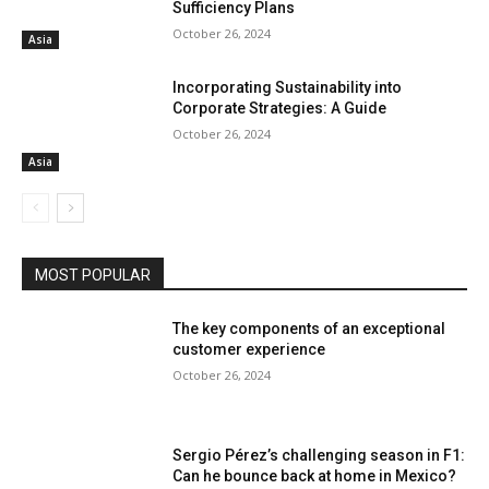
Sufficiency Plans
October 26, 2024
Asia
Incorporating Sustainability into
Corporate Strategies: A Guide
October 26, 2024
Asia
MOST POPULAR
The key components of an exceptional
customer experience
October 26, 2024
Sergio Pérez’s challenging season in F1:
Can he bounce back at home in Mexico?