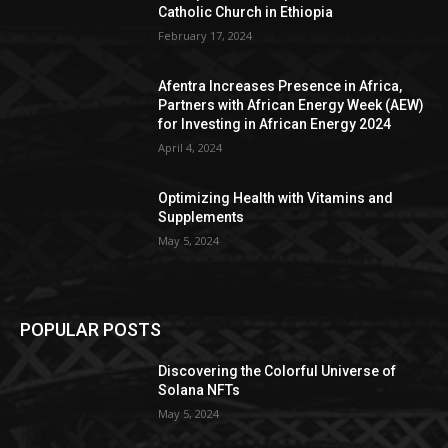
Catholic Church in Ethiopia
February 17, 2024
Afentra Increases Presence in Africa,
Partners with African Energy Week (AEW)
for Investing in African Energy 2024
April 4, 2024
Optimizing Health with Vitamins and
Supplements
May 5, 2024
POPULAR POSTS
Discovering the Colorful Universe of
Solana NFTs
May 5, 2024