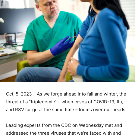
Oct. 5, 2023 – As we forge ahead into fall and winter, the
threat of a “tripledemic” – when cases of COVID-19, flu,
and RSV surge at the same time – looms over our heads.
Leading experts from the CDC on Wednesday met and
addressed the
three viruses
that we’re faced with and