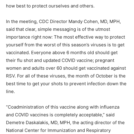
how best to protect ourselves and others.
In the meeting, CDC Director Mandy Cohen, MD, MPH,
said that clear, simple messaging is of the utmost
importance right now: The most effective way to protect
yourself from the worst of this season’s viruses is to get
vaccinated. Everyone above 6 months old should get
their
flu shot
and updated
COVID vaccine
; pregnant
women and adults over 60 should get vaccinated against
RSV. For all of these viruses, the month of October is the
best time to get your shots to prevent infection down the
line.
“Coadministration of this vaccine along with influenza
and COVID vaccines is completely acceptable,” said
Demetre Daskalakis, MD, MPH, the acting director of the
National Center for Immunization and Respiratory