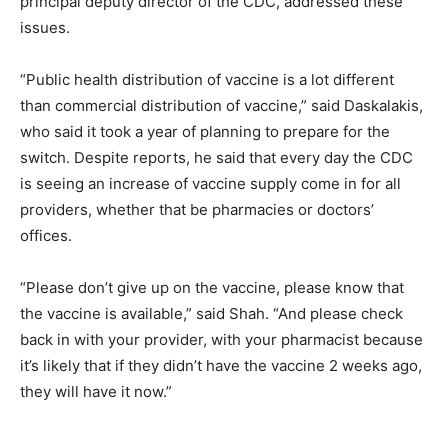
principal deputy director of the CDC, addressed these
issues.
“Public health distribution of vaccine is a lot different
than commercial distribution of vaccine,” said Daskalakis,
who said it took a year of planning to prepare for the
switch. Despite reports, he said that every day the CDC
is seeing an increase of vaccine supply come in for all
providers, whether that be pharmacies or doctors’
offices.
“Please don’t give up on the vaccine, please know that
the vaccine is available,” said Shah. “And please check
back in with your provider, with your pharmacist because
it’s likely that if they didn’t have the vaccine 2 weeks ago,
they will have it now.”