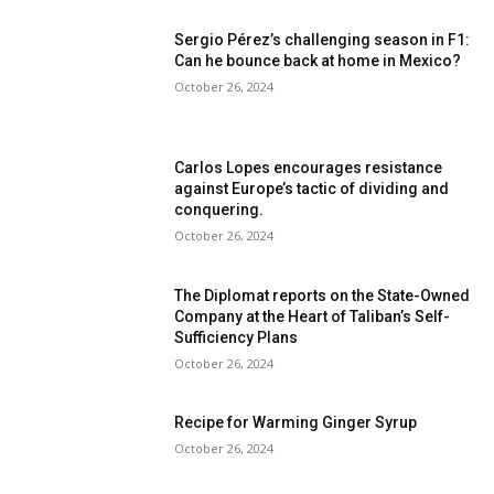
Sergio Pérez’s challenging season in F1:
Can he bounce back at home in Mexico?
October 26, 2024
Carlos Lopes encourages resistance
against Europe’s tactic of dividing and
conquering.
October 26, 2024
The Diplomat reports on the State-Owned
Company at the Heart of Taliban’s Self-
Sufficiency Plans
October 26, 2024
Recipe for Warming Ginger Syrup
October 26, 2024