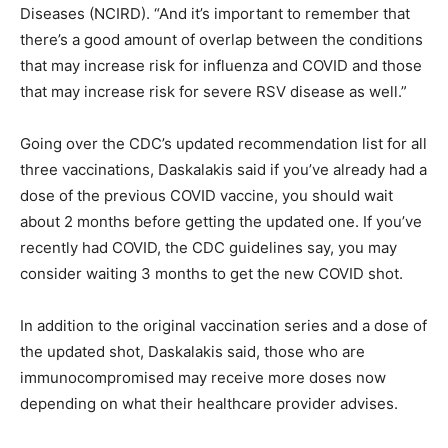
Diseases (NCIRD). “And it’s important to remember that
there’s a good amount of overlap between the conditions
that may increase risk for influenza and COVID and those
that may increase risk for severe RSV disease as well.”
Going over the CDC’s
updated recommendation list
for all
three vaccinations, Daskalakis said if you’ve already had a
dose of the previous COVID vaccine, you should wait
about 2 months before getting the updated one. If you’ve
recently had COVID, the
CDC guidelines say
, you may
consider waiting 3 months to get the new COVID shot.
In addition to the original vaccination series and a dose of
the updated shot, Daskalakis said, those who are
immunocompromised may receive more doses now
depending on what their healthcare provider advises.