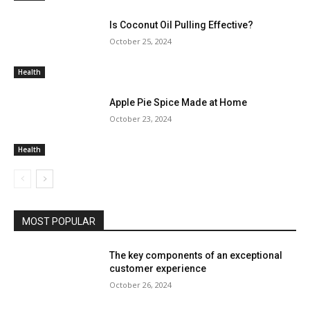
Is Coconut Oil Pulling Effective?
October 25, 2024
Health
Apple Pie Spice Made at Home
October 23, 2024
Health
MOST POPULAR
The key components of an exceptional
customer experience
October 26, 2024