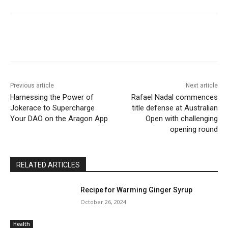
Previous article
Next article
Harnessing the Power of
Rafael Nadal commences
Jokerace to Supercharge
title defense at Australian
Your DAO on the Aragon App
Open with challenging
opening round
RELATED ARTICLES
Recipe for Warming Ginger Syrup
October 26, 2024
Health