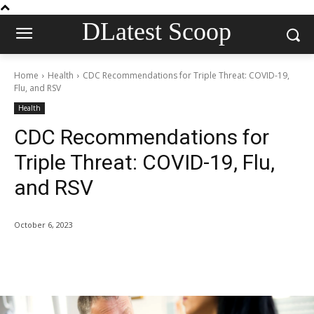
DLatest Scoop
Home
Health
CDC Recommendations for Triple Threat: COVID-19,
Flu, and RSV
Health
CDC Recommendations for
Triple Threat: COVID-19, Flu,
and RSV
October 6, 2023