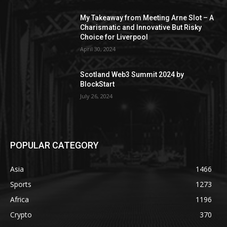
My Takeaway from Meeting Arne Slot – A
Charismatic and Innovative But Risky
Choice for Liverpool
April 30, 2024
Scotland Web3 Summit 2024 by
BlockStart
July 26, 2024
POPULAR CATEGORY
Asia
1466
Sports
1273
Africa
1196
Crypto
370