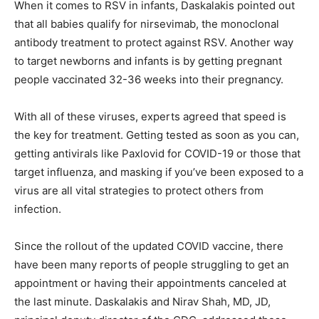
When it comes to RSV in infants, Daskalakis pointed out
that all babies qualify for nirsevimab, the monoclonal
antibody treatment to protect against RSV. Another way
to target newborns and infants is by getting pregnant
people vaccinated 32-36 weeks into their pregnancy.
With all of these viruses, experts agreed that speed is
the key for treatment. Getting tested as soon as you can,
getting antivirals like Paxlovid for COVID-19 or those that
target influenza, and masking if you’ve been exposed to a
virus are all vital strategies to protect others from
infection.
Since the rollout of the updated COVID vaccine, there
have been
many reports
of people struggling to get an
appointment or having their appointments canceled at
the last minute. Daskalakis and Nirav Shah, MD, JD,