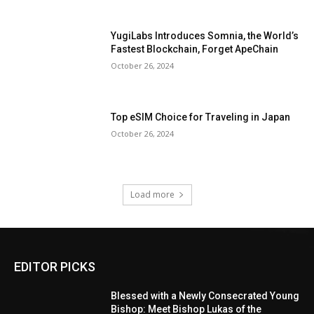
YugiLabs Introduces Somnia, the World’s
Fastest Blockchain, Forget ApeChain
October 26, 2024
Top eSIM Choice for Traveling in Japan
October 26, 2024
Load more
EDITOR PICKS
Blessed with a Newly Consecrated Young
Bishop: Meet Bishop Lukas of the