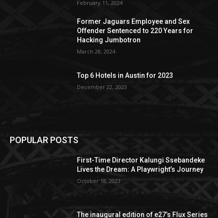
February 11, 2024
Former Jaguars Employee and Sex
Offender Sentenced to 220 Years for
Hacking Jumbotron
March 28, 2024
Top 6 Hotels in Austin for 2023
December 22, 2023
POPULAR POSTS
First-Time Director Kalungi Ssebandeke
Lives the Dream: A Playwright’s Journey
October 18, 2023
The inaugural edition of e27’s Flux Series