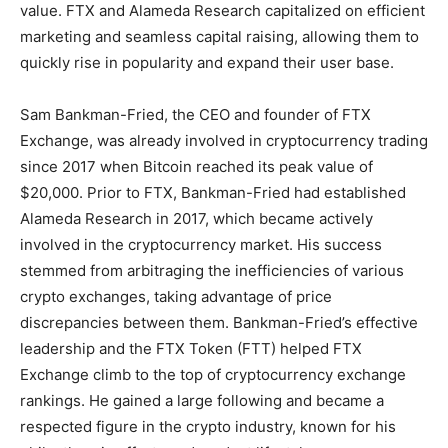
value. FTX and Alameda Research capitalized on efficient
marketing and seamless capital raising, allowing them to
quickly rise in popularity and expand their user base.
Sam Bankman-Fried, the CEO and founder of FTX
Exchange, was already involved in cryptocurrency trading
since 2017 when Bitcoin reached its peak value of
$20,000. Prior to FTX, Bankman-Fried had established
Alameda Research in 2017, which became actively
involved in the cryptocurrency market. His success
stemmed from arbitraging the inefficiencies of various
crypto exchanges, taking advantage of price
discrepancies between them. Bankman-Fried’s effective
leadership and the FTX Token (FTT) helped FTX
Exchange climb to the top of cryptocurrency exchange
rankings. He gained a large following and became a
respected figure in the crypto industry, known for his