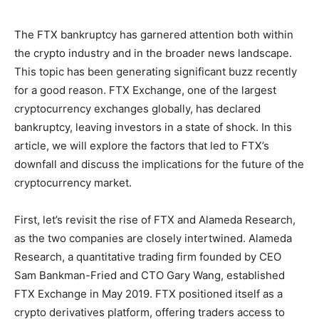
The FTX bankruptcy has garnered attention both within
the crypto industry and in the broader news landscape.
This topic has been generating significant buzz recently
for a good reason. FTX Exchange, one of the largest
cryptocurrency exchanges globally, has declared
bankruptcy, leaving investors in a state of shock. In this
article, we will explore the factors that led to FTX’s
downfall and discuss the implications for the future of the
cryptocurrency market.
First, let’s revisit the rise of FTX and Alameda Research,
as the two companies are closely intertwined. Alameda
Research, a quantitative trading firm founded by CEO
Sam Bankman-Fried and CTO Gary Wang, established
FTX Exchange in May 2019. FTX positioned itself as a
crypto derivatives platform, offering traders access to