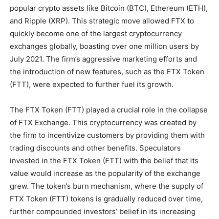
popular crypto assets like Bitcoin (BTC), Ethereum (ETH),
and Ripple (XRP). This strategic move allowed FTX to
quickly become one of the largest cryptocurrency
exchanges globally, boasting over one million users by
July 2021. The firm’s aggressive marketing efforts and
the introduction of new features, such as the FTX Token
(FTT), were expected to further fuel its growth.
The FTX Token (FTT) played a crucial role in the collapse
of FTX Exchange. This cryptocurrency was created by
the firm to incentivize customers by providing them with
trading discounts and other benefits. Speculators
invested in the FTX Token (FTT) with the belief that its
value would increase as the popularity of the exchange
grew. The token’s burn mechanism, where the supply of
FTX Token (FTT) tokens is gradually reduced over time,
further compounded investors’ belief in its increasing