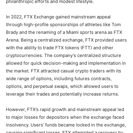
philanthropic efforts and modest lifestyle.
In 2022, FTX Exchange gained mainstream appeal
through high-profile sponsorships of athletes like Tom
Brady and the renaming of a Miami sports arena as FTX
Arena. Being a centralized exchange, FTX provided users
with the ability to trade FTX tokens (FTT) and other
cryptocurrencies. The company’s centralized structure
allowed for quick decision-making and implementation in
the market. FTX attracted casual crypto traders with its
wide range of options, including futures contracts,
options, and perpetual swaps, which allowed users to
leverage their trades and potentially increase returns.
However, FTX’s rapid growth and mainstream appeal led
to major losses for depositors when the exchange faced
insolvency. Users’ funds became locked in the exchange,
causing significant losses. FTX attempted a recovery by