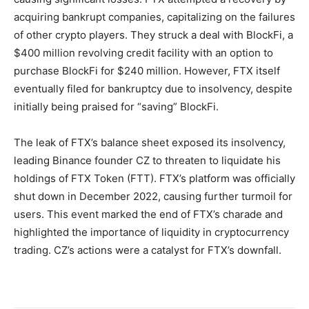
acquiring bankrupt companies, capitalizing on the failures
of other crypto players. They struck a deal with BlockFi, a
$400 million revolving credit facility with an option to
purchase BlockFi for $240 million. However, FTX itself
eventually filed for bankruptcy due to insolvency, despite
initially being praised for “saving” BlockFi.
The leak of FTX’s balance sheet exposed its insolvency,
leading Binance founder CZ to threaten to liquidate his
holdings of FTX Token (FTT). FTX’s platform was officially
shut down in December 2022, causing further turmoil for
users. This event marked the end of FTX’s charade and
highlighted the importance of liquidity in cryptocurrency
trading. CZ’s actions were a catalyst for FTX’s downfall.