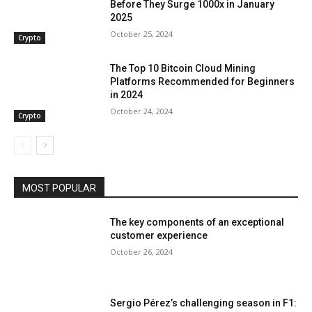
Before They Surge 1000x in January
2025
October 25, 2024
Crypto
The Top 10 Bitcoin Cloud Mining
Platforms Recommended for Beginners
in 2024
October 24, 2024
Crypto
MOST POPULAR
The key components of an exceptional
customer experience
October 26, 2024
Sergio Pérez’s challenging season in F1: