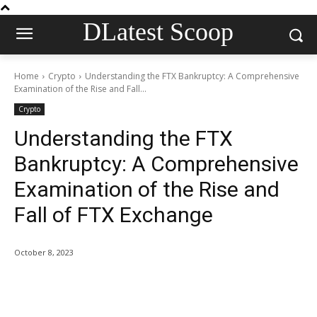
DLatest Scoop
Home
Crypto
Understanding the FTX Bankruptcy: A Comprehensive
Examination of the Rise and Fall...
Crypto
Understanding the FTX
Bankruptcy: A Comprehensive
Examination of the Rise and
Fall of FTX Exchange
October 8, 2023