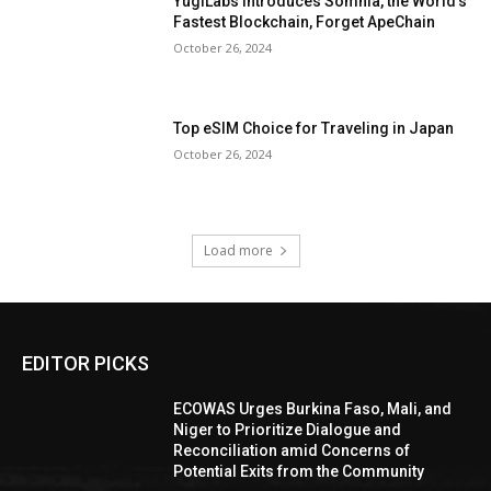
YugiLabs Introduces Somnia, the World’s
Fastest Blockchain, Forget ApeChain
October 26, 2024
Top eSIM Choice for Traveling in Japan
October 26, 2024
Load more
EDITOR PICKS
ECOWAS Urges Burkina Faso, Mali, and
Niger to Prioritize Dialogue and
Reconciliation amid Concerns of
Potential Exits from the Community