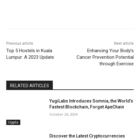
Previous article
Next article
Top 5 Hostels in Kuala
Enhancing Your Body’s
Lumpur: A 2023 Update
Cancer Prevention Potential
through Exercise
RELATED ARTICLES
YugiLabs Introduces Somnia, the World’s
Fastest Blockchain, Forget ApeChain
October 26, 2024
Crypto
Discover the Latest Cryptocurrencies