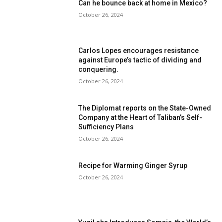
Can he bounce back at home in Mexico?
October 26, 2024
Carlos Lopes encourages resistance
against Europe’s tactic of dividing and
conquering.
October 26, 2024
The Diplomat reports on the State-Owned
Company at the Heart of Taliban’s Self-
Sufficiency Plans
October 26, 2024
Recipe for Warming Ginger Syrup
October 26, 2024