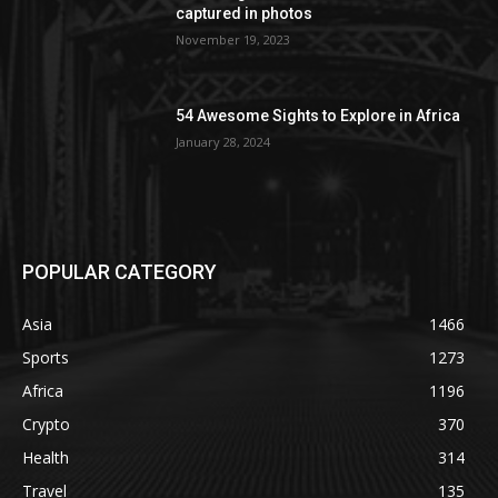
captured in photos
November 19, 2023
54 Awesome Sights to Explore in Africa
January 28, 2024
POPULAR CATEGORY
Asia
1466
Sports
1273
Africa
1196
Crypto
370
Health
314
Travel
135