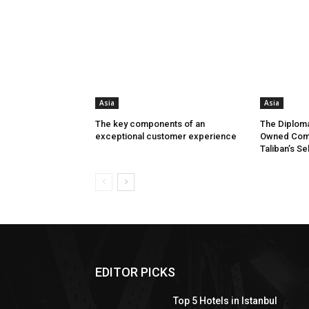
Asia
Asia
The key components of an
The Diploma
exceptional customer experience
Owned Comp
Taliban’s Se
EDITOR PICKS
Top 5 Hotels in Istanbul