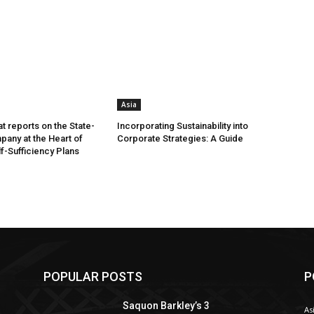
Asia
t reports on the State-
Incorporating Sustainability into
any at the Heart of
Corporate Strategies: A Guide
lf-Sufficiency Plans
POPULAR POSTS
P
Saquon Barkley’s 3
As