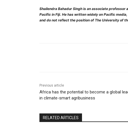
Shailendra Bahadur Singh is an associate professor a
Pacific in Fiji. He has written widely on Pacific media
and do not reflect the position of The University of t
Share
Previous article
Africa has the potential to become a global lea
in climate-smart agribusiness
RELATED ARTICLES