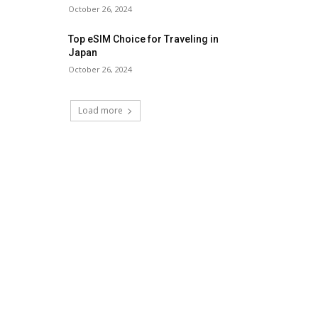
October 26, 2024
Top eSIM Choice for Traveling in
Japan
October 26, 2024
Load more