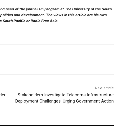
nd head of the journalism program at The University of the South
, politics and development. The views in this article are his own
he South Pacific or Radio Free Asia.
Next article
der
Stakeholders Investigate Telecoms Infrastructure
Deployment Challenges, Urging Government Action