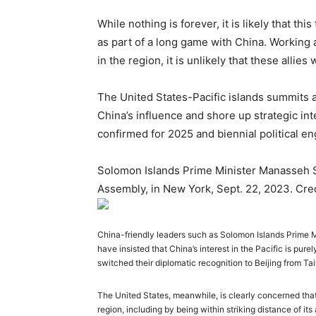
While nothing is forever, it is likely that thi
as part of a
long game
with China. Working a
in the region, it is unlikely that these allie
The United States-Pacific islands summits 
China’s influence and shore up strategic int
confirmed for 2025 and biennial political e
Solomon Islands Prime Minister Manasseh S
Assembly, in New York, Sept. 22, 2023. Cr
China-friendly leaders such as Solomon Islands Prime 
have insisted that China’s interest in the Pacific is pure
switched their diplomatic recognition to Beijing from Ta
The United States, meanwhile, is clearly concerned that
region, including by being within striking distance of its 