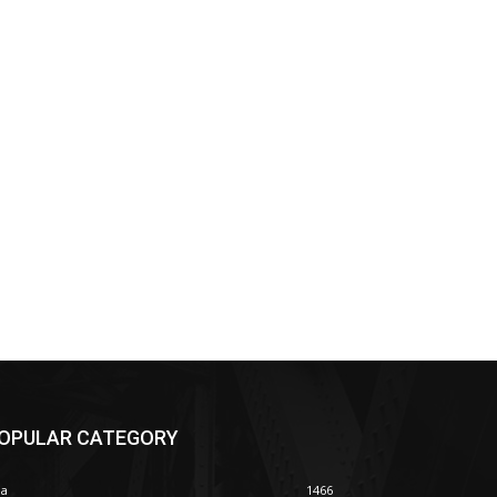
OPULAR CATEGORY
ia
1466