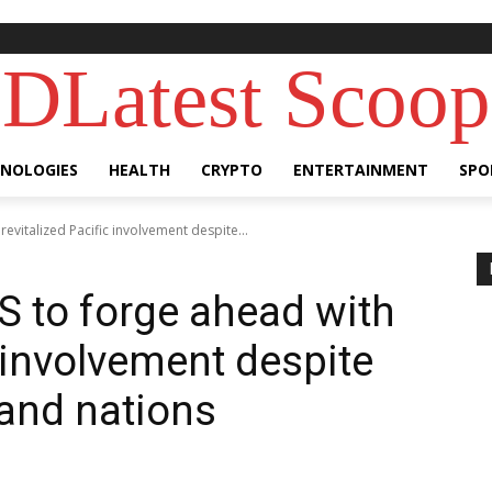
DLatest Scoop
NOLOGIES
HEALTH
CRYPTO
ENTERTAINMENT
SPO
revitalized Pacific involvement despite...
S to forge ahead with
c involvement despite
land nations