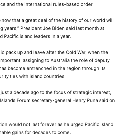
e and the international rules-based order.
now that a great deal of the history of our world will
g years,” President Joe Biden said last month at
d Pacific island leaders in a year.
did pack up and leave after the Cold War, when the
mportant, assigning to Australia the role of
deputy
 has become entrenched in the region through its
rity ties with island countries.
just a decade ago to the focus of strategic interest,
c Islands Forum secretary-general Henry Puna said on
tion would not last forever as he urged Pacific island
ainable gains for decades to come.