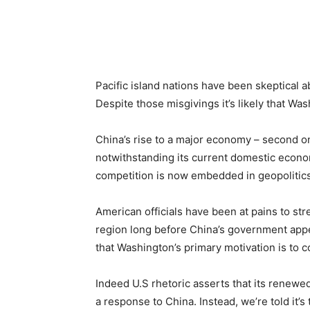
Share
Pacific island nations have been skeptical ab
Despite those misgivings it’s likely that Was
China’s rise to a major economy – second on
notwithstanding its current domestic econom
competition is now embedded in geopolitics
American officials have been at pains to stre
region long before China’s government appea
that Washington’s primary motivation is to c
Indeed U.S rhetoric asserts that its renewed
a response to China. Instead, we’re told it’s