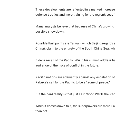
These developments are reflected in a
marked increase
defense treaties and more training for the region’s securi
Many analysts believe that because of China’s growing a
possible showdown.
Possible flashpoints are Taiwan, which Beijing regards 
China’s claim to the entirety of the South China Sea, wh
Biden’s recall of the Pacific War in his summit address 
audience of the risks of conflict in the future.
Pacific nations are adamantly against any escalation of t
Rabuka’s call for the Pacific to be a “zone of peace.”
But the hard reality is that just as in World War II, the Pa
When it comes down to it, the superpowers are more like
than not.