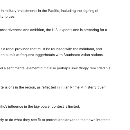
in military investments in the Pacific, including the signing of
ty forces.
ssertiveness and ambition, the U.S. expects and is preparing for a
as a rebel province that must be reunited with the mainland, and
ich puts it at frequent loggerheads with Southeast Asian nations.
had a sentimental element but it also perhaps unwittingly reminded his
ensions in the region, as reflected in Fijian Prime Minister Sitiveni
cific’s influence in the big-power contest is limited.
ly to do what they see fit to protect and advance their own interests