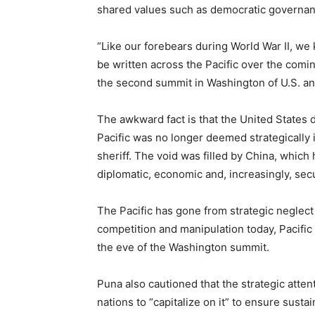
shared values such as democratic governanc
“Like our forebears during World War II, we k
be written across the Pacific over the comin
the
second summit in Washington
of U.S. an
The awkward fact is that the United States 
Pacific was no longer deemed strategically i
sheriff.
The void was filled by China, which
diplomatic, economic and, increasingly, secu
The Pacific has gone from
strategic neglect
competition and manipulation today, Pacifi
the eve of the Washington summit.
Puna also cautioned that the strategic atten
nations to “capitalize on it” to ensure sust