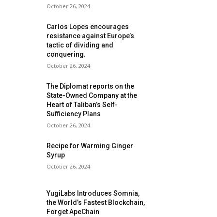
October 26, 2024
Carlos Lopes encourages
resistance against Europe’s
tactic of dividing and
conquering.
October 26, 2024
The Diplomat reports on the
State-Owned Company at the
Heart of Taliban’s Self-
Sufficiency Plans
October 26, 2024
Recipe for Warming Ginger
Syrup
October 26, 2024
YugiLabs Introduces Somnia,
the World’s Fastest Blockchain,
Forget ApeChain