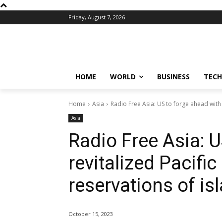
Friday, August 7, 2026
HOME
WORLD
BUSINESS
TECH
Home
Asia
Radio Free Asia: US to forge ahead with 
Asia
Radio Free Asia: U
revitalized Pacifi
reservations of is
October 15, 2023