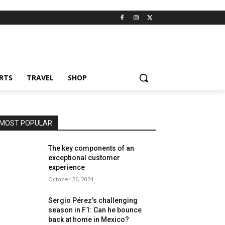
RTS
TRAVEL
SHOP
MOST POPULAR
The key components of an
exceptional customer
experience
October 26, 2024
Sergio Pérez’s challenging
season in F1: Can he bounce
back at home in Mexico?