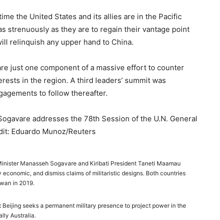
s time the United States and its allies are in the Pacific
s strenuously as they are to regain their vantage point
s will relinquish any upper hand to China.
are just one component of a massive effort to counter
erests in the region. A third leaders’ summit was
ngagements to follow thereafter.
ogavare addresses the 78th Session of the U.N. General
edit: Eduardo Munoz/Reuters
Minister Manasseh Sogavare and Kiribati President Taneti Maamau
ly economic, and dismiss claims of militaristic designs. Both countries
iwan in 2019.
 Beijing seeks a permanent military presence to project power in the
ally Australia.