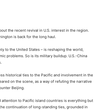
out the recent revival in U.S. interest in the region.
hington is back for the long haul.
ly to the United States – is reshaping the world,
ic problems. So is its military buildup. U.S.-China
.
ss historical ties to the Pacific and involvement in the
red on the scene, as a way of refuting the narrative
ounter Beijing.
 attention to Pacific island countries is everything but
 the continuation of long-standing ties, grounded in