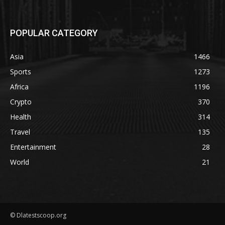
POPULAR CATEGORY
Asia
1466
Sports
1273
Africa
1196
Crypto
370
Health
314
Travel
135
Entertainment
28
World
21
© Dlatestscoop.org