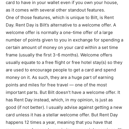
card to have in your wallet even if you own your house,
as it comes with several other standout features.
One of those features, which is unique to Bilt, is Rent
Day. Rent Day is Bilt’s alternative to a welcome offer. A
welcome offer is normally a one-time offer of a large
number of points given to you in exchange for spending a
certain amount of money on your card within a set time
frame (usually the first 3-6 months). Welcome offers
usually equate to a free flight or free hotel stay(s) so they
are used to encourage people to get a card and spend
money on it. As such, they are a huge part of earning
points and miles for free travel — one of the most
important parts. But Bilt doesn’t have a welcome offer. It
has Rent Day instead, which, in my opinion, is just as
good (if not better). I usually advise against getting a new
card unless it has a stellar welcome offer. But Rent Day
happens 12 times a year, meaning that you have that