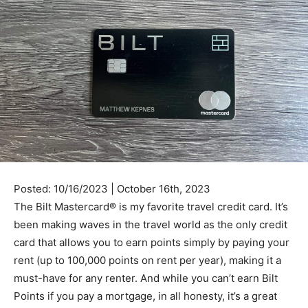
Posted: 10/16/2023 | October 16th, 2023
The Bilt Mastercard® is my favorite travel credit card. It’s
been making waves in the travel world as the only credit
card that allows you to earn points simply by paying your
rent (up to 100,000 points on rent per year), making it a
must-have for any renter. And while you can’t earn Bilt
Points if you pay a mortgage, in all honesty, it’s a great