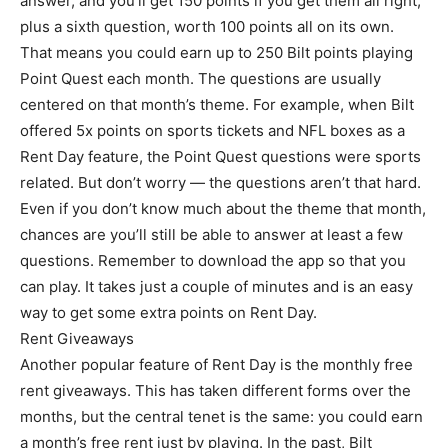
answer, and you’ll get 150 points if you get them all right,
plus a sixth question, worth 100 points all on its own.
That means you could earn up to 250 Bilt points playing
Point Quest each month. The questions are usually
centered on that month’s theme. For example, when Bilt
offered 5x points on sports tickets and NFL boxes as a
Rent Day feature, the Point Quest questions were sports
related. But don’t worry — the questions aren’t that hard.
Even if you don’t know much about the theme that month,
chances are you’ll still be able to answer at least a few
questions. Remember to download the app so that you
can play. It takes just a couple of minutes and is an easy
way to get some extra points on Rent Day.
Rent Giveaways
Another popular feature of Rent Day is the monthly free
rent giveaways. This has taken different forms over the
months, but the central tenet is the same: you could earn
a month’s free rent just by playing. In the past, Bilt