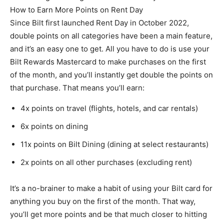
How to Earn More Points on Rent Day
Since Bilt first launched Rent Day in October 2022,
double points on all categories have been a main feature,
and it’s an easy one to get. All you have to do is use your
Bilt Rewards Mastercard to make purchases on the first
of the month, and you’ll instantly get double the points on
that purchase. That means you’ll earn:
4x points on travel (flights, hotels, and car rentals)
6x points on dining
11x points on Bilt Dining (dining at select restaurants)
2x points on all other purchases (excluding rent)
It’s a no-brainer to make a habit of using your Bilt card for
anything you buy on the first of the month. That way,
you’ll get more points and be that much closer to hitting