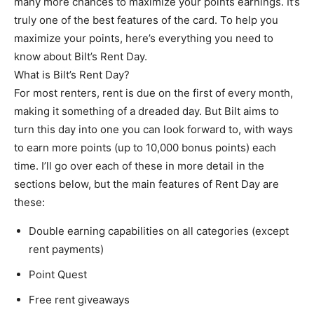
many more chances to maximize your points earnings. It’s
truly one of the best features of the card. To help you
maximize your points, here’s everything you need to
know about Bilt’s Rent Day.
What is Bilt’s Rent Day?
For most renters, rent is due on the first of every month,
making it something of a dreaded day. But Bilt aims to
turn this day into one you can look forward to, with ways
to earn more points (up to 10,000 bonus points) each
time. I’ll go over each of these in more detail in the
sections below, but the main features of Rent Day are
these:
Double earning capabilities on all categories (except
rent payments)
Point Quest
Free rent giveaways