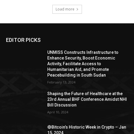
Load more
EDITOR PICKS
UNMISS Constructs Infrastructure to
Enhance Security, Boost Economic
Activity, Facilitate Access to
Humanitarian Aid, and Promote
Peacebuilding in South Sudan
February 13, 2024
Shaping the Future of Healthcare at the
23rd Annual BHF Conference Amidst NHI
Bill Discussion
April 10, 2024
🔴Bitcoin’s Historic Week in Crypto – Jan
15, 2024