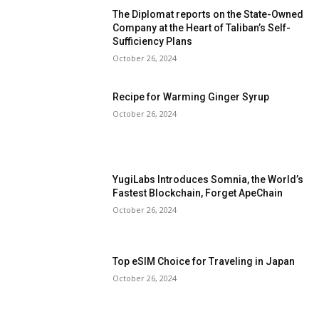
The Diplomat reports on the State-Owned
Company at the Heart of Taliban’s Self-
Sufficiency Plans
October 26, 2024
Recipe for Warming Ginger Syrup
October 26, 2024
YugiLabs Introduces Somnia, the World’s
Fastest Blockchain, Forget ApeChain
October 26, 2024
Top eSIM Choice for Traveling in Japan
October 26, 2024