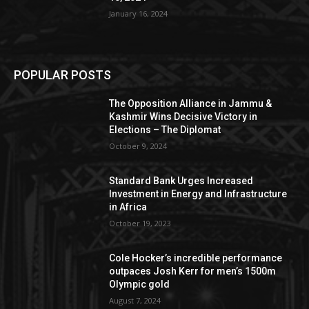
January 16, 2024
POPULAR POSTS
The Opposition Alliance in Jammu &
Kashmir Wins Decisive Victory in
Elections – The Diplomat
October 9, 2024
Standard Bank Urges Increased
Investment in Energy and Infrastructure
in Africa
October 19, 2023
Cole Hocker’s incredible performance
outpaces Josh Kerr for men’s 1500m
Olympic gold
August 7, 2024