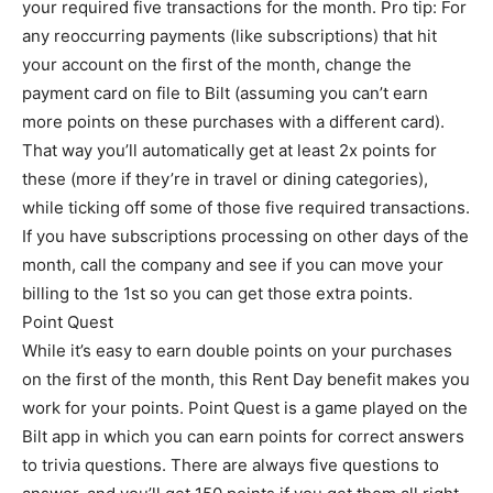
your required five transactions for the month. Pro tip: For
any reoccurring payments (like subscriptions) that hit
your account on the first of the month, change the
payment card on file to Bilt (assuming you can’t earn
more points on these purchases with a different card).
That way you’ll automatically get at least 2x points for
these (more if they’re in travel or dining categories),
while ticking off some of those five required transactions.
If you have subscriptions processing on other days of the
month, call the company and see if you can move your
billing to the 1st so you can get those extra points.
Point Quest
While it’s easy to earn double points on your purchases
on the first of the month, this Rent Day benefit makes you
work for your points. Point Quest is a game played on the
Bilt app in which you can earn points for correct answers
to trivia questions. There are always five questions to