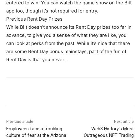
entered to win! You can watch the game show on the Bilt
app too, though it’s not required for entry.
Previous Rent Day Prizes
While Bilt doesn’t announce its Rent Day prizes too far in
advance, to give you a sense of what they are like, you
can look at perks from the past. While it’s nice that there
are some Rent Day bonus mainstays, part of the fun of
Rent Day is that you never…
Previous article
Next article
Employees face a troubling
Web3 History’s Most
culture of fear at the Arizona
Outrageous NFT Trading