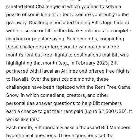
created Rent Challenges in which you had to solve a
puzzle of some kind in order to secure your entry to the
giveaway. Challenges included finding Bilt’s logo hidden
within a scene or fill-in-the-blank sentences to complete
an idiom or popular saying. Some months, completing
these challenges entered you to win not only a free
month’s rent but free flights to destinations that Bilt was
highlighting that month (e.g., in February 2023, Bilt
partnered with Hawaiian Airlines and offered free flights
to Hawaii). Over the past couple months, these
challenges have been replaced with the Rent Free Game
Show, in which comedians, creators, and other
personalities answer questions to help Bilt members
earn a chance to get their rent paid (up to $2,500 USD). It
works like this:
Each month, Bilt randomly asks a thousand Bilt Members
hypothetical questions. (These questions set the