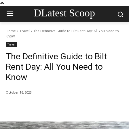
DLatest Scoop
Home
Travel
The Definitive Guide to Bilt Rent Day: All You Need to
Know
Travel
The Definitive Guide to Bilt
Rent Day: All You Need to
Know
October 16, 2023