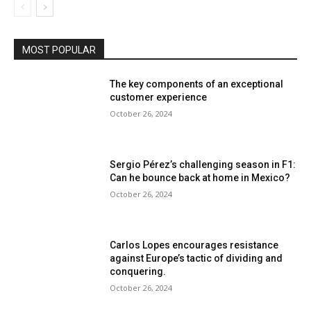
MOST POPULAR
The key components of an exceptional
customer experience
October 26, 2024
Sergio Pérez’s challenging season in F1:
Can he bounce back at home in Mexico?
October 26, 2024
Carlos Lopes encourages resistance
against Europe’s tactic of dividing and
conquering.
October 26, 2024