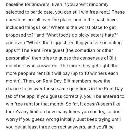
baseline for answers. Even if you aren’t randomly
selected to participate, you can still win free rent.) These
questions are all over the place, and in the past, have
included things like: “Where is the worst place to get
proposed to?” and “What foods do picky eaters hate?”
and even “What’s the biggest red flag you see on dating
apps?” The Rent Free guest (the comedian or other
personality) then tries to guess the consensus of Bilt
members who answered. The more they get right, the
more people’s rent Bilt will pay (up to 10 winners each
month). Then, on Rent Day, Bilt members have the
chance to answer those same questions in the Rent Day
tab of the app. If you guess correctly, you’ll be entered to
win free rent for that month. So far, it doesn’t seem like
there’s any limit on how many times you can try, so don’t
worry if you guess wrong initially. Just keep trying until
you get at least three correct answers, and you’ll be