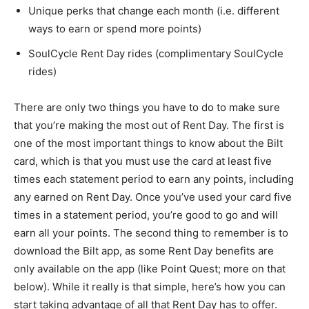
Unique perks that change each month (i.e. different
ways to earn or spend more points)
SoulCycle Rent Day rides (complimentary SoulCycle
rides)
There are only two things you have to do to make sure
that you’re making the most out of Rent Day. The first is
one of the most important things to know about the Bilt
card, which is that you must use the card at least five
times each statement period to earn any points, including
any earned on Rent Day. Once you’ve used your card five
times in a statement period, you’re good to go and will
earn all your points. The second thing to remember is to
download the Bilt app, as some Rent Day benefits are
only available on the app (like Point Quest; more on that
below). While it really is that simple, here’s how you can
start taking advantage of all that Rent Day has to offer.