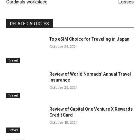
Cardinals workplace
Losses
RELATED ARTICLES
Top eSIM Choice for Traveling in Japan
October 26, 2024
Travel
Review of World Nomads’ Annual Travel
Insurance
October 25, 2024
Travel
Review of Capital One Venture X Rewards
Credit Card
October 18, 2024
Travel