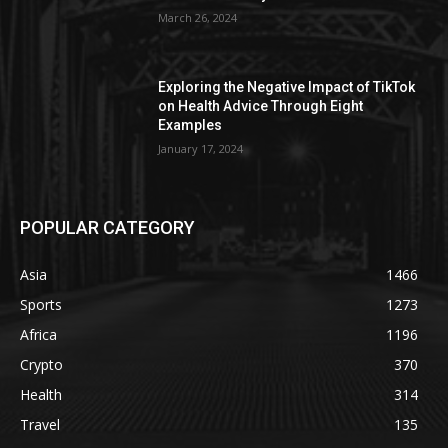
March 26, 2024
Exploring the Negative Impact of TikTok
on Health Advice Through Eight
Examples
January 17, 2024
POPULAR CATEGORY
Asia
1466
Sports
1273
Africa
1196
Crypto
370
Health
314
Travel
135