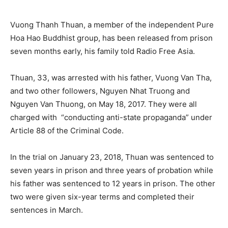
Vuong Thanh Thuan, a member of the independent Pure
Hoa Hao Buddhist group, has been released from prison
seven months early, his family told Radio Free Asia.
Thuan, 33, was arrested with his father, Vuong Van Tha,
and two other followers, Nguyen Nhat Truong and
Nguyen Van Thuong, on May 18, 2017. They were all
charged with “conducting anti-state propaganda” under
Article 88 of the Criminal Code.
In the trial on January 23, 2018, Thuan was sentenced to
seven years in prison and three years of probation while
his father was sentenced to 12 years in prison. The other
two were given six-year terms and completed their
sentences in March.