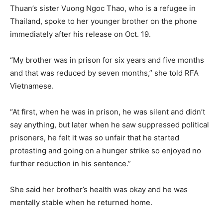
Thuan’s sister Vuong Ngoc Thao, who is a refugee in
Thailand, spoke to her younger brother on the phone
immediately after his release on Oct. 19.
“My brother was in prison for six years and five months
and that was reduced by seven months,” she told RFA
Vietnamese.
“At first, when he was in prison, he was silent and didn’t
say anything, but later when he saw suppressed political
prisoners, he felt it was so unfair that he started
protesting and going on a hunger strike so enjoyed no
further reduction in his sentence.”
She said her brother’s health was okay and he was
mentally stable when he returned home.