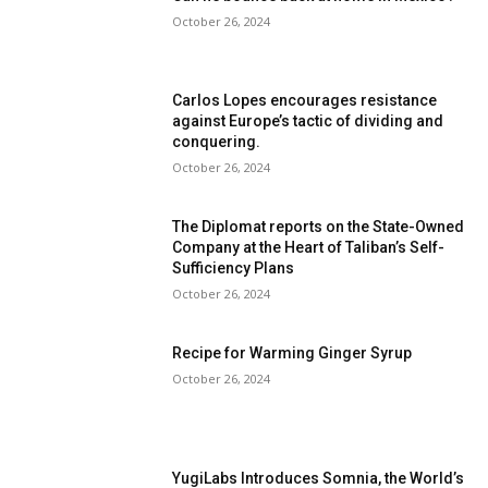
October 26, 2024
Carlos Lopes encourages resistance
against Europe’s tactic of dividing and
conquering.
October 26, 2024
The Diplomat reports on the State-Owned
Company at the Heart of Taliban’s Self-
Sufficiency Plans
October 26, 2024
Recipe for Warming Ginger Syrup
October 26, 2024
YugiLabs Introduces Somnia, the World’s