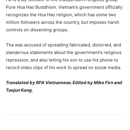
Pure Hoa Hao Buddhism.
Vietnam’s government officially
recognizes the Hoa Hao religion, which has some two
million followers across the country, but imposes harsh
controls on dissenting groups.
Tha was accused of spreading fabricated, distorted, and
slanderous statements about the government’s religious
repression, and also telling his son to use his phone to
record video clips of his work to spread on social media.
Translated by RFA Vietnamese. Edited by Mike Firn and
Taejun Kang.