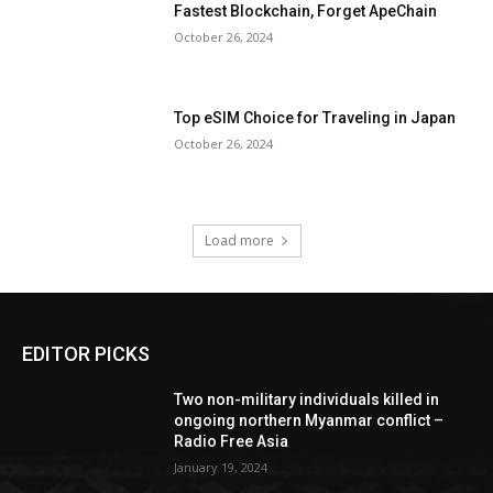
Fastest Blockchain, Forget ApeChain
October 26, 2024
Top eSIM Choice for Traveling in Japan
October 26, 2024
Load more
EDITOR PICKS
Two non-military individuals killed in
ongoing northern Myanmar conflict –
Radio Free Asia
January 19, 2024