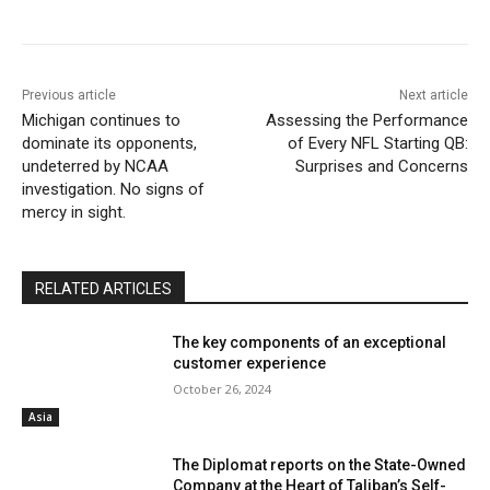
Previous article
Next article
Michigan continues to
Assessing the Performance
dominate its opponents,
of Every NFL Starting QB:
undeterred by NCAA
Surprises and Concerns
investigation. No signs of
mercy in sight.
RELATED ARTICLES
The key components of an exceptional
customer experience
October 26, 2024
Asia
The Diplomat reports on the State-Owned
Company at the Heart of Taliban’s Self-