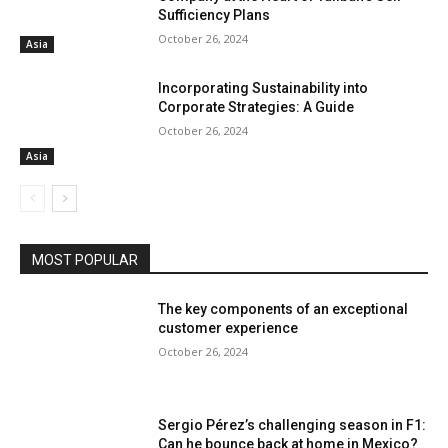
Sufficiency Plans
October 26, 2024
Asia
Incorporating Sustainability into
Corporate Strategies: A Guide
October 26, 2024
Asia
MOST POPULAR
The key components of an exceptional
customer experience
October 26, 2024
Sergio Pérez’s challenging season in F1:
Can he bounce back at home in Mexico?