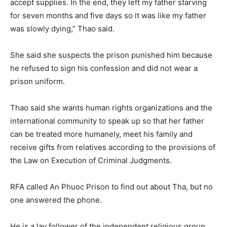
accept supplies. In the end, they left my father starving
for seven months and five days so it was like my father
was slowly dying,” Thao said.
She said she suspects the prison punished him because
he refused to sign his confession and did not wear a
prison uniform.
Thao said she wants human rights organizations and the
international community to speak up so that her father
can be treated more humanely, meet his family and
receive gifts from relatives according to the provisions of
the Law on Execution of Criminal Judgments.
RFA called An Phuoc Prison to find out about Tha, but no
one answered the phone.
He is a lay follower of the independent religious group