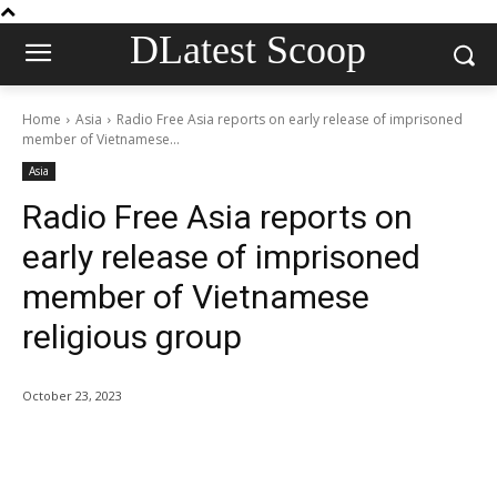
DLatest Scoop
Home
Asia
Radio Free Asia reports on early release of imprisoned
member of Vietnamese...
Asia
Radio Free Asia reports on
early release of imprisoned
member of Vietnamese
religious group
October 23, 2023