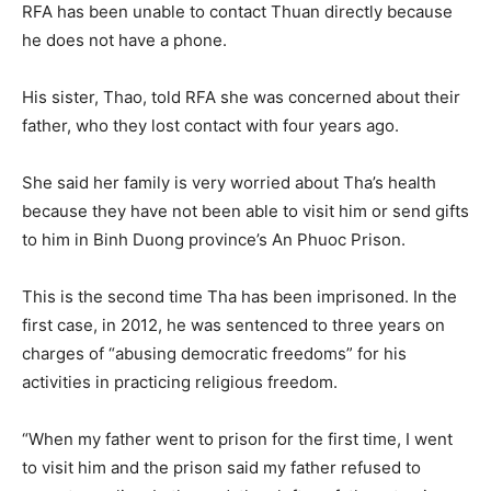
RFA has been unable to contact Thuan directly because
he does not have a phone.
His sister, Thao, told RFA she was concerned about their
father, who they lost contact with four years ago.
She said her family is very worried about Tha’s health
because they have not been able to visit him or send gifts
to him in Binh Duong province’s An Phuoc Prison.
This is the second time Tha has been imprisoned. In the
first case, in 2012, he was sentenced to three years on
charges of “abusing democratic freedoms” for his
activities in practicing religious freedom.
“When my father went to prison for the first time, I went
to visit him and the prison said my father refused to