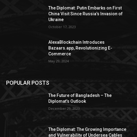
The Diplomat: Putin Embarks on First
China Visit Since Russia’s Invasion of
Ukraine
October 17, 2023
AlexaBlockchain Introduces
Bazaars.app, Revolutionizing E-
Commerce
May 29, 2024
POPULAR POSTS
The Future of Bangladesh – The
Diplomat’s Outlook
December 29, 2023
The Diplomat: The Growing Importance
and Vulnerability of Undersea Cables