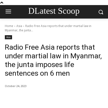
DLatest Scoop
Home
Asia
Radio Free Asia reports that under martial law in
Myanmar, the junta...
Asia
Radio Free Asia reports that
under martial law in Myanmar,
the junta imposes life
sentences on 6 men
October 24, 2023