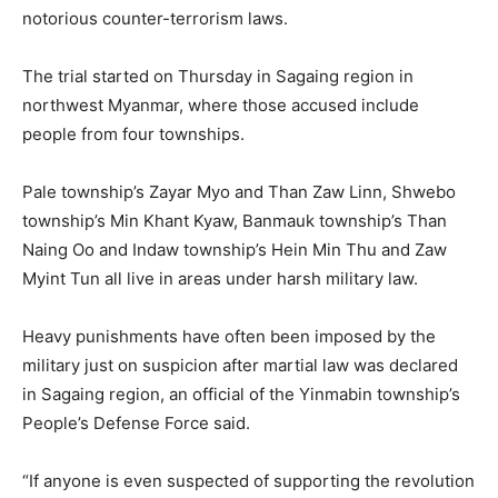
notorious counter-terrorism laws.
The trial started on Thursday in Sagaing region in
northwest Myanmar, where those accused include
people from four townships.
Pale township’s Zayar Myo and Than Zaw Linn, Shwebo
township’s Min Khant Kyaw, Banmauk township’s Than
Naing Oo and Indaw township’s Hein Min Thu and Zaw
Myint Tun all live in areas under harsh military law.
Heavy punishments have often been imposed by the
military just on suspicion after martial law was declared
in Sagaing region, an official of the Yinmabin township’s
People’s Defense Force said.
“If anyone is even suspected of supporting the revolution