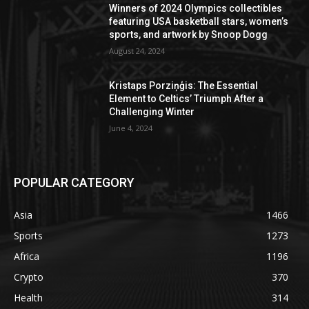
Winners of 2024 Olympics collectibles
featuring USA basketball stars, women’s
sports, and artwork by Snoop Dogg
August 24, 2024
Kristaps Porziņģis: The Essential
Element to Celtics’ Triumph After a
Challenging Winter
June 4, 2024
POPULAR CATEGORY
Asia
1466
Sports
1273
Africa
1196
Crypto
370
Health
314