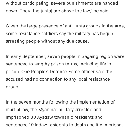
without participating, severe punishments are handed
down. They [the junta] are above the law,” he said.
Given the large presence of anti-junta groups in the area,
some resistance soldiers say the military has begun
arresting people without any due cause.
In early September,
seven people in Sagaing
region were
sentenced to lengthy prison terms, including life in
prison. One People’s Defence Force officer said the
accused had no connection to any local resistance
group.
In the seven months following the implementation of
martial law, the Myanmar military arrested and
imprisoned 30 Ayadaw township residents and
sentenced 10 Indaw residents to death and life in prison.