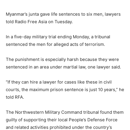
Myanmar’s junta gave life sentences to six men, lawyers
told Radio Free Asia on Tuesday.
In a five-day military trial ending Monday, a tribunal
sentenced the men for alleged acts of terrorism.
The punishment is especially harsh because they were
sentenced in an area under martial law, one lawyer said.
“If they can hire a lawyer for cases like these in civil
courts, the maximum prison sentence is just 10 years,” he
told RFA.
The Northwestern Military Command tribunal found them
guilty of supporting their local People’s Defense Force
and related activities prohibited under the country’s