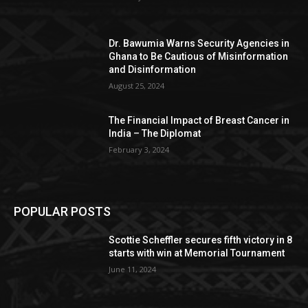
Dr. Bawumia Warns Security Agencies in
Ghana to Be Cautious of Misinformation
and Disinformation
August 25, 2024
The Financial Impact of Breast Cancer in
India – The Diplomat
February 3, 2024
POPULAR POSTS
Scottie Scheffler secures fifth victory in 8
starts with win at Memorial Tournament
June 11, 2024