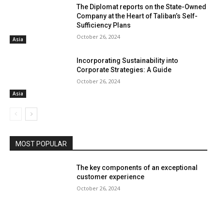
The Diplomat reports on the State-Owned
Company at the Heart of Taliban’s Self-
Sufficiency Plans
October 26, 2024
Asia
Incorporating Sustainability into
Corporate Strategies: A Guide
October 26, 2024
Asia
MOST POPULAR
The key components of an exceptional
customer experience
October 26, 2024