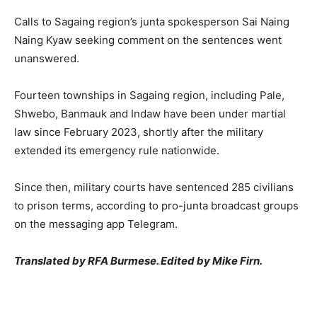
Calls to Sagaing region’s junta spokesperson Sai Naing
Naing Kyaw seeking comment on the sentences went
unanswered.
Fourteen townships in Sagaing region, including Pale,
Shwebo, Banmauk and Indaw have been under martial
law since February 2023, shortly after the military
extended its emergency rule nationwide.
Since then, military courts have sentenced 285 civilians
to prison terms, according to pro-junta broadcast groups
on the messaging app Telegram.
Translated by RFA Burmese. Edited by Mike Firn.