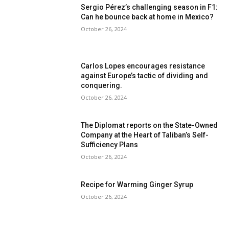
Sergio Pérez’s challenging season in F1:
Can he bounce back at home in Mexico?
October 26, 2024
Carlos Lopes encourages resistance
against Europe’s tactic of dividing and
conquering.
October 26, 2024
The Diplomat reports on the State-Owned
Company at the Heart of Taliban’s Self-
Sufficiency Plans
October 26, 2024
Recipe for Warming Ginger Syrup
October 26, 2024