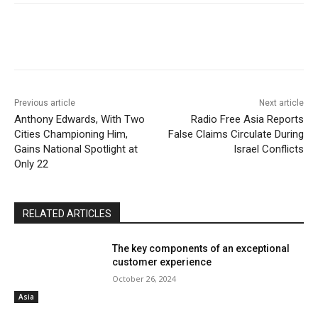
Previous article
Next article
Anthony Edwards, With Two
Radio Free Asia Reports
Cities Championing Him,
False Claims Circulate During
Gains National Spotlight at
Israel Conflicts
Only 22
RELATED ARTICLES
The key components of an exceptional
customer experience
October 26, 2024
Asia