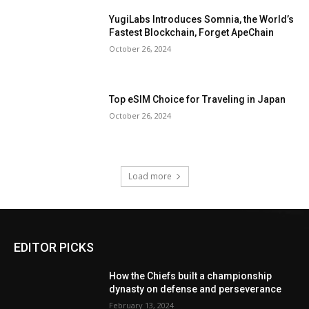
YugiLabs Introduces Somnia, the World’s
Fastest Blockchain, Forget ApeChain
October 26, 2024
Top eSIM Choice for Traveling in Japan
October 26, 2024
Load more
EDITOR PICKS
How the Chiefs built a championship
dynasty on defense and perseverance
February 13, 2024