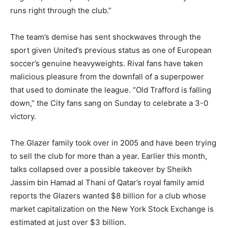
runs right through the club.”
The team’s demise has sent shockwaves through the
sport given United’s previous status as one of European
soccer’s genuine heavyweights. Rival fans have taken
malicious pleasure from the downfall of a superpower
that used to dominate the league. “Old Trafford is falling
down,” the City fans sang on Sunday to celebrate a 3-0
victory.
The Glazer family took over in 2005 and have been trying
to sell the club for more than a year. Earlier this month,
talks collapsed over a possible takeover by Sheikh
Jassim bin Hamad al Thani of Qatar’s royal family amid
reports the Glazers wanted $8 billion for a club whose
market capitalization on the New York Stock Exchange is
estimated at just over $3 billion.