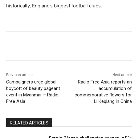
historically, England’s biggest football clubs.
Previous article
Next article
Campaigners urge global
Radio Free Asia reports an
boycott of beauty pageant
accumulation of
event in Myanmar – Radio
commemorative flowers for
Free Asia
Li Keqiang in China
RELATED ARTICLES