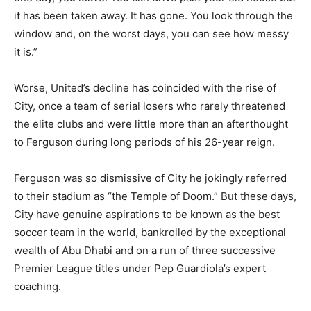
it has been taken away. It has gone. You look through the
window and, on the worst days, you can see how messy
it is.”
Worse, United’s decline has coincided with the rise of
City, once a team of serial losers who rarely threatened
the elite clubs and were little more than an afterthought
to Ferguson during long periods of his 26-year reign.
Ferguson was so dismissive of City he jokingly referred
to their stadium as “the Temple of Doom.” But these days,
City have genuine aspirations to be known as the best
soccer team in the world, bankrolled by the exceptional
wealth of Abu Dhabi and on a run of three successive
Premier League titles under Pep Guardiola’s expert
coaching.