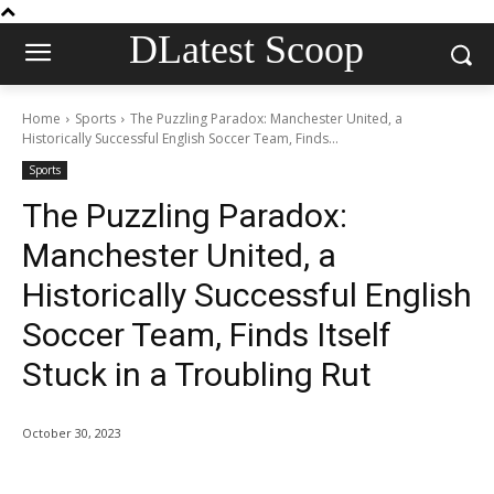
DLatest Scoop
Home
Sports
The Puzzling Paradox: Manchester United, a
Historically Successful English Soccer Team, Finds...
Sports
The Puzzling Paradox:
Manchester United, a
Historically Successful English
Soccer Team, Finds Itself
Stuck in a Troubling Rut
October 30, 2023