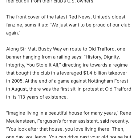
feel cut off from their club’s U.S. owners.
The front cover of the latest Red News, United’s oldest
fanzine, sums it up: “We just want to be proud of our club
again.”
Along Sir Matt Busby Way en route to Old Trafford, one
banner hanging from a railing says: “History, Dignity,
Integrity, You Stole It All,” directing ire towards a regime
that bought the club in a leveraged $1.4 billion takeover
in 2005. At the end of a game against Nottingham Forest
in August, there was the first sit-in protest at Old Trafford
in its 113 years of existence.
“Imagine living in a beautiful house for many years,” Rene
Meulensteen, Ferguson’s former assistant, said recently.
“You look after that house, you love living there. Then,
one day, you leave. You can drive past your old house but