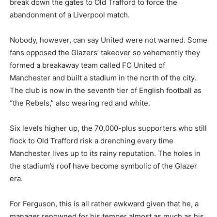
break down the gates to Old Trafford to force the
abandonment of a Liverpool match.
Nobody, however, can say United were not warned. Some
fans opposed the Glazers’ takeover so vehemently they
formed a breakaway team called FC United of
Manchester and built a stadium in the north of the city.
The club is now in the seventh tier of English football as
“the Rebels,” also wearing red and white.
Six levels higher up, the 70,000-plus supporters who still
flock to Old Trafford risk a drenching every time
Manchester lives up to its rainy reputation. The holes in
the stadium’s roof have become symbolic of the Glazer
era.
For Ferguson, this is all rather awkward given that he, a
manager renowned for his temper almost as much as his