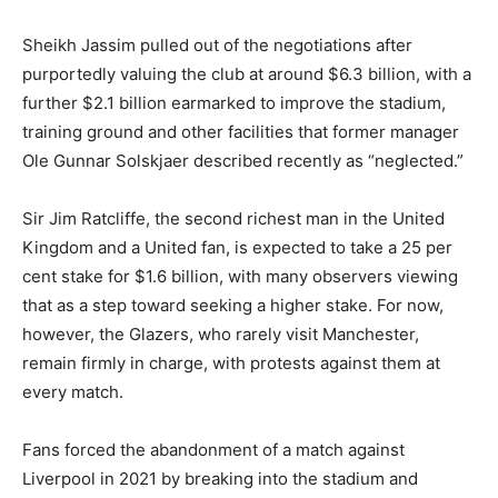
Sheikh Jassim pulled out of the negotiations after
purportedly valuing the club at around $6.3 billion, with a
further $2.1 billion earmarked to improve the stadium,
training ground and other facilities that former manager
Ole Gunnar Solskjaer described recently as “neglected.”
Sir Jim Ratcliffe, the second richest man in the United
Kingdom and a United fan, is expected to take a 25 per
cent stake for $1.6 billion, with many observers viewing
that as a step toward seeking a higher stake. For now,
however, the Glazers, who rarely visit Manchester,
remain firmly in charge, with protests against them at
every match.
Fans forced the abandonment of a match against
Liverpool in 2021 by breaking into the stadium and