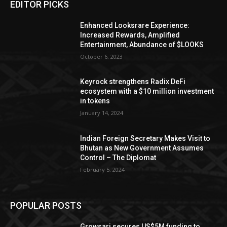
EDITOR PICKS
Enhanced Looksrare Experience:
Increased Rewards, Amplified
Entertainment, Abundance of $LOOKS
October 6, 2023
Keyrock strengthens Radix DeFi
ecosystem with a $10 million investment
in tokens
January 14, 2024
Indian Foreign Secretary Makes Visit to
Bhutan as New Government Assumes
Control – The Diplomat
February 5, 2024
POPULAR POSTS
Growsari secures US$5M funding to