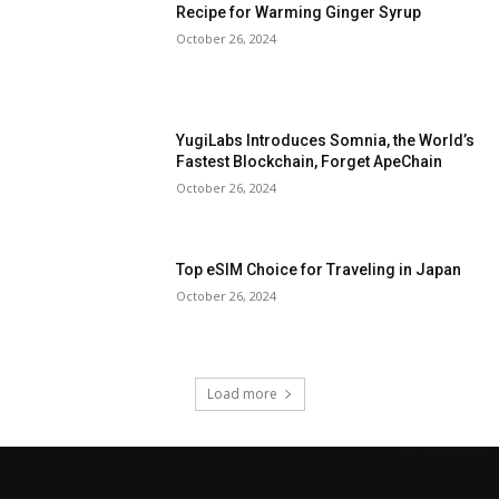
Recipe for Warming Ginger Syrup
October 26, 2024
YugiLabs Introduces Somnia, the World’s
Fastest Blockchain, Forget ApeChain
October 26, 2024
Top eSIM Choice for Traveling in Japan
October 26, 2024
Load more