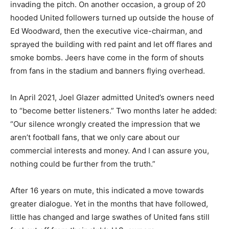
invading the pitch. On another occasion, a group of 20
hooded United followers turned up outside the house of
Ed Woodward, then the executive vice-chairman, and
sprayed the building with red paint and let off flares and
smoke bombs. Jeers have come in the form of shouts
from fans in the stadium and banners flying overhead.
In April 2021, Joel Glazer admitted United’s owners need
to “become better listeners.” Two months later he added:
“Our silence wrongly created the impression that we
aren’t football fans, that we only care about our
commercial interests and money. And I can assure you,
nothing could be further from the truth.”
After 16 years on mute, this indicated a move towards
greater dialogue. Yet in the months that have followed,
little has changed and large swathes of United fans still