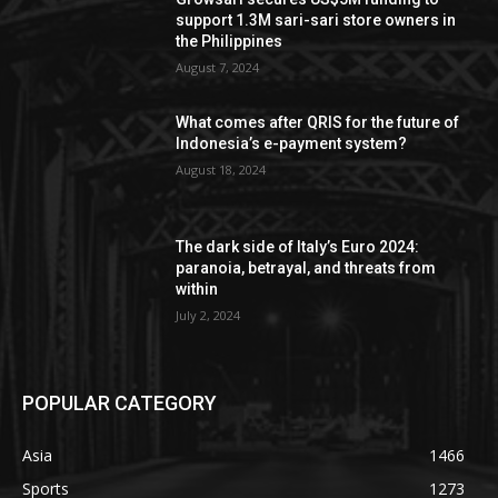
support 1.3M sari-sari store owners in
the Philippines
August 7, 2024
What comes after QRIS for the future of
Indonesia’s e-payment system?
August 18, 2024
The dark side of Italy’s Euro 2024:
paranoia, betrayal, and threats from
within
July 2, 2024
POPULAR CATEGORY
Asia
1466
Sports
1273