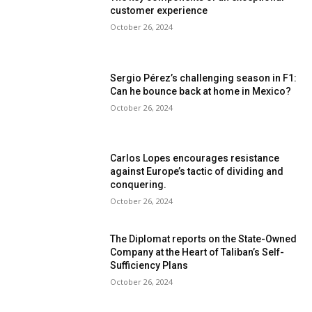
customer experience
October 26, 2024
Sergio Pérez’s challenging season in F1:
Can he bounce back at home in Mexico?
October 26, 2024
Carlos Lopes encourages resistance
against Europe’s tactic of dividing and
conquering.
October 26, 2024
The Diplomat reports on the State-Owned
Company at the Heart of Taliban’s Self-
Sufficiency Plans
October 26, 2024