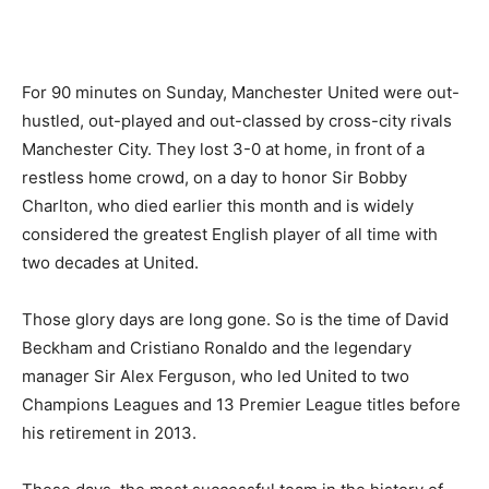
For 90 minutes on Sunday, Manchester United were out-
hustled, out-played and out-classed by cross-city rivals
Manchester City. They lost 3-0 at home, in front of a
restless home crowd, on a day to honor Sir Bobby
Charlton, who died earlier this month and is widely
considered the greatest English player of all time with
two decades at United.
Those glory days are long gone. So is the time of David
Beckham and Cristiano Ronaldo and the legendary
manager Sir Alex Ferguson, who led United to two
Champions Leagues and 13 Premier League titles before
his retirement in 2013.