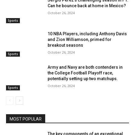
Sergio Pérez’s challenging season in F1:
Can he bounce back at home in Mexico?
October 26, 2024
Sports
10 NBA Players, including Anthony Davis
and Zion Williamson, primed for
breakout seasons
October 26, 2024
Sports
Army and Navy are both contenders in
the College Football Playoff race,
potentially setting up two matchups.
October 26, 2024
Sports
MOST POPULAR
The key components of an exceptional