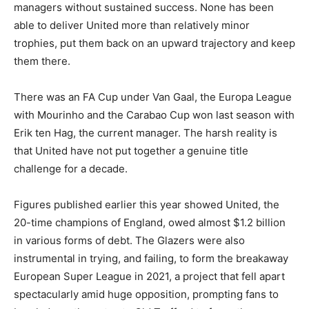
managers without sustained success. None has been
able to deliver United more than relatively minor
trophies, put them back on an upward trajectory and keep
them there.
There was an FA Cup under Van Gaal, the Europa League
with Mourinho and the Carabao Cup won last season with
Erik ten Hag, the current manager. The harsh reality is
that United have not put together a genuine title
challenge for a decade.
Figures published earlier this year showed United, the
20-time champions of England, owed almost $1.2 billion
in various forms of debt. The Glazers were also
instrumental in trying, and failing, to form the breakaway
European Super League in 2021, a project that fell apart
spectacularly amid huge opposition, prompting fans to