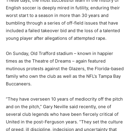
These days, the most successful team in the history of
English soccer is deeply mired in futility, enduring their
worst start to a season in more than 30 years and
bumbling through a series of off-field issues that have
included a failed takeover bid and the loss of a talented
young player after allegations of attempted rape.
On Sunday, Old Trafford stadium – known in happier
times as the Theatre of Dreams – again featured
mutinous protests against the Glazers, the Florida-based
family who own the club as well as the NFL’s Tampa Bay
Buccaneers.
“They have overseen 10 years of mediocrity off the pitch
and on the pitch,” Gary Neville said recently, one of
several club legends who have been fiercely critical of
United in the post-Ferguson years. “They set the culture
of greed, ill discipline, indecision and uncertainty that