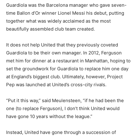
Guardiola was the Barcelona manager who gave seven-
time Ballon d’Or winner Lionel Messi his debut, putting
together what was widely acclaimed as the most
beautifully assembled club team created.
It does not help United that they previously coveted
Guardiola to be their own manager. In 2012, Ferguson
met him for dinner at a restaurant in Manhattan, hoping to
set the groundwork for Guardiola to replace him one day
at England’s biggest club. Ultimately, however, Project
Pep was launched at United’s cross-city rivals.
“Put it this way,” said Meulensteen, “if he had been the
one (to replace Ferguson), I don’t think United would
have gone 10 years without the league.”
Instead, United have gone through a succession of