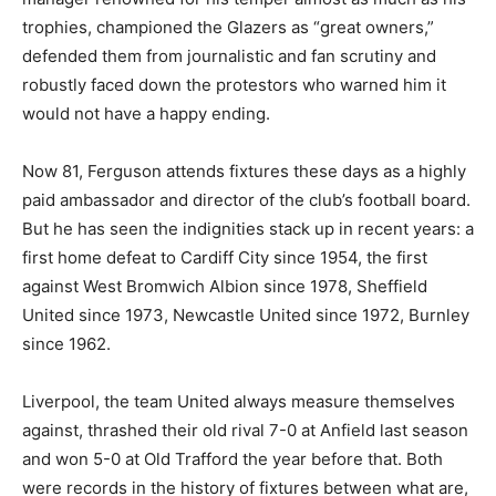
trophies, championed the Glazers as “great owners,”
defended them from journalistic and fan scrutiny and
robustly faced down the protestors who warned him it
would not have a happy ending.
Now 81, Ferguson attends fixtures these days as a highly
paid ambassador and director of the club’s football board.
But he has seen the indignities stack up in recent years: a
first home defeat to Cardiff City since 1954, the first
against West Bromwich Albion since 1978, Sheffield
United since 1973, Newcastle United since 1972, Burnley
since 1962.
Liverpool, the team United always measure themselves
against, thrashed their old rival 7-0 at Anfield last season
and won 5-0 at Old Trafford the year before that. Both
were records in the history of fixtures between what are,