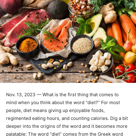
Nov. 13, 2023 — What is the first thing that comes to
mind when you think about the word “diet?“ For most
people, diet means giving up enjoyable foods,
regimented eating hours, and counting calories. Dig a bit
deeper into the origins of the word and it becomes more
palatable: The word “diet” comes from the Greek word