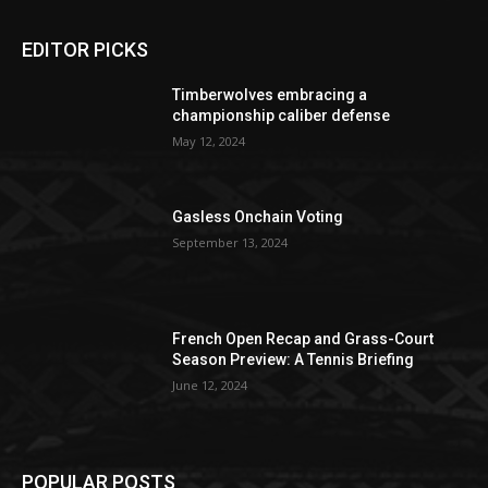
EDITOR PICKS
Timberwolves embracing a
championship caliber defense
May 12, 2024
Gasless Onchain Voting
September 13, 2024
French Open Recap and Grass-Court
Season Preview: A Tennis Briefing
June 12, 2024
POPULAR POSTS