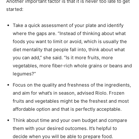
Another important factor is that it is never too late to get
started:
Take a quick assessment of your plate and identify
where the gaps are. “Instead of thinking about what
foods you want to limit or avoid, which is usually the
diet mentality that people fall into, think about what
you can add,” she said. “Is it more fruits, more
vegetables, more fiber-rich whole grains or beans and
legumes?”
Focus on the quality and freshness of the ingredients,
and aim for what’s in season, advised Riolo. Frozen
fruits and vegetables might be the freshest and most
affordable option and that is perfectly acceptable.
Think about time and your own budget and compare
them with your desired outcomes. It’s helpful to
decide when you will be able to prepare food.