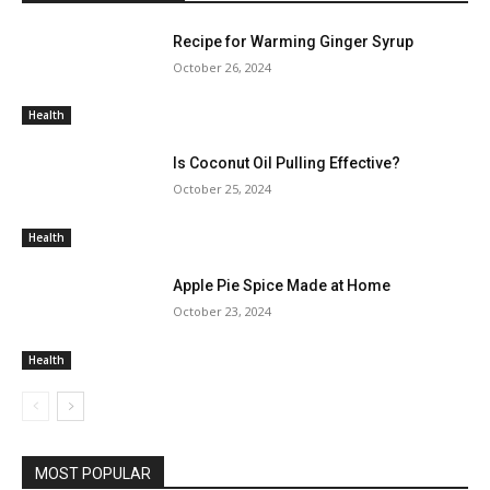
Recipe for Warming Ginger Syrup
October 26, 2024
Health
Is Coconut Oil Pulling Effective?
October 25, 2024
Health
Apple Pie Spice Made at Home
October 23, 2024
Health
MOST POPULAR