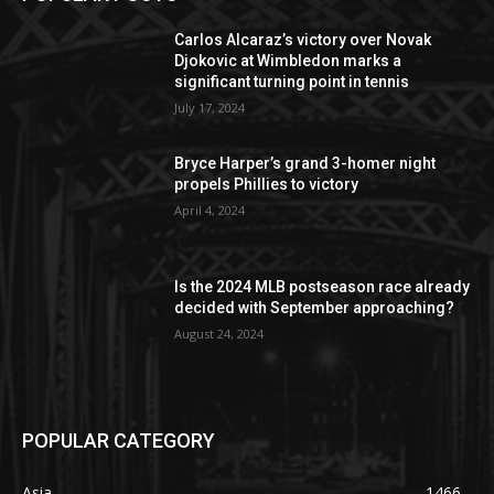
Carlos Alcaraz’s victory over Novak
Djokovic at Wimbledon marks a
significant turning point in tennis
July 17, 2024
Bryce Harper’s grand 3-homer night
propels Phillies to victory
April 4, 2024
Is the 2024 MLB postseason race already
decided with September approaching?
August 24, 2024
POPULAR CATEGORY
Asia
1466