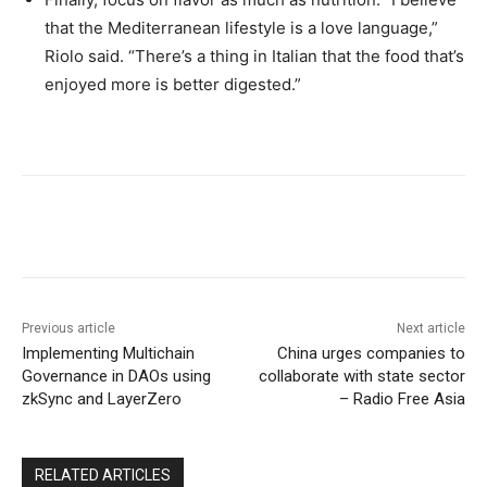
that the Mediterranean lifestyle is a love language,”
Riolo said. “There’s a thing in Italian that the food that’s
enjoyed more is better digested.”
Previous article
Next article
Implementing Multichain
China urges companies to
Governance in DAOs using
collaborate with state sector
zkSync and LayerZero
– Radio Free Asia
RELATED ARTICLES