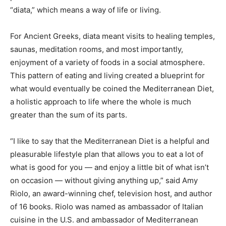
“diata,” which means a way of life or living.
For Ancient Greeks, diata meant visits to healing temples,
saunas, meditation rooms, and most importantly,
enjoyment of a variety of foods in a social atmosphere.
This pattern of eating and living created a blueprint for
what would eventually be coined the Mediterranean Diet,
a holistic approach to life where the whole is much
greater than the sum of its parts.
“I like to say that the
Mediterranean Diet
is a helpful and
pleasurable lifestyle plan that allows you to eat a lot of
what is good for you — and enjoy a little bit of what isn’t
on occasion — without giving anything up,” said Amy
Riolo, an award-winning chef, television host, and author
of 16 books. Riolo was named as ambassador of Italian
cuisine in the U.S. and ambassador of Mediterranean