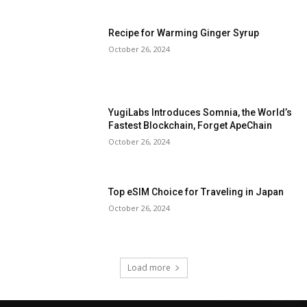
Recipe for Warming Ginger Syrup
October 26, 2024
YugiLabs Introduces Somnia, the World’s
Fastest Blockchain, Forget ApeChain
October 26, 2024
Top eSIM Choice for Traveling in Japan
October 26, 2024
Load more