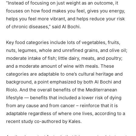
“Instead of focusing on just weight as an outcome, it
focuses on how food makes you feel, gives you energy,
helps you feel more vibrant, and helps reduce your risk
of chronic diseases,” said Al Bochi.
Key food categories include lots of vegetables, fruits,
nuts, legumes, whole and unrefined grains, and olive oil;
moderate intake of fish; little dairy, meats, and poultry;
and a moderate amount of wine with meals. These
categories are adaptable to one’s cultural heritage and
background, a point emphasized by both Al Bochi and
Riolo. And the overall benefits of the Mediterranean
lifestyle — benefits that included a lower risk of dying
from any cause and from cancer – reinforce that it is
adaptable regardless of where one lives, according to a
recent study
co-authored by Kales.