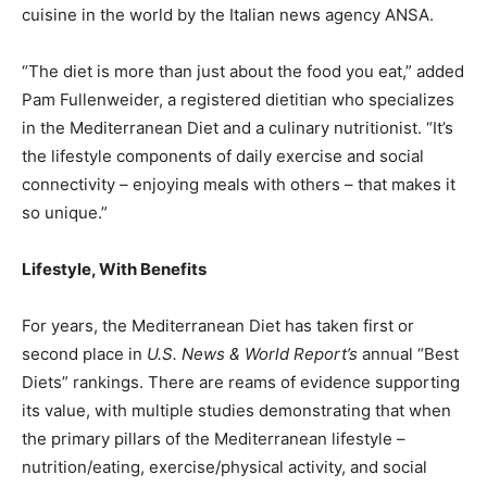
cuisine in the world by the Italian news agency ANSA.
“The diet is more than just about the food you eat,” added
Pam Fullenweider, a registered dietitian who specializes
in the Mediterranean Diet and a culinary nutritionist. “It’s
the lifestyle components of daily exercise and social
connectivity – enjoying meals with others – that makes it
so unique.”
Lifestyle, With Benefits
For years, the Mediterranean Diet has
taken first or
second place
in
U.S. News & World Report’s
annual “Best
Diets” rankings. There are reams of evidence supporting
its value, with multiple studies demonstrating that when
the primary pillars of the Mediterranean lifestyle –
nutrition/eating, exercise/physical activity, and social