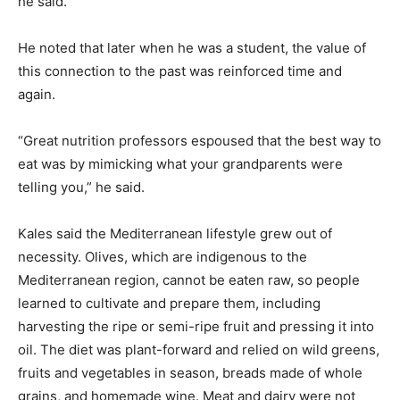
he said.
He noted that later when he was a student, the value of
this connection to the past was reinforced time and
again.
“Great nutrition professors espoused that the best way to
eat was by mimicking what your grandparents were
telling you,” he said.
Kales said the Mediterranean lifestyle grew out of
necessity. Olives, which are indigenous to the
Mediterranean region, cannot be eaten raw, so people
learned to cultivate and prepare them, including
harvesting the ripe or semi-ripe fruit and pressing it into
oil. The diet was plant-forward and relied on wild greens,
fruits and vegetables in season, breads made of whole
grains, and homemade wine. Meat and dairy were not