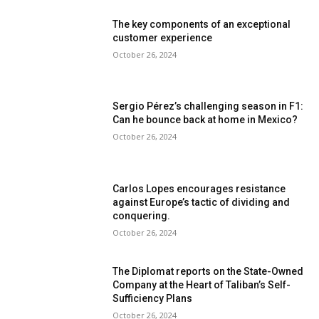
The key components of an exceptional
customer experience
October 26, 2024
Sergio Pérez’s challenging season in F1:
Can he bounce back at home in Mexico?
October 26, 2024
Carlos Lopes encourages resistance
against Europe’s tactic of dividing and
conquering.
October 26, 2024
The Diplomat reports on the State-Owned
Company at the Heart of Taliban’s Self-
Sufficiency Plans
October 26, 2024