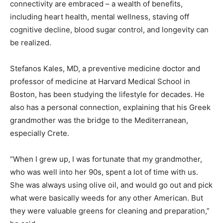
connectivity are embraced – a wealth of benefits,
including heart health, mental wellness, staving off
cognitive decline, blood sugar control, and longevity can
be realized.
Stefanos Kales, MD, a preventive medicine doctor and
professor of medicine at Harvard Medical School in
Boston, has been studying the lifestyle for decades. He
also has a personal connection, explaining that his Greek
grandmother was the bridge to the Mediterranean,
especially Crete.
“When I grew up, I was fortunate that my grandmother,
who was well into her 90s, spent a lot of time with us.
She was always using olive oil, and would go out and pick
what were basically weeds for any other American. But
they were valuable greens for cleaning and preparation,”