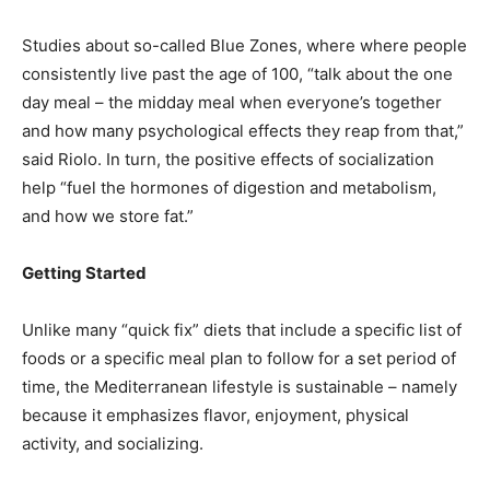
Studies about so-called Blue Zones, where where people
consistently live past the age of 100, “talk about the one
day meal – the midday meal when everyone’s together
and how many psychological effects they reap from that,”
said Riolo. In turn, the positive effects of socialization
help “fuel the hormones of digestion and metabolism,
and how we store fat.”
Getting Started
Unlike many “quick fix” diets that include a specific list of
foods or a specific meal plan to follow for a set period of
time, the Mediterranean lifestyle is sustainable – namely
because it emphasizes flavor, enjoyment, physical
activity, and socializing.