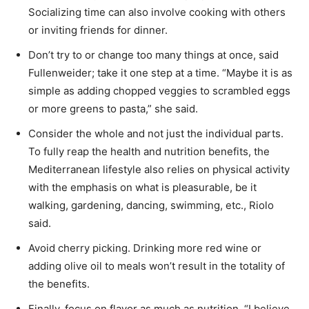
Socializing time can also involve cooking with others
or inviting friends for dinner.
Don’t try to or change too many things at once, said
Fullenweider; take it one step at a time. “Maybe it is as
simple as adding chopped veggies to scrambled eggs
or more greens to pasta,” she said.
Consider the whole and not just the individual parts.
To fully reap the health and nutrition benefits, the
Mediterranean lifestyle also relies on physical activity
with the emphasis on what is pleasurable, be it
walking, gardening, dancing, swimming, etc., Riolo
said.
Avoid cherry picking. Drinking more red wine or
adding olive oil to meals won’t result in the totality of
the benefits.
Finally, focus on flavor as much as nutrition. “I believe