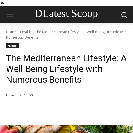
DLatest Scoop
Home
Health
The Mediterranean Lifestyle: A Well-Being Lifestyle with
Numerous Benefits
Health
The Mediterranean Lifestyle: A
Well-Being Lifestyle with
Numerous Benefits
November 13, 2023