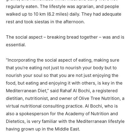
regularly eaten. The lifestyle was agrarian, and people
walked up to 10 km (6.2 miles) daily. They had adequate
rest and took siestas in the afternoon.
The social aspect – breaking bread together – was and is
essential.
“Incorporating the social aspect of eating, making sure
that you’re eating not just to nourish your body but to
nourish your soul so that you are not just enjoying the
food, but eating and enjoying it with others, is key in the
Mediterranean Diet,” said Rahaf Al Bochi, a registered
dietitian, nutritionist, and owner of Olive Tree Nutrition, a
virtual nutritional consulting practice. Al Bochi, who is
also a spokesperson for the Academy of Nutrition and
Dietetics, is very familiar with the Mediterranean lifestyle
having grown up in the Middle East.