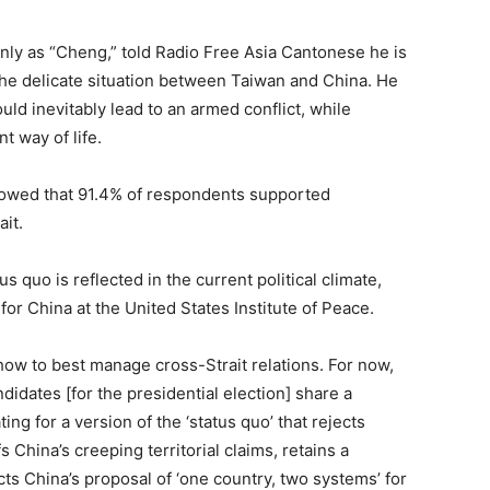
only as “Cheng,” told Radio Free Asia Cantonese he is
 the delicate situation between Taiwan and China. He
ld inevitably lead to an armed conflict, while
nt way of life.
howed that 91.4% of respondents supported
ait.
 quo is reflected in the current political climate,
or China at the United States Institute of Peace.
 how to best manage cross-Strait relations. For now,
ndidates [for the presidential election] share a
ing for a version of the ‘status quo’ that rejects
 China’s creeping territorial claims, retains a
cts China’s proposal of ‘one country, two systems’ for