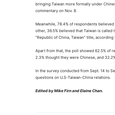
bringing Taiwan more formally under Chinese 
commentary on Nov. 8.
Meanwhile, 78.4% of respondents believed t
other, 36.5% believed that Taiwan is called 
“Republic of China, Taiwan” title, according t
Apart from that, the poll showed 62.5% of
2.3% thought they were Chinese, and 32.2%
In the survey conducted from Sept. 14 to Se
questions on U.S-Taiwan-China relations.
Edited by Mike Firn and Elaine Chan.