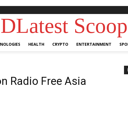
DLatest Scoop
NOLOGIES
HEALTH
CRYPTO
ENTERTAINMENT
SPO
on Radio Free Asia