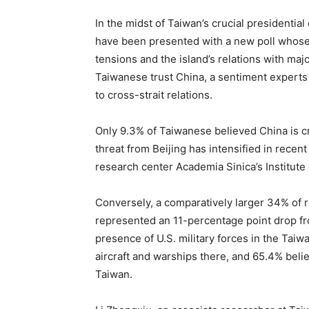
In the midst of Taiwan’s crucial presidentia
have been presented with a new poll whose fi
tensions and the island’s relations with ma
Taiwanese trust China, a sentiment experts 
to cross-strait relations.
Only 9.3% of Taiwanese believed China is cr
threat from Beijing has intensified in recent
research center Academia Sinica’s Institut
Conversely, a comparatively larger 34% of r
represented an 11-percentage point drop fro
presence of U.S. military forces in the Taiw
aircraft and warships there, and 65.4% beli
Taiwan.