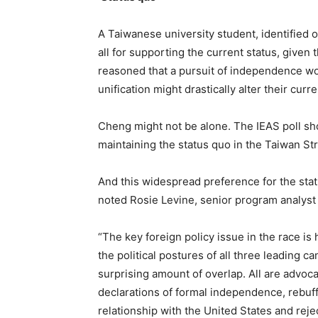
A Taiwanese university student, identified 
all for supporting the current status, given
reasoned that a pursuit of independence wou
unification might drastically alter their curre
Cheng might not be alone. The IEAS poll s
maintaining the status quo in the Taiwan Str
And this widespread preference for the status
noted Rosie Levine, senior program analyst f
“The key foreign policy issue in the race is
the political postures of all three leading ca
surprising amount of overlap. All are advocat
declarations of formal independence, rebuffs
relationship with the United States and reje