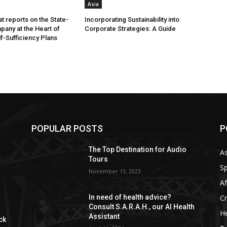
Asia
t reports on the State-
Incorporating Sustainability into
any at the Heart of
Corporate Strategies: A Guide
lf-Sufficiency Plans
POPULAR POSTS
P
The Top Destination for Audio
As
Tours
Sp
November 13, 2023
Af
C
In need of health advice?
Consult S.A.R.A.H., our AI Health
He
Assistant
ck