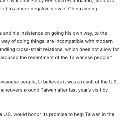
an’s National Policy Research Foundation, cited Xi’s
 led to a more negative view of China among
cs and his insistence on going his own way, to the
s way of doing things, are incompatible with modern
handling cross-strait relations, which does not allow for
 aroused the resentment of the Taiwanese people,”
iwanese people, Li believes it was a result of the U.S.
maneuvers around Taiwan after last year’s visit by
 U.S. would honor its promise to help Taiwan in the