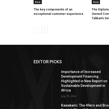
Asia
Asia
The key components of an
The Diploma
exceptional customer experience
Owned Comp
Taliban’s Se
EDITOR PICKS
Importance of Increased
Development Financing
Highlighted in New Report on
Sustainable Development in
Africa
July 19, 2024
Kawakami: The 49ers and Bro