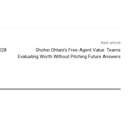
Next article
028
Shohei Ohtani’s Free-Agent Value: Teams
Evaluating Worth Without Pitching Future Answers