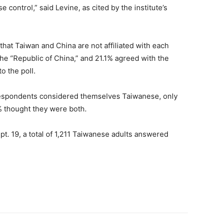
control,” said Levine, as cited by the institute’s
hat Taiwan and China are not affiliated with each
the “Republic of China,” and 21.1% agreed with the
o the poll.
 respondents considered themselves Taiwanese, only
 thought they were both.
pt. 19, a total of 1,211 Taiwanese adults answered