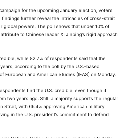
l campaign for the upcoming January election, voters
ndings further reveal the intricacies of cross-strait
jor global powers. The poll shows that under 10% of
attribute to Chinese leader Xi Jinping’s rigid approach
edible, while 82.7% of respondents said that the
 years, according to the poll by the U.S.-based
e of European and American Studies (IEAS) on Monday.
espondents find the U.S. credible, even though it
m two years ago. Still, a majority supports the regular
an Strait, with 66.4% approving American military
eving in the U.S. president’s commitment to defend