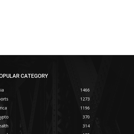
OPULAR CATEGORY
ia
1466
orts
1273
rica
1196
rypto
370
alth
314