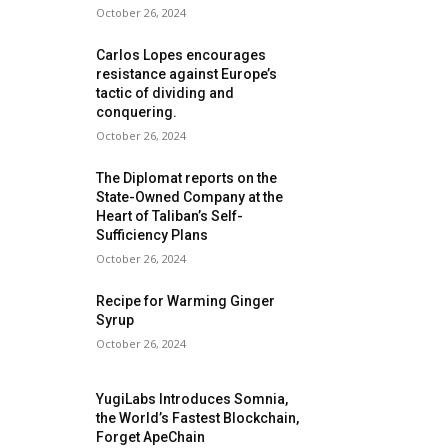
October 26, 2024
Carlos Lopes encourages
resistance against Europe’s
tactic of dividing and
conquering.
October 26, 2024
The Diplomat reports on the
State-Owned Company at the
Heart of Taliban’s Self-
Sufficiency Plans
October 26, 2024
Recipe for Warming Ginger
Syrup
October 26, 2024
YugiLabs Introduces Somnia,
the World’s Fastest Blockchain,
Forget ApeChain