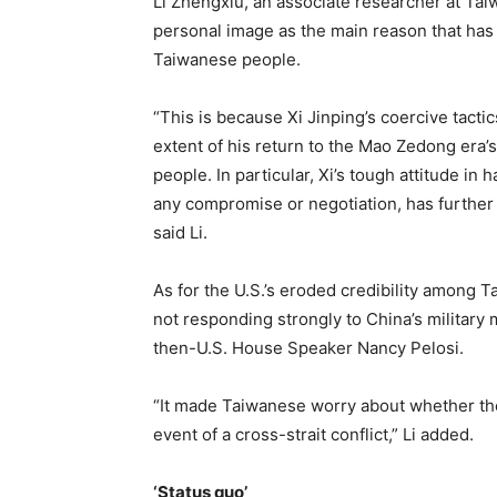
Li Zhengxiu, an associate researcher at Taiw
personal image as the main reason that has
Taiwanese people.
“This is because Xi Jinping’s coercive tacti
extent of his return to the Mao Zedong era’
people. In particular, Xi’s tough attitude in 
any compromise or negotiation, has further
said Li.
As for the U.S.’s eroded credibility among Ta
not responding strongly to China’s military 
then-U.S. House Speaker Nancy Pelosi.
“It made Taiwanese worry about whether the
event of a cross-strait conflict,” Li added.
‘Status quo’