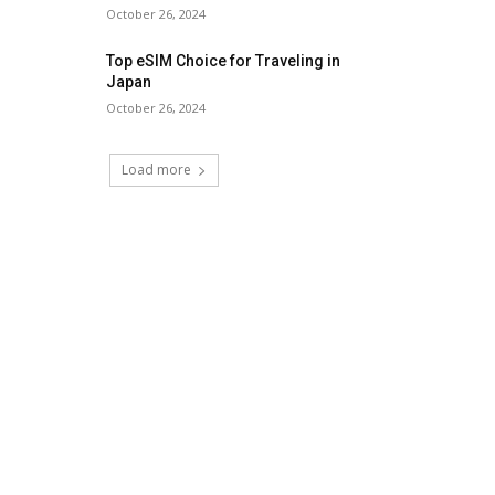
October 26, 2024
Top eSIM Choice for Traveling in
Japan
October 26, 2024
Load more