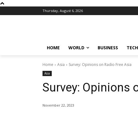
Thursday, August 6, 2026
HOME
WORLD
BUSINESS
TECH
Home
Asia
Survey: Opinions on Radio Free Asia
Asia
Survey: Opinions 
November 22, 2023
Share