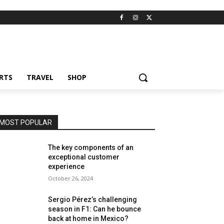
RTS
TRAVEL
SHOP
MOST POPULAR
The key components of an
exceptional customer
experience
October 26, 2024
Sergio Pérez’s challenging
season in F1: Can he bounce
back at home in Mexico?