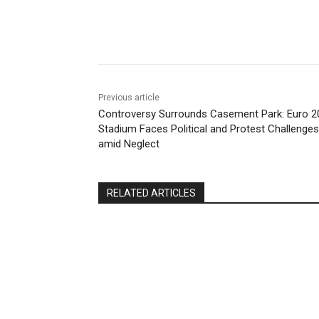
Share
Previous article
Controversy Surrounds Casement Park: Euro 2
Stadium Faces Political and Protest Challenges
amid Neglect
RELATED ARTICLES