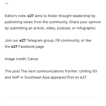
—
Editor’s note:
e27
aims to foster thought leadership by
publishing views from the community. Share your opinion
by submitting an article, video, podcast, or infographic
Join our
e27
Telegram group, FB community, or like
the
e27
Facebook page
Image credit: Canva
The post The next communications frontier: Uniting 5G
and VoIP in Southeast Asia appeared first on e27.