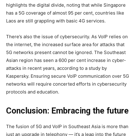
highlights the digital divide, noting that while Singapore
has a 5G coverage of almost 95 per cent, countries like
Laos are still grappling with basic 4G services.
There’s also the issue of cybersecurity. As VoIP relies on
the internet, the increased surface area for attacks that
5G networks present cannot be ignored. The Southeast
Asian region has seen a 600 per cent increase in cyber-
attacks in recent years, according to a study by
Kaspersky. Ensuring secure VoIP communication over 5G
networks will require concerted efforts in cybersecurity
protocols and education.
Conclusion: Embracing the future
The fusion of 5G and VoIP in Southeast Asia is more than
just an upgrade in telephony — it’s a leap into the future