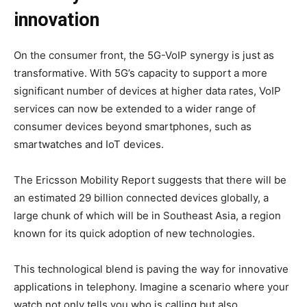
innovation
On the consumer front, the 5G-VoIP synergy is just as
transformative. With 5G’s capacity to support a more
significant number of devices at higher data rates, VoIP
services can now be extended to a wider range of
consumer devices beyond smartphones, such as
smartwatches and IoT devices.
The Ericsson Mobility Report suggests that there will be
an estimated 29 billion connected devices globally, a
large chunk of which will be in Southeast Asia, a region
known for its quick adoption of new technologies.
This technological blend is paving the way for innovative
applications in telephony. Imagine a scenario where your
watch not only tells you who is calling but also