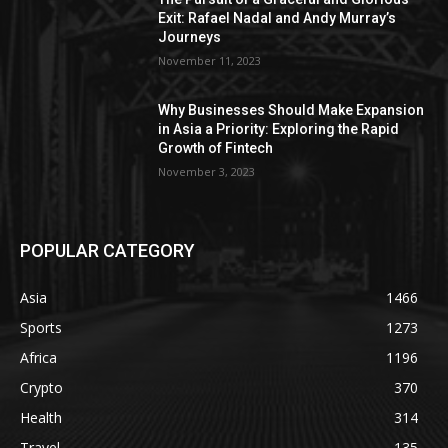
Exit: Rafael Nadal and Andy Murray’s
Journeys
November 11, 2023
Why Businesses Should Make Expansion
in Asia a Priority: Exploring the Rapid
Growth of Fintech
November 3, 2023
POPULAR CATEGORY
Asia
1466
Sports
1273
Africa
1196
Crypto
370
Health
314
Travel
135