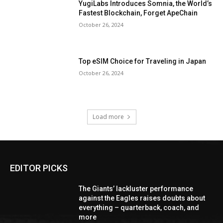
YugiLabs Introduces Somnia, the World’s
Fastest Blockchain, Forget ApeChain
October 26, 2024
Top eSIM Choice for Traveling in Japan
October 26, 2024
Load more
EDITOR PICKS
The Giants’ lackluster performance
against the Eagles raises doubts about
everything – quarterback, coach, and
more