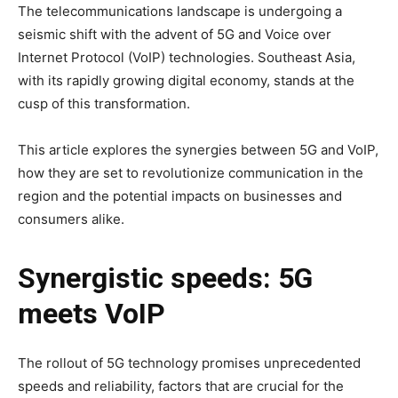
The telecommunications landscape is undergoing a
seismic shift with the advent of 5G and Voice over
Internet Protocol (VoIP) technologies. Southeast Asia,
with its rapidly growing digital economy, stands at the
cusp of this transformation.
This article explores the synergies between 5G and VoIP,
how they are set to revolutionize communication in the
region and the potential impacts on businesses and
consumers alike.
Synergistic speeds: 5G
meets VoIP
The rollout of 5G technology promises unprecedented
speeds and reliability, factors that are crucial for the