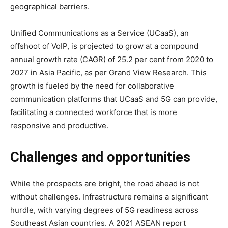
geographical barriers.
Unified Communications as a Service (UCaaS), an
offshoot of VoIP, is projected to grow at a compound
annual growth rate (CAGR) of 25.2 per cent from 2020 to
2027 in Asia Pacific, as per Grand View Research. This
growth is fueled by the need for collaborative
communication platforms that UCaaS and 5G can provide,
facilitating a connected workforce that is more
responsive and productive.
Challenges and opportunities
While the prospects are bright, the road ahead is not
without challenges. Infrastructure remains a significant
hurdle, with varying degrees of 5G readiness across
Southeast Asian countries. A 2021 ASEAN report