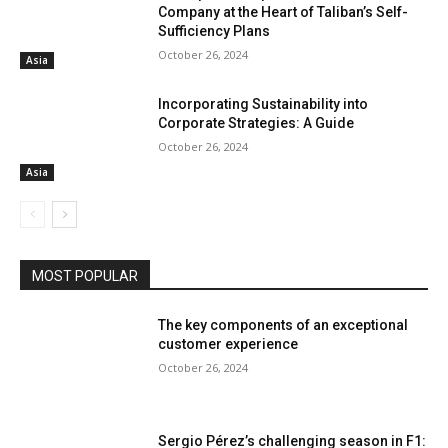
Company at the Heart of Taliban’s Self-
Sufficiency Plans
October 26, 2024
Asia
Incorporating Sustainability into
Corporate Strategies: A Guide
October 26, 2024
Asia
MOST POPULAR
The key components of an exceptional
customer experience
October 26, 2024
Sergio Pérez’s challenging season in F1: