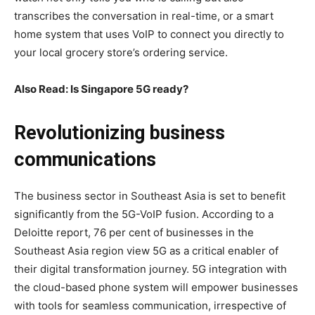
transcribes the conversation in real-time, or a smart
home system that uses VoIP to connect you directly to
your local grocery store’s ordering service.
Also Read: Is Singapore 5G ready?
Revolutionizing business
communications
The business sector in Southeast Asia is set to benefit
significantly from the 5G-VoIP fusion. According to a
Deloitte report, 76 per cent of businesses in the
Southeast Asia region view 5G as a critical enabler of
their digital transformation journey. 5G integration with
the cloud-based phone system will empower businesses
with tools for seamless communication, irrespective of