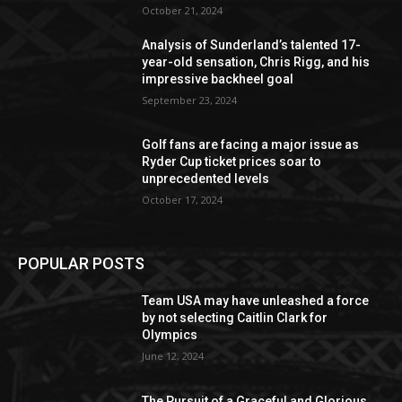
October 21, 2024
Analysis of Sunderland’s talented 17-
year-old sensation, Chris Rigg, and his
impressive backheel goal
September 23, 2024
Golf fans are facing a major issue as
Ryder Cup ticket prices soar to
unprecedented levels
October 17, 2024
POPULAR POSTS
Team USA may have unleashed a force
by not selecting Caitlin Clark for
Olympics
June 12, 2024
The Pursuit of a Graceful and Glorious