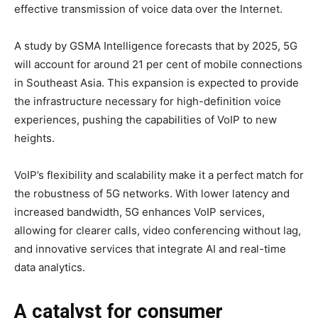
effective transmission of voice data over the Internet.
A study by GSMA Intelligence forecasts that by 2025, 5G
will account for around 21 per cent of mobile connections
in Southeast Asia. This expansion is expected to provide
the infrastructure necessary for high-definition voice
experiences, pushing the capabilities of VoIP to new
heights.
VoIP’s flexibility and scalability make it a perfect match for
the robustness of 5G networks. With lower latency and
increased bandwidth, 5G enhances VoIP services,
allowing for clearer calls, video conferencing without lag,
and innovative services that integrate AI and real-time
data analytics.
A catalyst for consumer