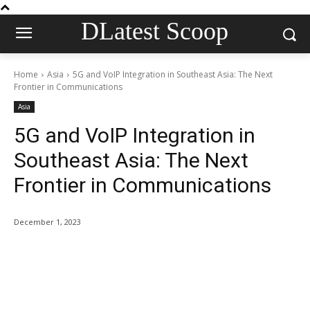
DLatest Scoop
Home
Asia
5G and VoIP Integration in Southeast Asia: The Next
Frontier in Communications
Asia
5G and VoIP Integration in
Southeast Asia: The Next
Frontier in Communications
December 1, 2023