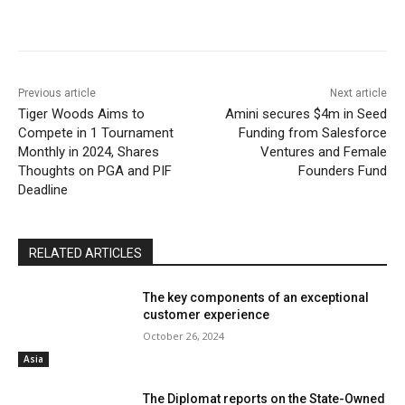
Previous article
Next article
Tiger Woods Aims to
Amini secures $4m in Seed
Compete in 1 Tournament
Funding from Salesforce
Monthly in 2024, Shares
Ventures and Female
Thoughts on PGA and PIF
Founders Fund
Deadline
RELATED ARTICLES
The key components of an exceptional
customer experience
October 26, 2024
Asia
The Diplomat reports on the State-Owned