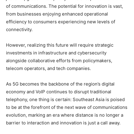
of communications. The potential for innovation is vast,
from businesses enjoying enhanced operational
efficiency to consumers experiencing new levels of
connectivity.
However, realizing this future will require strategic
investments in infrastructure and cybersecurity
alongside collaborative efforts from policymakers,
telecom operators, and tech companies.
As 5G becomes the backbone of the region’s digital
economy and VoIP continues to disrupt traditional
telephony, one thing is certain: Southeast Asia is poised
to be at the forefront of the next wave of communications
evolution, marking an era where distance is no longer a
barrier to interaction and innovation is just a call away.