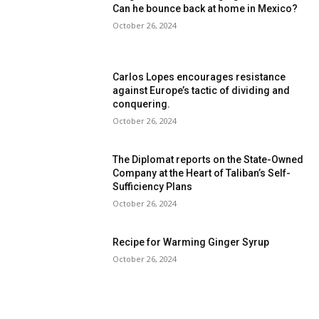
Can he bounce back at home in Mexico?
October 26, 2024
Carlos Lopes encourages resistance
against Europe’s tactic of dividing and
conquering.
October 26, 2024
The Diplomat reports on the State-Owned
Company at the Heart of Taliban’s Self-
Sufficiency Plans
October 26, 2024
Recipe for Warming Ginger Syrup
October 26, 2024