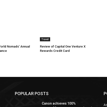
Travel
World Nomads’ Annual
Review of Capital One Venture X
rance
Rewards Credit Card
POPULAR POSTS
P
n
Canon achieves 100%
As