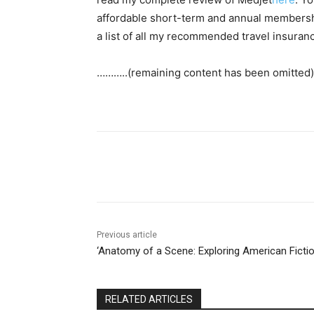
affordable short-term and annual membershi
a list of all my recommended travel insura
………..(remaining content has been omitted)
Share
Previous article
‘Anatomy of a Scene: Exploring American Fictio
RELATED ARTICLES