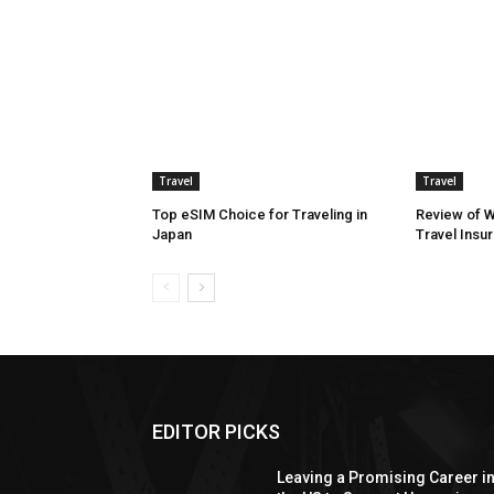
Travel
Travel
Top eSIM Choice for Traveling in
Review of 
Japan
Travel Insu
EDITOR PICKS
Leaving a Promising Career i