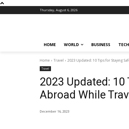
Thursday, August 6, 2026
HOME
WORLD
BUSINESS
TECH
Home
Travel
2023 Updated: 10 Tips for Staying Sa
Travel
2023 Updated: 10 
Abroad While Trav
December 16, 2023
Share