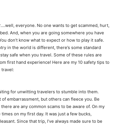
or….well, everyone. No one wants to get scammed, hurt,
robbed. And, when you are going somewhere you have
You don’t know what to expect or how to play it safe.
ry in the world is different, there’s some standard
stay safe when you travel. Some of these rules are
 first hand experience! Here are my 10 safety tips to
travel:
iting for unwitting travelers to stumble into them.
it of embarrassment, but others can fleece you. Be
 if there are any common scams to be aware of. On my
 times on my first day. It was just a few bucks,
leasant. Since that trip, I’ve always made sure to be