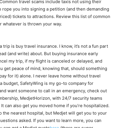
. Common travel scams include taxis not using their
to rope you into signing a petition (and then demanding
riced) tickets to attractions. Review this list of common
or whatever is thrown your way.
 trip is buy travel insurance. I know, it’s not a fun part
 read (and write) about. But buying insurance early
el my trip, if my flight is canceled or delayed, and
you get peace of mind, knowing that, should something
pay for it) alone. I never leave home without travel
on a budget, SafetyWing is my go-to company for
d and want someone to call in an emergency, check out
mbership, MedjetHorizon, with 24/7 security teams
. It can also get you moved home if you’re hospitalized.
 the nearest hospital, but Medjet will get you to your
questions asked. If you want to learn more, you can
ou can get a Medjet quote
here
(there are super