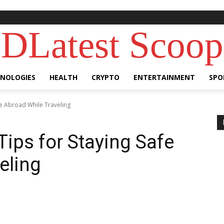
DLatest Scoop
NOLOGIES
HEALTH
CRYPTO
ENTERTAINMENT
SPO
fe Abroad While Traveling
Tips for Staying Safe
eling