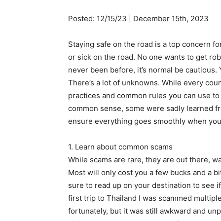
Posted: 12/15/23 | December 15th, 2023
Staying safe on the road is a top concern f
or sick on the road. No one wants to get 
never been before, it’s normal be cautious. 
There’s a lot of unknowns. While every count
practices and common rules you can use to 
common sense, some were sadly learned from
ensure everything goes smoothly when you 
1. Learn about common scams
While scams are rare, they are out there, wa
Most will only cost you a few bucks and a b
sure to read up on your destination to see
first trip to Thailand I was scammed multiple
fortunately, but it was still awkward and unp