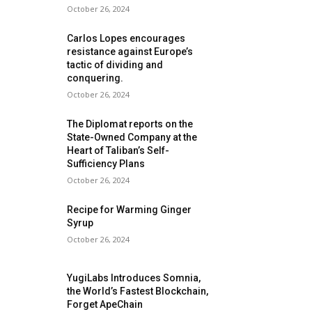
October 26, 2024
Carlos Lopes encourages
resistance against Europe’s
tactic of dividing and
conquering.
October 26, 2024
The Diplomat reports on the
State-Owned Company at the
Heart of Taliban’s Self-
Sufficiency Plans
October 26, 2024
Recipe for Warming Ginger
Syrup
October 26, 2024
YugiLabs Introduces Somnia,
the World’s Fastest Blockchain,
Forget ApeChain