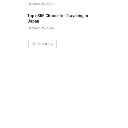
October 26, 2024
Top eSIM Choice for Traveling in
Japan
October 26, 2024
Load more