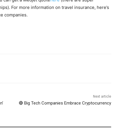
ps). For more information on travel insurance, here’s
nce companies.
Next article
n’
🔴 Big Tech Companies Embrace Cryptocurrency