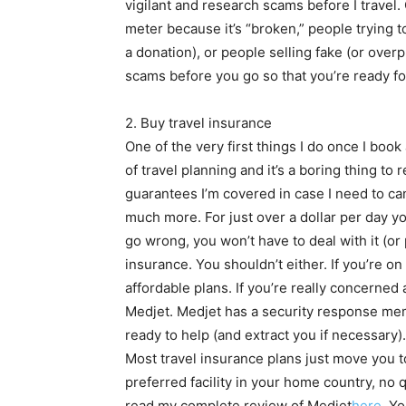
vigilant and research scams before I travel
meter because it’s “broken,” people trying 
a donation), or people selling fake (or overp
scams before you go so that you’re ready f
2. Buy travel insurance
One of the very first things I do once I book a
of travel planning and it’s a boring thing to
guarantees I’m covered in case I need to canc
much more. For just over a dollar per day 
go wrong, you won’t have to deal with it (or 
insurance. You shouldn’t either. If you’re 
affordable plans. If you’re really concerne
Medjet. Medjet has a security response me
ready to help (and extract you if necessary)
Most travel insurance plans just move you to
preferred facility in your home country, no 
read my complete review of Medjet
here
. Y