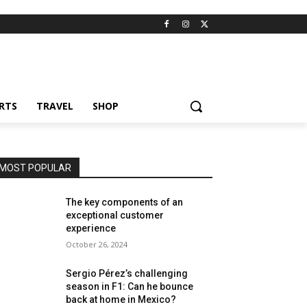
RTS
TRAVEL
SHOP
MOST POPULAR
The key components of an
exceptional customer
experience
October 26, 2024
Sergio Pérez’s challenging
season in F1: Can he bounce
back at home in Mexico?