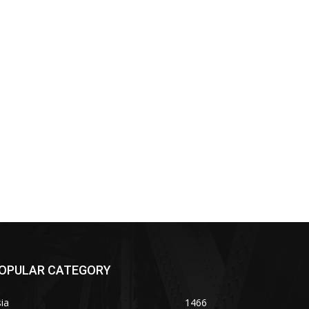
OPULAR CATEGORY
ia
1466