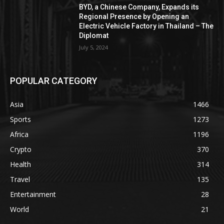
BYD, a Chinese Company, Expands its
Regional Presence by Opening an
Electric Vehicle Factory in Thailand – The
Diplomat
July 5, 2024
POPULAR CATEGORY
Asia
1466
Sports
1273
Africa
1196
Crypto
370
Health
314
Travel
135
Entertainment
28
World
21