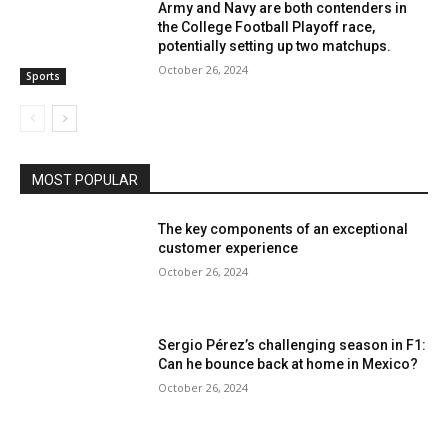
Army and Navy are both contenders in
the College Football Playoff race,
potentially setting up two matchups.
October 26, 2024
Sports
MOST POPULAR
The key components of an exceptional
customer experience
October 26, 2024
Sergio Pérez’s challenging season in F1:
Can he bounce back at home in Mexico?
October 26, 2024