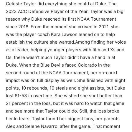
Celeste Taylor did everything she could at Duke. The
2023 ACC Defensive Player of the Year, Taylor was a big
reason why Duke reached its first NCAA Tournament
since 2018. From the moment she arrived in 2021, she
was the player coach Kara Lawson leaned on to help
establish the culture she wanted.
Among finding her voice
as a leader, helping younger players with film and Xs and
Os, there wasn’t much Taylor didn’t have a hand in at
Duke. When the Blue Devils faced Colorado in the
second round of the NCAA Tournament, her on-court
impact was on full display as well. She finished with eight
points, 10 rebounds, 10 steals and eight assists, but Duke
lost 61-53 in overtime. She wished she shot better than
21 percent in the loss, but it was hard to watch that game
and see more that Taylor could do. Still, the loss broke
her.
In tears, Taylor found her biggest fans, her parents
Alex and Selene Navarro, after the game. That moment