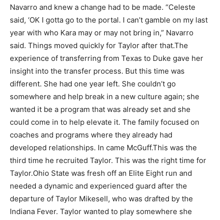
Navarro and knew a change had to be made. “Celeste
said, ‘OK I gotta go to the portal. I can’t gamble on my last
year with who Kara may or may not bring in,” Navarro
said. Things moved quickly for Taylor after that.
The
experience of transferring from Texas to Duke gave her
insight into the transfer process. But this time was
different. She had one year left. She couldn’t go
somewhere and help break in a new culture again; she
wanted it be a program that was already set and she
could come in to help elevate it. The family focused on
coaches and programs where they already had
developed relationships. In came McGuff.
This was the
third time he recruited Taylor. This was the right time for
Taylor.
Ohio State was fresh off an Elite Eight run and
needed a dynamic and experienced guard after the
departure of Taylor Mikesell, who was drafted by the
Indiana Fever. Taylor wanted to play somewhere she