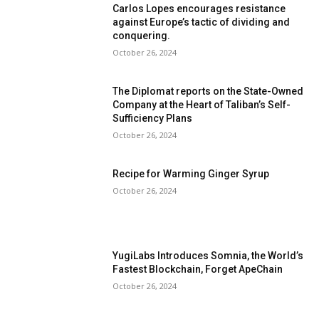
Carlos Lopes encourages resistance
against Europe’s tactic of dividing and
conquering.
October 26, 2024
The Diplomat reports on the State-Owned
Company at the Heart of Taliban’s Self-
Sufficiency Plans
October 26, 2024
Recipe for Warming Ginger Syrup
October 26, 2024
YugiLabs Introduces Somnia, the World’s
Fastest Blockchain, Forget ApeChain
October 26, 2024