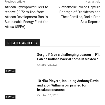
Previous article
Next article
African Hydropower Fleet to
Vietnamese Police Capture
receive $9.72 million from
Footage of Dissidents and
African Development Bank’s
Their Families, Radio Free
Sustainable Energy Fund for
Asia Reports
Africa (SEFA)
RELATED ARTICLES
Sergio Pérez’s challenging season in F1:
Can he bounce back at home in Mexico?
October 26, 2024
Sports
10 NBA Players, including Anthony Davis
and Zion Williamson, primed for
breakout seasons
October 26, 2024
Sports