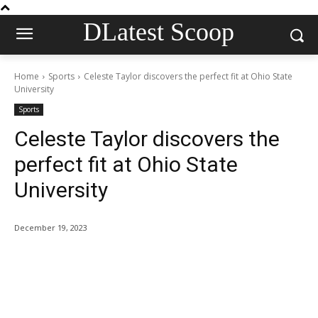
DLatest Scoop
Home
Sports
Celeste Taylor discovers the perfect fit at Ohio State
University
Sports
Celeste Taylor discovers the
perfect fit at Ohio State
University
December 19, 2023