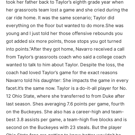
took her father back to Taylor’s eighth grade year when
her grassroots team lost a game and she cried during the
car ride home. It was the same scenario; Taylor did
everything on the floor but wanted to do more.
She was
young and I just told her those offensive rebounds you
got added six more points, those stops you got turned
into points.”After they got home, Navarro received a call
from Taylor’s grassroots coach who said a college coach
wanted to talk to him about Taylor. Despite the loss, the
coach had loved Taylor’s game for the exact reasons
Navarro told his daughter: She impacts the game in every
facet.
It’s the same now. Taylor is a do-it-all player for No.
12 Ohio State, where she transferred to from Duke after
last season. Shes averaging 7.6 points per game, fourth
on the Buckeyes. She also has a career-high and team-
best 3.8 assists per game, a team-high five blocks and is
second on the Buckeyes with 23 steals. But the player