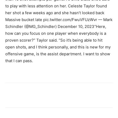
to play with less attention on her. Celeste Taylor found
her shot a few weeks ago and she hasn’t looked back
Massive bucket late pic.twitter.com/FwuVFUzWvr — Mark
Schindler (@MG_Schindler) December 10, 2023
“Here,
how can you focus on one player when everybody is a
proven scorer?” Taylor said. “So it’s being able to hit
open shots, and I think personally, and this is new for my
offensive game, is the assist department. I want to show
that I can pass.