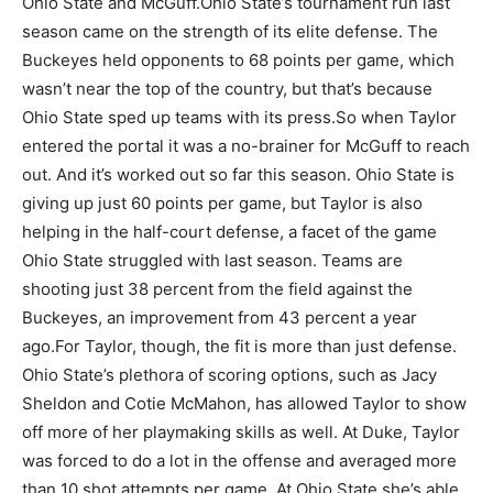
Ohio State and McGuff.
Ohio State’s tournament run last
season came on the strength of its elite defense. The
Buckeyes held opponents to 68 points per game, which
wasn’t near the top of the country, but that’s because
Ohio State sped up teams with its press.
So when Taylor
entered the portal it was a no-brainer for McGuff to reach
out. And it’s worked out so far this season. Ohio State is
giving up just 60 points per game, but Taylor is also
helping in the half-court defense, a facet of the game
Ohio State struggled with last season. Teams are
shooting just 38 percent from the field against the
Buckeyes, an improvement from 43 percent a year
ago.
For Taylor, though, the fit is more than just defense.
Ohio State’s plethora of scoring options, such as Jacy
Sheldon and Cotie McMahon, has allowed Taylor to show
off more of her playmaking skills as well. At Duke, Taylor
was forced to do a lot in the offense and averaged more
than 10 shot attempts per game. At Ohio State she’s able