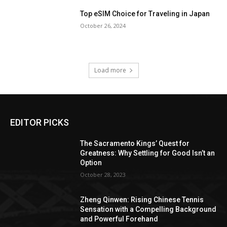
Top eSIM Choice for Traveling in Japan
October 26, 2024
Load more
EDITOR PICKS
The Sacramento Kings’ Quest for
Greatness: Why Settling for Good Isn’t an
Option
October 28, 2023
Zheng Qinwen: Rising Chinese Tennis
Sensation with a Compelling Background
and Powerful Forehand