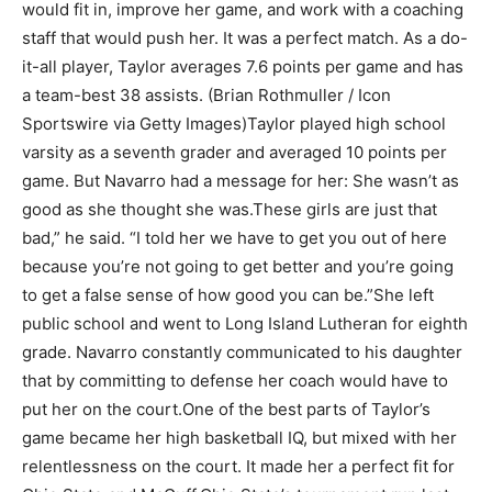
would fit in, improve her game, and work with a coaching
staff that would push her. It was a perfect match. As a do-
it-all player, Taylor averages 7.6 points per game and has
a team-best 38 assists. (Brian Rothmuller / Icon
Sportswire via Getty Images)
Taylor played high school
varsity as a seventh grader and averaged 10 points per
game. But Navarro had a message for her: She wasn’t as
good as she thought she was.
These girls are just that
bad,” he said. “I told her we have to get you out of here
because you’re not going to get better and you’re going
to get a false sense of how good you can be.”
She left
public school and went to Long Island Lutheran for eighth
grade. Navarro constantly communicated to his daughter
that by committing to defense her coach would have to
put her on the court.
One of the best parts of Taylor’s
game became her high basketball IQ, but mixed with her
relentlessness on the court. It made her a perfect fit for