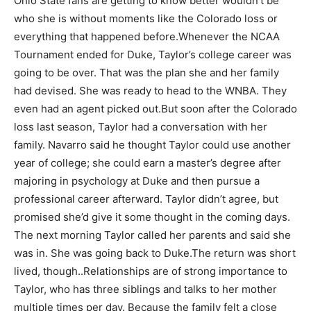
Ohio State fans are getting to know better wouldn’t be
who she is without moments like the Colorado loss or
everything that happened before.
Whenever the NCAA
Tournament ended for Duke, Taylor’s college career was
going to be over. That was the plan she and her family
had devised. She was ready to head to the WNBA. They
even had an agent picked out.
But soon after the Colorado
loss last season, Taylor had a conversation with her
family. Navarro said he thought Taylor could use another
year of college; she could earn a master’s degree after
majoring in psychology at Duke and then pursue a
professional career afterward. Taylor didn’t agree, but
promised she’d give it some thought in the coming days.
The next morning Taylor called her parents and said she
was in. She was going back to Duke.
The return was short
lived, though.
.Relationships are of strong importance to
Taylor, who has three siblings and talks to her mother
multiple times per day. Because the family felt a close