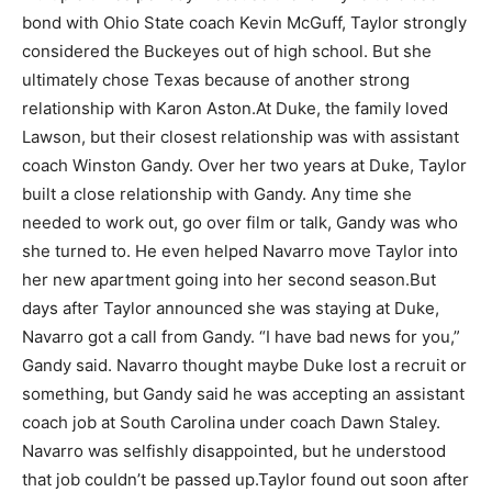
bond with Ohio State coach Kevin McGuff, Taylor strongly
considered the Buckeyes out of high school. But she
ultimately chose Texas because of another strong
relationship with Karon Aston.
At Duke, the family loved
Lawson, but their closest relationship was with assistant
coach Winston Gandy. Over her two years at Duke, Taylor
built a close relationship with Gandy. Any time she
needed to work out, go over film or talk, Gandy was who
she turned to. He even helped Navarro move Taylor into
her new apartment going into her second season.
But
days after Taylor announced she was staying at Duke,
Navarro got a call from Gandy. “I have bad news for you,”
Gandy said. Navarro thought maybe Duke lost a recruit or
something, but Gandy said he was accepting an assistant
coach job at South Carolina under coach Dawn Staley.
Navarro was selfishly disappointed, but he understood
that job couldn’t be passed up.
Taylor found out soon after