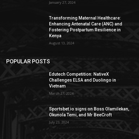
January 27, 2024
Transforming Maternal Healthcare:
Enhancing Antenatal Care (ANC) and
Fostering Postpartum Resilience in
Kenya
August 13, 2024
POPULAR POSTS
Edutech Competition: NativeX
Challenges ELSA and Duolingo in
Vietnam
March 27, 2024
Sportsbet.io signs on Boss Olamilekan,
Okunola Temi, and Mr BeeCroft
July 23, 2024