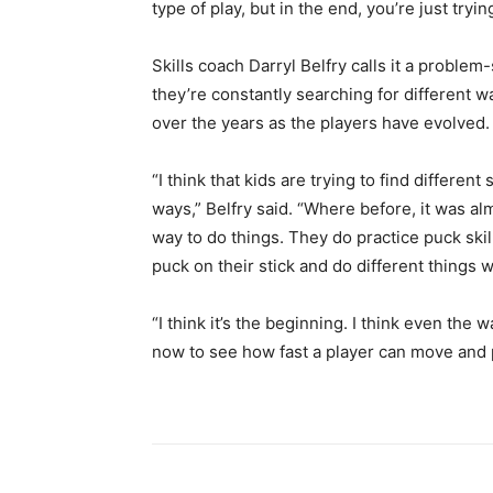
type of play, but in the end, you’re just tryin
Skills coach Darryl Belfry calls it a proble
they’re constantly searching for different w
over the years as the players have evolved.
“I think that kids are trying to find different
ways,” Belfry said. “Where before, it was a
way to do things. They do practice puck skills
puck on their stick and do different things wi
“I think it’s the beginning. I think even the 
now to see how fast a player can move and