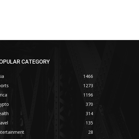
OPULAR CATEGORY
ia
1466
orts
1273
rica
1196
rypto
370
alth
314
avel
135
ntertainment
28