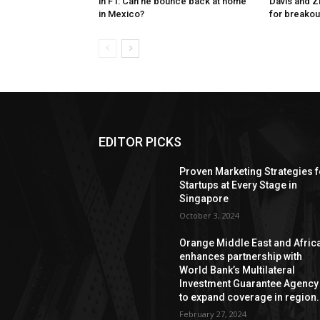
in F1: Can he bounce back at home
Davis and Z
in Mexico?
for breakou
EDITOR PICKS
Proven Marketing Strategies f
Startups at Every Stage in
Singapore
October 3, 2024
Orange Middle East and Afric
enhances partnership with
World Bank’s Multilateral
Investment Guarantee Agency
to expand coverage in region.
February 27, 2024