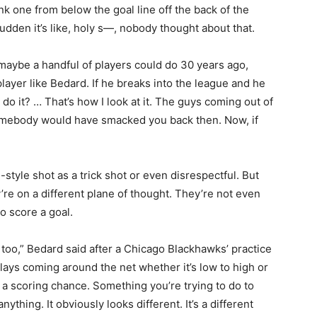
 one from below the goal line off the back of the
 sudden it’s like, holy s—, nobody thought about that.
t maybe a handful of players could do 30 years ago,
layer like Bedard. If he breaks into the league and he
 do it? … That’s how I look at it. The guys coming out of
 somebody would have smacked you back then. Now, if
tyle shot as a trick shot or even disrespectful. But
’re on a different plane of thought. They’re not even
o score a goal.
, too,” Bedard said after a Chicago Blackhawks’ practice
 plays coming around the net whether it’s low to high or
ust a scoring chance. Something you’re trying to do to
nything. It obviously looks different. It’s a different