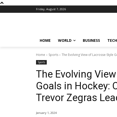
Friday, August 7, 2026
HOME
WORLD
BUSINESS
TECH
Home
Sports
The Evolving View of Lacrosse-Style 
Sports
The Evolving View
Goals in Hockey:
Trevor Zegras Lead
January 1, 2024