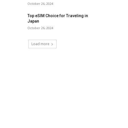
October 26, 2024
Top eSIM Choice for Traveling in
Japan
October 26, 2024
Load more