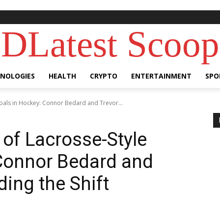
DLatest Scoop
NOLOGIES
HEALTH
CRYPTO
ENTERTAINMENT
SPO
Goals in Hockey: Connor Bedard and Trevor...
 of Lacrosse-Style
 Connor Bedard and
ing the Shift