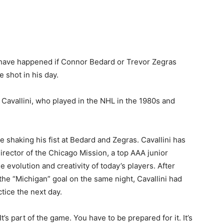
 have happened if Connor Bedard or Trevor Zegras
 shot in his day.
 Cavallini, who played in the NHL in the 1980s and
e shaking his fist at Bedard and Zegras. Cavallini has
rector of the Chicago Mission, a top AAA junior
evolution and creativity of today’s players. After
he “Michigan” goal on the same night, Cavallini had
tice the next day.
. It’s part of the game. You have to be prepared for it. It’s