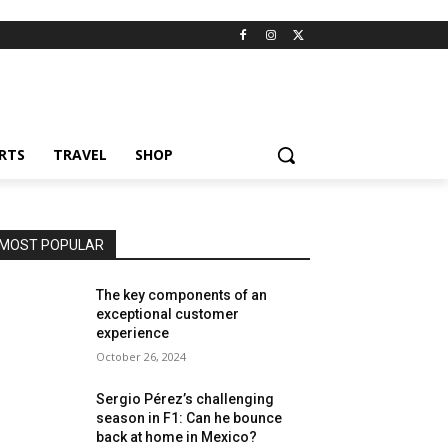
RTS
TRAVEL
SHOP
MOST POPULAR
The key components of an
exceptional customer
experience
October 26, 2024
Sergio Pérez’s challenging
season in F1: Can he bounce
back at home in Mexico?