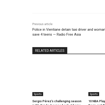
Share
Previous article
Police in Vientiane detain taxi driver and woman
save 4 teens — Radio Free Asia
RELATED ARTICLES
Sports
Sports
Sergio Pérez’s challenging season
10 NBA Play