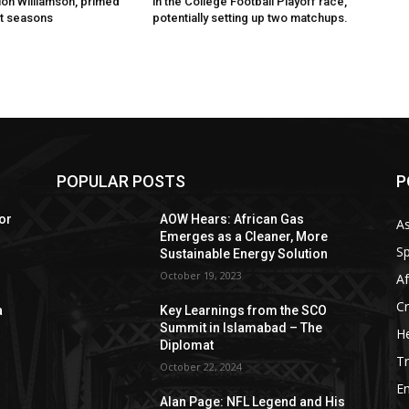
ion Williamson, primed
in the College Football Playoff race,
t seasons
potentially setting up two matchups.
POPULAR POSTS
P
or
AOW Hears: African Gas
As
Emerges as a Cleaner, More
Sp
Sustainable Energy Solution
October 19, 2023
Af
C
a
Key Learnings from the SCO
Summit in Islamabad – The
He
Diplomat
Tr
October 22, 2024
E
Alan Page: NFL Legend and His