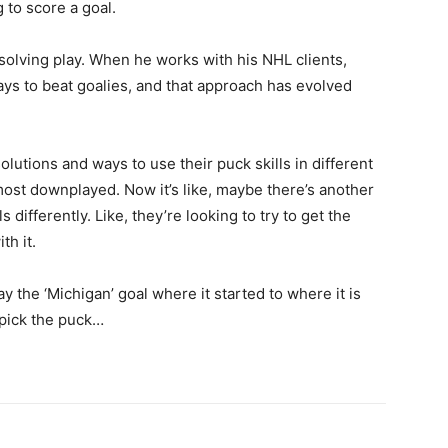
g to score a goal.
m-solving play. When he works with his NHL clients,
ays to beat goalies, and that approach has evolved
 solutions and ways to use their puck skills in different
lmost downplayed. Now it’s like, maybe there’s another
 differently. Like, they’re looking to try to get the
th it.
way the ‘Michigan’ goal where it started to where it is
 pick the puck…