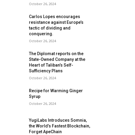
October 26, 2024
Carlos Lopes encourages
resistance against Europe’s
tactic of dividing and
conquering.
October 26, 2024
The Diplomat reports on the
State-Owned Company at the
Heart of Taliban’s Self-
Sufficiency Plans
October 26, 2024
Recipe for Warming Ginger
Syrup
October 26, 2024
YugiLabs Introduces Somnia,
the World’s Fastest Blockchain,
Forget ApeChain