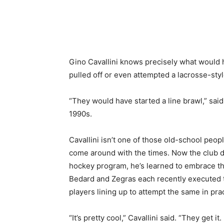
Share
Gino Cavallini knows precisely what would
pulled off or even attempted a lacrosse-style
“They would have started a line brawl,” said
1990s.
Cavallini isn’t one of those old-school peopl
come around with the times. Now the club di
hockey program, he’s learned to embrace the 
Bedard and Zegras each recently executed t
players lining up to attempt the same in prac
“It’s pretty cool,” Cavallini said. “They get it