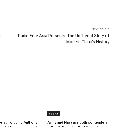
Next article
,
Radio Free Asia Presents: The Unfiltered Story of
Modern China’s History
Sports
ers, including Anthony
Army and Navy are both contenders