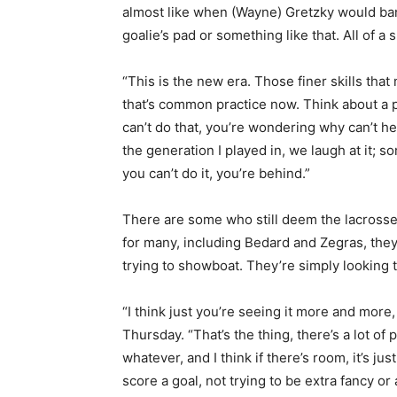
almost like when (Wayne) Gretzky would bank
goalie’s pad or something like that. All of a
“This is the new era. Those finer skills tha
that’s common practice now. Think about a p
can’t do that, you’re wondering why can’t he
the generation I played in, we laugh at it;
you can’t do it, you’re behind.”
There are some who still deem the lacrosse-s
for many, including Bedard and Zegras, they
trying to showboat. They’re simply looking t
“I think just you’re seeing it more and more
Thursday. “That’s the thing, there’s a lot of
whatever, and I think if there’s room, it’s j
score a goal, not trying to be extra fancy or a