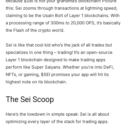
because $Sei is not your grandma’s blockchain! Picture
this: Sei zooms through transactions at lightning speed,
claiming to be the Usain Bolt of Layer 1 blockchains. With
a processing range of 300ms to 20,000 OPS, it’s basically
the Flash of the crypto world.
Sei is like that cool kid who’s the jack of all trades but
specializes in one thing – trading! It’s an open-source
Layer 1 blockchain designed to make trading apps
perform like Super Saiyans. Whether you’re into DeFi,
NFTs, or gaming, $SEI promises your app will hit its
highest note on its blockchain.
The Sei Scoop
Here’s the lowdown in simple speak: Sei is all about
optimizing every layer of the stack for trading apps.