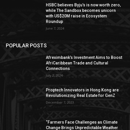
HSBC believes Byju’s is now worth zero,
while The Sandbox becomes unicorn
with US$20M raise in Ecosystem
Roundup
June 7, 2024
POPULAR POSTS
Afreximbank’s Investment Aims to Boost
AfriCaribbean Trade and Cultural
Connections
July 2, 2024
Proptech Innovators in Hong Kong are
Revolutionizing Real Estate for GenZ
December 7, 2023
“Farmers Face Challenges as Climate
Change Brings Unpredictable Weather