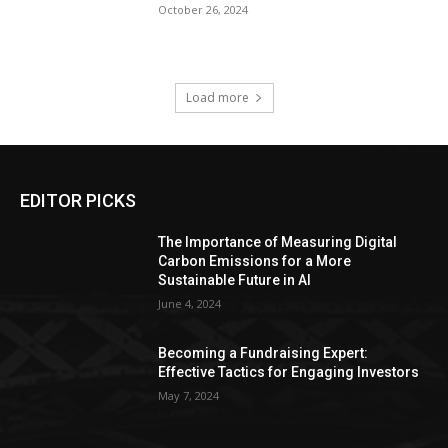
October 26, 2024
Load more
EDITOR PICKS
The Importance of Measuring Digital
Carbon Emissions for a More
Sustainable Future in AI
June 4, 2024
Becoming a Fundraising Expert:
Effective Tactics for Engaging Investors
May 7, 2024