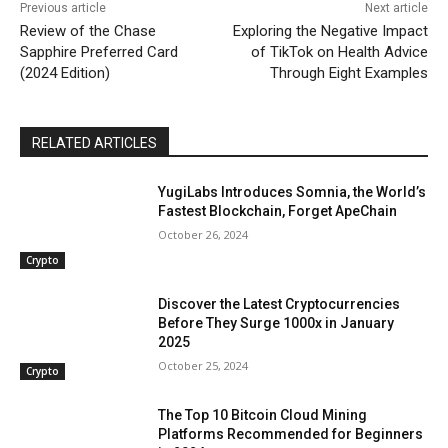
Previous article
Next article
Review of the Chase
Exploring the Negative Impact
Sapphire Preferred Card
of TikTok on Health Advice
(2024 Edition)
Through Eight Examples
RELATED ARTICLES
YugiLabs Introduces Somnia, the World’s
Fastest Blockchain, Forget ApeChain
October 26, 2024
Crypto
Discover the Latest Cryptocurrencies
Before They Surge 1000x in January
2025
October 25, 2024
Crypto
The Top 10 Bitcoin Cloud Mining
Platforms Recommended for Beginners