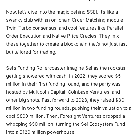
Now, let’s dive into the magic behind $SEI. It’s like a
swanky club with an on-chain Order Matching module,
Twin-Turbo consensus, and cool features like Parallel
Order Execution and Native Price Oracles. They mix
these together to create a blockchain that’s not just fast
but tailored for trading.
Sei’s Funding Rollercoaster Imagine Sei as the rockstar
getting showered with cash! In 2022, they scored $5
million in their first funding round, and the party was
hosted by Multicoin Capital, Coinbase Ventures, and
other big shots. Fast forward to 2023, they raised $30
million in two funding rounds, pushing their valuation to a
cool $800 million. Then, Foresight Ventures dropped a
whopping $50 million, turning the Sei Ecosystem Fund
into a $120 million powerhouse.