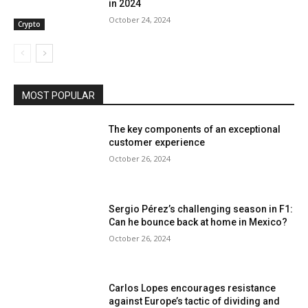
in 2024
October 24, 2024
Crypto
MOST POPULAR
The key components of an exceptional
customer experience
October 26, 2024
Sergio Pérez’s challenging season in F1:
Can he bounce back at home in Mexico?
October 26, 2024
Carlos Lopes encourages resistance
against Europe’s tactic of dividing and