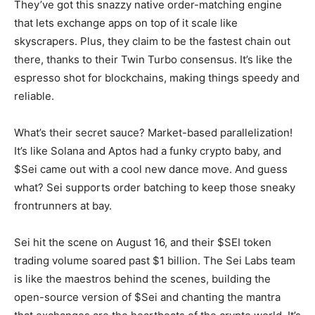
They’ve got this snazzy native order-matching engine
that lets exchange apps on top of it scale like
skyscrapers. Plus, they claim to be the fastest chain out
there, thanks to their Twin Turbo consensus. It’s like the
espresso shot for blockchains, making things speedy and
reliable.
What’s their secret sauce? Market-based parallelization!
It’s like Solana and Aptos had a funky crypto baby, and
$Sei came out with a cool new dance move. And guess
what? Sei supports order batching to keep those sneaky
frontrunners at bay.
Sei hit the scene on August 16, and their $SEI token
trading volume soared past $1 billion. The Sei Labs team
is like the maestros behind the scenes, building the
open-source version of $Sei and chanting the mantra