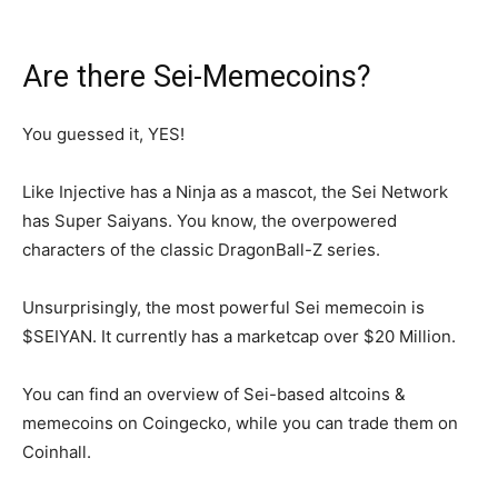
Are there Sei-Memecoins?
You guessed it, YES!
Like Injective has a Ninja as a mascot, the Sei Network
has Super Saiyans. You know, the overpowered
characters of the classic DragonBall-Z series.
Unsurprisingly, the most powerful Sei memecoin is
$SEIYAN. It currently has a marketcap over $20 Million.
You can find an overview of Sei-based altcoins &
memecoins on Coingecko, while you can trade them on
Coinhall.