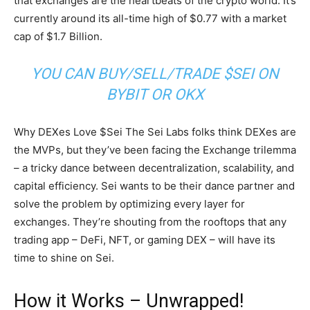
that exchanges are the heartbeats of the crypto world. It’s
currently around its all-time high of $0.77 with a market
cap of $1.7 Billion.
YOU CAN BUY/SELL/TRADE $SEI ON
BYBIT OR OKX
Why DEXes Love $Sei The Sei Labs folks think DEXes are
the MVPs, but they’ve been facing the Exchange trilemma
– a tricky dance between decentralization, scalability, and
capital efficiency. Sei wants to be their dance partner and
solve the problem by optimizing every layer for
exchanges. They’re shouting from the rooftops that any
trading app – DeFi, NFT, or gaming DEX – will have its
time to shine on Sei.
How it Works – Unwrapped!