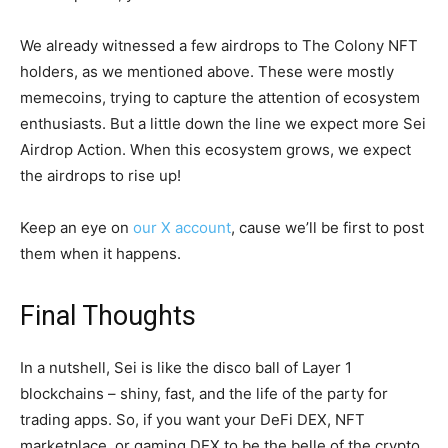
We already witnessed a few airdrops to The Colony NFT
holders, as we mentioned above. These were mostly
memecoins, trying to capture the attention of ecosystem
enthusiasts. But a little down the line we expect more Sei
Airdrop Action. When this ecosystem grows, we expect
the airdrops to rise up!
Keep an eye on
our X account
, cause we’ll be first to post
them when it happens.
Final Thoughts
In a nutshell, Sei is like the disco ball of Layer 1
blockchains – shiny, fast, and the life of the party for
trading apps. So, if you want your DeFi DEX, NFT
marketplace, or gaming DEX to be the belle of the crypto