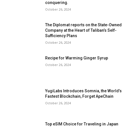
conquering.
October 26, 2024
The Diplomat reports on the State-Owned
Company at the Heart of Taliban’s Self-
Sufficiency Plans
October 26, 2024
Recipe for Warming Ginger Syrup
October 26, 2024
YugiLabs Introduces Somnia, the World’s
Fastest Blockchain, Forget ApeChain
October 26, 2024
Top eSIM Choice for Traveling in Japan