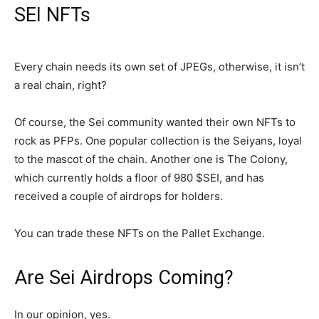
SEI NFTs
Every chain needs its own set of JPEGs, otherwise, it isn’t
a real chain, right?
Of course, the Sei community wanted their own NFTs to
rock as PFPs. One popular collection is the Seiyans, loyal
to the mascot of the chain. Another one is The Colony,
which currently holds a floor of 980 $SEI, and has
received a couple of airdrops for holders.
You can trade these NFTs on the Pallet Exchange.
Are Sei Airdrops Coming?
In our opinion, yes.