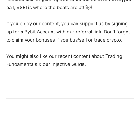
ball, $SEI is where the beats are at! 🚀💃
If you enjoy our content, you can support us by signing
up for a Bybit Account with our referral link. Don’t forget
to claim your bonuses if you buy/sell or trade crypto.
You might also like our recent content about Trading
Fundamentals & our Injective Guide.