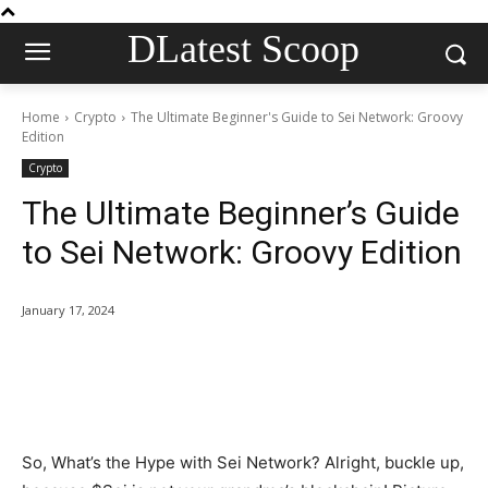
DLatest Scoop
Home
Crypto
The Ultimate Beginner's Guide to Sei Network: Groovy
Edition
Crypto
The Ultimate Beginner’s Guide
to Sei Network: Groovy Edition
January 17, 2024
So, What’s the Hype with Sei Network? Alright, buckle up,