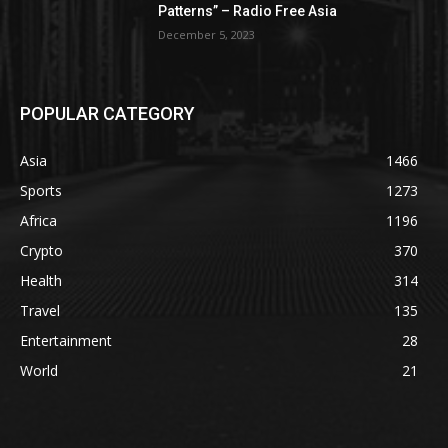
Patterns” – Radio Free Asia
December 5, 2023
POPULAR CATEGORY
Asia
1466
Sports
1273
Africa
1196
Crypto
370
Health
314
Travel
135
Entertainment
28
World
21