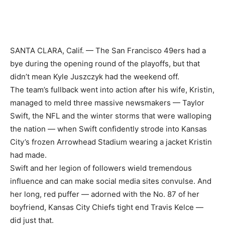
SANTA CLARA, Calif. — The San Francisco 49ers had a
bye during the opening round of the playoffs, but that
didn’t mean Kyle Juszczyk had the weekend off.
The team’s fullback went into action after his wife, Kristin,
managed to meld three massive newsmakers — Taylor
Swift, the NFL and the winter storms that were walloping
the nation — when Swift confidently strode into Kansas
City’s frozen Arrowhead Stadium wearing a jacket Kristin
had made.
Swift and her legion of followers wield tremendous
influence and can make social media sites convulse. And
her long, red puffer — adorned with the No. 87 of her
boyfriend, Kansas City Chiefs tight end Travis Kelce —
did just that.