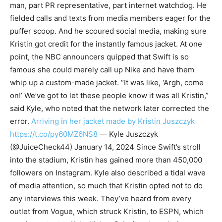
man, part PR representative, part internet watchdog. He
fielded calls and texts from media members eager for the
puffer scoop. And he scoured social media, making sure
Kristin got credit for the instantly famous jacket. At one
point, the NBC announcers quipped that Swift is so
famous she could merely call up Nike and have them
whip up a custom-made jacket. “It was like, ‘Argh, come
on!’ We’ve got to let these people know it was all Kristin,”
said Kyle, who noted that the network later corrected the
error.
Arriving in her jacket made by Kristin Juszczyk
https://t.co/py60MZ6NS8
— Kyle Juszczyk
(@JuiceCheck44) January 14, 2024 Since Swift’s stroll
into the stadium, Kristin has gained more than 450,000
followers on Instagram. Kyle also described a tidal wave
of media attention, so much that Kristin opted not to do
any interviews this week. They’ve heard from every
outlet from Vogue, which struck Kristin, to ESPN, which