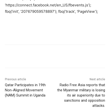
‘https://connect.facebook.net/en_US/fbevents.js’);
fbq(‘init’, ‘207679059578897’); fbq(‘track’, ‘PageView’);
Previous article
Next article
Qatar Participates in 19th
Radio Free Asia reports that
Non-Aligned Movement
the Myanmar military is losing
(NAM) Summit in Uganda
its air superiority due to
sanctions and opposition
attacks.