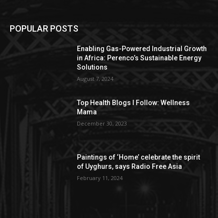
POPULAR POSTS
Enabling Gas-Powered Industrial Growth
in Africa: Perenco’s Sustainable Energy
Solutions
August 7, 2024
Top Health Blogs I Follow: Wellness
Mama
December 30, 2023
Paintings of ‘Home’ celebrate the spirit
of Uyghurs, says Radio Free Asia
February 11, 2024