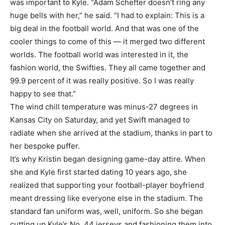
was important to Kyle. “Adam Schefter doesn’t ring any
huge bells with her,” he said. “I had to explain: This is a
big deal in the football world. And that was one of the
cooler things to come of this — it merged two different
worlds. The football world was interested in it, the
fashion world, the Swifties. They all came together and
99.9 percent of it was really positive. So I was really
happy to see that.”
The wind chill temperature was minus-27 degrees in
Kansas City on Saturday, and yet Swift managed to
radiate when she arrived at the stadium, thanks in part to
her bespoke puffer.
It’s why Kristin began designing game-day attire. When
she and Kyle first started dating 10 years ago, she
realized that supporting your football-player boyfriend
meant dressing like everyone else in the stadium. The
standard fan uniform was, well, uniform. So she began
cutting up Kyle’s No. 44 jerseys and fashioning them into