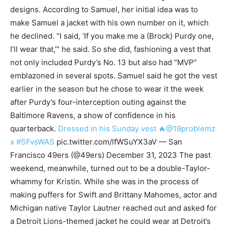
designs. According to Samuel, her initial idea was to
make Samuel a jacket with his own number on it, which
he declined. “I said, ‘If you make me a (Brock) Purdy one,
I’ll wear that,’” he said. So she did, fashioning a vest that
not only included Purdy’s No. 13 but also had “MVP”
emblazoned in several spots. Samuel said he got the vest
earlier in the season but he chose to wear it the week
after Purdy’s four-interception outing against the
Baltimore Ravens, a show of confidence in his
quarterback.
Dressed in his Sunday vest 🔥@19problemz
x #SFvsWAS
pic.twitter.com/lfWSuYX3aV — San
Francisco 49ers (@49ers) December 31, 2023 The past
weekend, meanwhile, turned out to be a double-Taylor-
whammy for Kristin. While she was in the process of
making puffers for Swift and Brittany Mahomes, actor and
Michigan native Taylor Lautner reached out and asked for
a Detroit Lions-themed jacket he could wear at Detroit’s