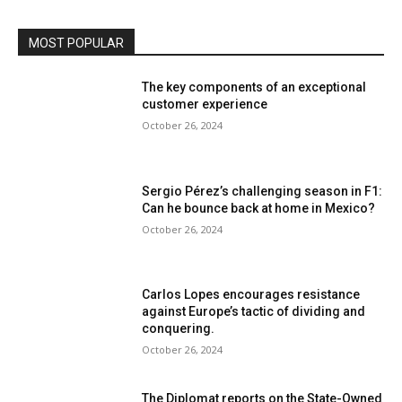
MOST POPULAR
The key components of an exceptional
customer experience
October 26, 2024
Sergio Pérez’s challenging season in F1:
Can he bounce back at home in Mexico?
October 26, 2024
Carlos Lopes encourages resistance
against Europe’s tactic of dividing and
conquering.
October 26, 2024
The Diplomat reports on the State-Owned