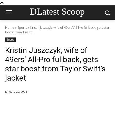
DLatest Scoop
Home
Sports
Kristin Juszczyk, wife of 49ers’ All-Pro fullback, gets star
boost from Taylor...
Sports
Kristin Juszczyk, wife of
49ers’ All-Pro fullback, gets
star boost from Taylor Swift’s
jacket
January 20, 2024