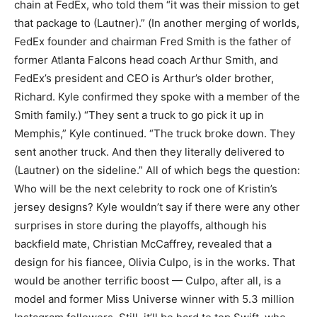
chain at FedEx, who told them “it was their mission to get
that package to (Lautner).” (In another merging of worlds,
FedEx founder and chairman Fred Smith is the father of
former Atlanta Falcons head coach Arthur Smith, and
FedEx’s president and CEO is Arthur’s older brother,
Richard. Kyle confirmed they spoke with a member of the
Smith family.) “They sent a truck to go pick it up in
Memphis,” Kyle continued. “The truck broke down. They
sent another truck. And then they literally delivered to
(Lautner) on the sideline.” All of which begs the question:
Who will be the next celebrity to rock one of Kristin’s
jersey designs? Kyle wouldn’t say if there were any other
surprises in store during the playoffs, although his
backfield mate, Christian McCaffrey, revealed that a
design for his fiancee, Olivia Culpo, is in the works. That
would be another terrific boost — Culpo, after all, is a
model and former Miss Universe winner with 5.3 million