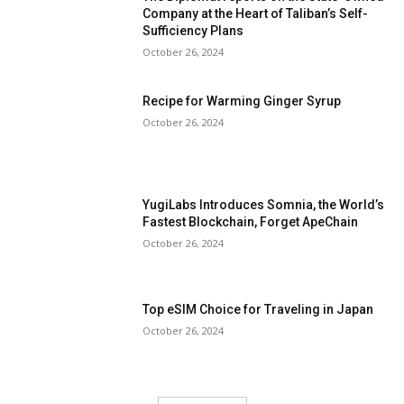
Company at the Heart of Taliban’s Self-
Sufficiency Plans
October 26, 2024
Recipe for Warming Ginger Syrup
October 26, 2024
YugiLabs Introduces Somnia, the World’s
Fastest Blockchain, Forget ApeChain
October 26, 2024
Top eSIM Choice for Traveling in Japan
October 26, 2024