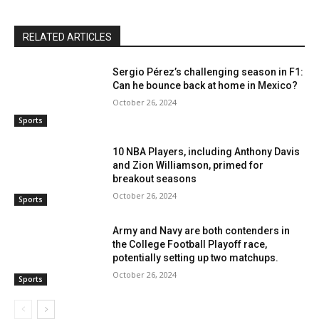
RELATED ARTICLES
Sergio Pérez’s challenging season in F1:
Can he bounce back at home in Mexico?
October 26, 2024
Sports
10 NBA Players, including Anthony Davis
and Zion Williamson, primed for
breakout seasons
October 26, 2024
Sports
Army and Navy are both contenders in
the College Football Playoff race,
potentially setting up two matchups.
October 26, 2024
Sports