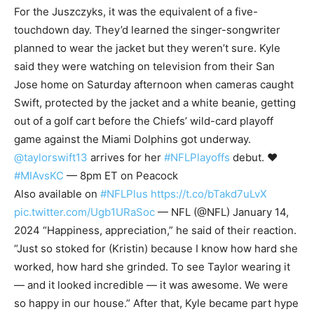
For the Juszczyks, it was the equivalent of a five-
touchdown day. They’d learned the singer-songwriter
planned to wear the jacket but they weren’t sure. Kyle
said they were watching on television from their San
Jose home on Saturday afternoon when cameras caught
Swift, protected by the jacket and a white beanie, getting
out of a golf cart before the Chiefs’ wild-card playoff
game against the Miami Dolphins got underway.
@taylorswift13
arrives for her
#NFLPlayoffs
debut. ❤️
#MIAvsKC
— 8pm ET on Peacock
Also available on
#NFLPlus
https://t.co/bTakd7uLvX
pic.twitter.com/Ugb1URaSoc
— NFL (@NFL) January 14,
2024 “Happiness, appreciation,” he said of their reaction.
“Just so stoked for (Kristin) because I know how hard she
worked, how hard she grinded. To see Taylor wearing it
— and it looked incredible — it was awesome. We were
so happy in our house.” After that, Kyle became part hype