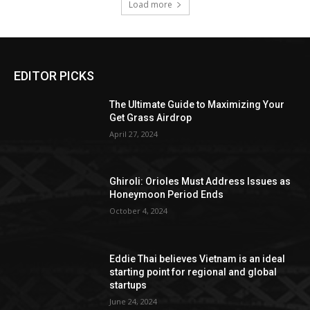
Load more
EDITOR PICKS
The Ultimate Guide to Maximizing Your
Get Grass Airdrop
April 27, 2024
Ghiroli: Orioles Must Address Issues as
Honeymoon Period Ends
October 4, 2024
Eddie Thai believes Vietnam is an ideal
starting point for regional and global
startups
June 24, 2024