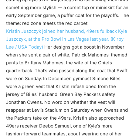
something more stylish — a corset top or miniskirt for an
early September game, a puffer coat for the playoffs. The
theme: red zone meets the red carpet.
Kristin Juszczyk joined her husband, 49ers fullback Kyle
Juszczyk, at the Pro Bowl in Las Vegas last year. (Kirby
Lee / USA Today)
Her designs got a boost in November
when she sent a pair of white, Patrick Mahomes-themed
pants to Brittany Mahomes, the wife of the Chiefs
quarterback. That’s who passed along the coat that Swift
wore on Sunday. In December, gymnast Simone Biles
wore a green vest that Kristin refashioned from the
jersey of Biles’ husband, Green Bay Packers safety
Jonathan Owens. No word on whether the vest will
reappear at Levi’s Stadium on Saturday when Owens and
the Packers take on the 49ers. Kristin also approached
49ers receiver Deebo Samuel, one of Kyle’s more
fashion-forward teammates, about wearing one of her