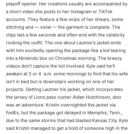
playoff opener. Her creations usually are accompanied by
a short video she posts to her Instagram or TikTok
accounts. They feature a few snips of her shears, some
stitching and — voila! — the garment is complete. The
clips last a few seconds and often end with the celebrity
rocking the outfit. The one about Lautner’s jacket ends
with him excitedly opening the package like a kid tearing
into a Nintendo box on Christmas morning. The breezy
videos don’t capture the toil involved. Kyle said he’ll
awaken at 3 or 4 a.m. some mornings to find that his wife
isn’t in bed but is downstairs working on one of her
projects. Getting Lautner his jacket, which incorporates
the jersey of Lions pass rusher Aidan Hutchinson, also
was an adventure. Kristin overnighted the jacket via
FedEx, but the package got delayed in Memphis, Tenn.,
due to the same storms that had blasted Kansas City. Kyle
said Kristin managed to get a hold of someone high in the