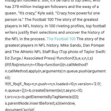
Instagram followers. Still, it’ll be hard to top Swift, who
has 279 million Instagram followers and the sway of a
queen. “It’s crazy,” Kyle said. “Crazy how powerful one
person is.” The Football 100 The story of the greatest
players in NFL history. In 100 riveting profiles, top football
writers justify their selections and uncover the history of
the NFL in the process.
The Football 100
The story of the
greatest players in NFL history. Mike Sando, Dan Pompei
and The Athletic NFL Staff Buy (Top photo of Taylor Swift:
Ed Zurga / Associated Press) !function(f,b,e,v,n,t,s)
{if(f.fbq)return;n=f.fbq=function(){n.callMethod?
n.callMethod.apply(n,arguments):n.queue.push(argument
s)};
if(!f._fbq)f._fbq=n;n.push=n;n.loaded=!0;n.version=’2.0′;
n.queue=[];t=b.createElement(e);t.async=!0;
t.src=v;s=b.getElementsByTagName(e)[0];
s.parentNode.insertBefore(t,s)}(window,
document,’script’,