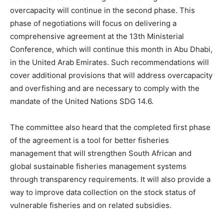
overcapacity will continue in the second phase. This
phase of negotiations will focus on delivering a
comprehensive agreement at the 13th Ministerial
Conference, which will continue this month in Abu Dhabi,
in the United Arab Emirates. Such recommendations will
cover additional provisions that will address overcapacity
and overfishing and are necessary to comply with the
mandate of the United Nations SDG 14.6.
The committee also heard that the completed first phase
of the agreement is a tool for better fisheries
management that will strengthen South African and
global sustainable fisheries management systems
through transparency requirements. It will also provide a
way to improve data collection on the stock status of
vulnerable fisheries and on related subsidies.