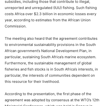
subsidies, including those that contribute to illegal,
unreported and unregulated (IUU) fishing. Such fishing
costs Africa over $2.3 billion in economic losses every
year, according to estimates from the African Union
Commission.
The meeting also heard that the agreement contributes
to environmental sustainability provisions in the South
African government’s National Development Plan, in
particular, sustaining South Africa’s marine ecosystem.
Furthermore, the sustainable management of global
fisheries and fish stocks is in South Africa’s interests, in
particular, the interests of communities dependent on
this resource for their livelihood.
According to the presentation, the first phase of the
agreement was adopted by consensus at the WTO’s 12th