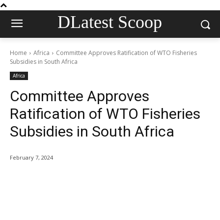
DLatest Scoop
Home
Africa
Committee Approves Ratification of WTO Fisheries
Subsidies in South Africa
Africa
Committee Approves
Ratification of WTO Fisheries
Subsidies in South Africa
February 7, 2024