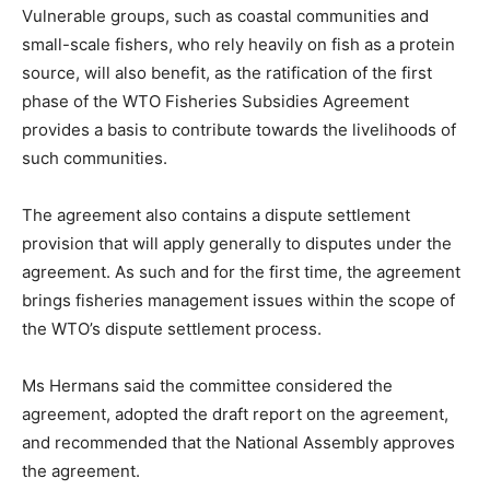
Vulnerable groups, such as coastal communities and
small-scale fishers, who rely heavily on fish as a protein
source, will also benefit, as the ratification of the first
phase of the WTO Fisheries Subsidies Agreement
provides a basis to contribute towards the livelihoods of
such communities.
The agreement also contains a dispute settlement
provision that will apply generally to disputes under the
agreement. As such and for the first time, the agreement
brings fisheries management issues within the scope of
the WTO’s dispute settlement process.
Ms Hermans said the committee considered the
agreement, adopted the draft report on the agreement,
and recommended that the National Assembly approves
the agreement.