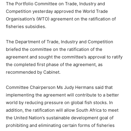
The Portfolio Committee on Trade, Industry and
Competition yesterday approved the World Trade
Organisation’s (WTO) agreement on the ratification of
fisheries subsidies.
The Department of Trade, Industry and Competition
briefed the committee on the ratification of the
agreement and sought the committee’s approval to ratify
the completed first phase of the agreement, as
recommended by Cabinet.
Committee Chairperson Ms Judy Hermans said that
implementing the agreement will contribute to a better
world by reducing pressure on global fish stocks. In
addition, the ratification will allow South Africa to meet
the United Nation’s sustainable development goal of
prohibiting and eliminating certain forms of fisheries