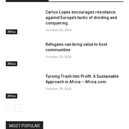
Carlos Lopes encourages resistance
against Europe’s tactic of dividing and
conquering.
October 26, 2024
Africa
Refugees can bring value to host
communities
October 25, 2024
Africa
Turning Trash Into Profit: A Sustainable
Approach in Africa – Africa.com
October 19, 2024
Africa
MOST POPULAR