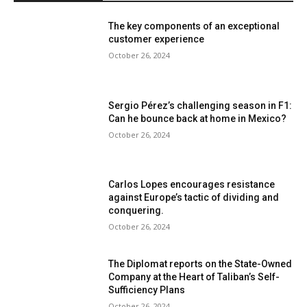
The key components of an exceptional
customer experience
October 26, 2024
Sergio Pérez’s challenging season in F1:
Can he bounce back at home in Mexico?
October 26, 2024
Carlos Lopes encourages resistance
against Europe’s tactic of dividing and
conquering.
October 26, 2024
The Diplomat reports on the State-Owned
Company at the Heart of Taliban’s Self-
Sufficiency Plans
October 26, 2024