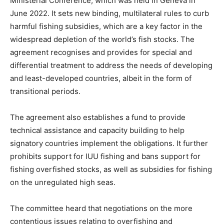
Ministerial Conference, which was held in Geneva in
June 2022. It sets new binding, multilateral rules to curb
harmful fishing subsidies, which are a key factor in the
widespread depletion of the world’s fish stocks. The
agreement recognises and provides for special and
differential treatment to address the needs of developing
and least-developed countries, albeit in the form of
transitional periods.
The agreement also establishes a fund to provide
technical assistance and capacity building to help
signatory countries implement the obligations. It further
prohibits support for IUU fishing and bans support for
fishing overfished stocks, as well as subsidies for fishing
on the unregulated high seas.
The committee heard that negotiations on the more
contentious issues relating to overfishing and