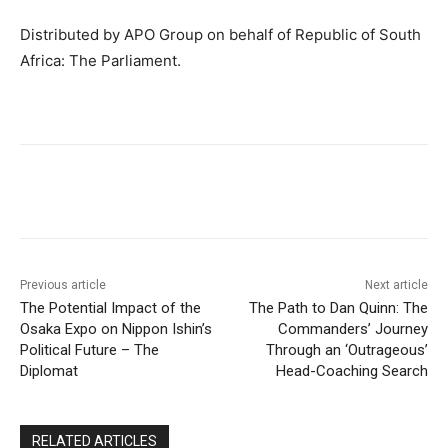
Distributed by APO Group on behalf of Republic of South
Africa: The Parliament.
Previous article
Next article
The Potential Impact of the
The Path to Dan Quinn: The
Osaka Expo on Nippon Ishin’s
Commanders’ Journey
Political Future – The
Through an ‘Outrageous’
Diplomat
Head-Coaching Search
RELATED ARTICLES