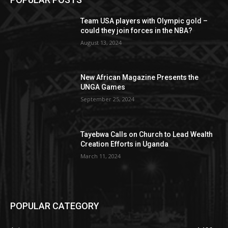
Team USA players with Olympic gold –
could they join forces in the NBA?
August 13, 2024
New African Magazine Presents the
UNGA Games
September 25, 2024
Tayebwa Calls on Church to Lead Wealth
Creation Efforts in Uganda
March 11, 2024
POPULAR CATEGORY