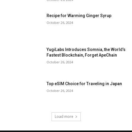
Recipe for Warming Ginger Syrup
October 26, 2024
YugiLabs Introduces Somnia, the World’s
Fastest Blockchain, Forget ApeChain
October 26, 2024
Top eSIM Choice for Traveling in Japan
October 26, 2024
Load more