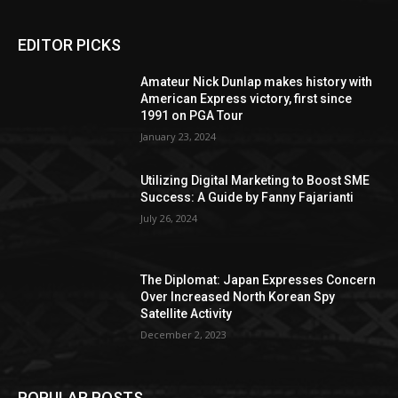
EDITOR PICKS
Amateur Nick Dunlap makes history with
American Express victory, first since
1991 on PGA Tour
January 23, 2024
Utilizing Digital Marketing to Boost SME
Success: A Guide by Fanny Fajarianti
July 26, 2024
The Diplomat: Japan Expresses Concern
Over Increased North Korean Spy
Satellite Activity
December 2, 2023
POPULAR POSTS