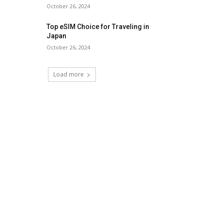
October 26, 2024
Top eSIM Choice for Traveling in
Japan
October 26, 2024
Load more