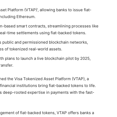
et Platform (VTAP)’, allowing banks to issue fiat-
including Ethereum.
n-based smart contracts, streamlining processes like
real-time settlements using fiat-backed tokens.
oss public and permissioned blockchain networks,
s of tokenized real-world assets.
h plans to launch a live blockchain pilot by 2025,
ransfer.
ched the Visa Tokenized Asset Platform (VTAP), a
nancial institutions bring fiat-backed tokens to life.
ts deep-rooted expertise in payments with the fast-
gement of fiat-backed tokens, VTAP offers banks a