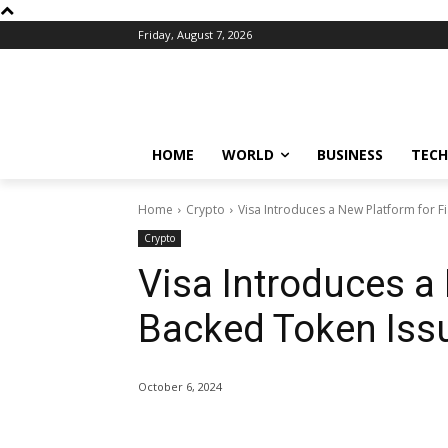
Friday, August 7, 2026
HOME
WORLD
BUSINESS
TECH
Home
Crypto
Visa Introduces a New Platform for 
Crypto
Visa Introduces a 
Backed Token Iss
October 6, 2024
Share