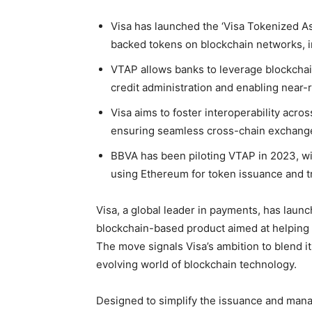
Visa has launched the ‘Visa Tokenized Ass
backed tokens on blockchain networks, 
VTAP allows banks to leverage blockchai
credit administration and enabling near-
Visa aims to foster interoperability acr
ensuring seamless cross-chain exchange
BBVA has been piloting VTAP in 2023, wit
using Ethereum for token issuance and t
Visa, a global leader in payments, has laun
blockchain-based product aimed at helping fi
The move signals Visa’s ambition to blend i
evolving world of blockchain technology.
Designed to simplify the issuance and mana