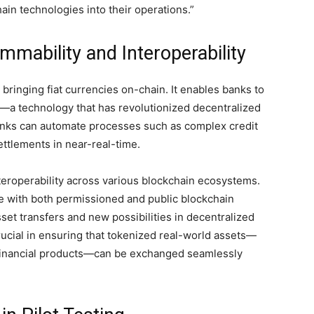
ain technologies into their operations.”
mability and Interoperability
ringing fiat currencies on-chain. It enables banks to
ts—a technology that has revolutionized decentralized
anks can automate processes such as complex credit
ettlements in near-real-time.
teroperability across various blockchain ecosystems.
rate with both permissioned and public blockchain
set transfers and new possibilities in decentralized
 crucial in ensuring that tokenized real-world assets—
 financial products—can be exchanged seamlessly