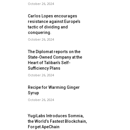
October 26, 2024
Carlos Lopes encourages
resistance against Europe’s
tactic of dividing and
conquering.
October 26, 2024
The Diplomat reports on the
State-Owned Company at the
Heart of Taliban’s Self-
Sufficiency Plans
October 26, 2024
Recipe for Warming Ginger
Syrup
October 26, 2024
YugiLabs Introduces Somnia,
the World’s Fastest Blockchain,
Forget ApeChain