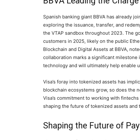
BBVA Leading the Charge i
Spanish banking giant BBVA has already joi
exploring the issuance, transfer, and redemp
the VTAP sandbox throughout 2023. The goal 
customers in 2025, likely on the public Eth
Blockchain and Digital Assets at BBVA, noted
collaboration marks a significant milestone i
technology and will ultimately help enable 
Visa’s foray into tokenized assets has impli
blockchain ecosystems grow, so does the ne
Visa’s commitment to working with fintechs and
shaping the future of tokenized assets and t
Shaping the Future of Pa