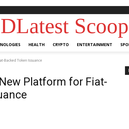
DLatest Scoop
NOLOGIES
HEALTH
CRYPTO
ENTERTAINMENT
SPO
Fiat-Backed Token Issuance
New Platform for Fiat-
uance