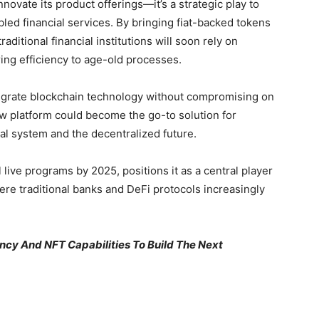
nnovate its product offerings—it’s a strategic play to
abled financial services. By bringing fiat-backed tokens
raditional financial institutions will soon rely on
ring efficiency to age-old processes.
integrate blockchain technology without compromising on
ew platform could become the go-to solution for
al system and the decentralized future.
 live programs by 2025, positions it as a central player
e traditional banks and DeFi protocols increasingly
ncy And NFT Capabilities To Build The Next