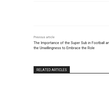
Share
Previous article
The Importance of the Super Sub in Football a
the Unwillingness to Embrace the Role
RELATED ARTICLES