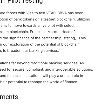
n Pilot Testing
ned forces with Visa to test VTAP. BBVA has been
tion of bank tokens on a testnet blockchain, utilizing
is to move towards a live pilot with select
ereum blockchain. Francisco Maroto, Head of
 the significance of the partnership, stating, “This
n our exploration of the potential of blockchain
us to broaden our banking services.”
cations far beyond traditional banking services. As
ed for secure, compliant, and interoperable solutions.
 financial institutions will play a critical role in
heir potential to reshape the world of finance.
yments