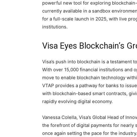
powerful new tool for exploring blockchain-
currently available in a sandbox environmen
for a full-scale launch in 2025, with live p
institutions.
Visa Eyes Blockchain’s Gr
Visa’s push into blockchain is a testament t
With over 15,000 financial institutions and
move to enable blockchain technology withi
VTAP provides a pathway for banks to issue
with blockchain-based smart contracts, givin
rapidly evolving digital economy.
Vanessa Colella, Visa’s Global Head of Innov
the forefront of digital payments for nearly 
once again setting the pace for the industry