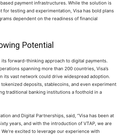
based payment infrastructures. While the solution is
t for testing and experimentation, Visa has bold plans
rograms dependent on the readiness of financial
owing Potential
o its forward-thinking approach to digital payments.
 operations spanning more than 200 countries, Visa’s
n its vast network could drive widespread adoption.
 tokenized deposits, stablecoins, and even experiment
g traditional banking institutions a foothold in a
ation and Digital Partnerships, said, “Visa has been at
sixty years, and with the introduction of VTAP, we are
. We’re excited to leverage our experience with