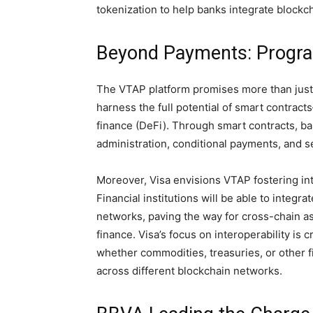
tokenization to help banks integrate blockch
Beyond Payments: Program
The VTAP platform promises more than just b
harness the full potential of smart contrac
finance (DeFi). Through smart contracts, b
administration, conditional payments, and s
Moreover, Visa envisions VTAP fostering in
Financial institutions will be able to integ
networks, paving the way for cross-chain as
finance. Visa’s focus on interoperability is
whether commodities, treasuries, or other
across different blockchain networks.