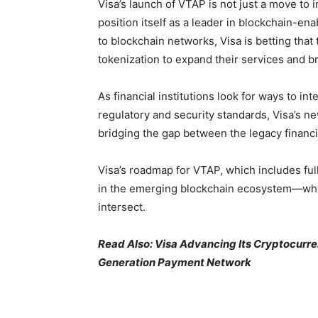
Visa’s launch of VTAP is not just a move to i
position itself as a leader in blockchain-en
to blockchain networks, Visa is betting that t
tokenization to expand their services and b
As financial institutions look for ways to 
regulatory and security standards, Visa’s n
bridging the gap between the legacy financi
Visa’s roadmap for VTAP, which includes full
in the emerging blockchain ecosystem—wher
intersect.
Read Also: Visa Advancing Its Cryptocurre
Generation Payment Network