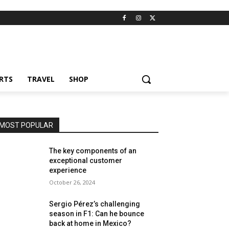
RTS
TRAVEL
SHOP
MOST POPULAR
The key components of an
exceptional customer
experience
October 26, 2024
Sergio Pérez’s challenging
season in F1: Can he bounce
back at home in Mexico?