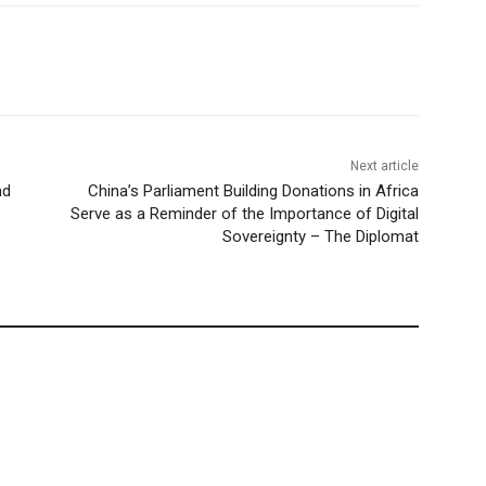
Next article
nd
China’s Parliament Building Donations in Africa
Serve as a Reminder of the Importance of Digital
Sovereignty – The Diplomat