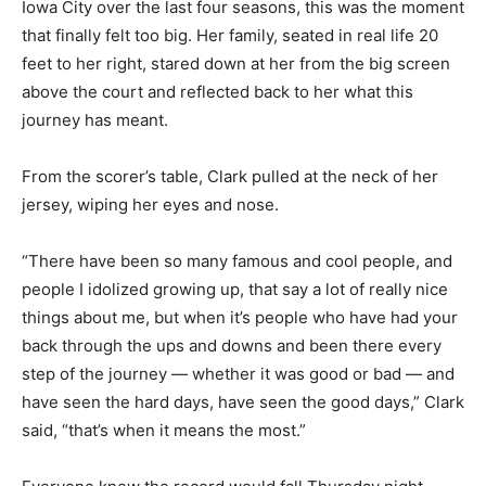
Iowa City over the last four seasons, this was the moment
that finally felt too big. Her family, seated in real life 20
feet to her right, stared down at her from the big screen
above the court and reflected back to her what this
journey has meant.
From the scorer’s table, Clark pulled at the neck of her
jersey, wiping her eyes and nose.
“There have been so many famous and cool people, and
people I idolized growing up, that say a lot of really nice
things about me, but when it’s people who have had your
back through the ups and downs and been there every
step of the journey — whether it was good or bad — and
have seen the hard days, have seen the good days,” Clark
said, “that’s when it means the most.”