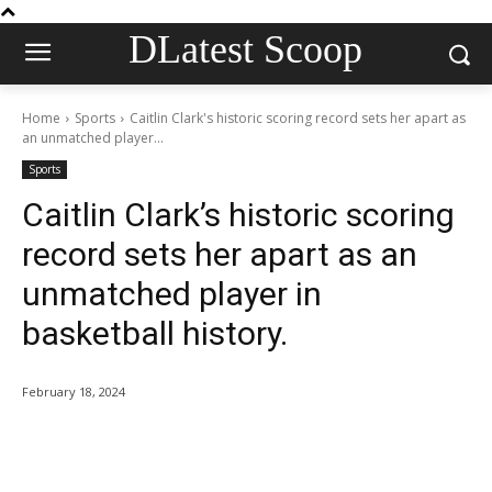
DLatest Scoop
Home
Sports
Caitlin Clark's historic scoring record sets her apart as
an unmatched player...
Sports
Caitlin Clark’s historic scoring
record sets her apart as an
unmatched player in
basketball history.
February 18, 2024