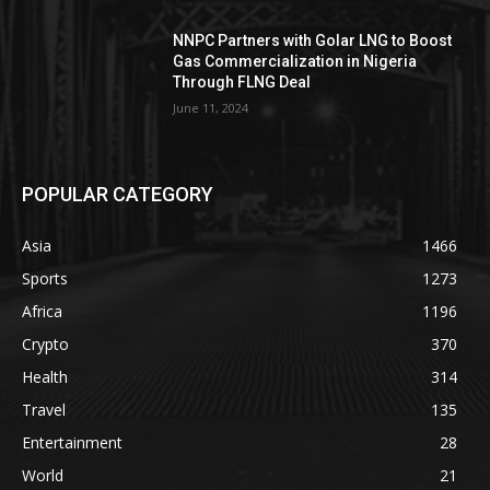
NNPC Partners with Golar LNG to Boost
Gas Commercialization in Nigeria
Through FLNG Deal
June 11, 2024
POPULAR CATEGORY
Asia
1466
Sports
1273
Africa
1196
Crypto
370
Health
314
Travel
135
Entertainment
28
World
21