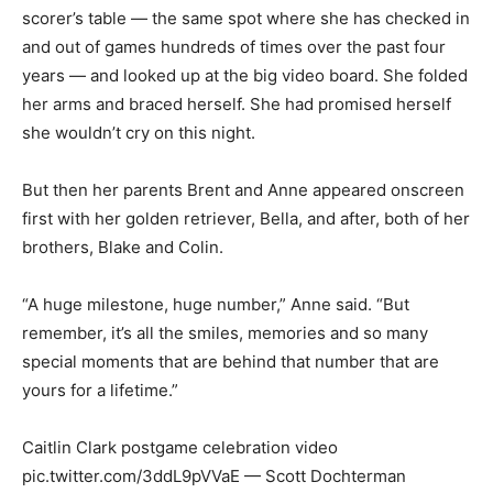
scorer’s table — the same spot where she has checked in
and out of games hundreds of times over the past four
years — and looked up at the big video board. She folded
her arms and braced herself. She had promised herself
she wouldn’t cry on this night.
But then her parents Brent and Anne appeared onscreen
first with her golden retriever, Bella, and after, both of her
brothers, Blake and Colin.
“A huge milestone, huge number,” Anne said. “But
remember, it’s all the smiles, memories and so many
special moments that are behind that number that are
yours for a lifetime.”
Caitlin Clark postgame celebration video
pic.twitter.com/3ddL9pVVaE — Scott Dochterman