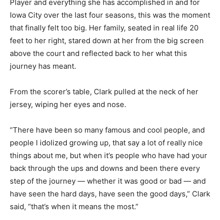
Player and everything she has accomplished in and for
Iowa City over the last four seasons, this was the moment
that finally felt too big. Her family, seated in real life 20
feet to her right, stared down at her from the big screen
above the court and reflected back to her what this
journey has meant.
From the scorer’s table, Clark pulled at the neck of her
jersey, wiping her eyes and nose.
“There have been so many famous and cool people, and
people I idolized growing up, that say a lot of really nice
things about me, but when it’s people who have had your
back through the ups and downs and been there every
step of the journey — whether it was good or bad — and
have seen the hard days, have seen the good days,” Clark
said, “that’s when it means the most.”