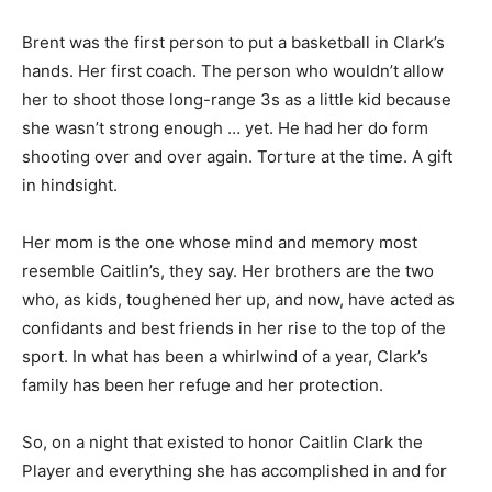
Brent was the first person to put a basketball in Clark’s
hands. Her first coach. The person who wouldn’t allow
her to shoot those long-range 3s as a little kid because
she wasn’t strong enough … yet. He had her do form
shooting over and over again. Torture at the time. A gift
in hindsight.
Her mom is the one whose mind and memory most
resemble Caitlin’s, they say. Her brothers are the two
who, as kids, toughened her up, and now, have acted as
confidants and best friends in her rise to the top of the
sport. In what has been a whirlwind of a year, Clark’s
family has been her refuge and her protection.
So, on a night that existed to honor Caitlin Clark the
Player and everything she has accomplished in and for