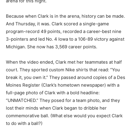
arena for this night.
Because when Clark is in the arena, history can be made.
And Thursday, it was. Clark scored a single-game
program-record 49 points, recorded a career-best nine
3-pointers and led No. 4 Iowa to a 106-89 victory against
Michigan. She now has 3,569 career points.
When the video ended, Clark met her teammates at half
court. They sported custom Nike shirts that read: “You
break it, you own it.” They passed around copies of a Des
Moines Register (Clark’s hometown newspaper) with a
full-page photo of Clark with a bold headline:
“UNMATCHED.” They posed for a team photo, and they
lost their minds when Clark began to dribble her
commemorative ball. (What else would you expect Clark
to do with a ball?)