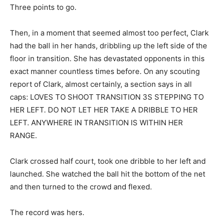
Three points to go.
Then, in a moment that seemed almost too perfect, Clark
had the ball in her hands, dribbling up the left side of the
floor in transition. She has devastated opponents in this
exact manner countless times before. On any scouting
report of Clark, almost certainly, a section says in all
caps: LOVES TO SHOOT TRANSITION 3S STEPPING TO
HER LEFT. DO NOT LET HER TAKE A DRIBBLE TO HER
LEFT. ANYWHERE IN TRANSITION IS WITHIN HER
RANGE.
Clark crossed half court, took one dribble to her left and
launched. She watched the ball hit the bottom of the net
and then turned to the crowd and flexed.
The record was hers.