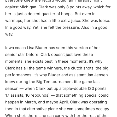
Everyone knew the record would fall Thursday night
against Michigan. Clark was only 8 points away, which for
her is just a decent quarter of hoops. But even in
warmups, her shot had a little extra juice. She was loose.
In a good way. Yet, she felt the pressure. Also in a good
way.
Iowa coach Lisa Bluder has seen this version of her
senior star before. Clark doesn’t just love these
moments; she exists best in these moments. It’s why
Clark has all the game winners, the clutch shots, the big
performances. It’s why Bluder and assistant Jan Jensen
knew during the Big Ten tournament title game last
season — when Clark put up a triple-double (30 points,
17 assists, 10 rebounds) — that something special could
happen in March, and maybe April. Clark was operating
then in that alternative plane she can sometimes occupy.
When she’s there, she can carry with her the rest of the