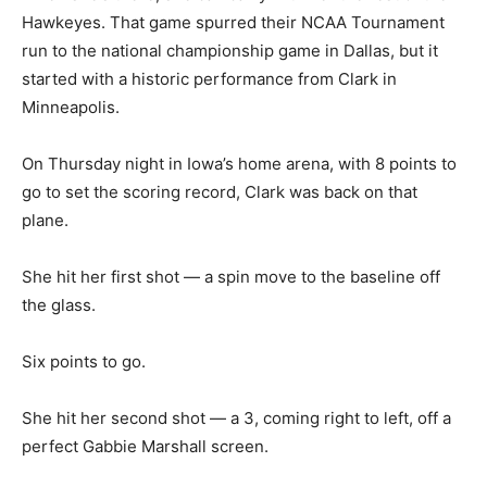
Hawkeyes. That game spurred their NCAA Tournament
run to the national championship game in Dallas, but it
started with a historic performance from Clark in
Minneapolis.
On Thursday night in Iowa’s home arena, with 8 points to
go to set the scoring record, Clark was back on that
plane.
She hit her first shot — a spin move to the baseline off
the glass.
Six points to go.
She hit her second shot — a 3, coming right to left, off a
perfect Gabbie Marshall screen.