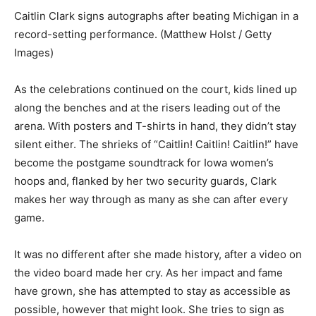
Caitlin Clark signs autographs after beating Michigan in a
record-setting performance. (Matthew Holst / Getty
Images)
As the celebrations continued on the court, kids lined up
along the benches and at the risers leading out of the
arena. With posters and T-shirts in hand, they didn’t stay
silent either. The shrieks of “Caitlin! Caitlin! Caitlin!” have
become the postgame soundtrack for Iowa women’s
hoops and, flanked by her two security guards, Clark
makes her way through as many as she can after every
game.
It was no different after she made history, after a video on
the video board made her cry. As her impact and fame
have grown, she has attempted to stay as accessible as
possible, however that might look. She tries to sign as