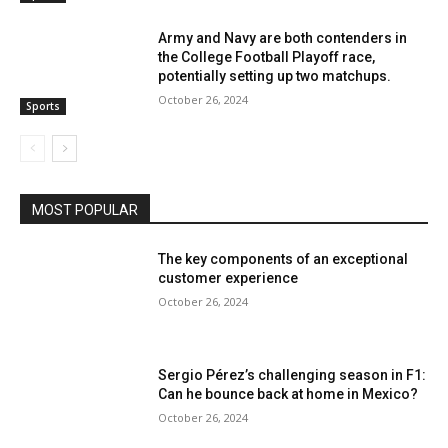
Army and Navy are both contenders in
the College Football Playoff race,
potentially setting up two matchups.
October 26, 2024
Sports
MOST POPULAR
The key components of an exceptional
customer experience
October 26, 2024
Sergio Pérez’s challenging season in F1:
Can he bounce back at home in Mexico?
October 26, 2024