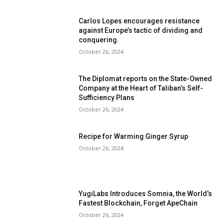
Carlos Lopes encourages resistance
against Europe’s tactic of dividing and
conquering.
October 26, 2024
The Diplomat reports on the State-Owned
Company at the Heart of Taliban’s Self-
Sufficiency Plans
October 26, 2024
Recipe for Warming Ginger Syrup
October 26, 2024
YugiLabs Introduces Somnia, the World’s
Fastest Blockchain, Forget ApeChain
October 26, 2024