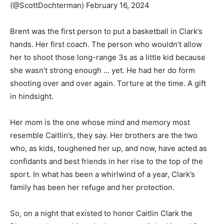
(@ScottDochterman) February 16, 2024
Brent was the first person to put a basketball in Clark’s
hands. Her first coach. The person who wouldn’t allow
her to shoot those long-range 3s as a little kid because
she wasn’t strong enough … yet. He had her do form
shooting over and over again. Torture at the time. A gift
in hindsight.
Her mom is the one whose mind and memory most
resemble Caitlin’s, they say. Her brothers are the two
who, as kids, toughened her up, and now, have acted as
confidants and best friends in her rise to the top of the
sport. In what has been a whirlwind of a year, Clark’s
family has been her refuge and her protection.
So, on a night that existed to honor Caitlin Clark the