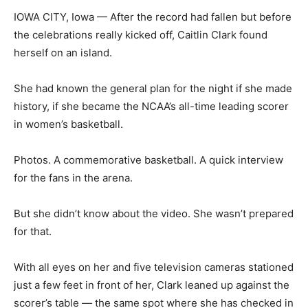
IOWA CITY, Iowa — After the record had fallen but before
the celebrations really kicked off, Caitlin Clark found
herself on an island.
She had known the general plan for the night if she made
history, if she became the NCAA’s all-time leading scorer
in women’s basketball.
Photos. A commemorative basketball. A quick interview
for the fans in the arena.
But she didn’t know about the video. She wasn’t prepared
for that.
With all eyes on her and five television cameras stationed
just a few feet in front of her, Clark leaned up against the
scorer’s table — the same spot where she has checked in