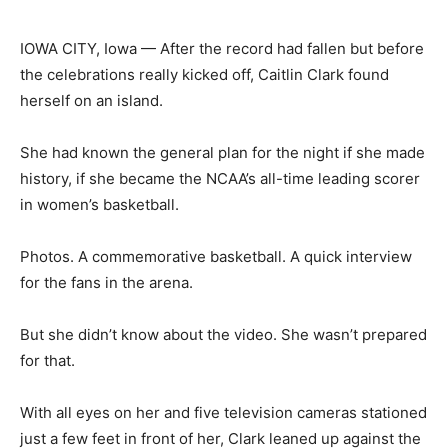
IOWA CITY, Iowa — After the record had fallen but before
the celebrations really kicked off, Caitlin Clark found
herself on an island.
She had known the general plan for the night if she made
history, if she became the NCAA’s all-time leading scorer
in women’s basketball.
Photos. A commemorative basketball. A quick interview
for the fans in the arena.
But she didn’t know about the video. She wasn’t prepared
for that.
With all eyes on her and five television cameras stationed
just a few feet in front of her, Clark leaned up against the