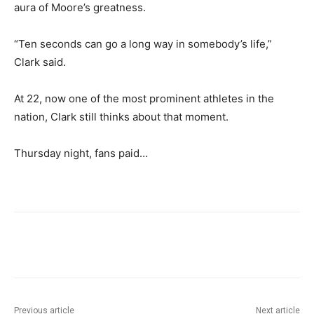
aura of Moore’s greatness.
“Ten seconds can go a long way in somebody’s life,”
Clark said.
At 22, now one of the most prominent athletes in the
nation, Clark still thinks about that moment.
Thursday night, fans paid…
Previous article
Next article