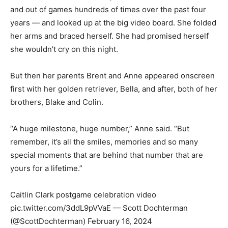
and out of games hundreds of times over the past four
years — and looked up at the big video board. She folded
her arms and braced herself. She had promised herself
she wouldn’t cry on this night.
But then her parents Brent and Anne appeared onscreen
first with her golden retriever, Bella, and after, both of her
brothers, Blake and Colin.
“A huge milestone, huge number,” Anne said. “But
remember, it’s all the smiles, memories and so many
special moments that are behind that number that are
yours for a lifetime.”
Caitlin Clark postgame celebration video
pic.twitter.com/3ddL9pVVaE — Scott Dochterman
(@ScottDochterman) February 16, 2024