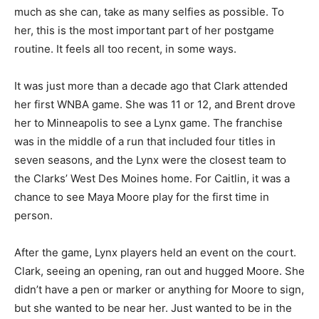
much as she can, take as many selfies as possible. To
her, this is the most important part of her postgame
routine. It feels all too recent, in some ways.
It was just more than a decade ago that Clark attended
her first WNBA game. She was 11 or 12, and Brent drove
her to Minneapolis to see a Lynx game. The franchise
was in the middle of a run that included four titles in
seven seasons, and the Lynx were the closest team to
the Clarks’ West Des Moines home. For Caitlin, it was a
chance to see Maya Moore play for the first time in
person.
After the game, Lynx players held an event on the court.
Clark, seeing an opening, ran out and hugged Moore. She
didn’t have a pen or marker or anything for Moore to sign,
but she wanted to be near her. Just wanted to be in the