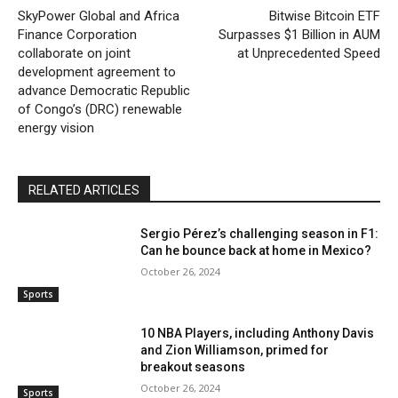
SkyPower Global and Africa
Bitwise Bitcoin ETF
Finance Corporation
Surpasses $1 Billion in AUM
collaborate on joint
at Unprecedented Speed
development agreement to
advance Democratic Republic
of Congo’s (DRC) renewable
energy vision
RELATED ARTICLES
Sergio Pérez’s challenging season in F1:
Can he bounce back at home in Mexico?
October 26, 2024
Sports
10 NBA Players, including Anthony Davis
and Zion Williamson, primed for
breakout seasons
October 26, 2024
Sports