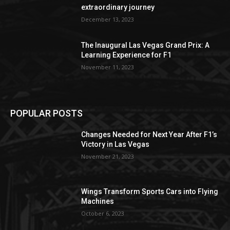
extraordinary journey
December 13, 2023
The Inaugural Las Vegas Grand Prix: A
Learning Experience for F1
November 11, 2023
POPULAR POSTS
Changes Needed for Next Year After F1’s
Victory in Las Vegas
November 21, 2023
Wings Transform Sports Cars into Flying
Machines
October 6, 2023