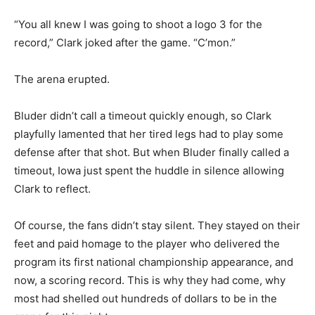
“You all knew I was going to shoot a logo 3 for the
record,” Clark joked after the game. “C’mon.”
The arena erupted.
Bluder didn’t call a timeout quickly enough, so Clark
playfully lamented that her tired legs had to play some
defense after that shot. But when Bluder finally called a
timeout, Iowa just spent the huddle in silence allowing
Clark to reflect.
Of course, the fans didn’t stay silent. They stayed on their
feet and paid homage to the player who delivered the
program its first national championship appearance, and
now, a scoring record. This is why they had come, why
most had shelled out hundreds of dollars to be in the