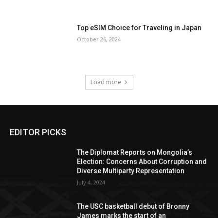
Top eSIM Choice for Traveling in Japan
October 26, 2024
Load more
EDITOR PICKS
The Diplomat Reports on Mongolia’s
Election: Concerns About Corruption and
Diverse Multiparty Representation
July 4, 2024
The USC basketball debut of Bronny
James marks the start of an