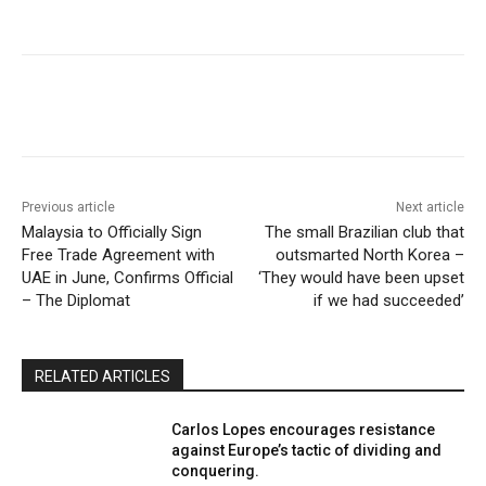
Previous article
Next article
Malaysia to Officially Sign
The small Brazilian club that
Free Trade Agreement with
outsmarted North Korea –
UAE in June, Confirms Official
‘They would have been upset
– The Diplomat
if we had succeeded’
RELATED ARTICLES
Carlos Lopes encourages resistance
against Europe’s tactic of dividing and
conquering.