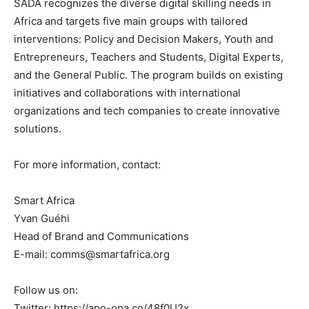
SADA recognizes the diverse digital skilling needs in
Africa and targets five main groups with tailored
interventions: Policy and Decision Makers, Youth and
Entrepreneurs, Teachers and Students, Digital Experts,
and the General Public. The program builds on existing
initiatives and collaborations with international
organizations and tech companies to create innovative
solutions.
For more information, contact:
Smart Africa
Yvan Guéhi
Head of Brand and Communications
E-mail: comms@smartafrica.org
Follow us on:
Twitter: https://apo-opa.co/48f0U2x