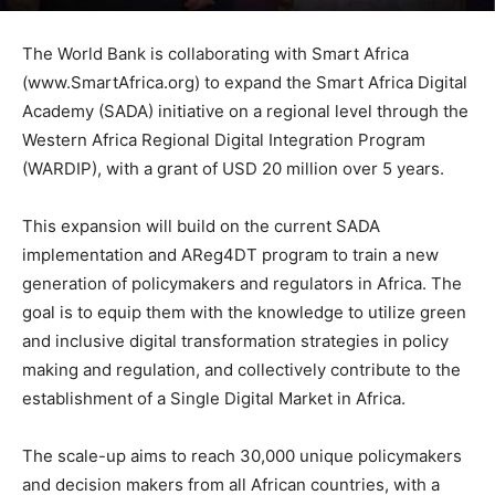
The World Bank is collaborating with Smart Africa
(www.SmartAfrica.org) to expand the Smart Africa Digital
Academy (SADA) initiative on a regional level through the
Western Africa Regional Digital Integration Program
(WARDIP), with a grant of USD 20 million over 5 years.
This expansion will build on the current SADA
implementation and AReg4DT program to train a new
generation of policymakers and regulators in Africa. The
goal is to equip them with the knowledge to utilize green
and inclusive digital transformation strategies in policy
making and regulation, and collectively contribute to the
establishment of a Single Digital Market in Africa.
The scale-up aims to reach 30,000 unique policymakers
and decision makers from all African countries, with a