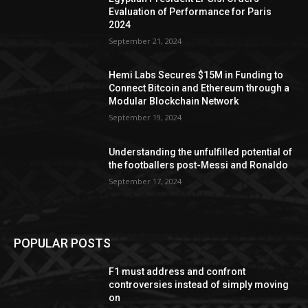
Evaluation of Performance for Paris
2024
September 21, 2024
Hemi Labs Secures $15M in Funding to
Connect Bitcoin and Ethereum through a
Modular Blockchain Network
September 19, 2024
Understanding the unfulfilled potential of
the footballers post-Messi and Ronaldo
September 17, 2024
POPULAR POSTS
F1 must address and confront
controversies instead of simply moving
on