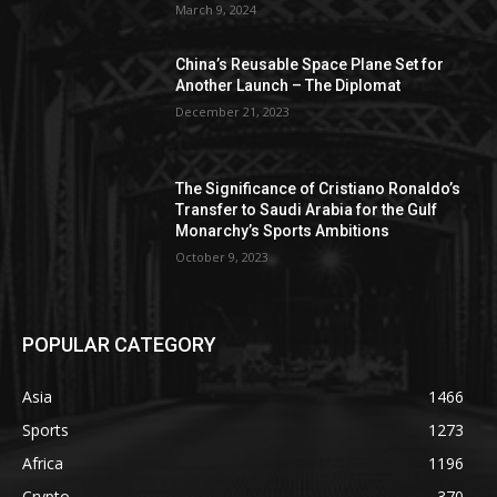
March 9, 2024
China’s Reusable Space Plane Set for
Another Launch – The Diplomat
December 21, 2023
The Significance of Cristiano Ronaldo’s
Transfer to Saudi Arabia for the Gulf
Monarchy’s Sports Ambitions
October 9, 2023
POPULAR CATEGORY
Asia
1466
Sports
1273
Africa
1196
Crypto
370