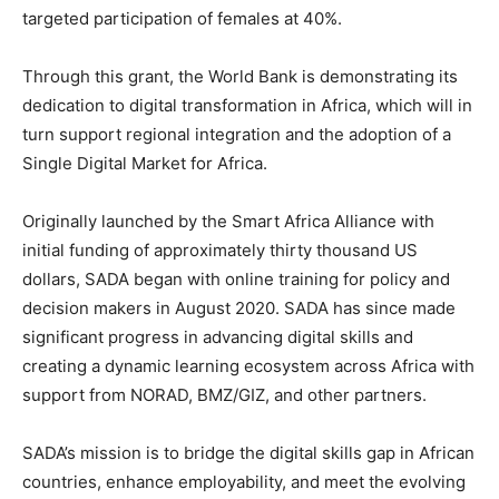
targeted participation of females at 40%.
Through this grant, the World Bank is demonstrating its
dedication to digital transformation in Africa, which will in
turn support regional integration and the adoption of a
Single Digital Market for Africa.
Originally launched by the Smart Africa Alliance with
initial funding of approximately thirty thousand US
dollars, SADA began with online training for policy and
decision makers in August 2020. SADA has since made
significant progress in advancing digital skills and
creating a dynamic learning ecosystem across Africa with
support from NORAD, BMZ/GIZ, and other partners.
SADA’s mission is to bridge the digital skills gap in African
countries, enhance employability, and meet the evolving