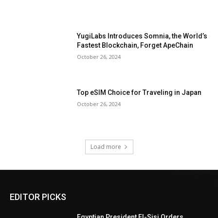
YugiLabs Introduces Somnia, the World’s
Fastest Blockchain, Forget ApeChain
October 26, 2024
Top eSIM Choice for Traveling in Japan
October 26, 2024
Load more
EDITOR PICKS
Egyptian President El-Sisi Orders