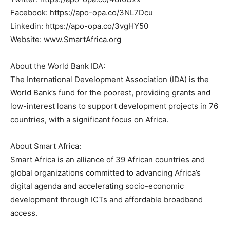
Facebook: https://apo-opa.co/3NL7Dcu
Linkedin: https://apo-opa.co/3vgHY50
Website: www.SmartAfrica.org
About the World Bank IDA:
The International Development Association (IDA) is the
World Bank’s fund for the poorest, providing grants and
low-interest loans to support development projects in 76
countries, with a significant focus on Africa.
About Smart Africa:
Smart Africa is an alliance of 39 African countries and
global organizations committed to advancing Africa’s
digital agenda and accelerating socio-economic
development through ICTs and affordable broadband
access.