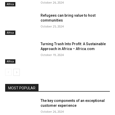
October 26, 2024
Africa
Refugees can bring value to host
communities
October 25, 2024
Africa
Turning Trash Into Profit: A Sustainable
Approach in Africa – Africa.com
October 19, 2024
Africa
MOST POPULAR
The key components of an exceptional
customer experience
October 26, 2024