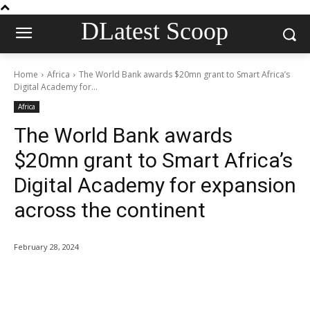
DLatest Scoop
Home
Africa
The World Bank awards $20mn grant to Smart Africa’s
Digital Academy for...
Africa
The World Bank awards
$20mn grant to Smart Africa’s
Digital Academy for expansion
across the continent
February 28, 2024