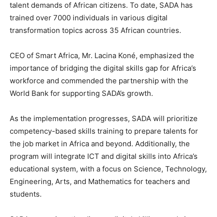
talent demands of African citizens. To date, SADA has
trained over 7000 individuals in various digital
transformation topics across 35 African countries.
CEO of Smart Africa, Mr. Lacina Koné, emphasized the
importance of bridging the digital skills gap for Africa’s
workforce and commended the partnership with the
World Bank for supporting SADA’s growth.
As the implementation progresses, SADA will prioritize
competency-based skills training to prepare talents for
the job market in Africa and beyond. Additionally, the
program will integrate ICT and digital skills into Africa’s
educational system, with a focus on Science, Technology,
Engineering, Arts, and Mathematics for teachers and
students.