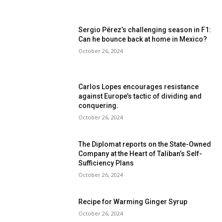
Sergio Pérez’s challenging season in F1:
Can he bounce back at home in Mexico?
October 26, 2024
Carlos Lopes encourages resistance
against Europe’s tactic of dividing and
conquering.
October 26, 2024
The Diplomat reports on the State-Owned
Company at the Heart of Taliban’s Self-
Sufficiency Plans
October 26, 2024
Recipe for Warming Ginger Syrup
October 26, 2024