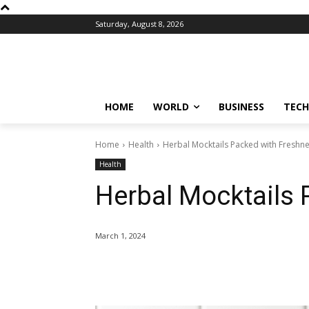
Saturday, August 8, 2026
HOME
WORLD
BUSINESS
TECH
Home
Health
Herbal Mocktails Packed with Freshn
Health
Herbal Mocktails
March 1, 2024
Share