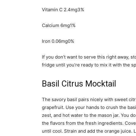
Vitamin C 2.4mg3%
Calcium 6mg1%
Iron 0.06mg0%
If you don’t want to serve this right away, s
fridge until you’re ready to mix it with the s
Basil Citrus Mocktail
The savory basil pairs nicely with sweet cit
grapefruit. Use your hands to crush the basil
zest, and hot water to the mason jar. You don
the flavors from the fresh ingredients. Cover
until cool. Strain and add the orange juice. 