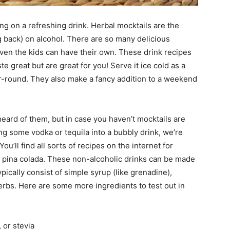
ing on a refreshing drink. Herbal mocktails are the
g back) on alcohol. There are so many delicious
ven the kids can have their own. These drink recipes
ste great but are great for you! Serve it ice cold as a
r-round. They also make a fancy addition to a weekend
ard of them, but in case you haven’t mocktails are
ing some vodka or tequila into a bubbly drink, we’re
You’ll find all sorts of recipes on the internet for
in pina colada. These non-alcoholic drinks can be made
ypically consist of simple syrup (like grenadine),
herbs. Here are some more ingredients to test out in
 or stevia