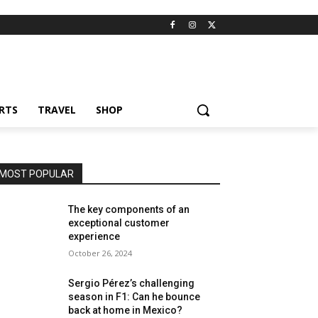
RTS
TRAVEL
SHOP
MOST POPULAR
The key components of an
exceptional customer
experience
October 26, 2024
Sergio Pérez’s challenging
season in F1: Can he bounce
back at home in Mexico?