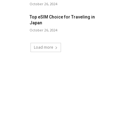
October 26, 2024
Top eSIM Choice for Traveling in
Japan
October 26, 2024
Load more