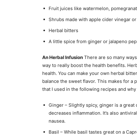
Fruit juices like watermelon, pomegranate
Shrubs made with apple cider vinegar or
Herbal bitters
A little spice from ginger or jalapeno pe
An Herbal Infusion
There are so many ways t
way to really boost the health benefits. Her
health. You can make your own herbal bitters 
balance the sweet flavor. This makes for a p
that I used in the following recipes and why
Ginger – Slightly spicy, ginger is a great
decreases inflammation. It’s also antivir
nausea.
Basil – While basil tastes great on a Capr