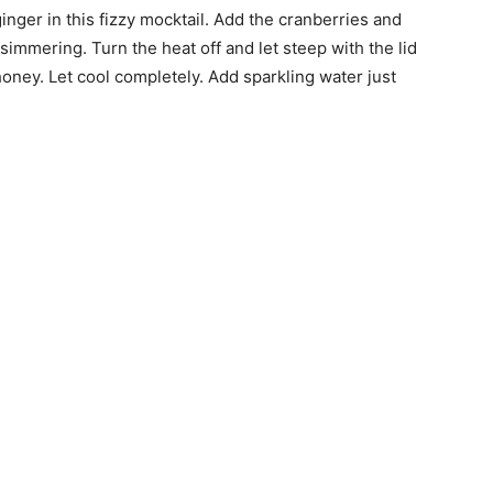
inger in this fizzy mocktail. Add the cranberries and
 simmering. Turn the heat off and let steep with the lid
honey. Let cool completely. Add sparkling water just