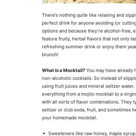
There’s nothing quite like relaxing and sipp
perfect drink for anyone avoiding (or cuttin
options and because they’re alcohol-free, e
feature fruity, herbal flavors that not only ta
refreshing summer drink or enjoy them yea
brunch!
What is a Mocktail?
You may have already he
non-alcoholic cocktails. So instead of slipp
using fruit juices and mineral seltzer water. 
everything from a mojito mocktail to a virg
with all sorts of flavor combinations. They t
seltzer or club soda, fruit, and sometimes 
your homemade mocktail.
Sweeteners like raw honey, maple syrup,