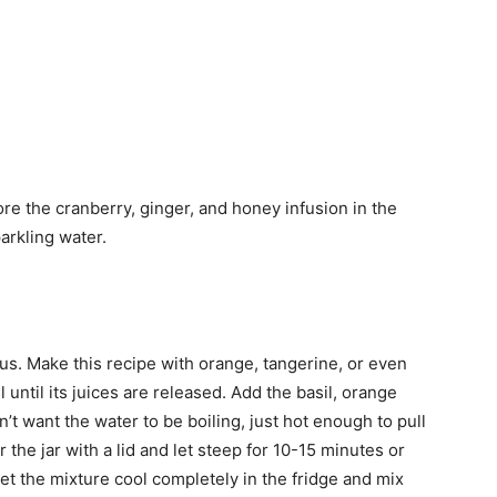
tore the cranberry, ginger, and honey infusion in the
parkling water.
rus. Make this recipe with orange, tangerine, or even
 until its juices are released. Add the basil, orange
’t want the water to be boiling, just hot enough to pull
 the jar with a lid and let steep for 10-15 minutes or
Let the mixture cool completely in the fridge and mix