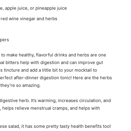
, apple juice, or pineapple juice
 red wine vinegar and herbs
ppers
o make healthy, flavorful drinks and herbs are one
bal bitters help with digestion and can improve gut
tincture and add a little bit to your mocktail to
erfect after-dinner digestion tonic! Here are the herbs
 they’re so amazing.
 digestive herb. It’s warming, increases circulation, and
al, helps relieve menstrual cramps, and helps with
ese salad, it has some pretty tasty health benefits too!