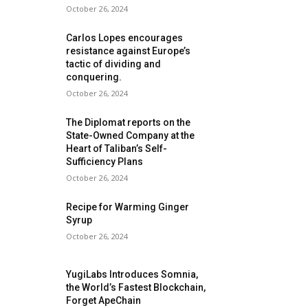
October 26, 2024
Carlos Lopes encourages
resistance against Europe’s
tactic of dividing and
conquering.
October 26, 2024
The Diplomat reports on the
State-Owned Company at the
Heart of Taliban’s Self-
Sufficiency Plans
October 26, 2024
Recipe for Warming Ginger
Syrup
October 26, 2024
YugiLabs Introduces Somnia,
the World’s Fastest Blockchain,
Forget ApeChain