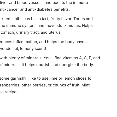
 liver and blood vessels, and boosts the immune
nti-cancer and anti-diabetes benefits.
rients, hibiscus has a tart, fruity flavor. Tones and
en the immune system, and move stuck mucus. Helps
 stomach, urinary tract, and uterus.
reduces inflammation, and helps the body have a
 wonderful, lemony scent!
ith plenty of minerals. You’ll find vitamins A, C, E, and
 of minerals. It helps nourish and energize the body.
some garnish? I like to use lime or lemon slices to
anberries, other berries, or chunks of fruit. Mint
il recipes.
l