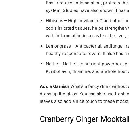
Basil reduces inflammation, protects the
system. Studies have also shown it has a
Hibiscus – High in vitamin C and other nut
cools irritated tissues, helps strength
with inflammation in areas like the liver,
Lemongrass – Antibacterial, antifungal, 
healthy response to fevers. It also has a
Nettle – Nettle is a nutrient powerhouse w
K, riboflavin, thiamine, and a whole host
Add a Garnish
What’s a fancy drink without 
dress up the glass. You can also use fresh cr
leaves also add a nice touch to these mockta
Cranberry Ginger Mocktai