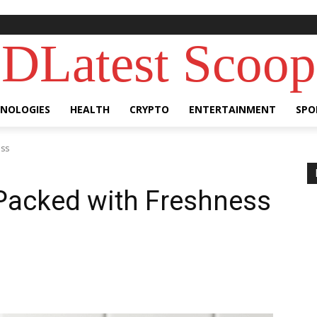
DLatest Scoop
NOLOGIES
HEALTH
CRYPTO
ENTERTAINMENT
SPO
ess
 Packed with Freshness