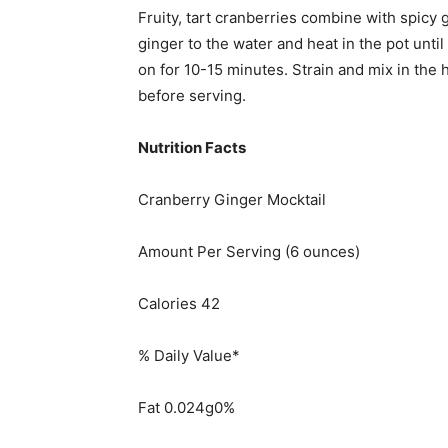
Fruity, tart cranberries combine with spicy g
ginger to the water and heat in the pot until
on for 10-15 minutes. Strain and mix in the 
before serving.
Nutrition Facts
Cranberry Ginger Mocktail
Amount Per Serving (6 ounces)
Calories 42
% Daily Value*
Fat 0.024g0%