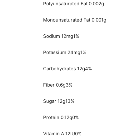
Polyunsaturated Fat 0.002g
Monounsaturated Fat 0.001g
Sodium 12mg1%
Potassium 24mg1%
Carbohydrates 12g4%
Fiber 0.6g3%
Sugar 12g13%
Protein 0.12g0%
Vitamin A 12IU0%