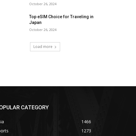
October 26, 2024
Top eSIM Choice for Traveling in
Japan
October 26, 2024
Load more
OPULAR CATEGORY
ia
1466
orts
1273