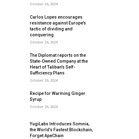
October 26, 2024
Carlos Lopes encourages
resistance against Europe’s
tactic of dividing and
conquering.
October 26, 2024
The Diplomat reports on the
State-Owned Company at the
Heart of Taliban’s Self-
Sufficiency Plans
October 26, 2024
Recipe for Warming Ginger
Syrup
October 26, 2024
YugiLabs Introduces Somnia,
the World’s Fastest Blockchain,
Forget ApeChain