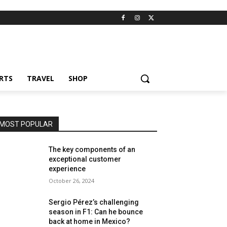
RTS
TRAVEL
SHOP
MOST POPULAR
The key components of an
exceptional customer
experience
October 26, 2024
Sergio Pérez’s challenging
season in F1: Can he bounce
back at home in Mexico?