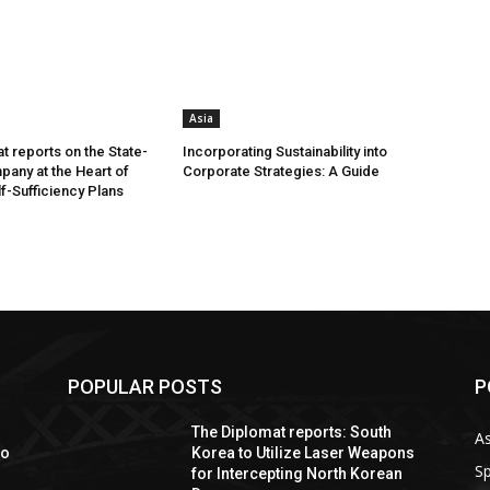
Asia
t reports on the State-
Incorporating Sustainability into
any at the Heart of
Corporate Strategies: A Guide
lf-Sufficiency Plans
POPULAR POSTS
P
The Diplomat reports: South
As
io
Korea to Utilize Laser Weapons
Sp
for Intercepting North Korean