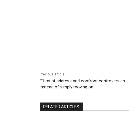
Share
Previous article
F1 must address and confront controversies
instead of simply moving on
RELATED ARTICLES