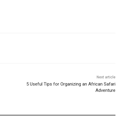
Next article
5 Useful Tips for Organizing an African Safari
Adventure