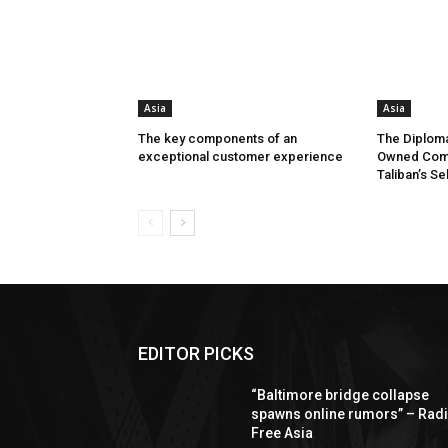
Asia
Asia
The key components of an
The Diploma
exceptional customer experience
Owned Comp
Taliban’s Se
EDITOR PICKS
“Baltimore bridge collapse
spawns online rumors” – Rad
Free Asia