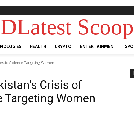
DLatest Scoop
NOLOGIES
HEALTH
CRYPTO
ENTERTAINMENT
SPO
omestic Violence Targeting Women
istan’s Crisis of
e Targeting Women