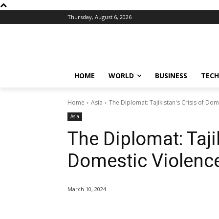
Thursday, August 6, 2026
HOME
WORLD
BUSINESS
TECH
Home
Asia
The Diplomat: Tajikistan's Crisis of D
Asia
The Diplomat: Tajik
Domestic Violenc
March 10, 2024
Share