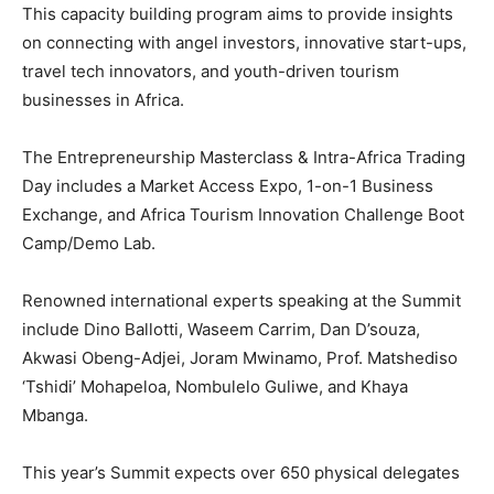
This capacity building program aims to provide insights
on connecting with angel investors, innovative start-ups,
travel tech innovators, and youth-driven tourism
businesses in Africa.
The Entrepreneurship Masterclass & Intra-Africa Trading
Day includes a Market Access Expo, 1-on-1 Business
Exchange, and Africa Tourism Innovation Challenge Boot
Camp/Demo Lab.
Renowned international experts speaking at the Summit
include Dino Ballotti, Waseem Carrim, Dan D’souza,
Akwasi Obeng-Adjei, Joram Mwinamo, Prof. Matshediso
‘Tshidi’ Mohapeloa, Nombulelo Guliwe, and Khaya
Mbanga.
This year’s Summit expects over 650 physical delegates