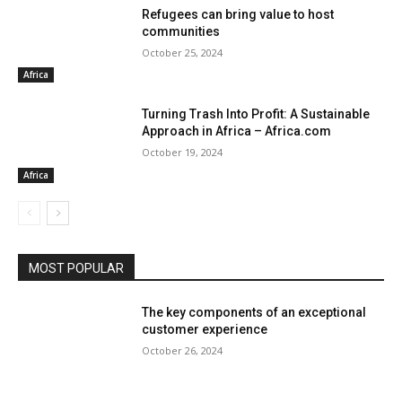
Refugees can bring value to host
communities
October 25, 2024
Africa
Turning Trash Into Profit: A Sustainable
Approach in Africa – Africa.com
October 19, 2024
Africa
MOST POPULAR
The key components of an exceptional
customer experience
October 26, 2024