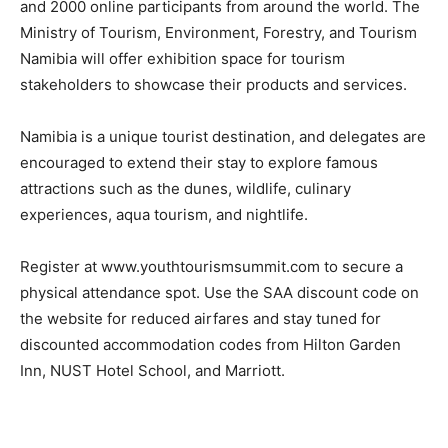
and 2000 online participants from around the world. The
Ministry of Tourism, Environment, Forestry, and Tourism
Namibia will offer exhibition space for tourism
stakeholders to showcase their products and services.
Namibia is a unique tourist destination, and delegates are
encouraged to extend their stay to explore famous
attractions such as the dunes, wildlife, culinary
experiences, aqua tourism, and nightlife.
Register at www.youthtourismsummit.com to secure a
physical attendance spot. Use the SAA discount code on
the website for reduced airfares and stay tuned for
discounted accommodation codes from Hilton Garden
Inn, NUST Hotel School, and Marriott.