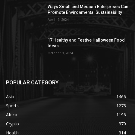
Ways Small and Medium Enterprises Can
Promote Environmental Sustainability
April 19, 2024
17 Healthy and Festive Halloween Food
Ideas
October 9, 2024
POPULAR CATEGORY
Asia
1466
Sports
1273
Africa
1196
Crypto
370
Health
314