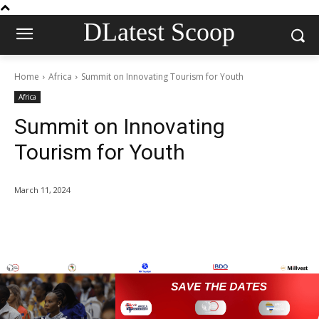
DLatest Scoop
Home
Africa
Summit on Innovating Tourism for Youth
Africa
Summit on Innovating
Tourism for Youth
March 11, 2024