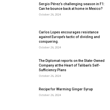
Sergio Pérez’s challenging season in F1:
Can he bounce back at home in Mexico?
October 26, 2024
Carlos Lopes encourages resistance
against Europe’s tactic of dividing and
conquering.
October 26, 2024
The Diplomat reports on the State-Owned
Company at the Heart of Taliban’s Self-
Sufficiency Plans
October 26, 2024
Recipe for Warming Ginger Syrup
October 26, 2024