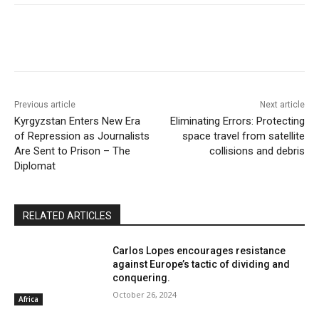
Previous article
Next article
Kyrgyzstan Enters New Era
Eliminating Errors: Protecting
of Repression as Journalists
space travel from satellite
Are Sent to Prison – The
collisions and debris
Diplomat
RELATED ARTICLES
Carlos Lopes encourages resistance
against Europe’s tactic of dividing and
conquering.
October 26, 2024
Africa