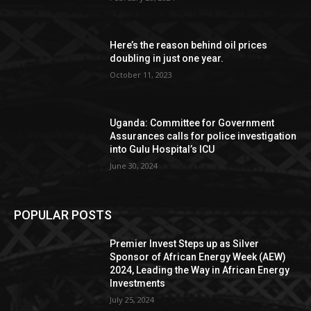
Here’s the reason behind oil prices
doubling in just one year.
October 11, 2023
Uganda: Committee for Government
Assurances calls for police investigation
into Gulu Hospital’s ICU
June 30, 2024
POPULAR POSTS
Premier Invest Steps up as Silver
Sponsor of African Energy Week (AEW)
2024, Leading the Way in African Energy
Investments
July 25, 2024