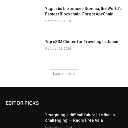
YugiLabs Introduces Somnia, the World’s
Fastest Blockchain, Forget ApeChain
October 26, 2024
Top eSIM Choice for Traveling in Japan
October 26, 2024
Load more
EDITOR PICKS
‘Imagining a difficult future like that is
challenging’ — Radio Free Asia
February 20, 2024