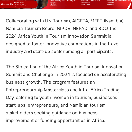
Collaborating with UN Tourism, AfCFTA, MEFT (Namibia),
Namibia Tourism Board, NIPDB, NEPAD, and BDO, the
2024 Africa Youth in Tourism Innovation Summit is
designed to foster innovative connections in the travel
industry and start-up sector among all participants.
The 6th edition of the Africa Youth in Tourism Innovation
Summit and Challenge in 2024 is focused on accelerating
business growth. The program features an
Entrepreneurship Masterclass and Intra-Africa Trading
Day, catering to youth, women in tourism, businesses,
start-ups, entrepreneurs, and Namibian tourism
stakeholders seeking guidance on business
improvement or funding opportunities in Africa.