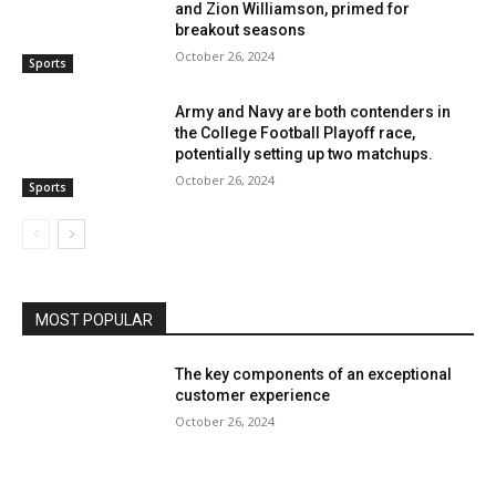
and Zion Williamson, primed for
breakout seasons
October 26, 2024
Sports
Army and Navy are both contenders in
the College Football Playoff race,
potentially setting up two matchups.
October 26, 2024
Sports
MOST POPULAR
The key components of an exceptional
customer experience
October 26, 2024