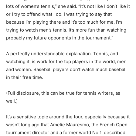
lots of women’s tennis,” she said. “It’s not like I don’t like it
or I try to offend what I do. I was trying to say that
because I’m playing there and it’s too much for me, I’m
trying to watch men’s tennis. It’s more fun than watching
probably my future opponents in the tournament.”
A perfectly understandable explanation. Tennis, and
watching it, is work for the top players in the world, men
and women. Baseball players don’t watch much baseball
in their free time.
(Full disclosure, this can be true for tennis writers, as
well.)
It’s a sensitive topic around the tour, especially because it
wasn’t long ago that Amelie Mauresmo, the French Open
tournament director and a former world No 1, described