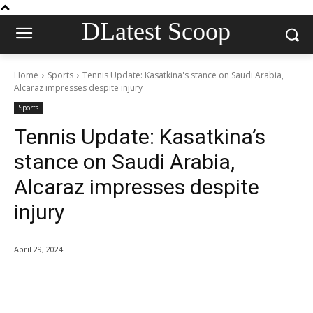
DLatest Scoop
Home
Sports
Tennis Update: Kasatkina's stance on Saudi Arabia,
Alcaraz impresses despite injury
Sports
Tennis Update: Kasatkina’s
stance on Saudi Arabia,
Alcaraz impresses despite
injury
April 29, 2024