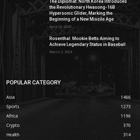
The Diplomat: North Korea Introduces
the Revolutionary Hwasong-16B
Hypersonic Glider, Marking the
Beginning of a New Missile Age
April 13, 2024
Rosenthal: Mookie Betts Aiming to
Achieve Legendary Status in Baseball
March 2, 2024
POPULAR CATEGORY
Asia
1466
Sports
1273
Africa
1196
Crypto
370
Health
314