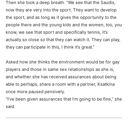
Then she took a deep breath. “We see that the Saudis,
now they are very into the sport. They want to develop
the sport, and as long as it gives the opportunity to the
people there and the young kids and the women, too, you
know, we see that sport and specifically tennis, it’s
actually so close so that they can watch it. They can play,
they can participate in this, I think it’s great.”
Asked how she thinks the environment would be for gay
players and those in same sex relationships as she is,
and whether she has received assurances about being
able to perhaps, share a room with a partner, Ksatkina
once more paused pensively.
“I’ve been given assurances that I’m going to be fine,” she
said.