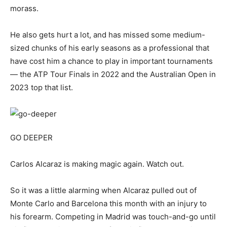
morass.
He also gets hurt a lot, and has missed some medium-
sized chunks of his early seasons as a professional that
have cost him a chance to play in important tournaments
— the ATP Tour Finals in 2022 and the Australian Open in
2023 top that list.
GO DEEPER
Carlos Alcaraz is making magic again. Watch out.
So it was a little alarming when Alcaraz pulled out of
Monte Carlo and Barcelona this month with an injury to
his forearm. Competing in Madrid was touch-and-go until