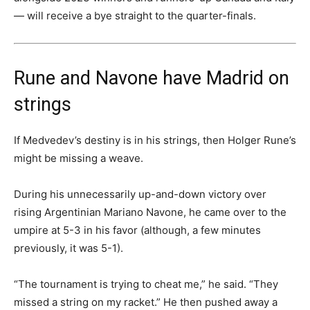
— will receive a bye straight to the quarter-finals.
Rune and Navone have Madrid on
strings
If Medvedev’s destiny is in his strings, then Holger Rune’s
might be missing a weave.
During his unnecessarily up-and-down victory over
rising Argentinian Mariano Navone, he came over to the
umpire at 5-3 in his favor (although, a few minutes
previously, it was 5-1).
“The tournament is trying to cheat me,” he said. “They
missed a string on my racket.” He then pushed away a