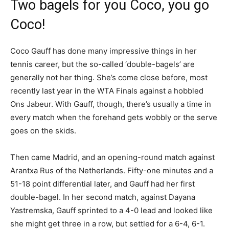
Two bagels for you Coco, you go
Coco!
Coco Gauff has done many impressive things in her
tennis career, but the so-called ‘double-bagels’ are
generally not her thing. She’s come close before, most
recently last year in the WTA Finals against a hobbled
Ons Jabeur. With Gauff, though, there’s usually a time in
every match when the forehand gets wobbly or the serve
goes on the skids.
Then came Madrid, and an opening-round match against
Arantxa Rus of the Netherlands. Fifty-one minutes and a
51-18 point differential later, and Gauff had her first
double-bagel. In her second match, against Dayana
Yastremska, Gauff sprinted to a 4-0 lead and looked like
she might get three in a row, but settled for a 6-4, 6-1.