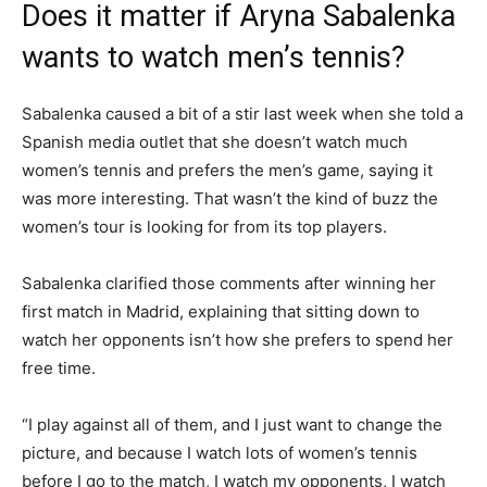
Does it matter if Aryna Sabalenka
wants to watch men’s tennis?
Sabalenka caused a bit of a stir last week when she told a
Spanish media outlet that she doesn’t watch much
women’s tennis and prefers the men’s game, saying it
was more interesting. That wasn’t the kind of buzz the
women’s tour is looking for from its top players.
Sabalenka clarified those comments after winning her
first match in Madrid, explaining that sitting down to
watch her opponents isn’t how she prefers to spend her
free time.
“I play against all of them, and I just want to change the
picture, and because I watch lots of women’s tennis
before I go to the match, I watch my opponents, I watch