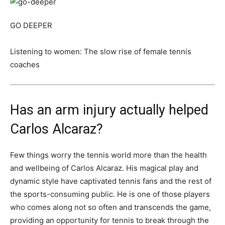
GO DEEPER
Listening to women: The slow rise of female tennis
coaches
Has an arm injury actually helped
Carlos Alcaraz?
Few things worry the tennis world more than the health
and wellbeing of Carlos Alcaraz. His magical play and
dynamic style have captivated tennis fans and the rest of
the sports-consuming public. He is one of those players
who comes along not so often and transcends the game,
providing an opportunity for tennis to break through the