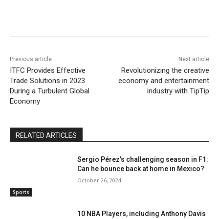
Previous article
Next article
ITFC Provides Effective
Revolutionizing the creative
Trade Solutions in 2023
economy and entertainment
During a Turbulent Global
industry with TipTip
Economy
RELATED ARTICLES
Sergio Pérez’s challenging season in F1:
Can he bounce back at home in Mexico?
October 26, 2024
Sports
10 NBA Players, including Anthony Davis