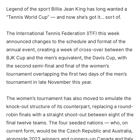
Legend of the sport Billie Jean King has long wanted a
“Tennis World Cup” — and now she’s got it… sort of.
The International Tennis Federation (ITF) this week
announced changes to the schedule and format of the
annual event, creating a week of cross-over between the
BJK Cup and the men’s equivalent, the Davis Cup, with
the second semi-final and final of the women’s
tournament overlapping the first two days of the men’s
tournament in late November this year.
The women’s tournament has also moved to emulate the
knock-out structure of its counterpart, replacing a round-
robin finals with a straight shoot-out between eight of the
final twelve teams. The four seeded nations — who, on
current form, would be the Czech Republic and Australia,
alongside 2023 winners and runners-up Canada and Italy