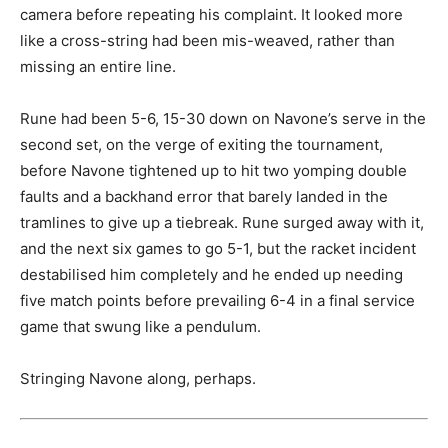
camera before repeating his complaint. It looked more
like a cross-string had been mis-weaved, rather than
missing an entire line.
Rune had been 5-6, 15-30 down on Navone’s serve in the
second set, on the verge of exiting the tournament,
before Navone tightened up to hit two yomping double
faults and a backhand error that barely landed in the
tramlines to give up a tiebreak. Rune surged away with it,
and the next six games to go 5-1, but the racket incident
destabilised him completely and he ended up needing
five match points before prevailing 6-4 in a final service
game that swung like a pendulum.
Stringing Navone along, perhaps.