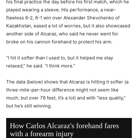
his final practice the day before his first match, which he
played wearing a sleeve. His performance, a near-
flawless 6-2, 6-1 win over Alexander Shevchenko of
Kazakhstan, eased a lot of worries, but it also showcased
another side of Alcaraz, who said he never went for
broke on his cannon forehand to protect his arm.
“I hit it softer than I used to, but it helped me stay
relaxed,” he said. “I think more.”
The data (below) shows that Alcaraz is hitting it softer (a
three-mile-per-hour difference might not seem like
much, but over 78 feet, it’s a lot) and with “less quality,”
but he’s still winning.