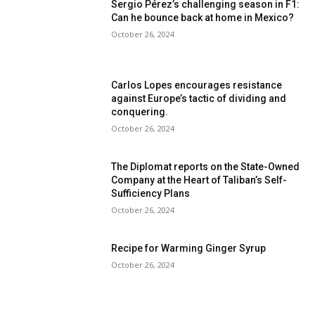
Sergio Pérez’s challenging season in F1:
Can he bounce back at home in Mexico?
October 26, 2024
Carlos Lopes encourages resistance
against Europe’s tactic of dividing and
conquering.
October 26, 2024
The Diplomat reports on the State-Owned
Company at the Heart of Taliban’s Self-
Sufficiency Plans
October 26, 2024
Recipe for Warming Ginger Syrup
October 26, 2024