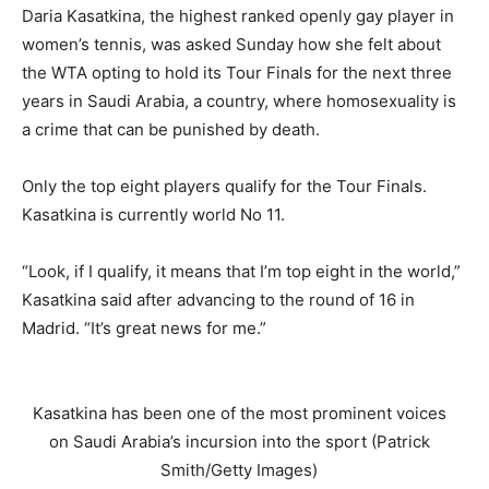
Daria Kasatkina, the highest ranked openly gay player in
women’s tennis, was asked Sunday how she felt about
the WTA opting to hold its Tour Finals for the next three
years in Saudi Arabia, a country, where homosexuality is
a crime that can be punished by death.
Only the top eight players qualify for the Tour Finals.
Kasatkina is currently world No 11.
“Look, if I qualify, it means that I’m top eight in the world,”
Kasatkina said after advancing to the round of 16 in
Madrid. “It’s great news for me.”
Kasatkina has been one of the most prominent voices
on Saudi Arabia’s incursion into the sport (Patrick
Smith/Getty Images)