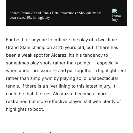
Far be it for anyone to criticize the play of a two-time
Grand Slam champion at 20 years old, but if there has
been a weak spot for Alcaraz, it’s his tendency to
sometimes play shots rather than points — especially
when under pressure — and put together a highlight reel
rather than simply win by playing solid, unspectacular
tennis. If there is a silver lining to this latest injury, it
could be that it forces Alcaraz to become a more
restrained but more effective player, still with plenty of
highlights to boot.