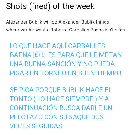
Shots (fired) of the week
Alexander Bublik will do Alexander Bublik things
whenever he wants. Roberto Carballes Baena isn’t a fan.
LO QUE HACE AQUÍ CARBALLES
BAENA 🇪🇸 ES PARA QUE LE METAN
UNA BUENA SANCIÓN Y NO PUEDA
PISAR UN TORNEO UN BUEN TIEMPO.
SE PICA PORQUE BUBLIK HACE EL
TONTO ( LO HACE SIEMPRE ) Y A
CONTINUACIÓN BUSCA DARLE UN
PELOTAZO CON SU SAQUE DOS
VECES SEGUIDAS.