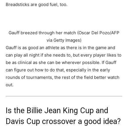
Breadsticks are good fuel, too.
Gauff breezed through her match (Oscar Del Pozo/AFP
via Getty Images)
Gauff is as good an athlete as there is in the game and
can play all night if she needs to, but every player likes to
be as clinical as she can be wherever possible. If Gauff
can figure out how to do that, especially in the early
rounds of tournaments, the rest of the field better watch
out.
Is the Billie Jean King Cup and
Davis Cup crossover a good idea?