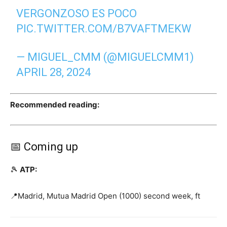
VERGONZOSO ES POCO
PIC.TWITTER.COM/B7VAFTMEKW
— MIGUEL_CMM (@MIGUELCMM1)
APRIL 28, 2024
Recommended reading:
📅 Coming up
🎾
ATP:
📍Madrid, Mutua Madrid Open (1000) second week, ft