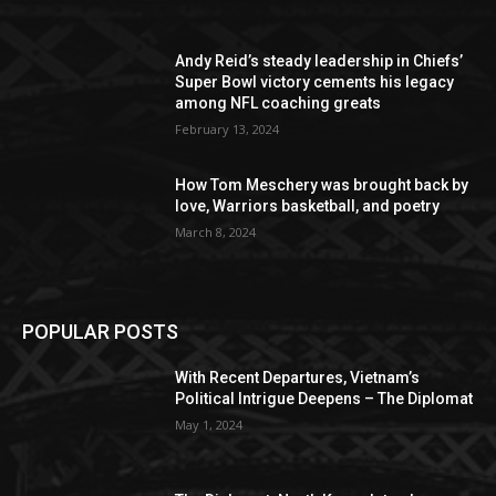
Andy Reid’s steady leadership in Chiefs’
Super Bowl victory cements his legacy
among NFL coaching greats
February 13, 2024
How Tom Meschery was brought back by
love, Warriors basketball, and poetry
March 8, 2024
POPULAR POSTS
With Recent Departures, Vietnam’s
Political Intrigue Deepens – The Diplomat
May 1, 2024