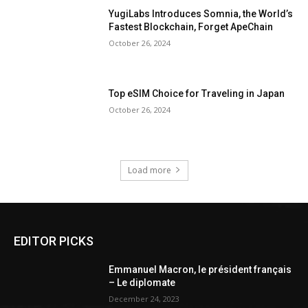
YugiLabs Introduces Somnia, the World’s
Fastest Blockchain, Forget ApeChain
October 26, 2024
Top eSIM Choice for Traveling in Japan
October 26, 2024
Load more
EDITOR PICKS
Emmanuel Macron, le président français
– Le diplomate
December 24, 2023