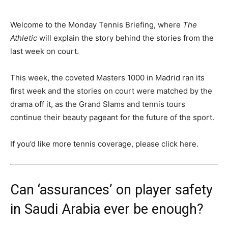
Welcome to the Monday Tennis Briefing, where
The
Athletic
will explain the story behind the stories from the
last week on court.
This week, the coveted Masters 1000 in Madrid ran its
first week and the stories on court were matched by the
drama off it, as the Grand Slams and tennis tours
continue their beauty pageant for the future of the sport.
If you’d like more tennis coverage, please click here.
Can ‘assurances’ on player safety
in Saudi Arabia ever be enough?