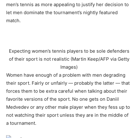
men’s tennis as more appealing to justify her decision to
let men dominate the tournament’s nightly featured
match.
Expecting women’s tennis players to be sole defenders
of their sport is not realistic (Martin Keep/AFP via Getty
Images)
Women have enough of a problem with men degrading
their sport. Fairly or unfairly — probably the latter — that
forces them to be extra careful when talking about their
favorite versions of the sport. No one gets on Daniil
Medvedev or any other male player when they fess up to
not watching their sport unless they are in the middle of
a tournament.