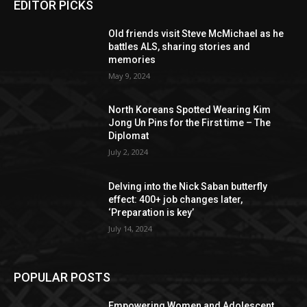
EDITOR PICKS
Old friends visit Steve McMichael as he
battles ALS, sharing stories and
memories
May 9, 2024
North Koreans Spotted Wearing Kim
Jong Un Pins for the First time – The
Diplomat
July 2, 2024
Delving into the Nick Saban butterfly
effect: 400+ job changes later,
‘Preparation is key’
July 14, 2024
POPULAR POSTS
Empowering Women and Adolescent