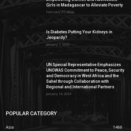
Girls in Madagascar to Alleviate Poverty
February 27, 2024
Is Diabetes Putting Your Kidneys in
Jeopardy?
January 7, 2024
UN Special Representative Emphasizes
UNOWAS Commitment to Peace, Security
and Democracy in West Africa and the
Sahel through Collaboration with
Regional and International Partners
January 14, 2024
POPULAR CATEGORY
Asia
1466