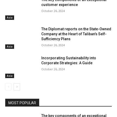
customer experience
October 26, 2024
Asia
The Diplomat reports on the State-Owned
Company at the Heart of Taliban’s Self-
Sufficiency Plans
October 26, 2024
Asia
Incorporating Sustainability into
Corporate Strategies: A Guide
October 26, 2024
Asia
MOST POPULAR
The key components of an exceptional