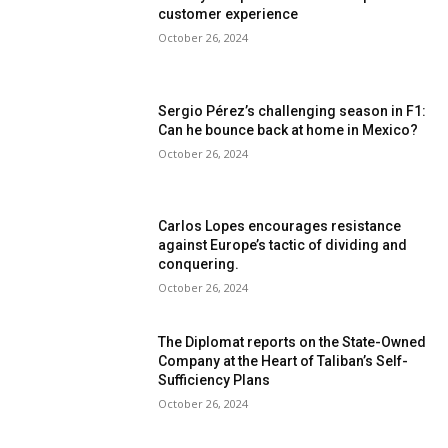
customer experience
October 26, 2024
Sergio Pérez’s challenging season in F1:
Can he bounce back at home in Mexico?
October 26, 2024
Carlos Lopes encourages resistance
against Europe’s tactic of dividing and
conquering.
October 26, 2024
The Diplomat reports on the State-Owned
Company at the Heart of Taliban’s Self-
Sufficiency Plans
October 26, 2024