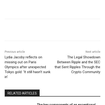
Previous article
Next article
Lydia Jacoby reflects on
The Legal Showdown
missing out on Paris
Between Ripple and the SEC
Olympics after unexpected
that Sent Ripples Through the
Tokyo gold: ‘It still hasn’t sunk
Crypto Community
in’
RELATED ARTICLES
The key components of an exceptional