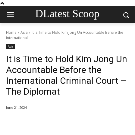
DLatest Scoop
Home
Asia
It is Time to Hold Kim Jong Un Accountable Before the
International...
Asia
It is Time to Hold Kim Jong Un
Accountable Before the
International Criminal Court –
The Diplomat
June 21, 2024