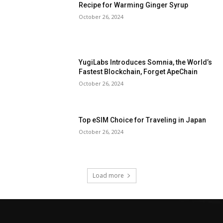
Recipe for Warming Ginger Syrup
October 26, 2024
YugiLabs Introduces Somnia, the World’s
Fastest Blockchain, Forget ApeChain
October 26, 2024
Top eSIM Choice for Traveling in Japan
October 26, 2024
Load more