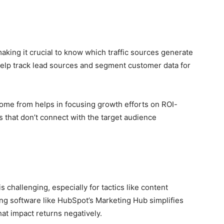
aking it crucial to know which traffic sources generate
help track lead sources and segment customer data for
me from helps in focusing growth efforts on ROI-
s that don’t connect with the target audience
challenging, especially for tactics like content
ng software like HubSpot’s Marketing Hub simplifies
hat impact returns negatively.