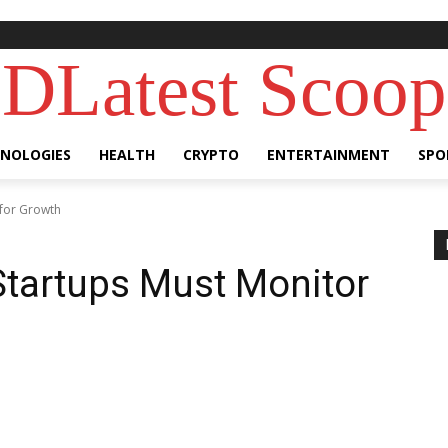
DLatest Scoop
NOLOGIES
HEALTH
CRYPTO
ENTERTAINMENT
SPO
 for Growth
 Startups Must Monitor