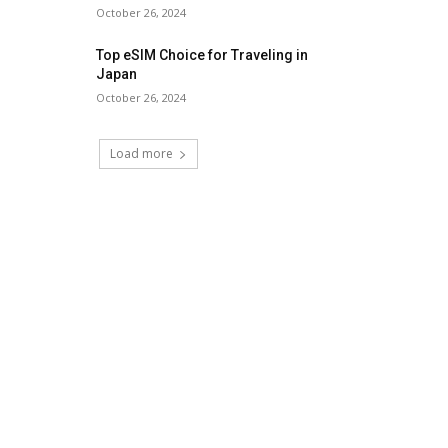
October 26, 2024
Top eSIM Choice for Traveling in
Japan
October 26, 2024
Load more