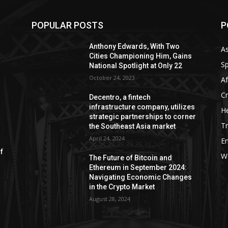
POPULAR POSTS
P
Anthony Edwards, With Two
As
Cities Championing Him, Gains
Sp
National Spotlight at Only 22
October 24, 2023
Af
C
Decentro, a fintech
infrastructure company, utilizes
He
strategic partnerships to corner
Tr
the Southeast Asia market
April 24, 2024
E
of
W
The Future of Bitcoin and
Ethereum in September 2024:
Navigating Economic Changes
in the Crypto Market
August 28, 2024