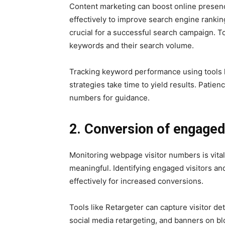
Content marketing can boost online presence
effectively to improve search engine ranki
crucial for a successful search campaign. To
keywords and their search volume.
Tracking keyword performance using tools l
strategies take time to yield results. Patienc
numbers for guidance.
2. Conversion of engaged 
Monitoring webpage visitor numbers is vital
meaningful. Identifying engaged visitors and
effectively for increased conversions.
Tools like Retargeter can capture visitor d
social media retargeting, and banners on bl