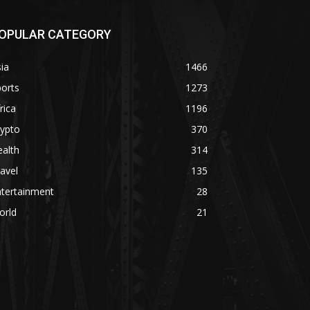
OPULAR CATEGORY
ia
1466
orts
1273
rica
1196
rypto
370
alth
314
avel
135
ntertainment
28
orld
21