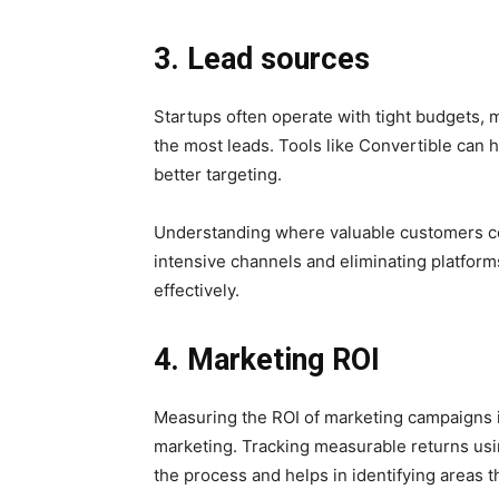
3. Lead sources
Startups often operate with tight budgets, m
the most leads. Tools like Convertible can 
better targeting.
Understanding where valuable customers co
intensive channels and eliminating platform
effectively.
4. Marketing ROI
Measuring the ROI of marketing campaigns is 
marketing. Tracking measurable returns usi
the process and helps in identifying areas t