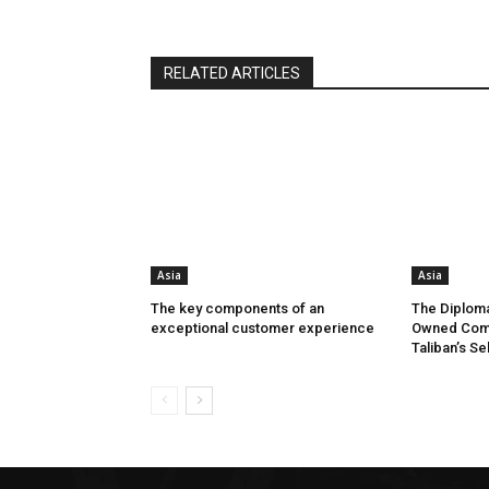
RELATED ARTICLES
Asia
Asia
The key components of an
The Diploma
exceptional customer experience
Owned Comp
Taliban’s Se