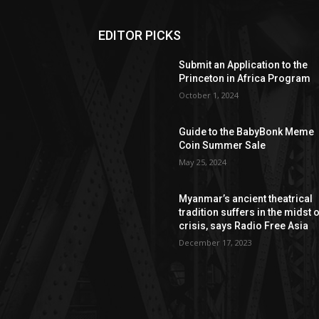
EDITOR PICKS
Submit an Application to the
Princeton in Africa Program
October 1, 2024
Guide to the BabyBonk Meme
Coin Summer Sale
May 25, 2024
Myanmar’s ancient theatrical
tradition suffers in the midst 
crisis, says Radio Free Asia
December 17, 2023