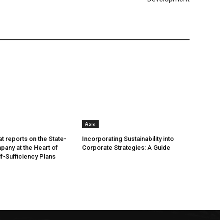
Asia
t reports on the State-
Incorporating Sustainability into
any at the Heart of
Corporate Strategies: A Guide
lf-Sufficiency Plans