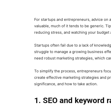
For startups and entrepreneurs, advice on a
valuable, much of it tends to be generic. Ti
reducing stress, and watching your budget ar
Startups often fail due to a lack of knowl
struggle to manage a growing business effect
need robust marketing strategies, which can
To simplify the process, entrepreneurs focu
create effective marketing strategies and pr
significance, and how to take action.
1. SEO and keyword r