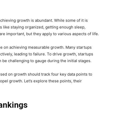
chieving growth is abundant. While some of it is
ps like staying organized, getting enough sleep,
e important, but they apply to various aspects of life.
edge on achieving measurable growth. Many startups
ively, leading to failure. To drive growth, startups
 be challenging to gauge during the initial stages.
sed on growth should track four key data points to
opel growth. Let’s explore these points, their
ankings