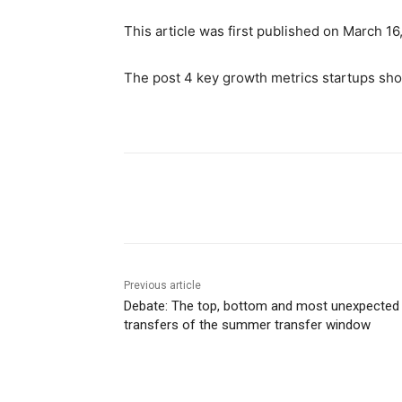
This article was first published on March 16
The post 4 key growth metrics startups shou
Share
Previous article
Debate: The top, bottom and most unexpected
transfers of the summer transfer window