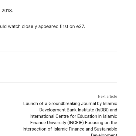
, 2018.
ld watch closely appeared first on e27.
Next article
Launch of a Groundbreaking Journal by Islamic
Development Bank Institute (IsDBI) and
International Centre for Education in Islamic
Finance University (INCEIF) Focusing on the
Intersection of Islamic Finance and Sustainable
Development