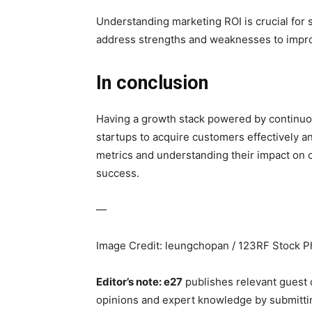
Understanding marketing ROI is crucial for 
address strengths and weaknesses to improv
In conclusion
Having a growth stack powered by continuous
startups to acquire customers effectively a
metrics and understanding their impact on 
success.
—
Image Credit: leungchopan / 123RF Stock P
Editor’s note: e27
publishes relevant guest 
opinions and expert knowledge by submitti