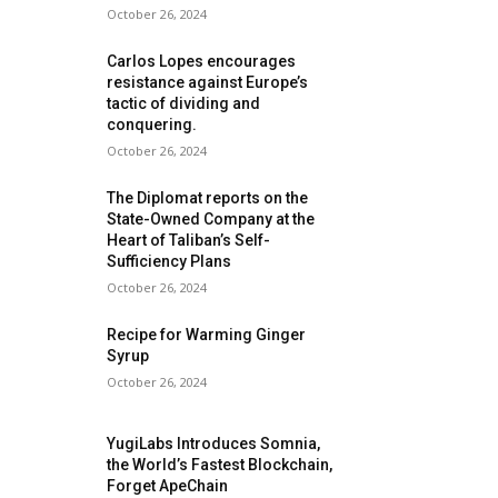
October 26, 2024
Carlos Lopes encourages
resistance against Europe’s
tactic of dividing and
conquering.
October 26, 2024
The Diplomat reports on the
State-Owned Company at the
Heart of Taliban’s Self-
Sufficiency Plans
October 26, 2024
Recipe for Warming Ginger
Syrup
October 26, 2024
YugiLabs Introduces Somnia,
the World’s Fastest Blockchain,
Forget ApeChain