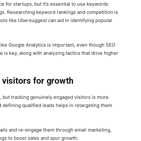
 for startups, but it’s essential to use keywords
ngs. Researching keyword rankings and competition is
ols like Ubersuggest can aid in identifying popular
ike Google Analytics is important, even though SEO
e is key, along with analyzing tactics that drive higher
visitors for growth
, but tracking genuinely engaged visitors is more
 defining qualified leads helps in retargeting them
etails and re-engage them through email marketing,
ogs to boost sales and spur growth.