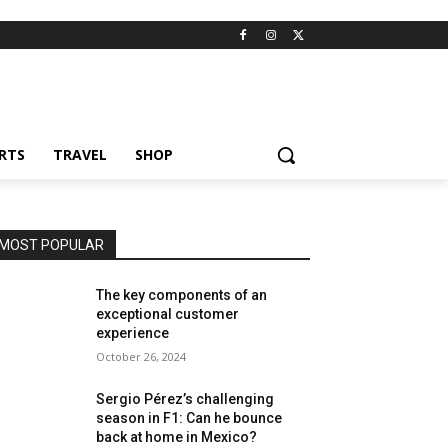
RTS
TRAVEL
SHOP
MOST POPULAR
The key components of an
exceptional customer
experience
October 26, 2024
Sergio Pérez’s challenging
season in F1: Can he bounce
back at home in Mexico?