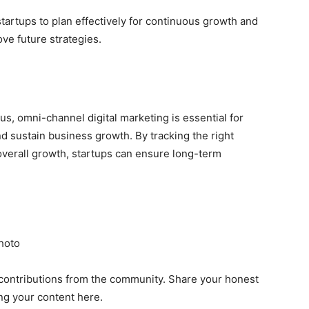
startups to plan effectively for continuous growth and
e future strategies.
, omni-channel digital marketing is essential for
nd sustain business growth. By tracking the right
overall growth, startups can ensure long-term
hoto
contributions from the community. Share your honest
ng your content here.