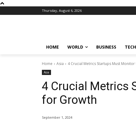
Thursday, August 6, 2026
HOME
WORLD
BUSINESS
TECH
Home
Asia
4 Crucial Metrics Startups Must Monitor
Asia
4 Crucial Metrics
for Growth
September 1, 2024
Share