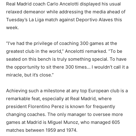
Real Madrid coach Carlo Ancelotti displayed his usual
relaxed demeanor while addressing the media ahead of
Tuesday’s La Liga match against Deportivo Alaves this
week.
“I’ve had the privilege of coaching 300 games at the
greatest club in the world,” Ancelotti remarked. “To be
seated on this bench is truly something special. To have
the opportunity to sit there 300 times… I wouldn’t call it a
miracle, but it’s close.”
Achieving such a milestone at any top European club is a
remarkable feat, especially at Real Madrid, where
president Florentino Perez is known for frequently
changing coaches. The only manager to oversee more
games at Madrid is Miguel Munoz, who managed 605
matches between 1959 and 1974.