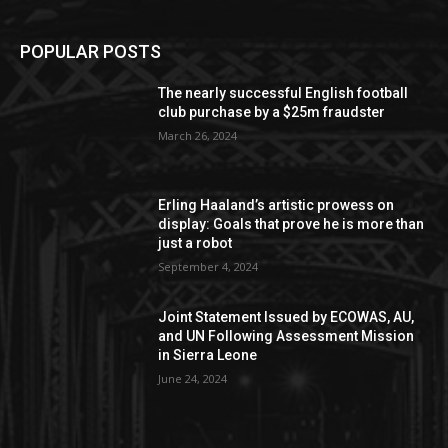
POPULAR POSTS
The nearly successful English football
club purchase by a $25m fraudster
March 26, 2024
Erling Haaland’s artistic prowess on
display: Goals that prove he is more than
just a robot
September 4, 2024
Joint Statement Issued by ECOWAS, AU,
and UN Following Assessment Mission
in Sierra Leone
June 24, 2024