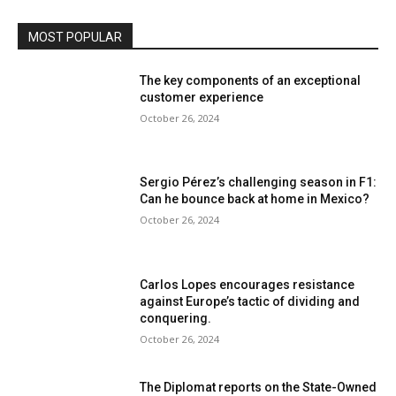
MOST POPULAR
The key components of an exceptional
customer experience
October 26, 2024
Sergio Pérez’s challenging season in F1:
Can he bounce back at home in Mexico?
October 26, 2024
Carlos Lopes encourages resistance
against Europe’s tactic of dividing and
conquering.
October 26, 2024
The Diplomat reports on the State-Owned