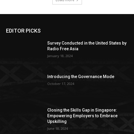
EDITOR PICKS
Survey Conducted in the United States by
Radio Free Asia
January 18, 2024
Introducing the Governance Mode
October 17, 2024
Closing the Skills Gap in Singapore:
Empowering Employers to Embrace
Upskilling
June 18, 2024