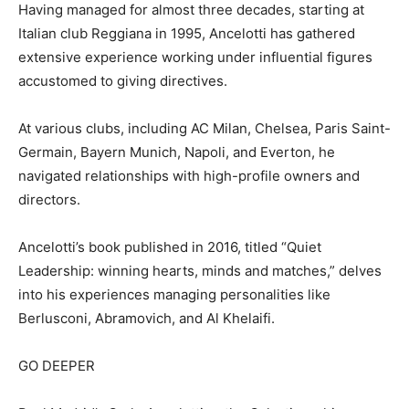
Having managed for almost three decades, starting at
Italian club Reggiana in 1995, Ancelotti has gathered
extensive experience working under influential figures
accustomed to giving directives.
At various clubs, including AC Milan, Chelsea, Paris Saint-
Germain, Bayern Munich, Napoli, and Everton, he
navigated relationships with high-profile owners and
directors.
Ancelotti’s book published in 2016, titled “Quiet
Leadership: winning hearts, minds and matches,” delves
into his experiences managing personalities like
Berlusconi, Abramovich, and Al Khelaifi.
GO DEEPER