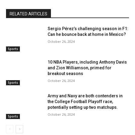
RELATED ARTICLES
Sergio Pérez’s challenging season in F1:
Can he bounce back at home in Mexico?
October 26, 2024
Sports
10 NBA Players, including Anthony Davis
and Zion Williamson, primed for
breakout seasons
October 26, 2024
Sports
Army and Navy are both contenders in
the College Football Playoff race,
potentially setting up two matchups.
October 26, 2024
Sports