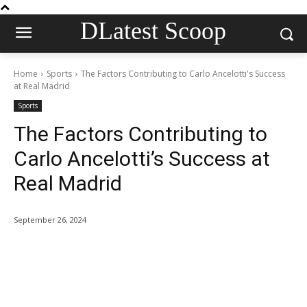
DLatest Scoop
Home
Sports
The Factors Contributing to Carlo Ancelotti's Success
at Real Madrid
Sports
The Factors Contributing to
Carlo Ancelotti’s Success at
Real Madrid
September 26, 2024