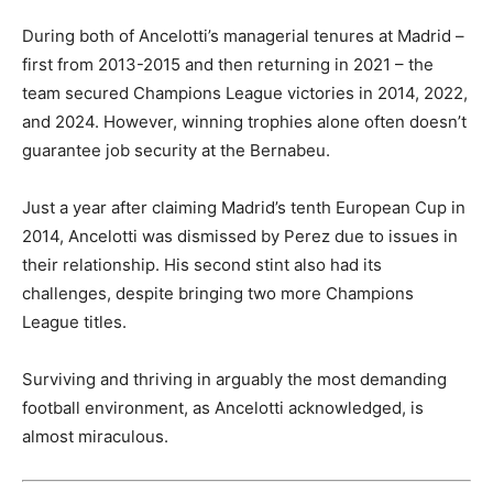
During both of Ancelotti’s managerial tenures at Madrid –
first from 2013-2015 and then returning in 2021 – the
team secured Champions League victories in 2014, 2022,
and 2024. However, winning trophies alone often doesn’t
guarantee job security at the Bernabeu.
Just a year after claiming Madrid’s tenth European Cup in
2014, Ancelotti was dismissed by Perez due to issues in
their relationship. His second stint also had its
challenges, despite bringing two more Champions
League titles.
Surviving and thriving in arguably the most demanding
football environment, as Ancelotti acknowledged, is
almost miraculous.