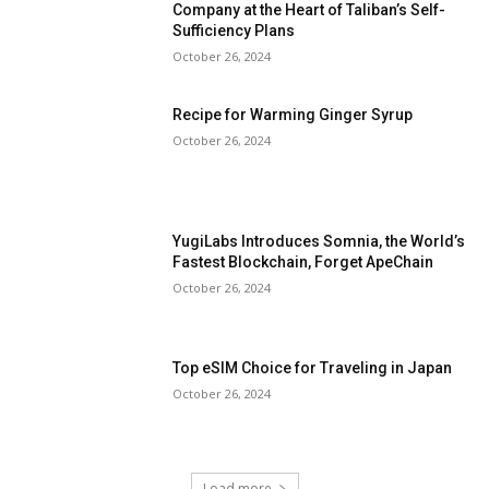
Company at the Heart of Taliban’s Self-
Sufficiency Plans
October 26, 2024
Recipe for Warming Ginger Syrup
October 26, 2024
YugiLabs Introduces Somnia, the World’s
Fastest Blockchain, Forget ApeChain
October 26, 2024
Top eSIM Choice for Traveling in Japan
October 26, 2024
Load more