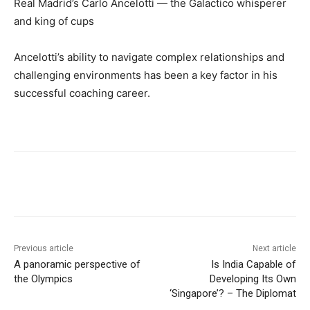
Real Madrid’s Carlo Ancelotti — the Galactico whisperer
and king of cups
Ancelotti’s ability to navigate complex relationships and
challenging environments has been a key factor in his
successful coaching career.
Previous article
Next article
A panoramic perspective of
Is India Capable of
the Olympics
Developing Its Own
‘Singapore’? – The Diplomat