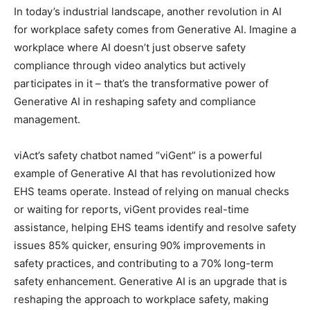
In today’s industrial landscape, another revolution in AI
for workplace safety comes from Generative AI. Imagine a
workplace where AI doesn’t just observe safety
compliance through video analytics but actively
participates in it – that’s the transformative power of
Generative AI in reshaping safety and compliance
management.
viAct’s safety chatbot named “viGent” is a powerful
example of Generative AI that has revolutionized how
EHS teams operate. Instead of relying on manual checks
or waiting for reports, viGent provides real-time
assistance, helping EHS teams identify and resolve safety
issues 85% quicker, ensuring 90% improvements in
safety practices, and contributing to a 70% long-term
safety enhancement. Generative AI is an upgrade that is
reshaping the approach to workplace safety, making