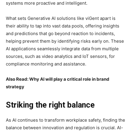
systems more proactive and intelligent.
What sets Generative AI solutions like viGent apart is
their ability to tap into vast data pools, offering insights
and predictions that go beyond reaction to incidents,
helping prevent them by identifying risks early on. These
AI applications seamlessly integrate data from multiple
sources, such as video analytics and IoT sensors, for
compliance monitoring and assistance.
Also Read: Why AI will play a critical role in brand
strategy
Striking the right balance
As AI continues to transform workplace safety, finding the
balance between innovation and regulation is crucial. AI-