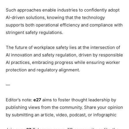
Such approaches enable industries to confidently adopt
AI-driven solutions, knowing that the technology
supports both operational efficiency and compliance with
stringent safety regulations.
The future of workplace safety lies at the intersection of
AI innovation and safety regulation, driven by responsible
AI practices, embracing progress while ensuring worker
protection and regulatory alignment.
—
Editor’s note:
e27
aims to foster thought leadership by
publishing views from the community. Share your opinion
by submitting an article, video, podcast, or infographic