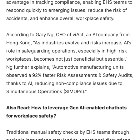
advantage in tracking compliance, enabling EHS teams to
respond quickly to emerging issues, reduce the risk of
accidents, and enhance overall workplace safety.
According to Gary Ng, CEO of viAct, an AI company from
Hong Kong, “As industries evolve and risks increase, AI’s
role in safeguarding operations, especially in high-risk
workplaces, becomes not just beneficial but essential.”
Ng further explains, “Automotive manufacturing units
observed a 92% faster Risk Assessments & Safety Audits,
thanks to AI, reducing non-compliance issues due to
Simultaneous Operations (SIMOPs).”
Also Read: How to leverage Gen AI-enabled chatbots
for workplace safety?
Traditional manual safety checks by EHS teams through