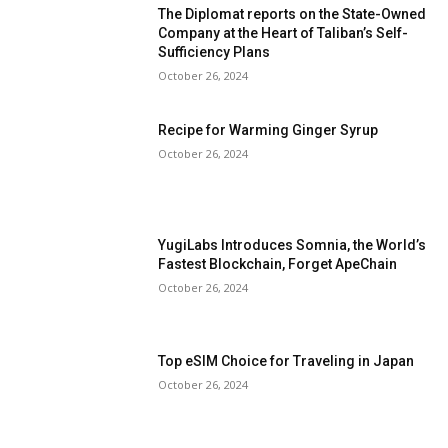
The Diplomat reports on the State-Owned
Company at the Heart of Taliban’s Self-
Sufficiency Plans
October 26, 2024
Recipe for Warming Ginger Syrup
October 26, 2024
YugiLabs Introduces Somnia, the World’s
Fastest Blockchain, Forget ApeChain
October 26, 2024
Top eSIM Choice for Traveling in Japan
October 26, 2024