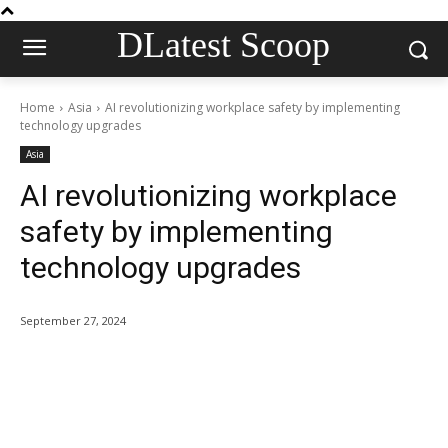
DLatest Scoop
Home
Asia
AI revolutionizing workplace safety by implementing
technology upgrades
Asia
AI revolutionizing workplace
safety by implementing
technology upgrades
September 27, 2024