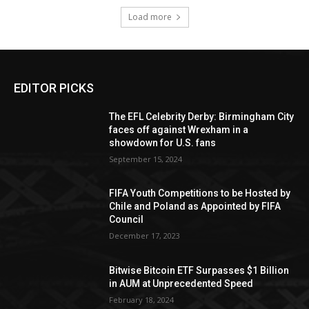
Load more
EDITOR PICKS
The EFL Celebrity Derby: Birmingham City
faces off against Wrexham in a
showdown for U.S. fans
September 15, 2024
FIFA Youth Competitions to be Hosted by
Chile and Poland as Appointed by FIFA
Council
December 17, 2023
Bitwise Bitcoin ETF Surpasses $1 Billion
in AUM at Unprecedented Speed
February 18, 2024