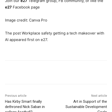
Join our
e27
Telegram group, FB community, or like the
e27
Facebook page
Image credit: Canva Pro
The post Workplace safety getting a tech makeover with
AI appeared first on e27.
Previous article
Next article
Has Kirby Smart finally
Art in Support of the
dethroned Nick Saban in
Sustainable Development