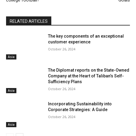
college football?
Goals
RELATED ARTICLES
The key components of an exceptional
customer experience
October 26, 2024
Asia
The Diplomat reports on the State-Owned
Company at the Heart of Taliban’s Self-
Sufficiency Plans
October 26, 2024
Asia
Incorporating Sustainability into
Corporate Strategies: A Guide
October 26, 2024
Asia