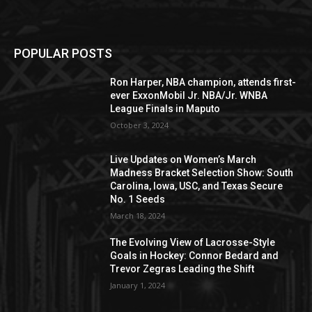
POPULAR POSTS
Ron Harper, NBA champion, attends first-
ever ExxonMobil Jr. NBA/Jr. WNBA
League Finals in Maputo
October 3, 2024
Live Updates on Women’s March
Madness Bracket Selection Show: South
Carolina, Iowa, USC, and Texas Secure
No. 1 Seeds
March 18, 2024
The Evolving View of Lacrosse-Style
Goals in Hockey: Connor Bedard and
Trevor Zegras Leading the Shift
January 1, 2024