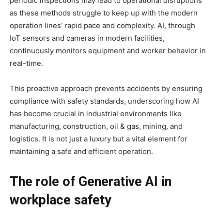
periodic inspections may lead to operational disruptions
as these methods struggle to keep up with the modern
operation lines’ rapid pace and complexity. AI, through
IoT sensors and cameras in modern facilities,
continuously monitors equipment and worker behavior in
real-time.
This proactive approach prevents accidents by ensuring
compliance with safety standards, underscoring how AI
has become crucial in industrial environments like
manufacturing, construction, oil & gas, mining, and
logistics. It is not just a luxury but a vital element for
maintaining a safe and efficient operation.
The role of Generative AI in
workplace safety