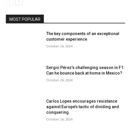
MOST POPULAR
The key components of an exceptional
customer experience
October 26, 2024
Sergio Pérez’s challenging season in F1:
Can he bounce back at home in Mexico?
October 26, 2024
Carlos Lopes encourages resistance
against Europe’s tactic of dividing and
conquering.
October 26, 2024