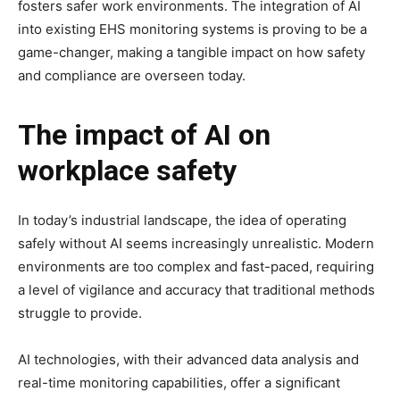
fosters safer work environments. The integration of AI
into existing EHS monitoring systems is proving to be a
game-changer, making a tangible impact on how safety
and compliance are overseen today.
The impact of AI on
workplace safety
In today’s industrial landscape, the idea of operating
safely without AI seems increasingly unrealistic. Modern
environments are too complex and fast-paced, requiring
a level of vigilance and accuracy that traditional methods
struggle to provide.
AI technologies, with their advanced data analysis and
real-time monitoring capabilities, offer a significant