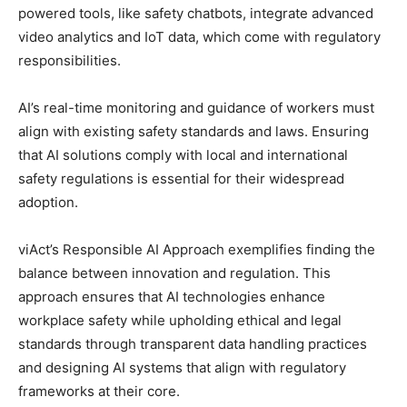
powered tools, like safety chatbots, integrate advanced
video analytics and IoT data, which come with regulatory
responsibilities.
AI’s real-time monitoring and guidance of workers must
align with existing safety standards and laws. Ensuring
that AI solutions comply with local and international
safety regulations is essential for their widespread
adoption.
viAct’s Responsible AI Approach exemplifies finding the
balance between innovation and regulation. This
approach ensures that AI technologies enhance
workplace safety while upholding ethical and legal
standards through transparent data handling practices
and designing AI systems that align with regulatory
frameworks at their core.