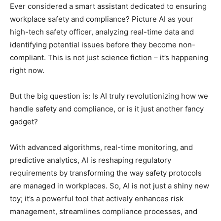
Ever considered a smart assistant dedicated to ensuring
workplace safety and compliance? Picture AI as your
high-tech safety officer, analyzing real-time data and
identifying potential issues before they become non-
compliant. This is not just science fiction – it’s happening
right now.
But the big question is: Is AI truly revolutionizing how we
handle safety and compliance, or is it just another fancy
gadget?
With advanced algorithms, real-time monitoring, and
predictive analytics, AI is reshaping regulatory
requirements by transforming the way safety protocols
are managed in workplaces. So, AI is not just a shiny new
toy; it’s a powerful tool that actively enhances risk
management, streamlines compliance processes, and