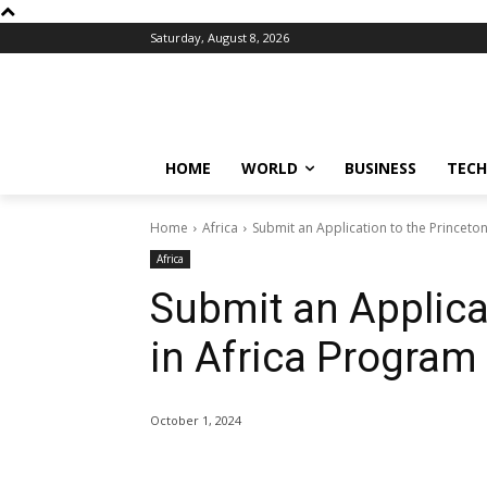
Saturday, August 8, 2026
HOME
WORLD
BUSINESS
TECH
Home
Africa
Submit an Application to the Princeto
Africa
Submit an Applica
in Africa Program
October 1, 2024
Share