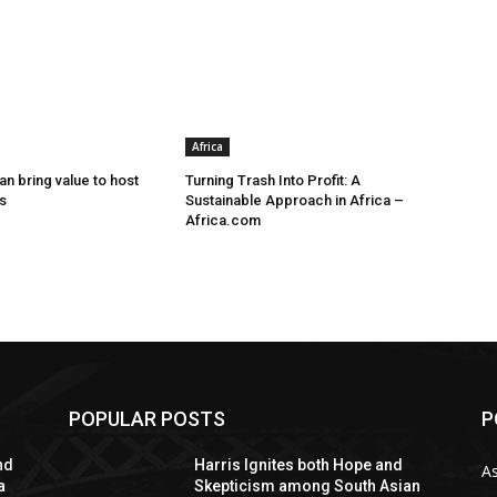
Africa
n bring value to host
Turning Trash Into Profit: A
s
Sustainable Approach in Africa –
Africa.com
POPULAR POSTS
P
nd
Harris Ignites both Hope and
As
a
Skepticism among South Asian