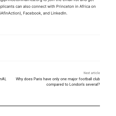
licants can also connect with Princeton in Africa on
iAfinAction), Facebook, and LinkedIn.
Next article
nAI,
Why does Paris have only one major football club
compared to London’s several?