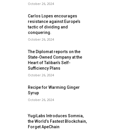
October 26, 2024
Carlos Lopes encourages
resistance against Europe’s
tactic of dividing and
conquering.
October 26, 2024
The Diplomat reports on the
State-Owned Company at the
Heart of Taliban’s Self-
Sufficiency Plans
October 26, 2024
Recipe for Warming Ginger
Syrup
October 26, 2024
YugiLabs Introduces Somnia,
the World’s Fastest Blockchain,
Forget ApeChain