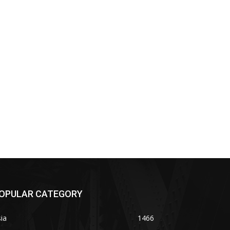
OPULAR CATEGORY
ia
1466