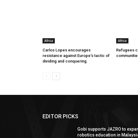
Africa
Africa
Carlos Lopes encourages
Refugees ca
resistance against Europe’s tactic of
communitie
dividing and conquering.
EDITOR PICKS
Gobi supports JAZRO to expa
robotics education in Malaysi