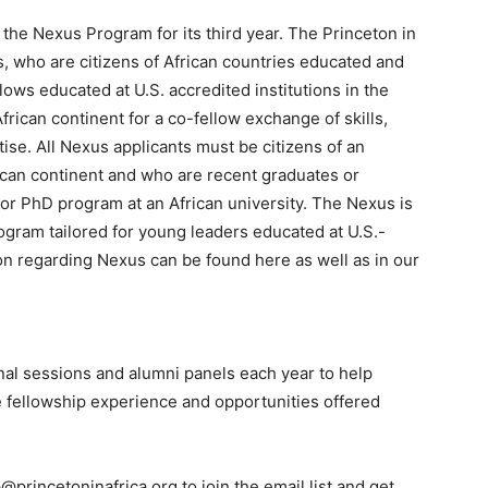
e the Nexus Program for its third year. The Princeton in
, who are citizens of African countries educated and
lows educated at U.S. accredited institutions in the
rican continent for a co-fellow exchange of skills,
ise. All Nexus applicants must be citizens of an
ican continent and who are recent graduates or
 or PhD program at an African university. The Nexus is
rogram tailored for young leaders educated at U.S.-
ion regarding Nexus can be found here as well as in our
onal sessions and alumni panels each year to help
e fellowship experience and opportunities offered
princetoninafrica.org to join the email list and get