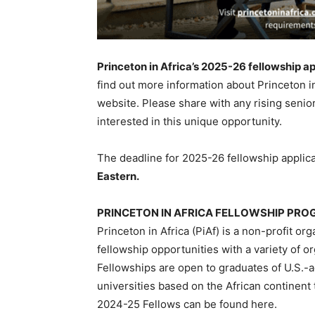
Princeton in Africa’s 2025-26 fellowship ap
find out more information about Princeton in
website. Please share with any rising senio
interested in this unique opportunity.
The deadline for 2025-26 fellowship applica
Eastern.
PRINCETON IN AFRICA FELLOWSHIP PR
Princeton in Africa (PiAf) is a non-profit or
fellowship opportunities with a variety of o
Fellowships are open to graduates of U.S.-a
universities based on the African continent
2024-25 Fellows can be found here.