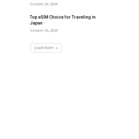
October 26, 2024
Top eSIM Choice for Traveling in
Japan
October 26, 2024
Load more