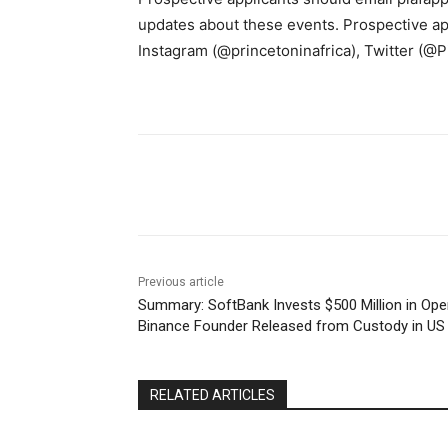
updates about these events. Prospective app
Instagram (@princetoninafrica), Twitter (@P
Share
Previous article
Summary: SoftBank Invests $500 Million in Ope
Binance Founder Released from Custody in US
RELATED ARTICLES