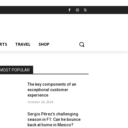
RTS
TRAVEL
SHOP
MOST POPULAR
The key components of an
exceptional customer
experience
October 26, 2024
Sergio Pérez’s challenging
season in F1: Can he bounce
back at home in Mexico?