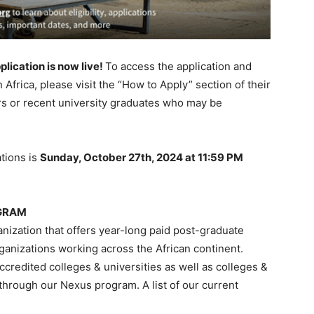
plication is now live!
To access the application and
 Africa, please visit the “How to Apply” section of their
rs or recent university graduates who may be
tions is
Sunday, October 27th, 2024 at 11:59 PM
OGRAM
ganization that offers year-long paid post-graduate
rganizations working across the African continent.
ccredited colleges & universities as well as colleges &
 through our Nexus program. A list of our current