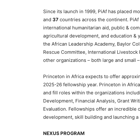
Since its launch in 1999, PiAf has placed m
and
37
countries across the continent. PiAf
international humanitarian aid, public & c
agricultural development, and education & y
the African Leadership Academy, Baylor Coll
Rescue Committee, International Livestock 
other organizations – both large and small 
Princeton in Africa expects to offer approx
2025-26 fellowship year. Princeton in Africa
and fill roles within the organizations inc
Development, Financial Analysis, Grant Wr
Evaluation. Fellowships offer an incredible 
development, skill building and launching a
NEXUS PROGRAM