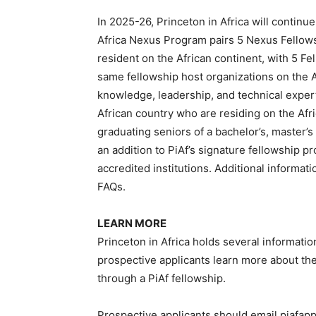
In 2025-26, Princeton in Africa will continu
Africa Nexus Program pairs 5 Nexus Fellows
resident on the African continent, with 5 Fel
same fellowship host organizations on the Af
knowledge, leadership, and technical expert
African country who are residing on the Afr
graduating seniors of a bachelor’s, master’s
an addition to PiAf’s signature fellowship p
accredited institutions. Additional informat
FAQs.
LEARN MORE
Princeton in Africa holds several informati
prospective applicants learn more about th
through a PiAf fellowship.
Prospective applicants should email piafapp@