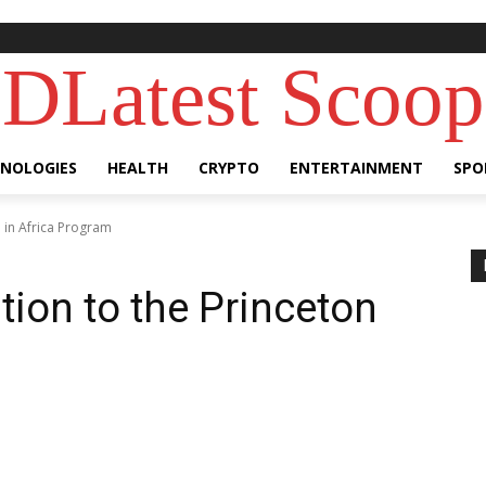
DLatest Scoop
NOLOGIES
HEALTH
CRYPTO
ENTERTAINMENT
SPO
n in Africa Program
tion to the Princeton