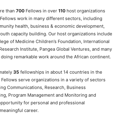
ore than
700
Fellows in over
110
host organizations
 Fellows work in many different sectors, including
ommunity health, business & economic development,
outh capacity building. Our host organizations include
ege of Medicine Children’s Foundation, International
Research Institute, Pangea Global Ventures, and many
– doing remarkable work around the African continent.
imately
35
fellowships in about 14 countries in the
 Fellows serve organizations in a variety of sectors
luding Communications, Research, Business
iting, Program Management and Monitoring and
opportunity for personal and professional
 meaningful career.