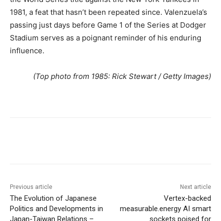
1981, a feat that hasn’t been repeated since. Valenzuela’s
passing just days before Game 1 of the Series at Dodger
Stadium serves as a poignant reminder of his enduring
influence.
(Top photo from 1985: Rick Stewart / Getty Images)
Previous article
Next article
The Evolution of Japanese
Vertex-backed
Politics and Developments in
measurable.energy AI smart
Japan-Taiwan Relations –
sockets poised for