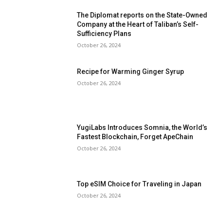
The Diplomat reports on the State-Owned
Company at the Heart of Taliban’s Self-
Sufficiency Plans
October 26, 2024
Recipe for Warming Ginger Syrup
October 26, 2024
YugiLabs Introduces Somnia, the World’s
Fastest Blockchain, Forget ApeChain
October 26, 2024
Top eSIM Choice for Traveling in Japan
October 26, 2024