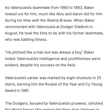
As Valenzuela’s teammate from 1980 to 1983, Baker
looked out for him, much like Alou and Aaron did for him
during his time with the Atlanta Braves. When Baker
reconnected with Valenzuela at Dodger Stadium in
August, he took the time to be with his former teammate,
who was battling illness.
“He pitched like a man but was always a boy,” Baker
noted. Valenzuela’s intelligence and youthfulness were
evident, despite his success on the field.
Valenzuela’s career was marked by eight shutouts in 25
starts, earning him the Rookie of the Year and Cy Young
Award in 1981.
The Dodgers, buoyed by Valenzuela’s prowess, clinched
the World Series title against the New York Yankees in