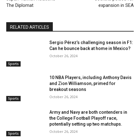
The Diplomat
expansion in SEA
RELATED ARTICLES
Sergio Pérez’s challenging season in F1:
Can he bounce back at home in Mexico?
October 26, 2024
Sports
10 NBA Players, including Anthony Davis
and Zion Williamson, primed for
breakout seasons
October 26, 2024
Sports
Army and Navy are both contenders in
the College Football Playoff race,
potentially setting up two matchups.
October 26, 2024
Sports