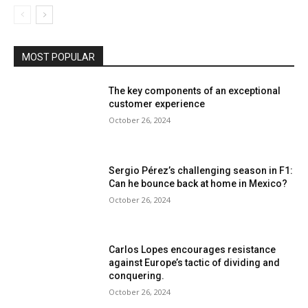
MOST POPULAR
The key components of an exceptional
customer experience
October 26, 2024
Sergio Pérez’s challenging season in F1:
Can he bounce back at home in Mexico?
October 26, 2024
Carlos Lopes encourages resistance
against Europe’s tactic of dividing and
conquering.
October 26, 2024