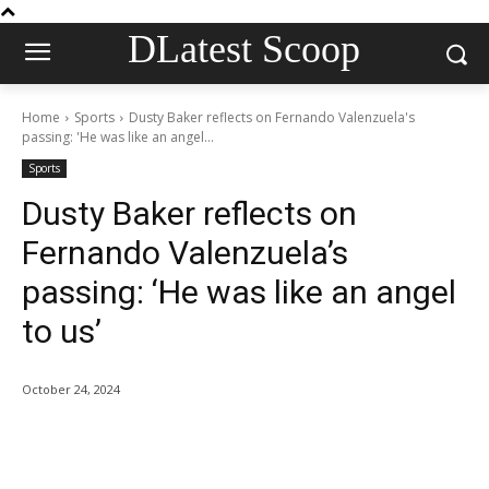
DLatest Scoop
Home
Sports
Dusty Baker reflects on Fernando Valenzuela's
passing: 'He was like an angel...
Sports
Dusty Baker reflects on
Fernando Valenzuela’s
passing: ‘He was like an angel
to us’
October 24, 2024