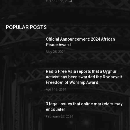
October 10, 2024
POPULAR POSTS
Official Announcement: 2024 African
Peace Award
May 25, 2024
Radio Free Asia reports that a Uyghur
activist has been awarded the Roosevelt
Freedom of Worship Award.
April 13, 2024
3 legal issues that online marketers may
encounter
February 27, 2024