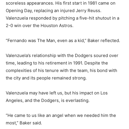
scoreless appearances. His first start in 1981 came on
Opening Day, replacing an injured Jerry Reuss.
Valenzuela responded by pitching a five-hit shutout in a
2-0 win over the Houston Astros.
“Fernando was The Man, even as a kid,” Baker reflected.
Valenzuela’s relationship with the Dodgers soured over
time, leading to his retirement in 1991. Despite the
complexities of his tenure with the team, his bond with
the city and its people remained strong.
Valenzuela may have left us, but his impact on Los
Angeles, and the Dodgers, is everlasting.
“He came to us like an angel when we needed him the
most,” Baker said.