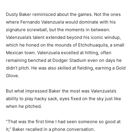
Dusty Baker reminisced about the games. Not the ones
where Fernando Valenzuela would dominate with his
signature screwball, but the moments in between.
Valenzuela’s talent extended beyond his iconic windup,
which he honed on the mounds of Etchohuaquila, a small
Mexican town. Valenzuela excelled at hitting, often
remaining benched at Dodger Stadium even on days he
didn’t pitch. He was also skilled at fielding, earning a Gold
Glove.
But what impressed Baker the most was Valenzuela’s
ability to play hacky sack, eyes fixed on the sky just like
when he pitched.
“That was the first time I had seen someone so good at
it,” Baker recalled in a phone conversation.