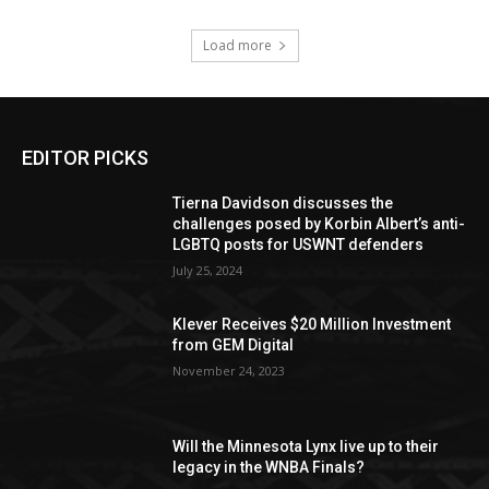
Load more
EDITOR PICKS
Tierna Davidson discusses the
challenges posed by Korbin Albert’s anti-
LGBTQ posts for USWNT defenders
July 25, 2024
Klever Receives $20 Million Investment
from GEM Digital
November 24, 2023
Will the Minnesota Lynx live up to their
legacy in the WNBA Finals?