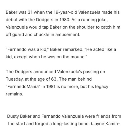
Baker was 31 when the 19-year-old Valenzuela made his
debut with the Dodgers in 1980. As a running joke,
Valenzuela would tap Baker on the shoulder to catch him
off guard and chuckle in amusement.
“Fernando was a kid,” Baker remarked. “He acted like a
kid, except when he was on the mound.”
The Dodgers announced Valenzuela’s passing on
Tuesday, at the age of 63. The man behind
“FernandoMania” in 1981 is no more, but his legacy
remains.
Dusty Baker and Fernando Valenzuela were friends from
the start and forged a long-lasting bond. (Jayne Kamin-