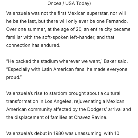
Oncea / USA Today)
Valenzuela was not the first Mexican superstar, nor will
he be the last, but there will only ever be one Fernando.
Over one summer, at the age of 20, an entire city became
familiar with the soft-spoken left-hander, and that
connection has endured.
“He packed the stadium wherever we went,” Baker said.
“Especially with Latin American fans, he made everyone
proud.”
Valenzuela’s rise to stardom brought about a cultural
transformation in Los Angeles, rejuvenating a Mexican
American community affected by the Dodgers’ arrival and
the displacement of families at Chavez Ravine.
Valenzuela’s debut in 1980 was unassuming, with 10