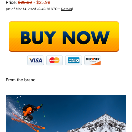
Price:
$29.99
- $25.99
(as of Mar 13, 2024 10:40:14 UTC –
Details
)
From the brand