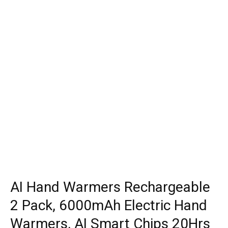
AI Hand Warmers Rechargeable
2 Pack, 6000mAh Electric Hand
Warmers, AI Smart Chips 20Hrs