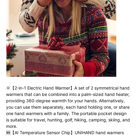
🌞【2-in-1 Electric Hand Warmer】A set of 2 symmetrical hand
warmers that can be combined into a palm-sized hand heater,
providing 360-degree warmth for your hands. Alternatively,
you can use them separately, each hand holding one, or share
one hand warmers with a family. The portable pocket design
is suitable for travel, hunting, golf, hiking, camping, skiing, and
more.
🆕【AI Temperature Sensor Chip】UNIHAND hand warmers