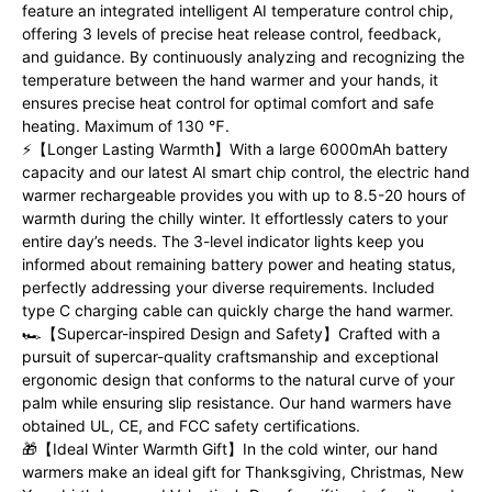
feature an integrated intelligent AI temperature control chip,
offering 3 levels of precise heat release control, feedback,
and guidance. By continuously analyzing and recognizing the
temperature between the hand warmer and your hands, it
ensures precise heat control for optimal comfort and safe
heating. Maximum of 130 ℉.
⚡【Longer Lasting Warmth】With a large 6000mAh battery
capacity and our latest AI smart chip control, the electric hand
warmer rechargeable provides you with up to 8.5-20 hours of
warmth during the chilly winter. It effortlessly caters to your
entire day’s needs. The 3-level indicator lights keep you
informed about remaining battery power and heating status,
perfectly addressing your diverse requirements. Included
type C charging cable can quickly charge the hand warmer.
🏎️【Supercar-inspired Design and Safety】Crafted with a
pursuit of supercar-quality craftsmanship and exceptional
ergonomic design that conforms to the natural curve of your
palm while ensuring slip resistance. Our hand warmers have
obtained UL, CE, and FCC safety certifications.
🎁【Ideal Winter Warmth Gift】In the cold winter, our hand
warmers make an ideal gift for Thanksgiving, Christmas, New