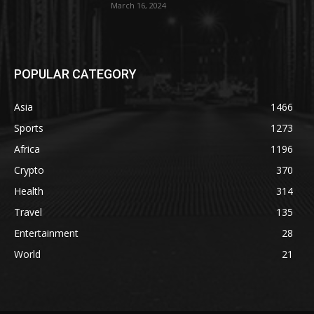
March 16, 2024
POPULAR CATEGORY
Asia
1466
Sports
1273
Africa
1196
Crypto
370
Health
314
Travel
135
Entertainment
28
World
21