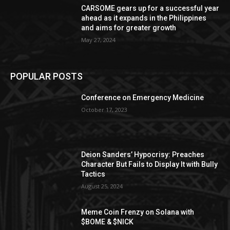
CARSOME gears up for a successful year
ahead as it expands in the Philippines
and aims for greater growth
May 27, 2024
POPULAR POSTS
Conference on Emergency Medicine
October 17, 2023
Deion Sanders’ Hypocrisy: Preaches
Character But Fails to Display It with Bully
Tactics
August 25, 2024
Meme Coin Frenzy on Solana with
$BOME & $NICK