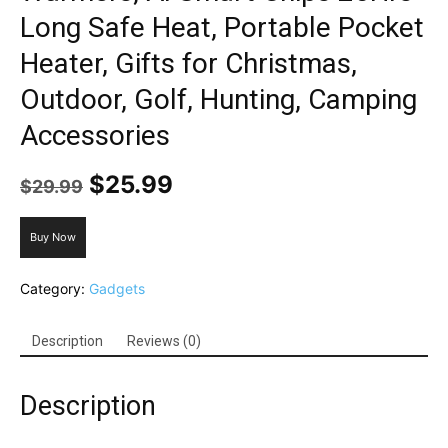
Long Safe Heat, Portable Pocket
Heater, Gifts for Christmas,
Outdoor, Golf, Hunting, Camping
Accessories
Original
Current
$
25.99
$
29.99
price
price
was:
is:
Buy Now
$29.99.
$25.99.
Category:
Gadgets
Description
Reviews (0)
Description