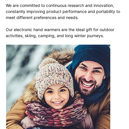
We are committed to continuous research and innovation,
constantly improving product performance and portability to
meet different preferences and needs.
Our electronic hand warmers are the ideal gift for outdoor
activities, skiing, camping, and long winter journeys.