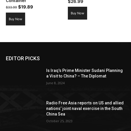
Container
$
26.99
Original
Current
$
19.89
$
33.99
price
price
Buy Now
Buy Now
was:
is:
$33.99.
$19.89.
EDITOR PICKS
Is Iraq’s Prime Minister Sudani Planning
a Visit to China? – The Diplomat
June 8, 2024
Radio Free Asia reports on US and allied
nations’ joint naval exercise in the South
China Sea
October 25, 2023