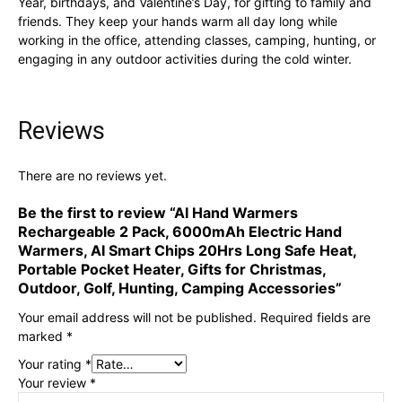
Year, birthdays, and Valentine’s Day, for gifting to family and
friends. They keep your hands warm all day long while
working in the office, attending classes, camping, hunting, or
engaging in any outdoor activities during the cold winter.
Reviews
There are no reviews yet.
Be the first to review “AI Hand Warmers
Rechargeable 2 Pack, 6000mAh Electric Hand
Warmers, AI Smart Chips 20Hrs Long Safe Heat,
Portable Pocket Heater, Gifts for Christmas,
Outdoor, Golf, Hunting, Camping Accessories”
Your email address will not be published.
Required fields are
marked
*
Your rating
*
Your review
*