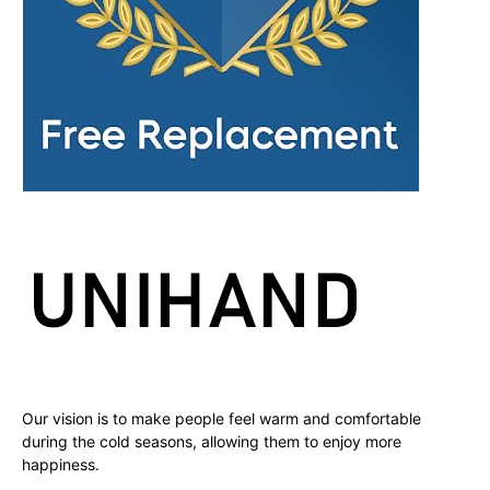
Our vision is to make people feel warm and comfortable
during the cold seasons, allowing them to enjoy more
happiness.