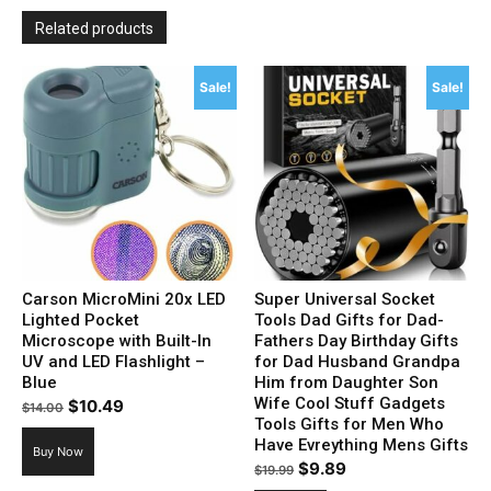
Related products
Sale!
Sale!
Carson MicroMini 20x LED
Super Universal Socket
Lighted Pocket
Tools Dad Gifts for Dad-
Microscope with Built-In
Fathers Day Birthday Gifts
UV and LED Flashlight –
for Dad Husband Grandpa
Blue
Him from Daughter Son
Wife Cool Stuff Gadgets
Original
Current
$
10.49
$
14.00
Tools Gifts for Men Who
price
price
Have Evreything Mens Gifts
Buy Now
was:
is:
Original
Current
$
9.89
$
19.99
$14.00.
$10.49.