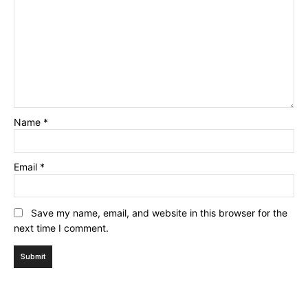
Name
*
Email
*
Save my name, email, and website in this browser for the
next time I comment.