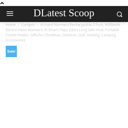
DLatest Scoop
Home
Gadgets
AI Hand Warmers Rechargeable 2 Pack, 6000mAh
Electric Hand Warmers, AI Smart Chips 20Hrs Long Safe Heat, Portable
Pocket Heater, Gifts for Christmas, Outdoor, Golf, Hunting, Camping
Accessories
Sale!