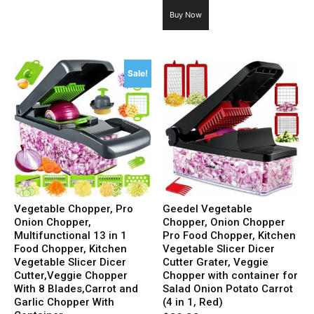
price
price
Buy Now
was:
is:
$19.99.
$9.89.
Sale!
Vegetable Chopper, Pro
Geedel Vegetable
Onion Chopper,
Chopper, Onion Chopper
Multifunctional 13 in 1
Pro Food Chopper, Kitchen
Food Chopper, Kitchen
Vegetable Slicer Dicer
Vegetable Slicer Dicer
Cutter Grater, Veggie
Cutter,Veggie Chopper
Chopper with container for
With 8 Blades,Carrot and
Salad Onion Potato Carrot
Garlic Chopper With
(4 in 1, Red)