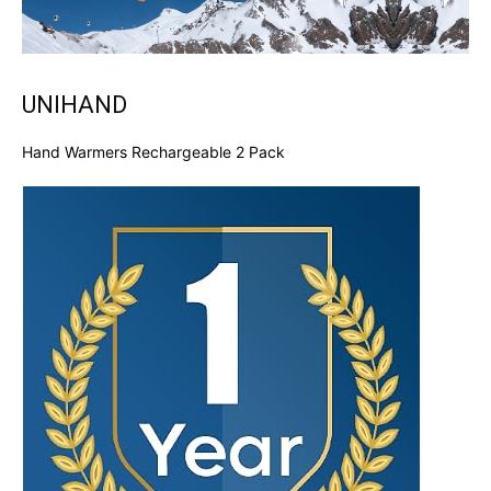
UNIHAND
Hand Warmers Rechargeable 2 Pack