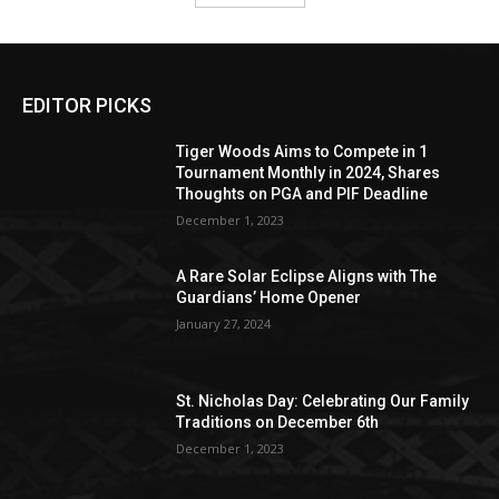
EDITOR PICKS
Tiger Woods Aims to Compete in 1
Tournament Monthly in 2024, Shares
Thoughts on PGA and PIF Deadline
December 1, 2023
A Rare Solar Eclipse Aligns with The
Guardians’ Home Opener
January 27, 2024
St. Nicholas Day: Celebrating Our Family
Traditions on December 6th
December 1, 2023