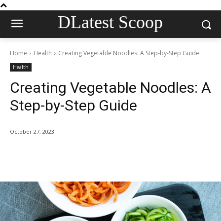
DLatest Scoop
Home
Health
Creating Vegetable Noodles: A Step-by-Step Guide
Health
Creating Vegetable Noodles: A
Step-by-Step Guide
October 27, 2023