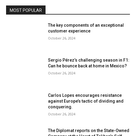
MOST POPULAR
The key components of an exceptional
customer experience
October 26, 2024
Sergio Pérez’s challenging season in F1:
Can he bounce back at home in Mexico?
October 26, 2024
Carlos Lopes encourages resistance
against Europe’s tactic of dividing and
conquering.
October 26, 2024
The Diplomat reports on the State-Owned