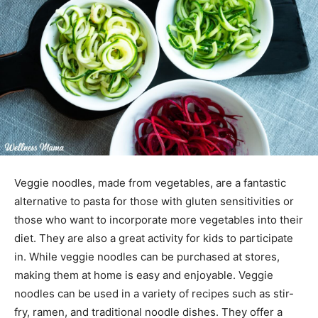
Veggie noodles, made from vegetables, are a fantastic
alternative to pasta for those with gluten sensitivities or
those who want to incorporate more vegetables into their
diet. They are also a great activity for kids to participate
in. While veggie noodles can be purchased at stores,
making them at home is easy and enjoyable. Veggie
noodles can be used in a variety of recipes such as stir-
fry, ramen, and traditional noodle dishes. They offer a