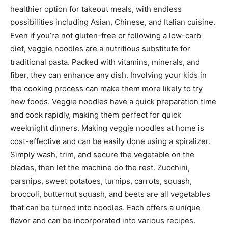
healthier option for takeout meals, with endless
possibilities including Asian, Chinese, and Italian cuisine.
Even if you’re not gluten-free or following a low-carb
diet, veggie noodles are a nutritious substitute for
traditional pasta. Packed with vitamins, minerals, and
fiber, they can enhance any dish. Involving your kids in
the cooking process can make them more likely to try
new foods. Veggie noodles have a quick preparation time
and cook rapidly, making them perfect for quick
weeknight dinners. Making veggie noodles at home is
cost-effective and can be easily done using a spiralizer.
Simply wash, trim, and secure the vegetable on the
blades, then let the machine do the rest. Zucchini,
parsnips, sweet potatoes, turnips, carrots, squash,
broccoli, butternut squash, and beets are all vegetables
that can be turned into noodles. Each offers a unique
flavor and can be incorporated into various recipes.