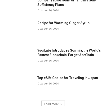
Company at the Heart of Taliban’s Self-
Sufficiency Plans
October 26, 2024
Recipe for Warming Ginger Syrup
October 26, 2024
YugiLabs Introduces Somnia, the World’s
Fastest Blockchain, Forget ApeChain
October 26, 2024
Top eSIM Choice for Traveling in Japan
October 26, 2024
Load more