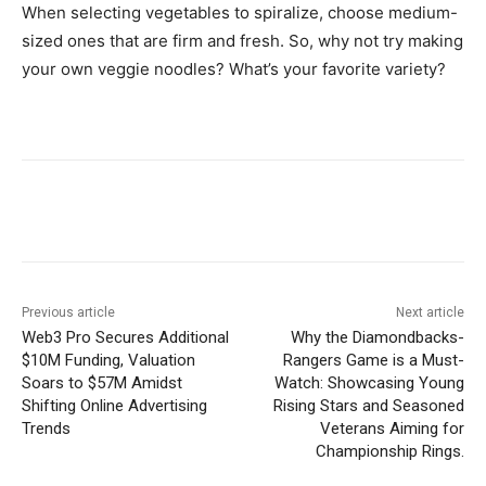
When selecting vegetables to spiralize, choose medium-
sized ones that are firm and fresh. So, why not try making
your own veggie noodles? What’s your favorite variety?
Previous article
Next article
Web3 Pro Secures Additional
Why the Diamondbacks-
$10M Funding, Valuation
Rangers Game is a Must-
Soars to $57M Amidst
Watch: Showcasing Young
Shifting Online Advertising
Rising Stars and Seasoned
Trends
Veterans Aiming for
Championship Rings.