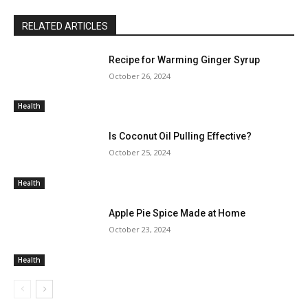
RELATED ARTICLES
Recipe for Warming Ginger Syrup
October 26, 2024
Health
Is Coconut Oil Pulling Effective?
October 25, 2024
Health
Apple Pie Spice Made at Home
October 23, 2024
Health