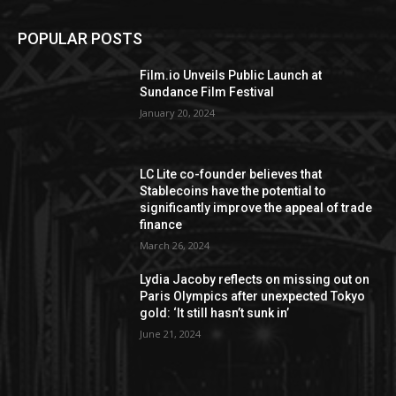
POPULAR POSTS
Film.io Unveils Public Launch at
Sundance Film Festival
January 20, 2024
LC Lite co-founder believes that
Stablecoins have the potential to
significantly improve the appeal of trade
finance
March 26, 2024
Lydia Jacoby reflects on missing out on
Paris Olympics after unexpected Tokyo
gold: ‘It still hasn’t sunk in’
June 21, 2024