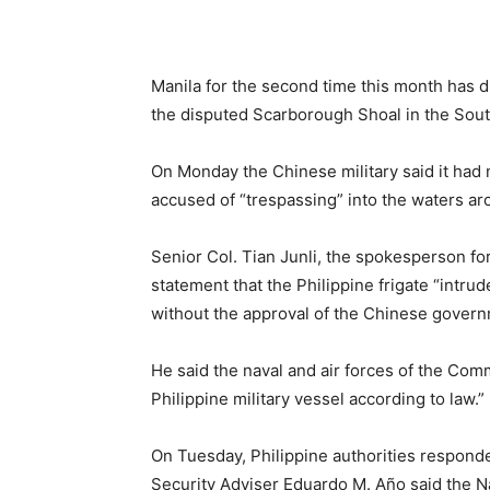
Manila for the second time this month has d
the disputed Scarborough Shoal in the Sou
On Monday the Chinese military said it had 
accused of “trespassing” into the waters a
Senior Col. Tian Junli, the spokesperson 
statement
that the Philippine frigate “intr
without the approval of the Chinese governm
He said the naval and air forces of the Com
Philippine military vessel according to law.”
On Tuesday, Philippine authorities respond
Security Adviser Eduardo M. Año said the 