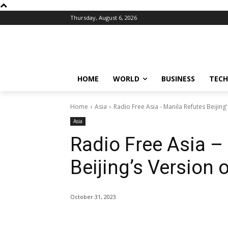
Thursday, August 6, 2026
HOME
WORLD
BUSINESS
TECH
Home
Asia
Radio Free Asia - Manila Refutes Beijing
Asia
Radio Free Asia –
Beijing’s Version 
October 31, 2023
Share