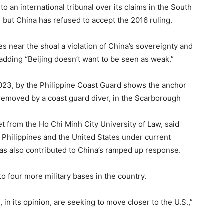
to an international tribunal over its claims in the South
 but China has refused to accept the 2016 ruling.
ies near the shoal a violation of China’s sovereignty and
, adding “Beijing doesn’t want to be seen as weak.”
023, by the Philippine Coast Guard shows the anchor
 removed by a coast guard diver, in the Scarborough
P
 from the Ho Chi Minh City University of Law, said
Philippines and the United States under current
has also contributed to China’s ramped up response.
to four more military bases in the country.
in its opinion, are seeking to move closer to the U.S.,”