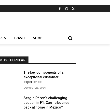
RTS
TRAVEL
SHOP
MOST POPULAR
The key components of an
exceptional customer
experience
October 26, 2024
Sergio Pérez’s challenging
season in F1: Can he bounce
back at home in Mexico?