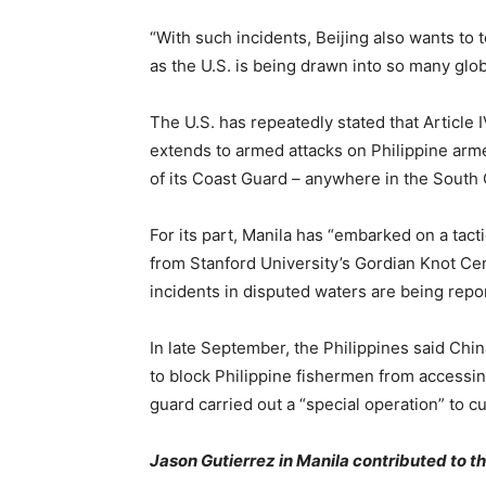
“With such incidents, Beijing also wants to
as the U.S. is being drawn into so many globa
The U.S. has repeatedly stated that Article 
extends to armed attacks on Philippine armed
of its Coast Guard – anywhere in the South
For its part, Manila has “embarked on a tact
from Stanford University’s Gordian Knot Cen
incidents in disputed waters are being repo
In late September, the Philippines said Chin
to block Philippine fishermen from accessin
guard carried out a “special operation” to c
Jason Gutierrez in Manila contributed to thi