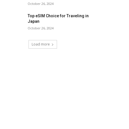
October 26, 2024
Top eSIM Choice for Traveling in
Japan
October 26, 2024
Load more