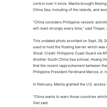
control over it since. Manila brought Beijing 
China Sea, including of the islands, and won
“China considers Philippine vessels’ activit
will react strongly every time,” said Thayer
This undated photo provided on Sept. 26, 2
used to hold the floating barrier which was
Shoal. Credit: Philippine Coast Guard via A
Another South China Sea scholar, Hoang Viet
that the recent rapprochement between the 
Philippine President Ferdinand Marcos Jr. 
In February, Manila granted the U.S. access 
“China wants to warn those countries which, 
Viet said.