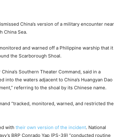
ismissed China’s version of a military encounter near
th China Sea.
monitored and warned off a Philippine warship that it
round the Scarborough Shoal.
for China’s Southern Theater Command, said
in a
uded into the waters adjacent to China’s Huangyan Dao
ent,” referring to the shoal by its Chinese name.
mand “tracked, monitored, warned, and restricted the
ed with
their own version of the incident
. National
Navy’s BRP Conrado Yap (PS-39) “conducted routine