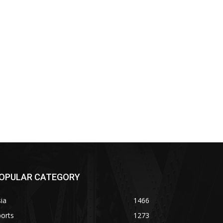
OPULAR CATEGORY
ia
1466
orts
1273