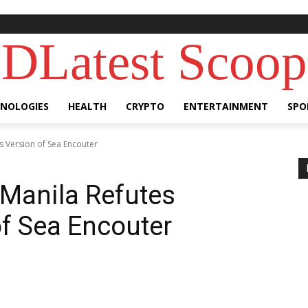
DLatest Scoop
NOLOGIES
HEALTH
CRYPTO
ENTERTAINMENT
SPO
's Version of Sea Encouter
 Manila Refutes
of Sea Encouter