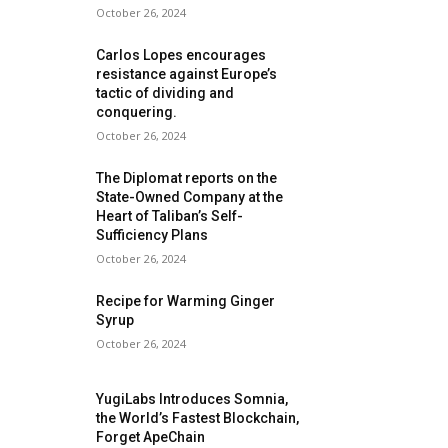
October 26, 2024
Carlos Lopes encourages
resistance against Europe’s
tactic of dividing and
conquering.
October 26, 2024
The Diplomat reports on the
State-Owned Company at the
Heart of Taliban’s Self-
Sufficiency Plans
October 26, 2024
Recipe for Warming Ginger
Syrup
October 26, 2024
YugiLabs Introduces Somnia,
the World’s Fastest Blockchain,
Forget ApeChain