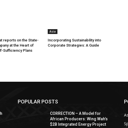
Asia
t reports on the State-
Incorporating Sustainability into
any at the Heart of
Corporate Strategies: A Guide
lf-Sufficiency Plans
POPULAR POSTS
P
sh
CORRECTION – A Model for
As
African Producers: Wing Wah’s
Sp
$2B Integrated Energy Project