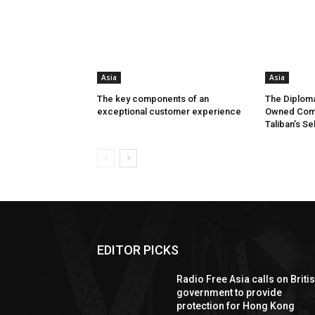
Asia
Asia
The key components of an
The Diploma
exceptional customer experience
Owned Comp
Taliban’s Se
EDITOR PICKS
Radio Free Asia calls on Briti
government to provide
protection for Hong Kong