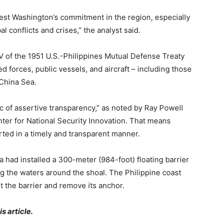
 test Washington’s commitment in the region, especially
l conflicts and crises,” the analyst said.
IV of the 1951 U.S.-Philippines Mutual Defense Treaty
 forces, public vessels, and aircraft – including those
 China Sea.
ic of assertive transparency,” as noted by Ray Powell
ter for National Security Innovation. That means
rted in a timely and transparent manner.
a had installed a 300-meter (984-foot) floating barrier
g the waters around the shoal. The Philippine coast
ut the barrier and remove its anchor.
s article.