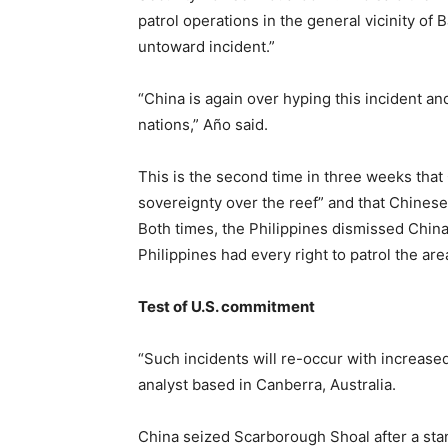
patrol operations in the general vicinity of
untoward incident.”
“China is again over hyping this incident 
nations,” Año said.
This is the second time in three weeks that 
sovereignty over the reef” and that Chines
Both times, the Philippines dismissed China’
Philippines had every right to patrol the are
Test of U.S. commitment
“Such incidents will re-occur with increased
analyst based in Canberra, Australia.
China seized Scarborough Shoal after a stan