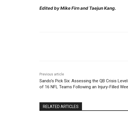
Edited by Mike Firn and Taejun Kang.
Share
Previous article
Sando’s Pick Six: Assessing the QB Crisis Level
of 16 NFL Teams Following an Injury-Filled Wee
RELATED ARTICLES