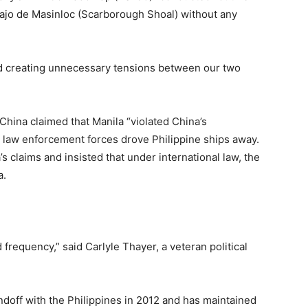
 Bajo de Masinloc (Scarborough Shoal) without any
and creating unnecessary tensions between our two
China claimed that Manila “violated China’s
e law enforcement forces drove Philippine ships away.
s claims and insisted that under international law, the
a.
 frequency,” said Carlyle Thayer, a veteran political
doff with the Philippines in 2012 and has maintained