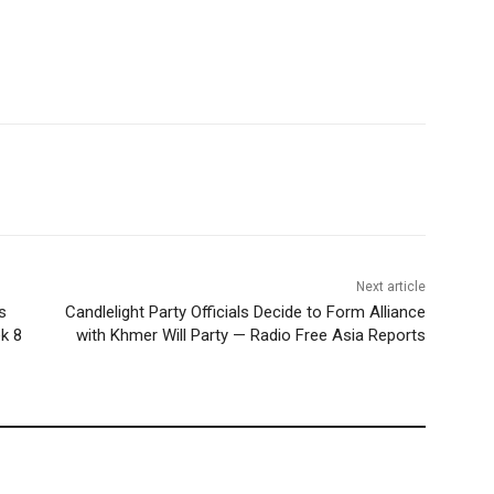
Next article
s
Candlelight Party Officials Decide to Form Alliance
k 8
with Khmer Will Party — Radio Free Asia Reports