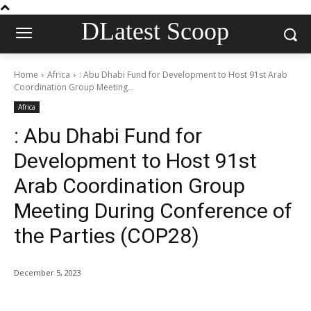
DLatest Scoop
Home
Africa
: Abu Dhabi Fund for Development to Host 91st Arab
Coordination Group Meeting...
Africa
: Abu Dhabi Fund for
Development to Host 91st
Arab Coordination Group
Meeting During Conference of
the Parties (COP28)
December 5, 2023