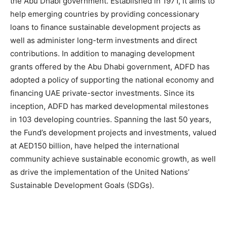
the Abu Dhabi government. Established in 1971, it aims to
help emerging countries by providing concessionary
loans to finance sustainable development projects as
well as administer long-term investments and direct
contributions. In addition to managing development
grants offered by the Abu Dhabi government, ADFD has
adopted a policy of supporting the national economy and
financing UAE private-sector investments. Since its
inception, ADFD has marked developmental milestones
in 103 developing countries. Spanning the last 50 years,
the Fund’s development projects and investments, valued
at AED150 billion, have helped the international
community achieve sustainable economic growth, as well
as drive the implementation of the United Nations’
Sustainable Development Goals (SDGs).