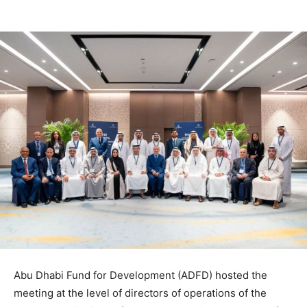
Abu Dhabi Fund for Development (ADFD) hosted the
meeting at the level of directors of operations of the