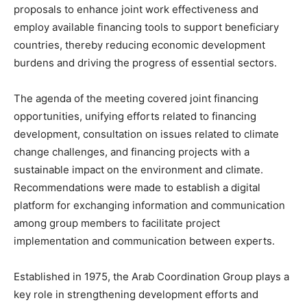
proposals to enhance joint work effectiveness and
employ available financing tools to support beneficiary
countries, thereby reducing economic development
burdens and driving the progress of essential sectors.
The agenda of the meeting covered joint financing
opportunities, unifying efforts related to financing
development, consultation on issues related to climate
change challenges, and financing projects with a
sustainable impact on the environment and climate.
Recommendations were made to establish a digital
platform for exchanging information and communication
among group members to facilitate project
implementation and communication between experts.
Established in 1975, the Arab Coordination Group plays a
key role in strengthening development efforts and