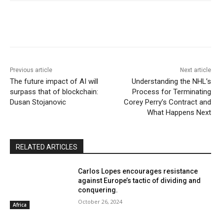
Previous article
Next article
The future impact of AI will
Understanding the NHL’s
surpass that of blockchain:
Process for Terminating
Dusan Stojanovic
Corey Perry’s Contract and
What Happens Next
RELATED ARTICLES
Carlos Lopes encourages resistance
against Europe’s tactic of dividing and
conquering.
October 26, 2024
Africa