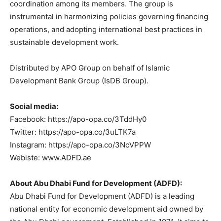
coordination among its members. The group is
instrumental in harmonizing policies governing financing
operations, and adopting international best practices in
sustainable development work.
Distributed by APO Group on behalf of Islamic
Development Bank Group (IsDB Group).
Social media:
Facebook: https://apo-opa.co/3TddHy0
Twitter: https://apo-opa.co/3uLTK7a
Instagram: https://apo-opa.co/3NcVPPW
Webiste: www.ADFD.ae
About Abu Dhabi Fund for Development (ADFD):
Abu Dhabi Fund for Development (ADFD) is a leading
national entity for economic development aid owned by