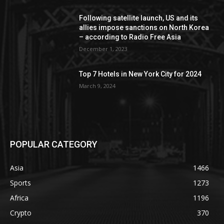
Following satellite launch, US and its
allies impose sanctions on North Korea
– according to Radio Free Asia
December 1, 2023
Top 7 Hotels in New York City for 2024
March 9, 2024
POPULAR CATEGORY
Asia
1466
Sports
1273
Africa
1196
Crypto
370