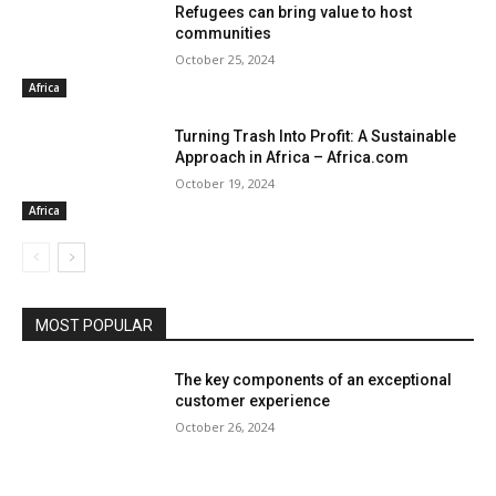
Refugees can bring value to host
communities
October 25, 2024
Africa
Turning Trash Into Profit: A Sustainable
Approach in Africa – Africa.com
October 19, 2024
Africa
MOST POPULAR
The key components of an exceptional
customer experience
October 26, 2024