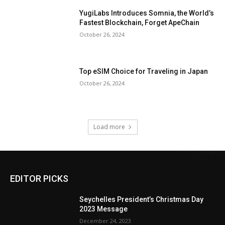
YugiLabs Introduces Somnia, the World’s
Fastest Blockchain, Forget ApeChain
October 26, 2024
Top eSIM Choice for Traveling in Japan
October 26, 2024
Load more
EDITOR PICKS
Seychelles President’s Christmas Day
2023 Message
December 24, 2023