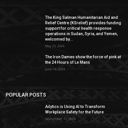
The King Salman Humanitarian Aid and
Relief Centre (KSrelief) provides funding
support for critical health response
operations in Sudan, Syria, and Yemen,
welcomed by...
May 25, 2024
The Iron Dames show the force of pink at
the 24 Hours of Le Mans
June 14, 2024
POPULAR POSTS
Ailytics is Using AI to Transform
Workplace Safety for the Future
September 11, 2024