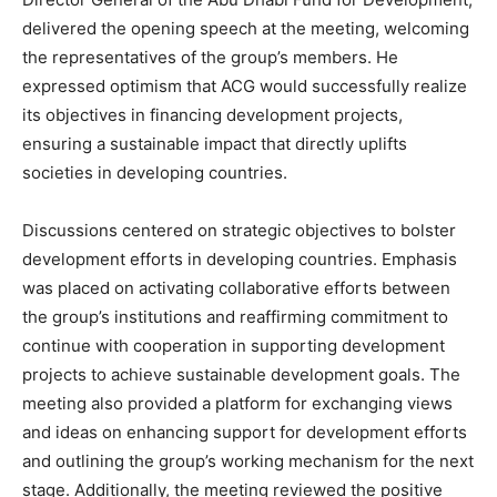
delivered the opening speech at the meeting, welcoming
the representatives of the group’s members. He
expressed optimism that ACG would successfully realize
its objectives in financing development projects,
ensuring a sustainable impact that directly uplifts
societies in developing countries.
Discussions centered on strategic objectives to bolster
development efforts in developing countries. Emphasis
was placed on activating collaborative efforts between
the group’s institutions and reaffirming commitment to
continue with cooperation in supporting development
projects to achieve sustainable development goals. The
meeting also provided a platform for exchanging views
and ideas on enhancing support for development efforts
and outlining the group’s working mechanism for the next
stage. Additionally, the meeting reviewed the positive