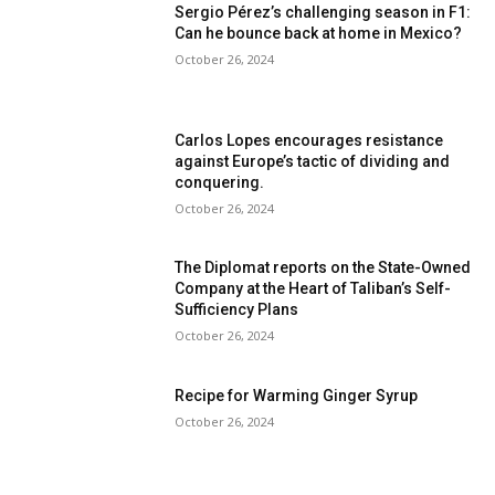
Sergio Pérez’s challenging season in F1:
Can he bounce back at home in Mexico?
October 26, 2024
Carlos Lopes encourages resistance
against Europe’s tactic of dividing and
conquering.
October 26, 2024
The Diplomat reports on the State-Owned
Company at the Heart of Taliban’s Self-
Sufficiency Plans
October 26, 2024
Recipe for Warming Ginger Syrup
October 26, 2024