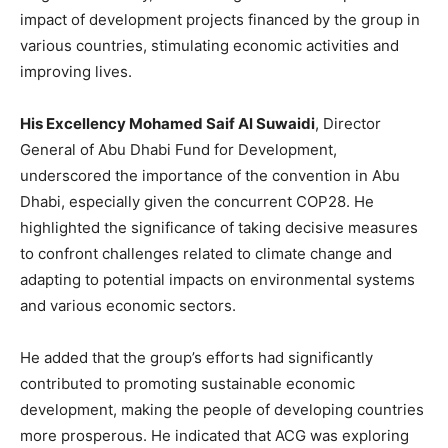
impact of development projects financed by the group in
various countries, stimulating economic activities and
improving lives.
His Excellency Mohamed Saif Al Suwaidi
, Director
General of Abu Dhabi Fund for Development,
underscored the importance of the convention in Abu
Dhabi, especially given the concurrent COP28. He
highlighted the significance of taking decisive measures
to confront challenges related to climate change and
adapting to potential impacts on environmental systems
and various economic sectors.
He added that the group’s efforts had significantly
contributed to promoting sustainable economic
development, making the people of developing countries
more prosperous. He indicated that ACG was exploring