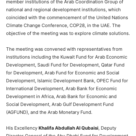
member institutions of the Arab Coordination Group of
national and regional development institutions, which
coincided with the commencement of the United Nations
Climate Change Conference, COP28, in the UAE. The
objective of the meeting was to explore climate solutions.
The meeting was convened with representatives from
institutions including the Kuwait Fund for Arab Economic
Development, Saudi Fund for Development, Qatar Fund
for Development, Arab Fund for Economic and Social
Development, Islamic Development Bank, OPEC Fund for
International Development, Arab Bank for Economic
Development in Africa, Arab Bank for Economic and
Social Development, Arab Gulf Development Fund
(AGFUND), and the Arab Monetary Fund.
His Excellency
Khalifa Abdullah Al Qubaisi
, Deputy
Director General of the Abu Dhabi Fund for Development,