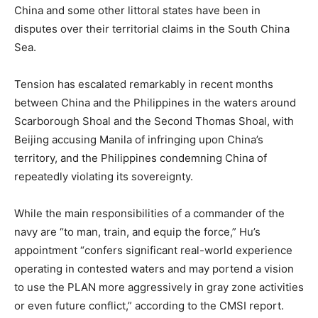
China and some other littoral states have been in
disputes over their territorial claims in the South China
Sea.
Tension has escalated remarkably in recent months
between China and the Philippines in the waters around
Scarborough Shoal and the Second Thomas Shoal, with
Beijing accusing Manila of infringing upon China’s
territory, and the Philippines condemning China of
repeatedly violating its sovereignty.
While the main responsibilities of a commander of the
navy are “to man, train, and equip the force,” Hu’s
appointment “confers significant real-world experience
operating in contested waters and may portend a vision
to use the PLAN more aggressively in gray zone activities
or even future conflict,” according to the CMSI report.