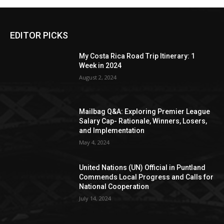
EDITOR PICKS
My Costa Rica Road Trip Itinerary: 1
Week in 2024
August 2, 2024
Mailbag Q&A: Exploring Premier League
Salary Cap- Rationale, Winners, Losers,
and Implementation
May 4, 2024
United Nations (UN) Official in Puntland
Commends Local Progress and Calls for
National Cooperation
July 14, 2024