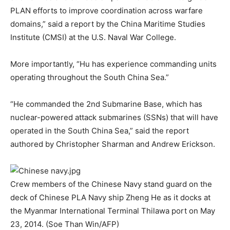
PLAN efforts to improve coordination across warfare
domains,” said
a report
by the China Maritime Studies
Institute (CMSI) at the U.S. Naval War College.
More importantly, “Hu has experience commanding units
operating throughout the South China Sea.”
“He commanded the 2nd Submarine Base, which has
nuclear-powered attack submarines (SSNs) that will have
operated in the South China Sea,” said the report
authored by Christopher Sharman and Andrew Erickson.
Crew members of the Chinese Navy stand guard on the
deck of Chinese PLA Navy ship Zheng He as it docks at
the Myanmar International Terminal Thilawa port on May
23, 2014. (Soe Than Win/AFP)