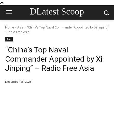
DLatest Scoop
Home
Asia
"China's Top Naval Commander Appointed by Xi Jinping"
- Radio Free Asia
Asia
“China’s Top Naval
Commander Appointed by Xi
Jinping” – Radio Free Asia
December 28, 2023