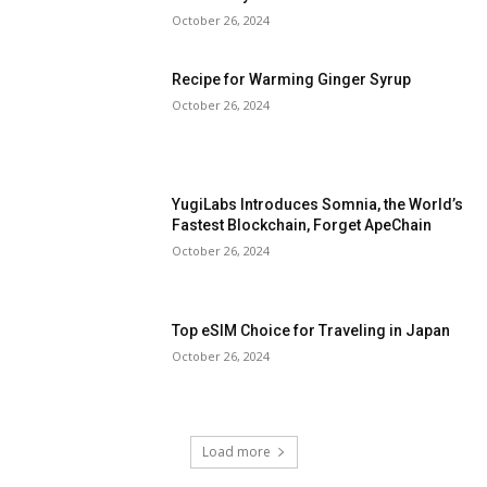
October 26, 2024
Recipe for Warming Ginger Syrup
October 26, 2024
YugiLabs Introduces Somnia, the World’s
Fastest Blockchain, Forget ApeChain
October 26, 2024
Top eSIM Choice for Traveling in Japan
October 26, 2024
Load more