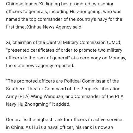
Chinese leader Xi Jinping has promoted two senior
officers to generals, including Hu Zhongming, who was
named the top commander of the country’s navy for the
first time, Xinhua News Agency said.
Xi, chairman of the Central Military Commission (CMC),
“presented certificates of order to promote two military
officers to the rank of general” at a ceremony on Monday,
the state news agency
reported
.
“The promoted officers are Political Commissar of the
Southern Theater Command of the People’s Liberation
Army (PLA) Wang Wenquan, and Commander of the PLA
Navy Hu Zhongming,” it added.
General is the highest rank for officers in active service
in China. As Hu is a naval officer, his rank is now an