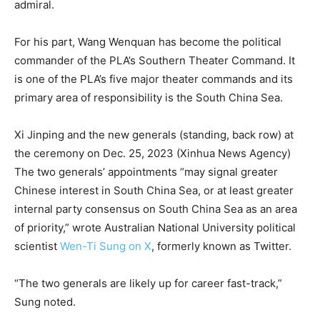
admiral.
For his part, Wang Wenquan has become the political
commander of the PLA’s Southern Theater Command. It
is one of the PLA’s five major theater commands and its
primary area of responsibility is the South China Sea.
Xi Jinping and the new generals (standing, back row) at
the ceremony on Dec. 25, 2023 (Xinhua News Agency)
The two generals’ appointments “may signal greater
Chinese interest in South China Sea, or at least greater
internal party consensus on South China Sea as an area
of priority,” wrote Australian National University political
scientist
Wen-Ti Sung on X
, formerly known as Twitter.
“The two generals are likely up for career fast-track,”
Sung noted.