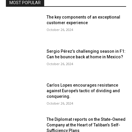
MOST POPULAR
The key components of an exceptional
customer experience
October 26, 2024
Sergio Pérez’s challenging season in F1:
Can he bounce back at home in Mexico?
October 26, 2024
Carlos Lopes encourages resistance
against Europe’s tactic of dividing and
conquering.
October 26, 2024
The Diplomat reports on the State-Owned
Company at the Heart of Taliban’s Self-
Sufficiency Plans