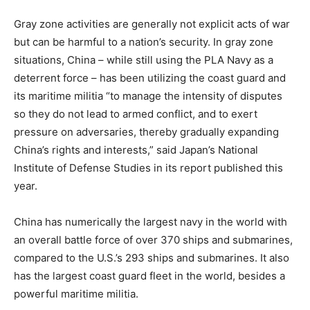
Gray zone activities are generally not explicit acts of war
but can be harmful to a nation’s security. In gray zone
situations, China – while still using the PLA Navy as a
deterrent force – has been utilizing the coast guard and
its maritime militia “to manage the intensity of disputes
so they do not lead to armed conflict, and to exert
pressure on adversaries, thereby gradually expanding
China’s rights and interests,” said Japan’s
National
Institute of Defense Studies
in its report published this
year.
China has numerically the largest navy in the world with
an overall battle force of over 370 ships and submarines,
compared to the U.S.’s 293 ships and submarines. It also
has the largest coast guard fleet in the world, besides a
powerful maritime militia.