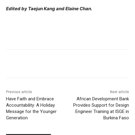
Edited by Taejun Kang and Elaine Chan.
Previous article
Next article
Have Faith and Embrace
African Development Bank
Accountability: A Holiday
Provides Support for Design
Message for the Younger
Engineer Training at ISGE in
Generation
Burkina Faso