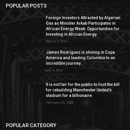
POPULAR POSTS
Foreign Investors Attracted by Algerian
Gas as Minister Arkab Participates in
African Energy Week: Opportunities for
Investing in African Energy
March 7, 2024
James Rodriguez is shining in Copa
America and leading Colombia to an
incredible journey.
July 4, 2024
It is not fair for the public to foot the bill
for rebuilding Manchester United’s
stadium for a billionaire.
February 24, 2024
POPULAR CATEGORY