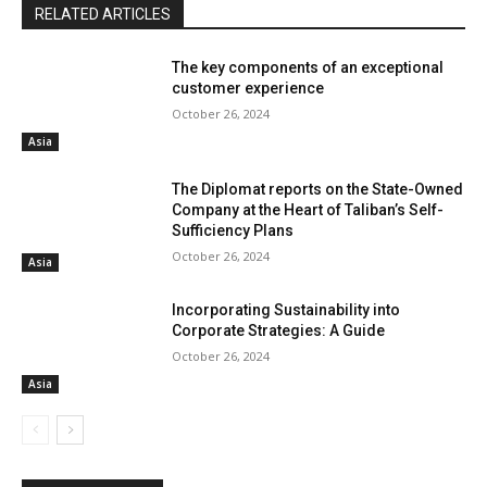
RELATED ARTICLES
The key components of an exceptional
customer experience
October 26, 2024
Asia
The Diplomat reports on the State-Owned
Company at the Heart of Taliban’s Self-
Sufficiency Plans
October 26, 2024
Asia
Incorporating Sustainability into
Corporate Strategies: A Guide
October 26, 2024
Asia