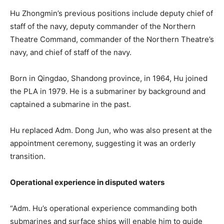
Hu Zhongmin’s previous positions include deputy chief of
staff of the navy, deputy commander of the Northern
Theatre Command, commander of the Northern Theatre’s
navy, and chief of staff of the navy.
Born in Qingdao, Shandong province, in 1964, Hu joined
the PLA in 1979. He is a submariner by background and
captained a submarine in the past.
Hu replaced Adm. Dong Jun, who was also present at the
appointment ceremony
, suggesting it was an orderly
transition.
Operational experience in disputed waters
“Adm. Hu’s operational experience commanding both
submarines and surface ships will enable him to guide