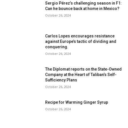
Sergio Pérez’s challenging season in F1:
Can he bounce back at home in Mexico?
October 26, 2024
Carlos Lopes encourages resistance
against Europe’s tactic of dividing and
conquering.
October 26, 2024
The Diplomat reports on the State-Owned
Company at the Heart of Taliban’s Self-
Sufficiency Plans
October 26, 2024
Recipe for Warming Ginger Syrup
October 26, 2024