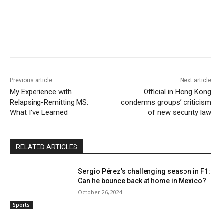
Previous article
Next article
My Experience with
Official in Hong Kong
Relapsing-Remitting MS:
condemns groups’ criticism
What I’ve Learned
of new security law
RELATED ARTICLES
Sergio Pérez’s challenging season in F1:
Can he bounce back at home in Mexico?
October 26, 2024
Sports