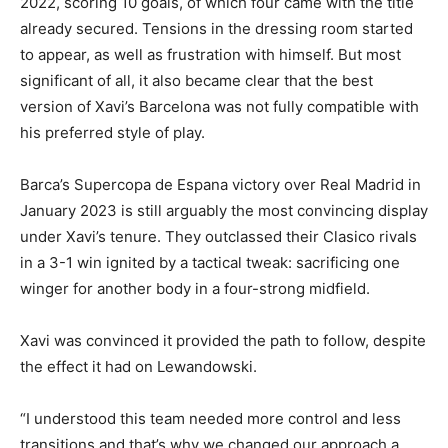
2022, scoring 10 goals, of which four came with the title
already secured. Tensions in the dressing room started
to appear, as well as frustration with himself. But most
significant of all, it also became clear that the best
version of Xavi’s Barcelona was not fully compatible with
his preferred style of play.
Barca’s Supercopa de Espana victory over Real Madrid in
January 2023 is still arguably the most convincing display
under Xavi’s tenure. They outclassed their Clasico rivals
in a 3-1 win ignited by a tactical tweak: sacrificing one
winger for another body in a four-strong midfield.
Xavi was convinced it provided the path to follow, despite
the effect it had on Lewandowski.
“I understood this team needed more control and less
transitions and that’s why we changed our approach a