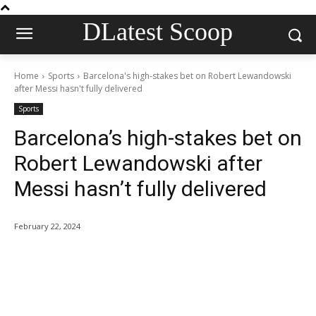
DLatest Scoop
Home
Sports
Barcelona's high-stakes bet on Robert Lewandowski
after Messi hasn't fully delivered
Sports
Barcelona’s high-stakes bet on
Robert Lewandowski after
Messi hasn’t fully delivered
February 22, 2024