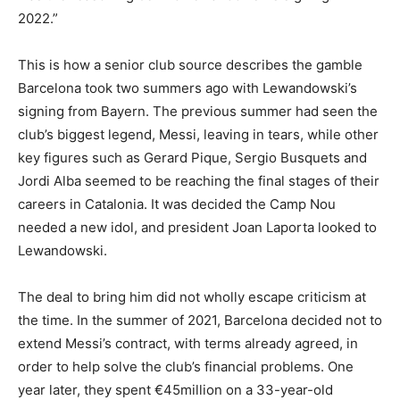
2022.”
This is how a senior club source describes the gamble
Barcelona took two summers ago with Lewandowski’s
signing from Bayern. The previous summer had seen the
club’s biggest legend, Messi, leaving in tears, while other
key figures such as Gerard Pique, Sergio Busquets and
Jordi Alba seemed to be reaching the final stages of their
careers in Catalonia. It was decided the Camp Nou
needed a new idol, and president Joan Laporta looked to
Lewandowski.
The deal to bring him did not wholly escape criticism at
the time. In the summer of 2021, Barcelona decided not to
extend Messi’s contract, with terms already agreed, in
order to help solve the club’s financial problems. One
year later, they spent €45million on a 33-year-old