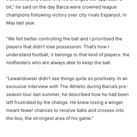
bit,” he said on the day Barca were crowned league
champions following victory over city rivals Espanyol, in
May last year.
“We felt better controlling the ball and I prioritised the
players that didn’t lose possession. That’s how I
understand football, it belongs to that kind of players: the
midfielders who are always able to keep the ball.
“Lewandowski didn’t see things quite so positively. In an
exclusive interview with The Athletic during Barca’s pre-
season tour last summer, he described how he had been
left frustrated by the change. He knew losing a winger
meant fewer chances to receive balls and crosses into
the box, the strongest area of his game.”