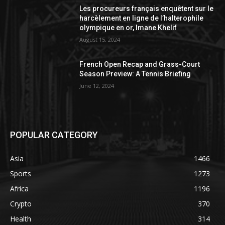
Les procureurs français enquêtent sur le
harcèlement en ligne de l’halterophile
olympique en or, Imane Khelif
August 15, 2024
French Open Recap and Grass-Court
Season Preview: A Tennis Briefing
June 12, 2024
POPULAR CATEGORY
Asia
1466
Sports
1273
Africa
1196
Crypto
370
Health
314