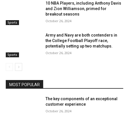
10 NBA Players, including Anthony Davis
and Zion Williamson, primed for
breakout seasons
October 26, 2024
Sports
Army and Navy are both contenders in
the College Football Playoff race,
potentially setting up two matchups.
October 26, 2024
Sports
MOST POPULAR
The key components of an exceptional
customer experience
October 26, 2024