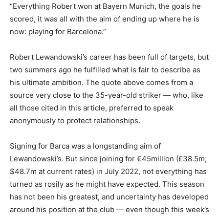
“Everything Robert won at Bayern Munich, the goals he
scored, it was all with the aim of ending up where he is
now: playing for Barcelona.”
Robert Lewandowski’s career has been full of targets, but
two summers ago he fulfilled what is fair to describe as
his ultimate ambition. The quote above comes from a
source very close to the 35-year-old striker — who, like
all those cited in this article, preferred to speak
anonymously to protect relationships.
Signing for Barca was a longstanding aim of
Lewandowski’s. But since joining for €45million (£38.5m;
$48.7m at current rates) in July 2022, not everything has
turned as rosily as he might have expected. This season
has not been his greatest, and uncertainty has developed
around his position at the club — even though this week’s