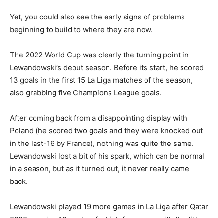
Yet, you could also see the early signs of problems
beginning to build to where they are now.
The 2022 World Cup was clearly the turning point in
Lewandowski’s debut season. Before its start, he scored
13 goals in the first 15 La Liga matches of the season,
also grabbing five Champions League goals.
After coming back from a disappointing display with
Poland (he scored two goals and they were knocked out
in the last-16 by France), nothing was quite the same.
Lewandowski lost a bit of his spark, which can be normal
in a season, but as it turned out, it never really came
back.
Lewandowski played 19 more games in La Liga after Qatar