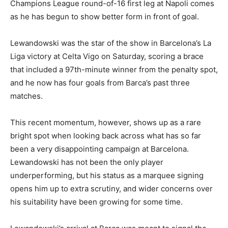
Champions League round-of-16 first leg at Napoli comes
as he has begun to show better form in front of goal.
Lewandowski was the star of the show in Barcelona’s La
Liga victory at Celta Vigo on Saturday, scoring a brace
that included a 97th-minute winner from the penalty spot,
and he now has four goals from Barca’s past three
matches.
This recent momentum, however, shows up as a rare
bright spot when looking back across what has so far
been a very disappointing campaign at Barcelona.
Lewandowski has not been the only player
underperforming, but his status as a marquee signing
opens him up to extra scrutiny, and wider concerns over
his suitability have been growing for some time.