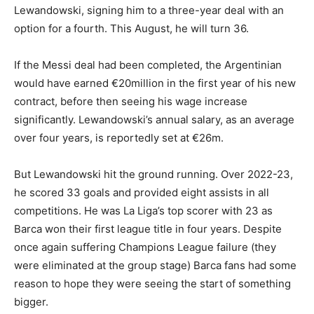
Lewandowski, signing him to a three-year deal with an
option for a fourth. This August, he will turn 36.
If the Messi deal had been completed, the Argentinian
would have earned €20million in the first year of his new
contract, before then seeing his wage increase
significantly. Lewandowski’s annual salary, as an average
over four years, is reportedly set at €26m.
But Lewandowski hit the ground running. Over 2022-23,
he scored 33 goals and provided eight assists in all
competitions. He was La Liga’s top scorer with 23 as
Barca won their first league title in four years. Despite
once again suffering Champions League failure (they
were eliminated at the group stage) Barca fans had some
reason to hope they were seeing the start of something
bigger.