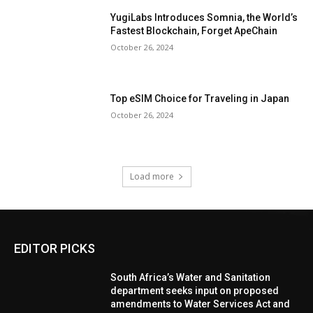
YugiLabs Introduces Somnia, the World’s
Fastest Blockchain, Forget ApeChain
October 26, 2024
Top eSIM Choice for Traveling in Japan
October 26, 2024
Load more
EDITOR PICKS
South Africa’s Water and Sanitation
department seeks input on proposed
amendments to Water Services Act and