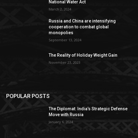
National Water Act
March 2, 2024
Russia and China are intensifying
cooperation to combat global
monopolies
September 13, 2024
The Reality of Holiday Weight Gain
November 23, 2023
POPULAR POSTS
The Diplomat: India’s Strategic Defense
Move with Russia
January 6, 2024