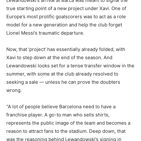
Lewandowski’s arrival at Barca was meant to signal the
true starting point of a new project under Xavi. One of
Europe’s most prolific goalscorers was to act as a role
model for a new generation and help the club forget
Lionel Messi’s traumatic departure.
Now, that ‘project’ has essentially already folded, with
Xavi to step down at the end of the season. And
Lewandowski looks set for a tense transfer window in the
summer, with some at the club already resolved to
seeking a sale — unless he can prove the doubters
wrong.
“A lot of people believe Barcelona need to have a
franchise player. A go-to man who sells shirts,
represents the public image of the team and becomes a
reason to attract fans to the stadium. Deep down, that
was the reasoning behind Lewandowski’s signing in