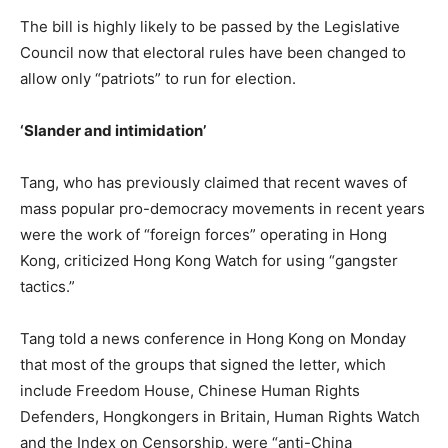
The bill is highly likely to be passed by the Legislative
Council now that
electoral rules have been changed
to
allow only “patriots” to run for election.
‘Slander and intimidation’
Tang, who has previously claimed that recent waves of
mass popular pro-democracy movements in recent years
were the work of “foreign forces” operating in Hong
Kong,
criticized Hong Kong Watch for using “gangster
tactics.”
Tang told a news conference in Hong Kong on Monday
that most of the groups that signed the letter, which
include Freedom House, Chinese Human Rights
Defenders, Hongkongers in Britain, Human Rights Watch
and the Index on Censorship, were “anti-China