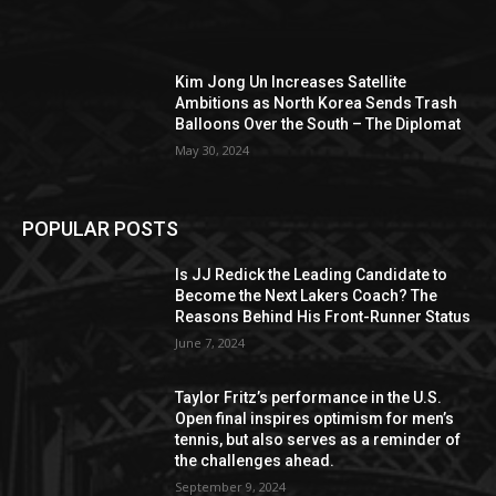
Kim Jong Un Increases Satellite
Ambitions as North Korea Sends Trash
Balloons Over the South – The Diplomat
May 30, 2024
POPULAR POSTS
Is JJ Redick the Leading Candidate to
Become the Next Lakers Coach? The
Reasons Behind His Front-Runner Status
June 7, 2024
Taylor Fritz’s performance in the U.S.
Open final inspires optimism for men’s
tennis, but also serves as a reminder of
the challenges ahead.
September 9, 2024