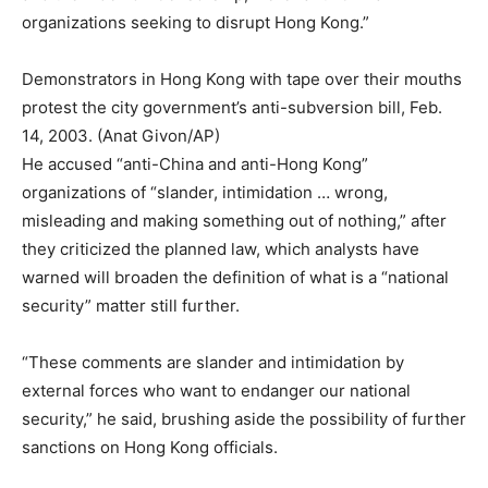
organizations seeking to disrupt Hong Kong.”
Demonstrators in Hong Kong with tape over their mouths
protest the city government’s anti-subversion bill, Feb.
14, 2003. (Anat Givon/AP)
He accused “anti-China and anti-Hong Kong”
organizations of “slander, intimidation … wrong,
misleading and making something out of nothing,” after
they criticized the planned law, which analysts have
warned will broaden the definition of what is a “national
security” matter still further.
“These comments are slander and intimidation by
external forces who want to endanger our national
security,” he said, brushing aside the possibility of further
sanctions on Hong Kong officials.