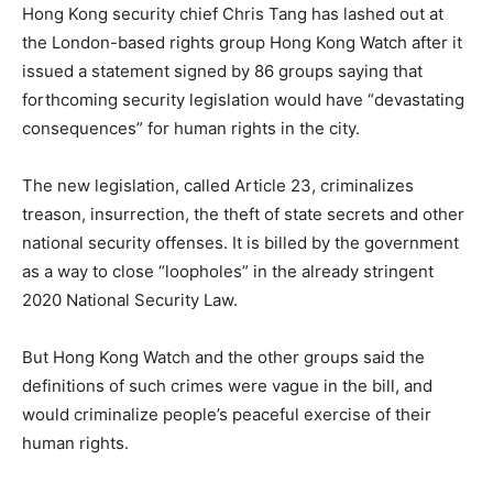
Hong Kong security chief Chris Tang has lashed out at
the London-based rights group Hong Kong Watch after it
issued a statement signed by 86 groups saying that
forthcoming security legislation would have “devastating
consequences” for human rights in the city.
The new legislation, called Article 23, criminalizes
treason, insurrection, the theft of state secrets and other
national security offenses. It is billed by the government
as a way to close “loopholes” in the already stringent
2020 National Security Law.
But Hong Kong Watch and the other groups said the
definitions of such crimes were vague in the bill, and
would criminalize people’s peaceful exercise of their
human rights.