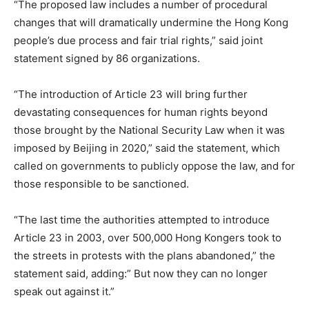
“The proposed law includes a number of procedural
changes that will dramatically undermine the Hong Kong
people’s due process and fair trial rights,” said
joint
statement signed by 86 organizations.
“The introduction of Article 23 will bring further
devastating consequences for human rights beyond
those brought by the National Security Law when it was
imposed by Beijing in 2020,” said the statement, which
called on governments to publicly oppose the law, and for
those responsible to be sanctioned.
“The last time the authorities attempted to introduce
Article 23 in 2003, over 500,000 Hong Kongers took to
the streets in protests with the plans abandoned,” the
statement said, adding:” But now they can no longer
speak out against it.”