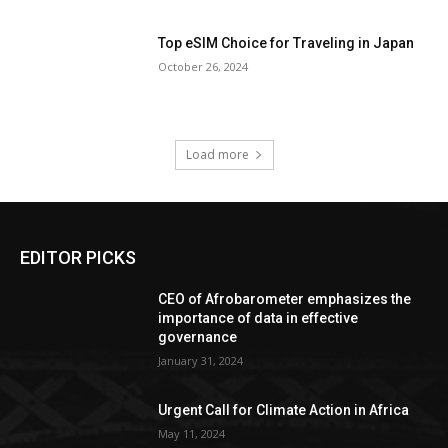
Top eSIM Choice for Traveling in Japan
October 26, 2024
Load more
EDITOR PICKS
CEO of Afrobarometer emphasizes the
importance of data in effective
governance
January 31, 2024
Urgent Call for Climate Action in Africa
May 11, 2024