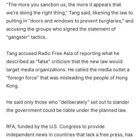
“The more you sanction us, the more it appears that
we’re doing the right thing,” Tang said, likening the law to
putting in “doors and windows to prevent burglaries,” and
accusing the groups who signed the statement of
“gangster” tactics.
Tang accused Radio Free Asia of reporting what he
described as “false” criticism that the new law would
target media organizations. He called the media outlet a
“foreign force” that was misleading the people of Hong
Kong.
He said only those who “deliberately” set out to slander
the government could be liable under the planned law.
RFA, funded by the U.S. Congress to provide
independent news in countries that lack a free press, has