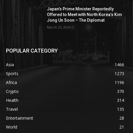
Japan’s Prime Minister Reportedly
Offered to Meet with North Korea’s Kim
Jong Un Soon – The Diplomat
March 25, 2024
POPULAR CATEGORY
Asia
1466
Sports
1273
Africa
1196
Crypto
370
Health
314
Travel
135
Entertainment
28
World
21