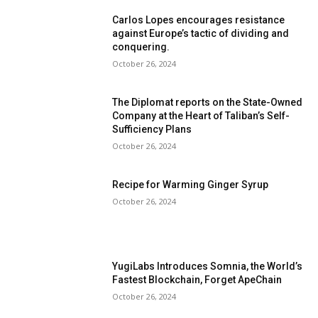
Carlos Lopes encourages resistance
against Europe’s tactic of dividing and
conquering.
October 26, 2024
The Diplomat reports on the State-Owned
Company at the Heart of Taliban’s Self-
Sufficiency Plans
October 26, 2024
Recipe for Warming Ginger Syrup
October 26, 2024
YugiLabs Introduces Somnia, the World’s
Fastest Blockchain, Forget ApeChain
October 26, 2024