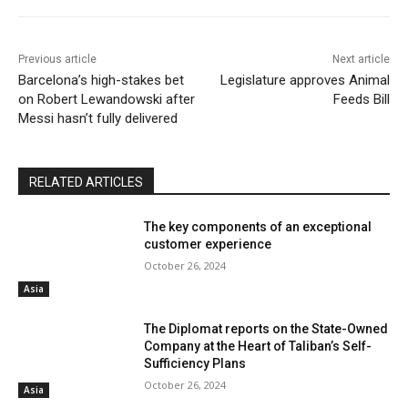
Previous article
Next article
Barcelona’s high-stakes bet
Legislature approves Animal
on Robert Lewandowski after
Feeds Bill
Messi hasn’t fully delivered
RELATED ARTICLES
The key components of an exceptional
customer experience
October 26, 2024
Asia
The Diplomat reports on the State-Owned
Company at the Heart of Taliban’s Self-
Sufficiency Plans
October 26, 2024
Asia