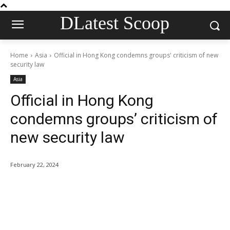
DLatest Scoop
Home
Asia
Official in Hong Kong condemns groups' criticism of new
security law
Asia
Official in Hong Kong
condemns groups’ criticism of
new security law
February 22, 2024