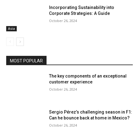
Incorporating Sustainability into
Corporate Strategies: A Guide
October 26, 2024
Asia
MOST POPULAR
The key components of an exceptional
customer experience
October 26, 2024
Sergio Pérez’s challenging season in F1:
Can he bounce back at home in Mexico?
October 26, 2024