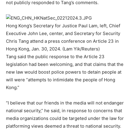
not publicly responded to Tang’s comments.
Hong Kong’s Secretary for Justice Paul Lam, left, Chief
Executive John Lee, center, and Secretary for Security
Chris Tang attend a press conference on Article 23 in
Hong Kong, Jan. 30, 2024. (Lam Yik/Reuters)
Tang said the public response to the Article 23
legislation had been welcoming, and that claims that the
new law would boost police powers to detain people at
will were “attempts to intimidate the people of Hong
Kong.”
“I believe that our friends in the media will not endanger
national security,” he said, in response to concerns that
media organizations could be targeted under the law for
platforming views deemed a threat to national security.