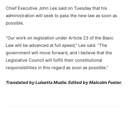
Chief Executive John Lee said on Tuesday that his
administration will seek to pass the new law as soon as
possible.
“Our work on legislation under Article 23 of the Basic
Law will be advanced at full speed,” Lee said. “The
government will move forward, and I believe that the
Legislative Council will fulfill their constitutional
responsibilities in this regard as soon as possible.”
Translated by Luisetta Mudie. Edited by Malcolm Foster.