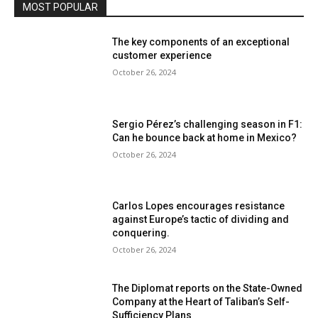
MOST POPULAR
The key components of an exceptional
customer experience
October 26, 2024
Sergio Pérez’s challenging season in F1:
Can he bounce back at home in Mexico?
October 26, 2024
Carlos Lopes encourages resistance
against Europe’s tactic of dividing and
conquering.
October 26, 2024
The Diplomat reports on the State-Owned
Company at the Heart of Taliban’s Self-
Sufficiency Plans