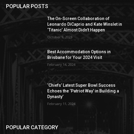
POPULAR POSTS
The On-Screen Collaboration of
Leonardo DiCaprio and Kate Winslet in
‘Titanic’ Almost Didn’t Happen
October 9, 2023
Best Accommodation Options in
Brisbane for Your 2024 Visit
February 14, 2024
‘Chiefs’ Latest Super Bowl Success
Echoes the ‘Patriot Way’ in Building a
Dynasty’
February 11, 2024
POPULAR CATEGORY