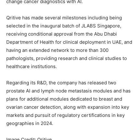
change cancer diagnostics with AI.
Qritive has made several milestones including being
selected in the inaugural batch of JLABS Singapore,
receiving conditional approval from the Abu Dhabi
Department of Health for clinical deployment in UAE, and
having an extended network to more than 300
pathologists, providing research and clinical studies to
healthcare institutions.
Regarding its R&D, the company has released two
prostate AI and lymph node metastasis modules and has
plans for additional modules dedicated to breast and
ovarian cancer detection, along with expansion into key
markets and pursuit of regulatory certifications in key
geographies in 2024.
Image Credit: Qritive