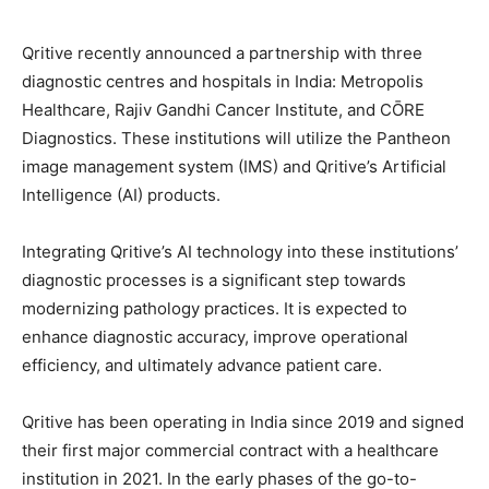
Qritive recently announced a partnership with three
diagnostic centres and hospitals in India: Metropolis
Healthcare, Rajiv Gandhi Cancer Institute, and CŌRE
Diagnostics. These institutions will utilize the Pantheon
image management system (IMS) and Qritive’s Artificial
Intelligence (AI) products.
Integrating Qritive’s AI technology into these institutions’
diagnostic processes is a significant step towards
modernizing pathology practices. It is expected to
enhance diagnostic accuracy, improve operational
efficiency, and ultimately advance patient care.
Qritive has been operating in India since 2019 and signed
their first major commercial contract with a healthcare
institution in 2021. In the early phases of the go-to-