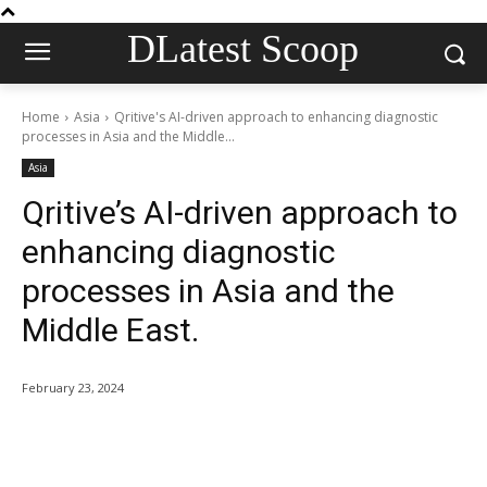
DLatest Scoop
Home
Asia
Qritive's AI-driven approach to enhancing diagnostic
processes in Asia and the Middle...
Asia
Qritive’s AI-driven approach to
enhancing diagnostic
processes in Asia and the
Middle East.
February 23, 2024