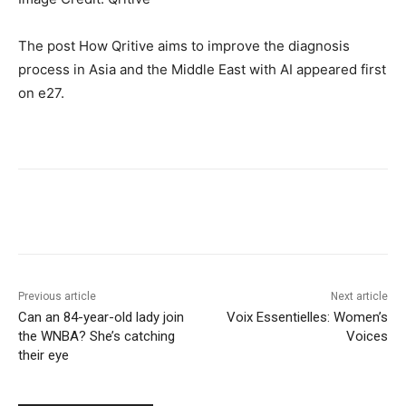
The post How Qritive aims to improve the diagnosis
process in Asia and the Middle East with AI appeared first
on e27.
Previous article
Next article
Can an 84-year-old lady join
Voix Essentielles: Women’s
the WNBA? She’s catching
Voices
their eye