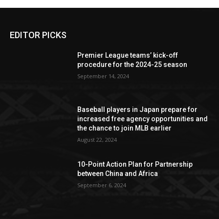
EDITOR PICKS
Premier League teams’ kick-off
procedure for the 2024-25 season
September 14, 2024
Baseball players in Japan prepare for
increased free agency opportunities and
the chance to join MLB earlier
August 22, 2024
10-Point Action Plan for Partnership
between China and Africa
September 6, 2024