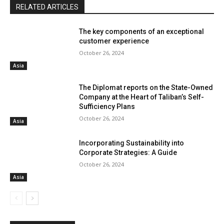
RELATED ARTICLES
The key components of an exceptional
customer experience
October 26, 2024
Asia
The Diplomat reports on the State-Owned
Company at the Heart of Taliban’s Self-
Sufficiency Plans
October 26, 2024
Asia
Incorporating Sustainability into
Corporate Strategies: A Guide
October 26, 2024
Asia