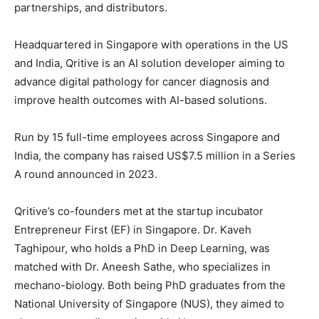
partnerships, and distributors.
Headquartered in Singapore with operations in the US
and India, Qritive is an AI solution developer aiming to
advance digital pathology for cancer diagnosis and
improve health outcomes with AI-based solutions.
Run by 15 full-time employees across Singapore and
India, the company has raised US$7.5 million in a Series
A round announced in 2023.
Qritive’s co-founders met at the startup incubator
Entrepreneur First (EF) in Singapore. Dr. Kaveh
Taghipour, who holds a PhD in Deep Learning, was
matched with Dr. Aneesh Sathe, who specializes in
mechano-biology. Both being PhD graduates from the
National University of Singapore (NUS), they aimed to