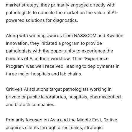
market strategy, they primarily engaged directly with
pathologists to educate the market on the value of AI-
powered solutions for diagnostics.
Along with winning awards from NASSCOM and Sweden
Innovation, they initiated a program to provide
pathologists with the opportunity to experience the
benefits of AI in their workflow. Their ‘Experience
Program’ was well received, leading to deployments in
three major hospitals and lab chains.
Qritive’s AI solutions target pathologists working in
private or public laboratories, hospitals, pharmaceutical,
and biotech companies.
Primarily focused on Asia and the Middle East, Qritive
acquires clients through direct sales, strategic