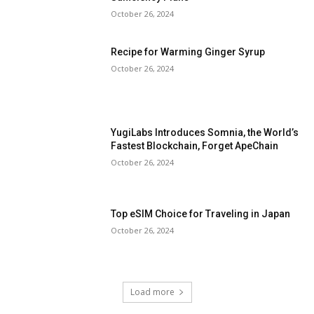
October 26, 2024
Recipe for Warming Ginger Syrup
October 26, 2024
YugiLabs Introduces Somnia, the World’s
Fastest Blockchain, Forget ApeChain
October 26, 2024
Top eSIM Choice for Traveling in Japan
October 26, 2024
Load more