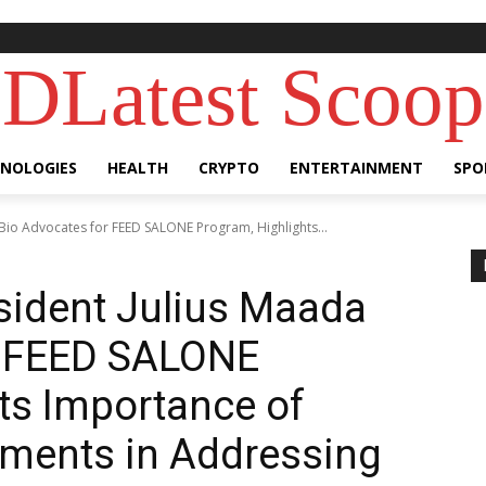
DLatest Scoop
NOLOGIES
HEALTH
CRYPTO
ENTERTAINMENT
SPO
 Bio Advocates for FEED SALONE Program, Highlights...
esident Julius Maada
r FEED SALONE
ts Importance of
stments in Addressing