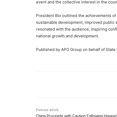
event and the collective interest in the cou
President Bio outlined the achievements of
sustainable development, improved public 
resonated with the audience, inspiring con
national growth and development.
Published by APO Group on behalf of State
Share
Previous article
China Proceeds with Caution Following Hasina’