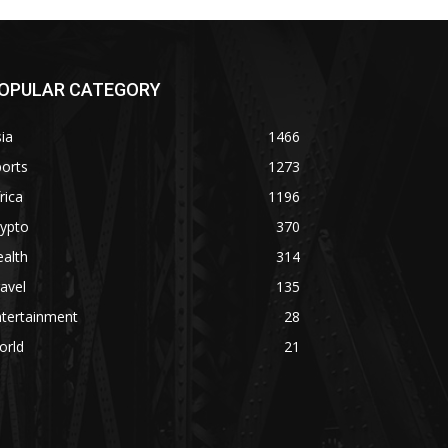
OPULAR CATEGORY
ia
1466
orts
1273
rica
1196
rypto
370
alth
314
avel
135
ntertainment
28
orld
21