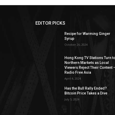
EDITOR PICKS
Recipe for Warming Ginger
Syrup
October 26, 2024
Hong Kong TV Stations Turn t
Northern Markets as Local
Viewers Reject Their Content 
Radio Free Asia
April 4, 2024
Has the Bull Rally Ended?
Bitcoin Price Takes a Dive
July 5, 2024