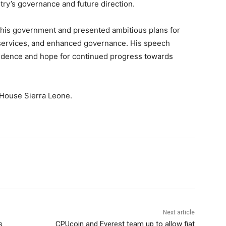
ntry’s governance and future direction.
 his government and presented ambitious plans for
services, and enhanced governance. His speech
fidence and hope for continued progress towards
 House Sierra Leone.
Next article
s
CPUcoin and Everest team up to allow fiat