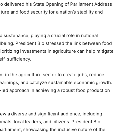
io delivered his State Opening of Parliament Address
ture and food security for a nation’s stability and
sustenance, playing a crucial role in national
lbeing. President Bio stressed the link between food
rioritizing investments in agriculture can help mitigate
elf-sufficiency.
t in the agriculture sector to create jobs, reduce
earnings, and catalyze sustainable economic growth.
r-led approach in achieving a robust food production
ew a diverse and significant audience, including
omats, local leaders, and citizens. President Bio
arliament, showcasing the inclusive nature of the