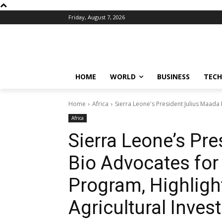
Friday, August 7, 2026
HOME
WORLD
BUSINESS
TECH
Home
Africa
Sierra Leone's President Julius Maada
Africa
Sierra Leone’s Pr
Bio Advocates fo
Program, Highligh
Agricultural Inve