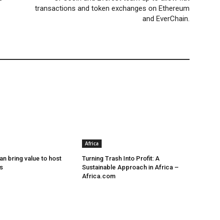
transactions and token exchanges on Ethereum
and EverChain.
Africa
n bring value to host
Turning Trash Into Profit: A
s
Sustainable Approach in Africa –
Africa.com