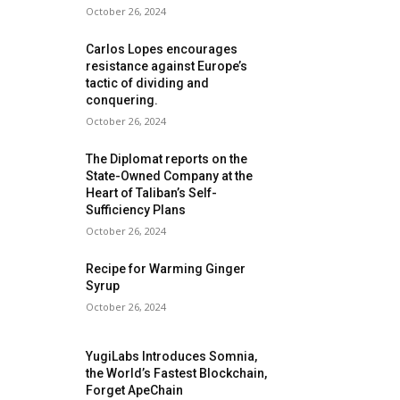
October 26, 2024
Carlos Lopes encourages
resistance against Europe’s
tactic of dividing and
conquering.
October 26, 2024
The Diplomat reports on the
State-Owned Company at the
Heart of Taliban’s Self-
Sufficiency Plans
October 26, 2024
Recipe for Warming Ginger
Syrup
October 26, 2024
YugiLabs Introduces Somnia,
the World’s Fastest Blockchain,
Forget ApeChain