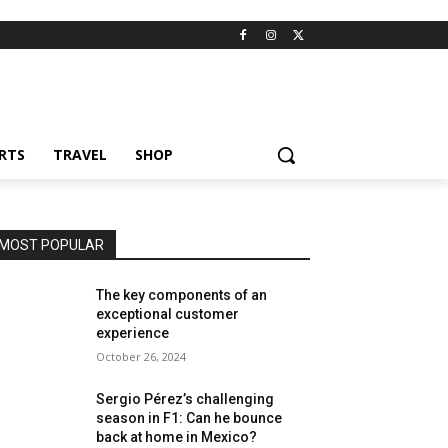
RTS
TRAVEL
SHOP
MOST POPULAR
The key components of an
exceptional customer
experience
October 26, 2024
Sergio Pérez’s challenging
season in F1: Can he bounce
back at home in Mexico?