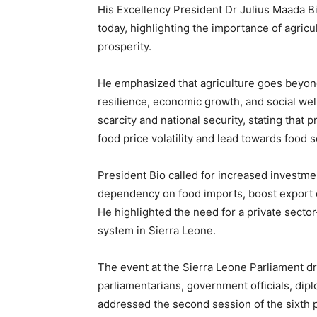
His Excellency President Dr Julius Maada B
today, highlighting the importance of agricul
prosperity.
He emphasized that agriculture goes beyond 
resilience, economic growth, and social wel
scarcity and national security, stating that p
food price volatility and lead towards food s
President Bio called for increased investmen
dependency on food imports, boost export 
He highlighted the need for a private secto
system in Sierra Leone.
The event at the Sierra Leone Parliament dr
parliamentarians, government officials, dipl
addressed the second session of the sixth p