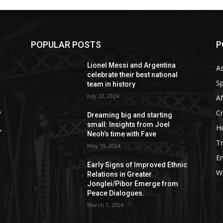
POPULAR POSTS
P
Lionel Messi and Argentina
As
celebrate their best national
Sp
team in history
July 12, 2024
Af
C
o
Dreaming big and starting
small: Insights from Joel
He
—
Neoh’s time with Fave
Tr
May 19, 2024
E
Early Signs of Improved Ethnic
W
Relations in Greater
Jonglei/Pibor Emerge from
Peace Dialogues.
March 1, 2024