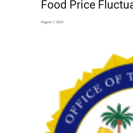
Food Price Fluctu
August 7, 2024
Share