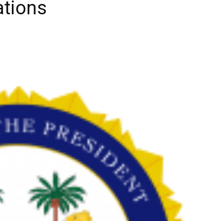
ations