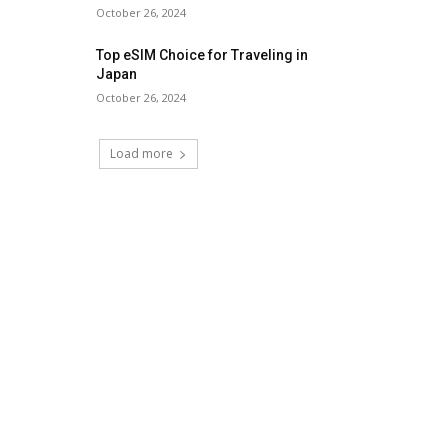
October 26, 2024
Top eSIM Choice for Traveling in
Japan
October 26, 2024
Load more