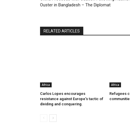
Ouster in Bangladesh – The Diplomat
RELATED ARTICLES
Africa
Africa
Carlos Lopes encourages
Refugees ca
resistance against Europe’s tactic of
communitie
dividing and conquering.