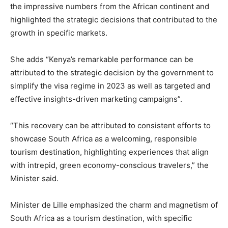
the impressive numbers from the African continent and
highlighted the strategic decisions that contributed to the
growth in specific markets.
She adds “Kenya’s remarkable performance can be
attributed to the strategic decision by the government to
simplify the visa regime in 2023 as well as targeted and
effective insights-driven marketing campaigns”.
“This recovery can be attributed to consistent efforts to
showcase South Africa as a welcoming, responsible
tourism destination, highlighting experiences that align
with intrepid, green economy-conscious travelers,” the
Minister said.
Minister de Lille emphasized the charm and magnetism of
South Africa as a tourism destination, with specific