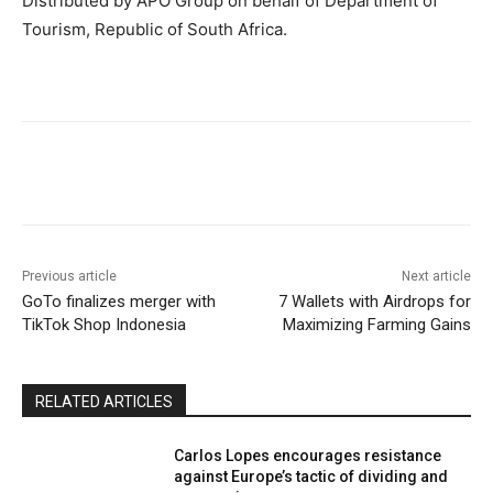
Distributed by APO Group on behalf of Department of
Tourism, Republic of South Africa.
Previous article
Next article
GoTo finalizes merger with
7 Wallets with Airdrops for
TikTok Shop Indonesia
Maximizing Farming Gains
RELATED ARTICLES
Carlos Lopes encourages resistance
against Europe’s tactic of dividing and