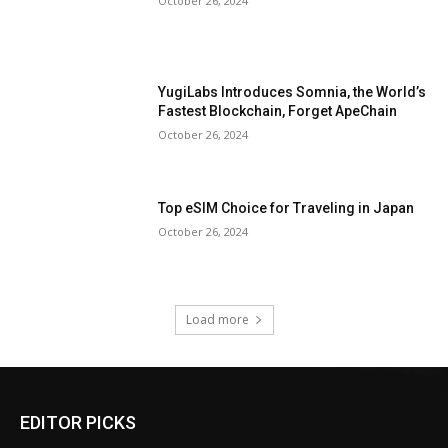
October 26, 2024
YugiLabs Introduces Somnia, the World’s
Fastest Blockchain, Forget ApeChain
October 26, 2024
Top eSIM Choice for Traveling in Japan
October 26, 2024
Load more
EDITOR PICKS