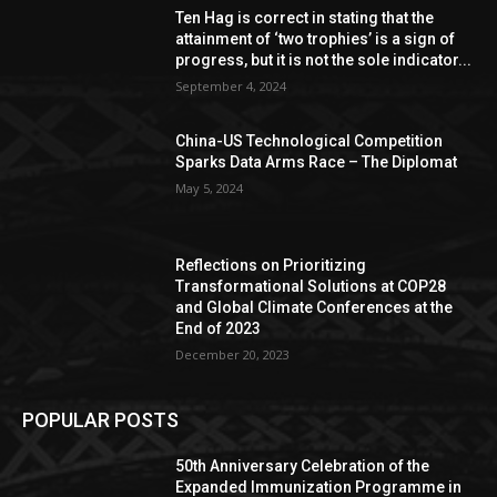
Ten Hag is correct in stating that the
attainment of ‘two trophies’ is a sign of
progress, but it is not the sole indicator...
September 4, 2024
China-US Technological Competition
Sparks Data Arms Race – The Diplomat
May 5, 2024
Reflections on Prioritizing
Transformational Solutions at COP28
and Global Climate Conferences at the
End of 2023
December 20, 2023
POPULAR POSTS
50th Anniversary Celebration of the
Expanded Immunization Programme in