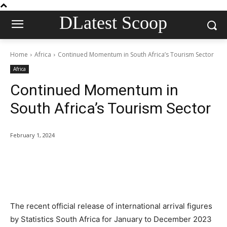
DLatest Scoop
Home
Africa
Continued Momentum in South Africa’s Tourism Sector
Africa
Continued Momentum in
South Africa’s Tourism Sector
February 1, 2024
The recent official release of international arrival figures
by Statistics South Africa for January to December 2023