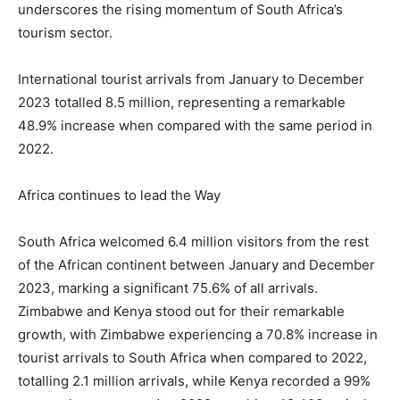
underscores the rising momentum of South Africa’s
tourism sector.
International tourist arrivals from January to December
2023 totalled 8.5 million, representing a remarkable
48.9% increase when compared with the same period in
2022.
Africa continues to lead the Way
South Africa welcomed 6.4 million visitors from the rest
of the African continent between January and December
2023, marking a significant 75.6% of all arrivals.
Zimbabwe and Kenya stood out for their remarkable
growth, with Zimbabwe experiencing a 70.8% increase in
tourist arrivals to South Africa when compared to 2022,
totalling 2.1 million arrivals, while Kenya recorded a 99%