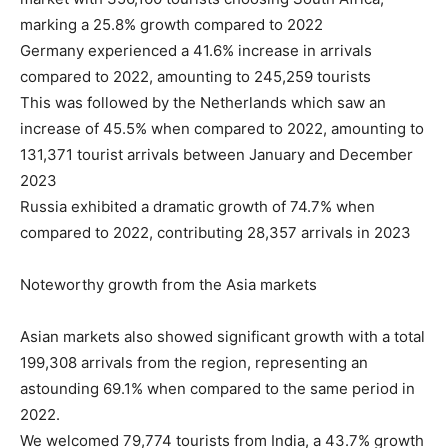
marking a 25.8% growth compared to 2022
Germany experienced a 41.6% increase in arrivals
compared to 2022, amounting to 245,259 tourists
This was followed by the Netherlands which saw an
increase of 45.5% when compared to 2022, amounting to
131,371 tourist arrivals between January and December
2023
Russia exhibited a dramatic growth of 74.7% when
compared to 2022, contributing 28,357 arrivals in 2023
Noteworthy growth from the Asia markets
Asian markets also showed significant growth with a total
199,308 arrivals from the region, representing an
astounding 69.1% when compared to the same period in
2022.
We welcomed 79,774 tourists from India, a 43.7% growth