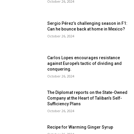
October 26, 2024
Sergio Pérez’s challenging season in F1:
Can he bounce back at home in Mexico?
October 26, 2024
Carlos Lopes encourages resistance
against Europe’s tactic of dividing and
conquering.
October 26, 2024
The Diplomat reports on the State-Owned
Company at the Heart of Taliban’s Self-
Sufficiency Plans
October 26, 2024
Recipe for Warming Ginger Syrup