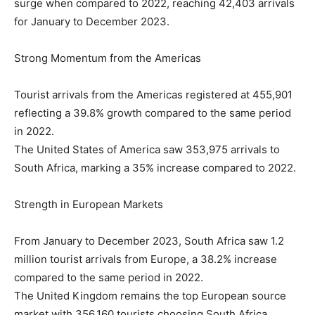
surge when compared to 2022, reaching 42,403 arrivals
for January to December 2023.
Strong Momentum from the Americas
Tourist arrivals from the Americas registered at 455,901
reflecting a 39.8% growth compared to the same period
in 2022.
The United States of America saw 353,975 arrivals to
South Africa, marking a 35% increase compared to 2022.
Strength in European Markets
From January to December 2023, South Africa saw 1.2
million tourist arrivals from Europe, a 38.2% increase
compared to the same period in 2022.
The United Kingdom remains the top European source
market with 356,160 tourists choosing South Africa,