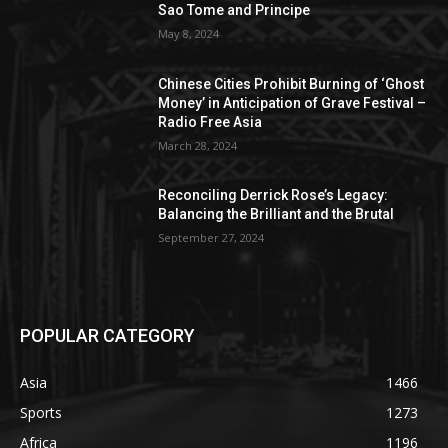
Sao Tome and Principe
May 8, 2024
Chinese Cities Prohibit Burning of ‘Ghost
Money’ in Anticipation of Grave Festival –
Radio Free Asia
March 28, 2024
Reconciling Derrick Rose’s Legacy:
Balancing the Brilliant and the Brutal
September 27, 2024
POPULAR CATEGORY
Asia
1466
Sports
1273
Africa
1196