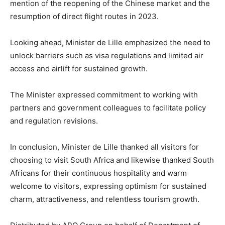
mention of the reopening of the Chinese market and the
resumption of direct flight routes in 2023.
Looking ahead, Minister de Lille emphasized the need to
unlock barriers such as visa regulations and limited air
access and airlift for sustained growth.
The Minister expressed commitment to working with
partners and government colleagues to facilitate policy
and regulation revisions.
In conclusion, Minister de Lille thanked all visitors for
choosing to visit South Africa and likewise thanked South
Africans for their continuous hospitality and warm
welcome to visitors, expressing optimism for sustained
charm, attractiveness, and relentless tourism growth.