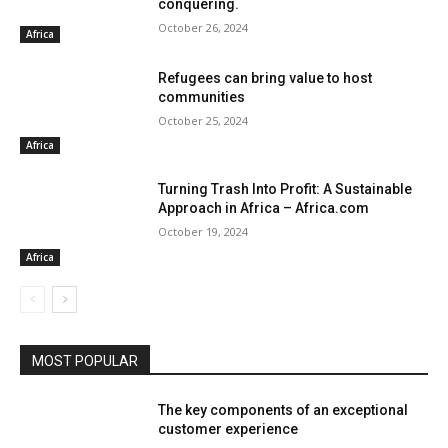
conquering.
October 26, 2024
Africa
Refugees can bring value to host
communities
October 25, 2024
Africa
Turning Trash Into Profit: A Sustainable
Approach in Africa – Africa.com
October 19, 2024
Africa
MOST POPULAR
The key components of an exceptional
customer experience