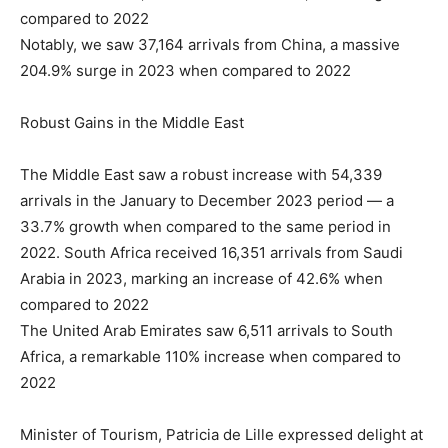
compared to 2022
Notably, we saw 37,164 arrivals from China, a massive
204.9% surge in 2023 when compared to 2022
Robust Gains in the Middle East
The Middle East saw a robust increase with 54,339
arrivals in the January to December 2023 period — a
33.7% growth when compared to the same period in
2022. South Africa received 16,351 arrivals from Saudi
Arabia in 2023, marking an increase of 42.6% when
compared to 2022
The United Arab Emirates saw 6,511 arrivals to South
Africa, a remarkable 110% increase when compared to
2022
Minister of Tourism, Patricia de Lille expressed delight at