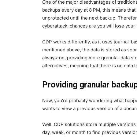
One of the major disadvantages of traditiona
backups every day at 8 PM, this means that 
unprotected until the next backup. Therefor
cyberattack, chances are you will lose your
CDP works differently, as it uses
journal-ba
mentioned above, the data is stored as soon
always-on, providing more granular data s
alternatives, meaning that there is no data 
Providing granular backu
Now, you’re probably wondering what happe
wants to view a previous version of a docu
Well, CDP solutions store multiple versions 
day, week, or month to find previous version