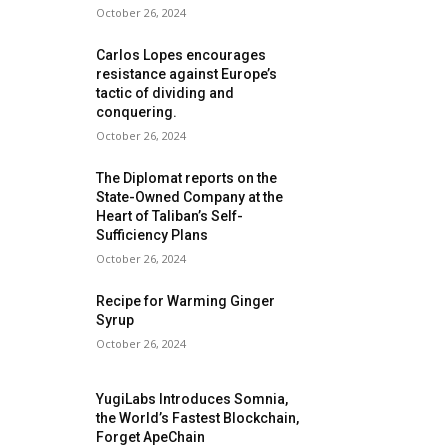
October 26, 2024
Carlos Lopes encourages
resistance against Europe’s
tactic of dividing and
conquering.
October 26, 2024
The Diplomat reports on the
State-Owned Company at the
Heart of Taliban’s Self-
Sufficiency Plans
October 26, 2024
Recipe for Warming Ginger
Syrup
October 26, 2024
YugiLabs Introduces Somnia,
the World’s Fastest Blockchain,
Forget ApeChain