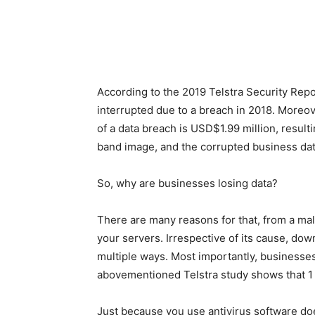
According to the
2019 Telstra Security Repo
interrupted due to a breach in 2018. Moreo
of a data breach is USD$1.99 million, resul
band image, and the corrupted business dat
So, why are businesses losing data?
There are many reasons for that, from a ma
your servers. Irrespective of its cause, do
multiple ways. Most importantly, businesses
abovementioned Telstra study shows that 1 
Just because you use antivirus software doe