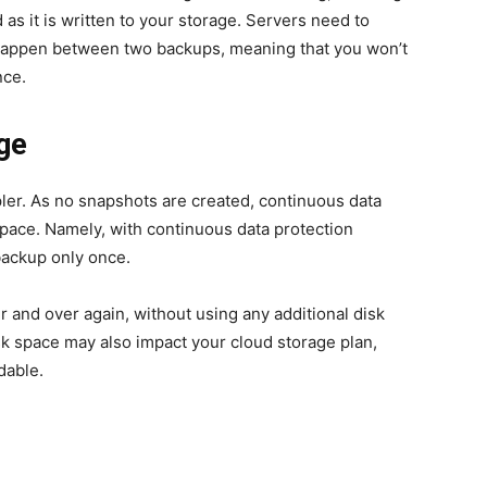
d as it is written to your storage. Servers need to
 happen between two backups, meaning that you won’t
nce.
age
ler. As no snapshots are created, continuous data
space. Namely, with continuous data protection
 backup only once.
er and over again, without using any additional disk
sk space may also impact your cloud storage plan,
dable.