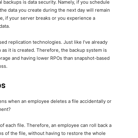
l backups is data security. Namely, if you schedule
the data you create during the next day will remain
e, if your server breaks or you experience a
 data.
sed replication technologies
. Just like I’ve already
 as it is created. Therefore, the backup system is
torage and having lower RPOs than snapshot-based
loss.
ps
ns when an employee deletes a file accidentally or
ment?
of each file. Therefore, an employee can roll back a
s of the file, without having to restore the whole