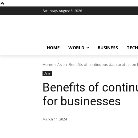
Saturday, August 8, 2026
HOME
WORLD
BUSINESS
TECH
Home
Asia
Benefits of continuous data protection 
Asia
Benefits of conti
for businesses
March 11, 2024
Share