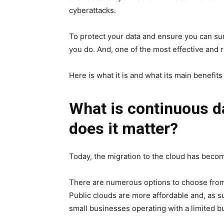
cyberattacks.
To protect your data and ensure you can su
you do. And, one of the most effective and r
Here is what it is and what its main benefits
What is continuous d
does it matter?
Today, the migration to the cloud
has becom
There are numerous options to choose from
Public clouds are more affordable and, as 
small businesses operating with a limited b