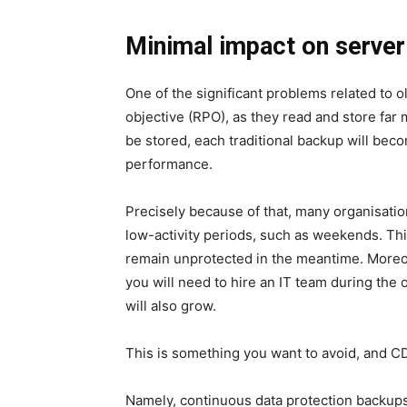
Minimal impact on serve
One of the significant problems related to o
objective (RPO)
, as they read and store far
be stored, each traditional backup will bec
performance.
Precisely because of that, many organisati
low-activity periods, such as weekends. This
remain unprotected in the meantime. Moreov
you will need to hire an IT team during the
will also grow.
This is something you want to avoid, and CD
Namely, continuous data protection backup