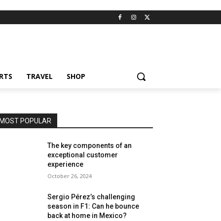
RTS
TRAVEL
SHOP
MOST POPULAR
The key components of an
exceptional customer
experience
October 26, 2024
Sergio Pérez’s challenging
season in F1: Can he bounce
back at home in Mexico?