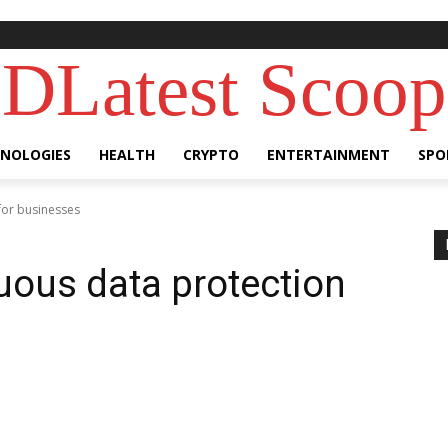
DLatest Scoop
NOLOGIES
HEALTH
CRYPTO
ENTERTAINMENT
SPO
for businesses
nuous data protection