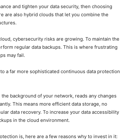
ance and tighten your data security, then
choosing
re are also hybrid clouds that let you combine the
ructures.
 cloud, cybersecurity risks are growing. To maintain the
rform regular data backups. This is where frustrating
s may fail.
to a far more sophisticated continuous data protection
 in the background of your network, reads any changes
ntly. This means more efficient data storage, no
lar data recovery. To increase your data accessibility
ckups in the cloud environment.
ection is, here are a few reasons why to invest in it: