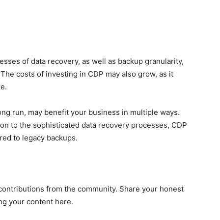
sses of data recovery, as well as backup granularity,
. The costs of investing in CDP may also grow, as it
e.
long run, may benefit your business in multiple ways.
ion to the sophisticated data recovery processes, CDP
ed to legacy backups.
contributions from the community. Share your honest
ng your content here.