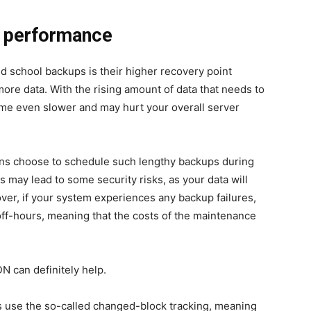
r performance
ld school backups is their higher
recovery point
 more data. With the rising amount of data that needs to
ome even slower and may hurt your overall server
ons choose to schedule such lengthy backups during
 may lead to some security risks, as your data will
er, if your system experiences any backup failures,
 off-hours, meaning that the costs of the maintenance
N can definitely help.
s use the so-called
changed-block tracking
, meaning