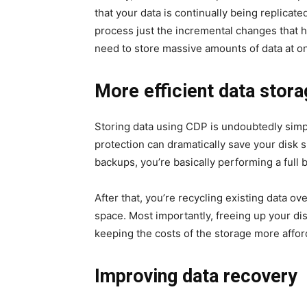
that your data is continually being replicate
process just the incremental changes that
need to store massive amounts of data at o
More efficient data stor
Storing data using CDP is undoubtedly simp
protection can dramatically save your disk 
backups, you’re basically performing a full
After that, you’re recycling existing data ov
space. Most importantly, freeing up your di
keeping the costs of the storage more affor
Improving data recovery