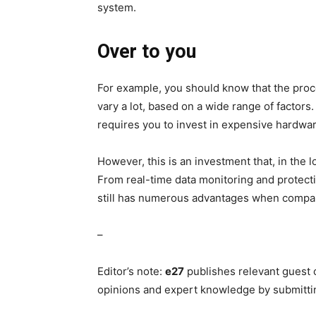
system.
Over to you
For example, you should know that the proce
vary a lot, based on a wide range of factors
requires you to invest in expensive hardwar
However, this is an investment that, in the 
From real-time data monitoring and protect
still has numerous advantages when compar
–
Editor’s note:
e27
publishes relevant guest 
opinions and expert knowledge by submitti