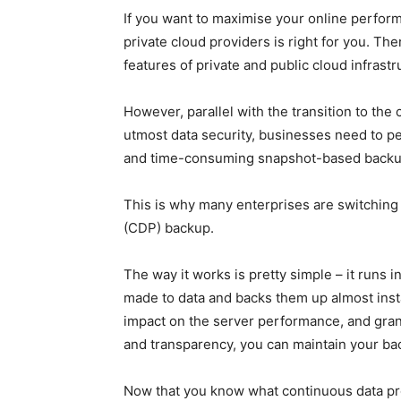
If you want to maximise your online perform
private cloud providers
is right for you. The
features of private and public cloud infrast
However, parallel with the transition to the
utmost data security, businesses need to pe
and time-consuming snapshot-based backup
This is why many enterprises are switching 
(CDP) backup.
The way it works is pretty simple – it runs
made to data and backs them up almost insta
impact on the server performance, and granu
and transparency, you can maintain your ba
Now that you know what continuous data prot