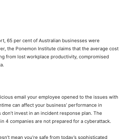
rt
, 65 per cent of Australian businesses were
ver,
the Ponemon Institute
claims that the average cost
ting from lost workplace productivity, compromised
a.
licious email your employee opened to the issues with
wntime can affect your business’ performance in
 don’t invest in an incident response plan. The
in 4 companies are not prepared for a cyberattack.
sn’t mean you’re safe from today’s sophisticated