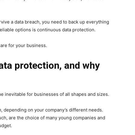
rvive a data breach, you need to back up everything
eliable options is continuous data protection.
 are for your business.
ata protection, and why
e inevitable for businesses
of all shapes and sizes.
, depending on your company’s different needs.
such, are the choice of many young companies and
udget.