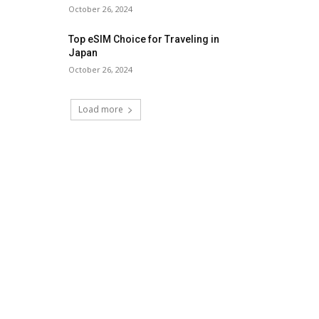
October 26, 2024
Top eSIM Choice for Traveling in
Japan
October 26, 2024
Load more